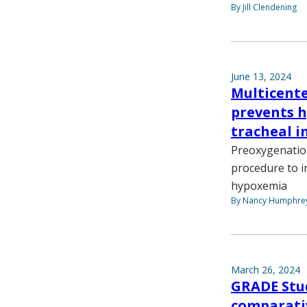
By Jill Clendening
June 13, 2024
Multicente
prevents 
tracheal i
Preoxygenation
procedure to i
hypoxemia
By Nancy Humphre
March 26, 2024
GRADE Stu
comparativ