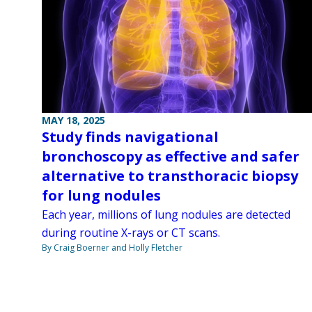
MAY 18, 2025
Study finds navigational
bronchoscopy as effective and safer
alternative to transthoracic biopsy
for lung nodules
Each year, millions of lung nodules are detected
during routine X-rays or CT scans.
By Craig Boerner and Holly Fletcher