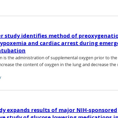
r study identifies method of preoxygenati
hypoxemia and cardiac arrest during emerg
ntubation
 is the administration of supplemental oxygen prior to the 
ncrease the content of oxygen in the lung and decrease the r
y
dy expands results of major NIH-sponsored
e study of glucose lowering medications in