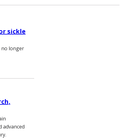
r sickle
% no longer
rch,
ain
nd advanced
ry.