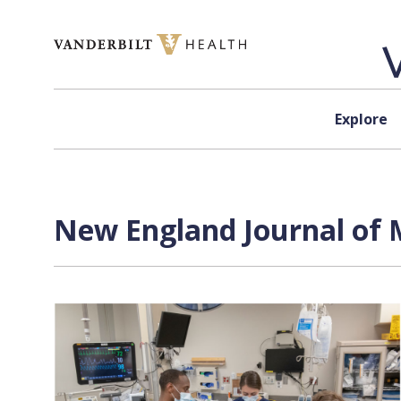
Skip to content
Explore
New England Journal of M