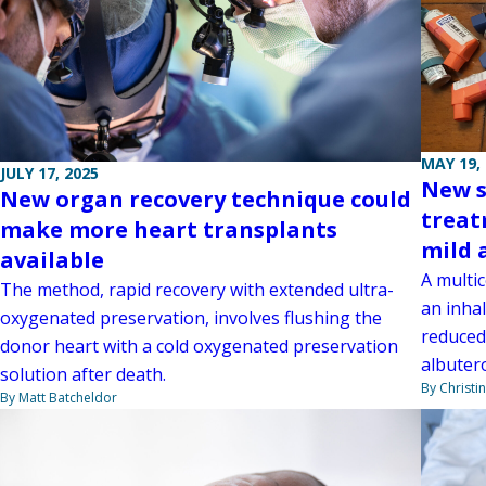
MAY 19,
JULY 17, 2025
New s
New organ recovery technique could
treat
make more heart transplants
mild 
available
A multi
The method, rapid recovery with extended ultra-
an inhal
oxygenated preservation, involves flushing the
reduced
donor heart with a cold oxygenated preservation
albutero
solution after death.
By Christi
By Matt Batcheldor