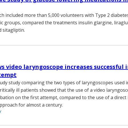
ch included more than 5,000 volunteers with Type 2 diabete
ic groups, compared the treatments insulin glargine, liraglu
 sitagliptin.
s video laryngoscope increases successful 
ttempt
tudy study comparing the two types of laryngoscopes used i
ritically ill patients showed that the use of a video laryngo
ubation on the first attempt, compared to the use of a direct
pproach for almost a century.
y