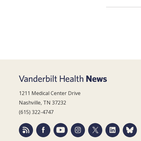
1211 Medical Center Drive
Nashville, TN 37232
(615) 322-4747