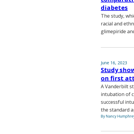
diabetes
The study, whi
racial and ethn
glimepiride and
June 16, 2023
Study show
on first a
A Vanderbilt s
intubation of c
successful int
the standard a
By Nancy Humphre