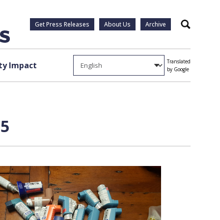
Get Press Releases
About Us
Archive
Search
Translated
y Impact
by Google
 5