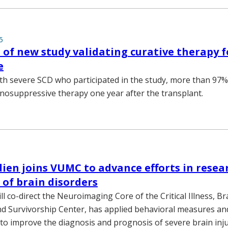
5
of new study validating curative therapy fo
e
ith severe SCD who participated in the study, more than 97
osuppressive therapy one year after the transplant.
ien joins VUMC to advance efforts in resea
of brain disorders
l co-direct the Neuroimaging Core of the Critical Illness, Br
d Survivorship Center, has applied behavioral measures a
o improve the diagnosis and prognosis of severe brain inju