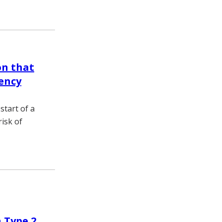
on that
ency
start of a
isk of
 Type 2