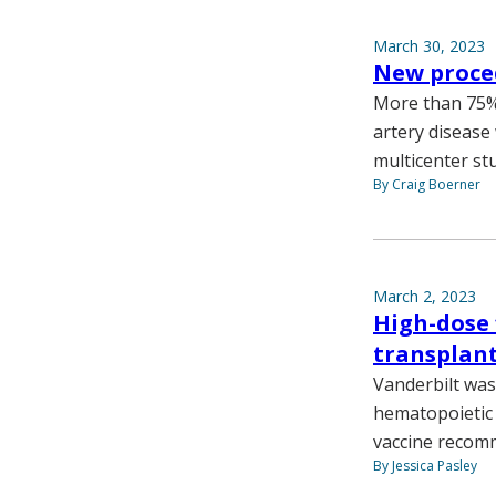
March 30, 2023
New proced
More than 75% 
artery disease 
multicenter st
By Craig Boerner
March 2, 2023
High-dose f
transplant
Vanderbilt was 
hematopoietic s
vaccine recomm
By Jessica Pasley