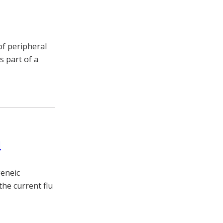
f peripheral
s part of a
l
geneic
the current flu