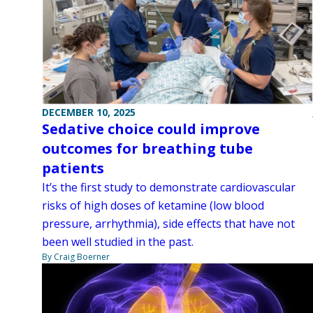
DECEMBER 10, 2025
Sedative choice could improve
outcomes for breathing tube
patients
It’s the first study to demonstrate cardiovascular
risks of high doses of ketamine (low blood
pressure, arrhythmia), side effects that have not
been well studied in the past.
By Craig Boerner