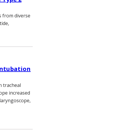
s from diverse
tide,
intubation
n tracheal
scope increased
 laryngoscope,