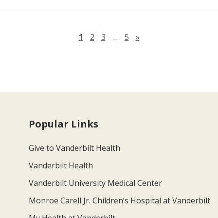
Next page
1
2
3
…
5
»
Popular Links
Give to Vanderbilt Health
Vanderbilt Health
Vanderbilt University Medical Center
Monroe Carell Jr. Children’s Hospital at Vanderbilt