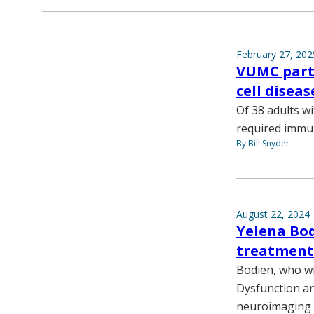
February 27, 202
VUMC part 
cell diseas
Of 38 adults w
required immun
By Bill Snyder
August 22, 2024
Yelena Bod
treatment 
Bodien, who wil
Dysfunction an
neuroimaging t