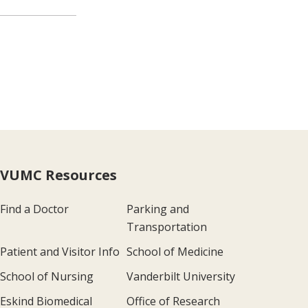
VUMC Resources
Find a Doctor
Parking and
Transportation
Patient and Visitor Info
School of Medicine
School of Nursing
Vanderbilt University
Eskind Biomedical
Office of Research