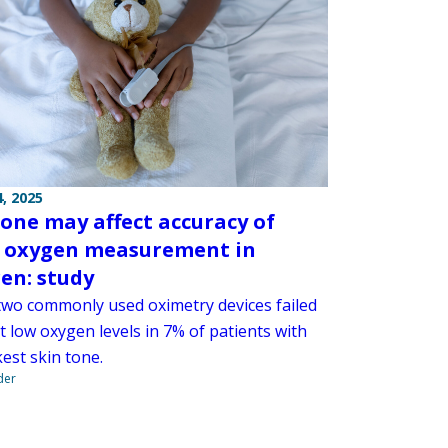
, 2025
tone may affect accuracy of
 oxygen measurement in
ren: study
two commonly used oximetry devices failed
t low oxygen levels in 7% of patients with
est skin tone.
der