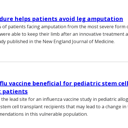
ure helps patients avoid leg amputation
of patients facing amputation from the most severe form o
were able to keep their limb after an innovative treatment a
udy published in the New England Journal of Medicine.
lu vaccine beneficial for pediatric stem cel
 patients
the lead site for an influenza vaccine study in pediatric allo
tem cell transplant recipients that may lead to a change in 
endations in this vulnerable population.