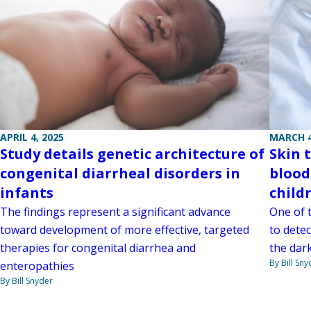
APRIL 4, 2025
MARCH 4
Study details genetic architecture of
Skin 
congenital diarrheal disorders in
blood
infants
child
The findings represent a significant advance
One of 
toward development of more effective, targeted
to detec
therapies for congenital diarrhea and
the dark
By Bill Sny
enteropathies
By Bill Snyder