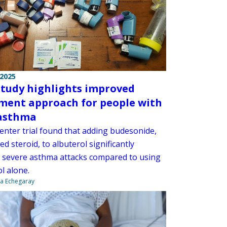
 2025
tudy highlights improved
ment approach for people with
asthma
center trial found that adding budesonide,
ed steroid, to albuterol significantly
 severe asthma attacks compared to using
l alone.
na Echegaray