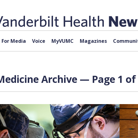
For Media
Voice
MyVUMC
Magazines
Communit
edicine Archive — Page 1 of