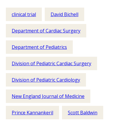
clinical trial
David Bichell
Department of Cardiac Surgery
Department of Pediatrics
Division of Pediatric Cardiac Surgery
Division of Pediatric Cardiology
New England Journal of Medicine
Prince Kannankeril
Scott Baldwin