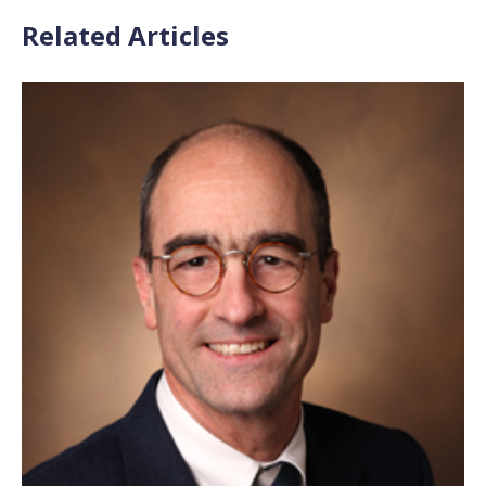
Related Articles