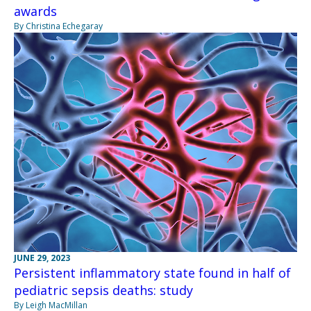
awards
By Christina Echegaray
JUNE 29, 2023
Persistent inflammatory state found in half of
pediatric sepsis deaths: study
By Leigh MacMillan