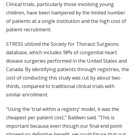
Clinical trials, particularly those involving young
children, have been hampered by the limited number
of patients at a single institution and the high cost of
patient recruitment.
STRESS utilized the Society for Thoracic Surgeons
database, which includes 98% of congenital heart
disease surgeries performed in the United States and
Canada. By identifying patients through registries, the
cost of conducting this study was cut by about two-
thirds, compared to traditional clinical trials with
similar enrollment.
“Using the ‘trial within a registry’ model, it was the
cheapest per patient cost,” Baldwin said. “This is
important because even though our final end point
showed no definitive benefit, we could figure that out