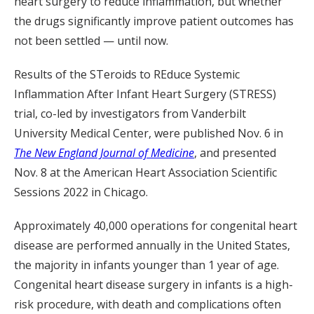
heart surgery to reduce inflammation, but whether
the drugs significantly improve patient outcomes has
not been settled — until now.
Results of the STeroids to REduce Systemic
Inflammation After Infant Heart Surgery (STRESS)
trial, co-led by investigators from Vanderbilt
University Medical Center, were published Nov. 6 in
The New England Journal of Medicine
, and presented
Nov. 8 at the American Heart Association Scientific
Sessions 2022 in Chicago.
Approximately 40,000 operations for congenital heart
disease are performed annually in the United States,
the majority in infants younger than 1 year of age.
Congenital heart disease surgery in infants is a high-
risk procedure, with death and complications often