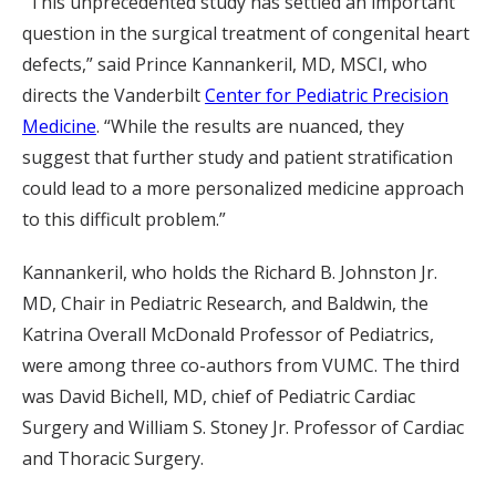
“This unprecedented study has settled an important
question in the surgical treatment of congenital heart
defects,” said Prince Kannankeril, MD, MSCI, who
directs the Vanderbilt
Center for Pediatric Precision
Medicine
. “While the results are nuanced, they
suggest that further study and patient stratification
could lead to a more personalized medicine approach
to this difficult problem.”
Kannankeril, who holds the Richard B. Johnston Jr.
MD, Chair in Pediatric Research, and Baldwin, the
Katrina Overall McDonald Professor of Pediatrics,
were among three co-authors from VUMC. The third
was David Bichell, MD, chief of Pediatric Cardiac
Surgery and William S. Stoney Jr. Professor of Cardiac
and Thoracic Surgery.