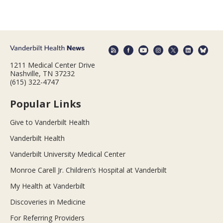
1211 Medical Center Drive
Nashville, TN 37232
(615) 322-4747
Popular Links
Give to Vanderbilt Health
Vanderbilt Health
Vanderbilt University Medical Center
Monroe Carell Jr. Children’s Hospital at Vanderbilt
My Health at Vanderbilt
Discoveries in Medicine
For Referring Providers