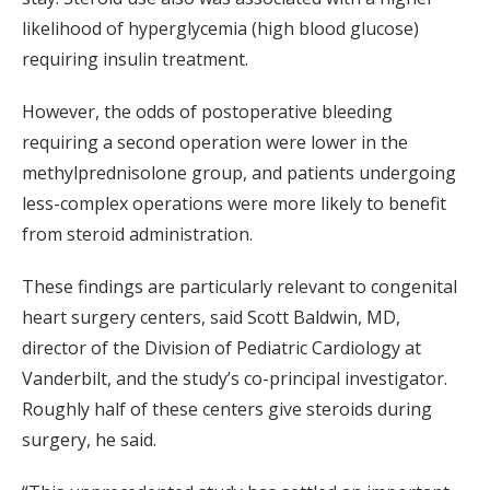
likelihood of hyperglycemia (high blood glucose)
requiring insulin treatment.
However, the odds of postoperative bleeding
requiring a second operation were lower in the
methylprednisolone group, and patients undergoing
less-complex operations were more likely to benefit
from steroid administration.
These findings are particularly relevant to congenital
heart surgery centers, said Scott Baldwin, MD,
director of the Division of Pediatric Cardiology at
Vanderbilt, and the study’s co-principal investigator.
Roughly half of these centers give steroids during
surgery, he said.