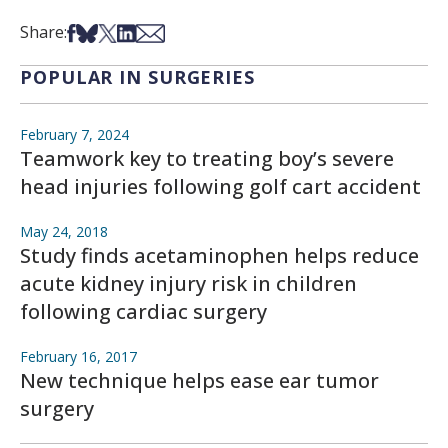
Share on Facebook
Share on Bsky
Share on X
Share on LinkedIn
Share via Email
Share:
POPULAR IN SURGERIES
February 7, 2024
Teamwork key to treating boy’s severe
head injuries following golf cart accident
May 24, 2018
Study finds acetaminophen helps reduce
acute kidney injury risk in children
following cardiac surgery
February 16, 2017
New technique helps ease ear tumor
surgery