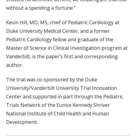
without a spending a fortune.”
Kevin Hill, MD, MS, chief of Pediatric Cardiology at
Duke University Medical Center, and a former
Pediatric Cardiology fellow and graduate of the
Master of Science in Clinical Investigation program at
Vanderbilt, is the paper’s first and corresponding
author.
The trial was co-sponsored by the Duke
University/Vanderbilt University Trial Innovation
Center and supported in part through the Pediatric
Trials Network of the Eunice Kennedy Shriver
National Institute of Child Health and Human
Development.