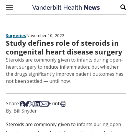
Skip to content
Sear
Surgeries
November 10, 2022
Study defines role of steroids in
congenital heart disease surgery
Steroids are commonly given to infants during open-
heart surgery to reduce inflammation, but whether
the drugs significantly improve patient outcomes has
not been settled — until now.
Share on Facebook
Share on Bsky
Share on X
Share on LinkedIn
Share via Email
Print this article
Share:
Print:
By: Bill Snyder
Steroids are commonly given to infants during open-