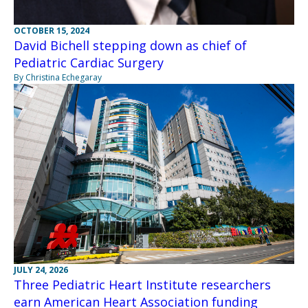
OCTOBER 15, 2024
David Bichell stepping down as chief of
Pediatric Cardiac Surgery
By Christina Echegaray
JULY 24, 2026
Three Pediatric Heart Institute researchers
earn American Heart Association funding