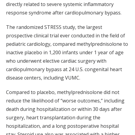
directly related to severe systemic inflammatory
response syndrome after cardiopulmonary bypass.
The randomized STRESS study, the largest
prospective clinical trial ever conducted in the field of
pediatric cardiology, compared methylprednisolone to
inactive placebo in 1,200 infants under 1 year of age
who underwent elective cardiac surgery with
cardiopulmonary bypass at 24 U.S. congenital heart
disease centers, including VUMC.
Compared to placebo, methylprednisolone did not
reduce the likelihood of “worse outcomes,” including
death during hospitalization or within 30 days after
surgery, heart transplantation during the
hospitalization, and a long postoperative hospital
stay. Steroid use also was associated with a higher