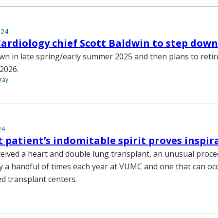
024
Cardiology chief Scott Baldwin to step down
own in late spring/early summer 2025 and then plans to reti
 2026.
ray
24
 patient’s indomitable spirit proves inspir
eceived a heart and double lung transplant, an unusual proc
 a handful of times each year at VUMC and one that can occ
ed transplant centers.