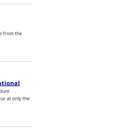
re from the
ational
edure
ur at only the