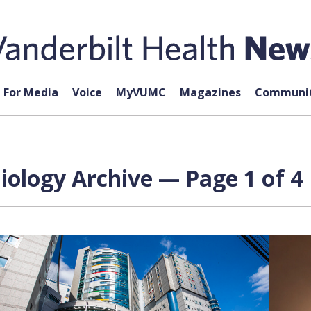
For Media
Voice
MyVUMC
Magazines
Communit
diology Archive — Page 1 of 4