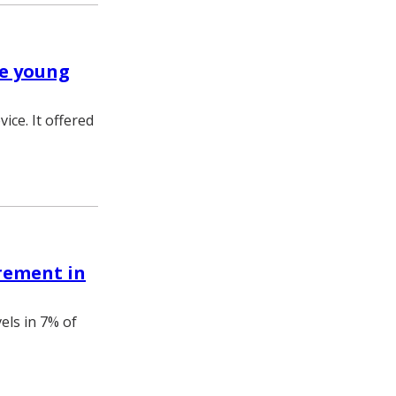
ve young
ice. It offered
rement in
els in 7% of