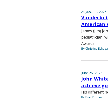
August 11, 2025
Vanderbilt
American 
James (Jim) Jo
pediatrician, 
Awards.
By Christina Echega
June 26, 2025
John White
achieve goa
His different h
By Evan Dorian