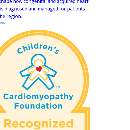
shape how congenital and acquired heart
 is diagnosed and managed for patients
the region.
nes