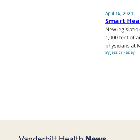
April 16, 2024
Smart Hear
New legislatio
1,000 feet of a
physicians at M
By Jessica Pasley