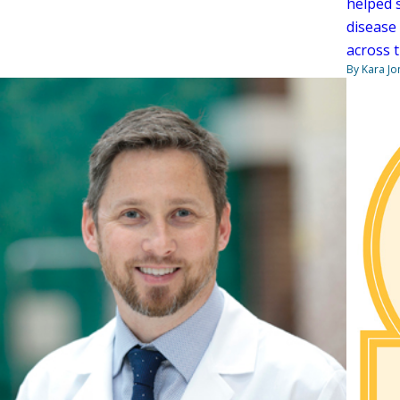
helped 
disease
across 
By Kara Jo