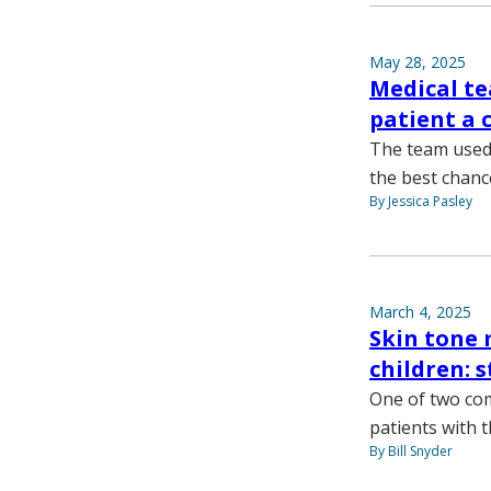
May 28, 2025
Medical te
patient a 
The team used a
the best chanc
By Jessica Pasley
March 4, 2025
Skin tone 
children: 
One of two com
patients with t
By Bill Snyder