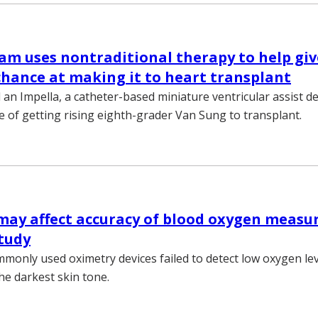
am uses nontraditional therapy to help gi
chance at making it to heart transplant
n Impella, a catheter-based miniature ventricular assist dev
e of getting rising eighth-grader Van Sung to transplant.
may affect accuracy of blood oxygen measu
study
monly used oximetry devices failed to detect low oxygen lev
he darkest skin tone.