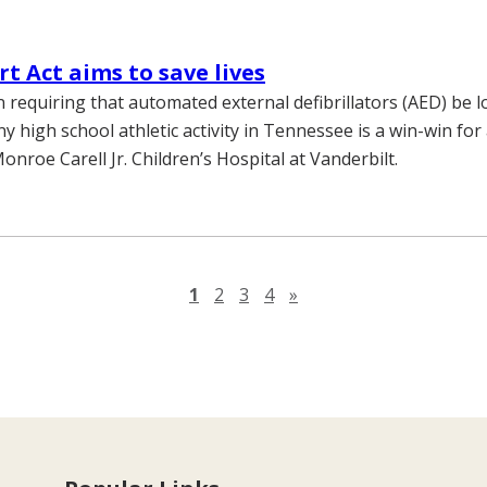
t Act aims to save lives
n requiring that automated external defibrillators (AED) be l
ny high school athletic activity in Tennessee is a win-win for
onroe Carell Jr. Children’s Hospital at Vanderbilt.
Next page
1
2
3
4
»