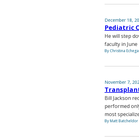
December 18, 2
Pediatric 
He will step d
faculty in June
By Christina Echega
November 7, 20
Transplant
Bill Jackson r
performed only
most specializ
By Matt Batcheldor