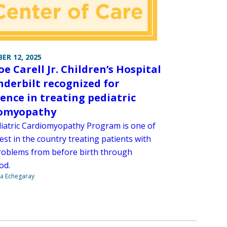
ER 12, 2025
e Carell Jr. Children’s Hospital
nderbilt recognized for
lence in treating pediatric
iomyopathy
iatric Cardiomyopathy Program is one of
est in the country treating patients with
roblems from before birth through
od.
na Echegaray