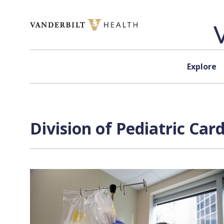
Skip to content
Explore
Division of Pediatric Car