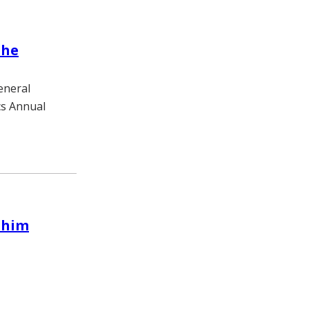
the
eneral
cs Annual
 him