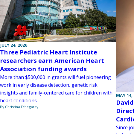
JULY 24, 2026
Three Pediatric Heart Institute
researchers earn American Heart
Association funding awards
More than $500,000 in grants will fuel pioneering
work in early disease detection, genetic risk
insights and family-centered care for children with
MAY 14,
heart conditions.
David
By Christina Echegaray
Direc
Card
Since jo