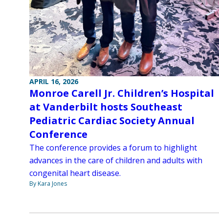
APRIL 16, 2026
Monroe Carell Jr. Children’s Hospital
at Vanderbilt hosts Southeast
Pediatric Cardiac Society Annual
Conference
The conference provides a forum to highlight
advances in the care of children and adults with
congenital heart disease.
By Kara Jones