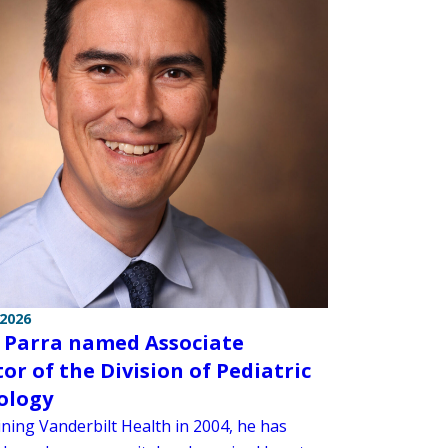
 2026
 Parra named Associate
tor of the Division of Pediatric
iology
ining Vanderbilt Health in 2004, he has