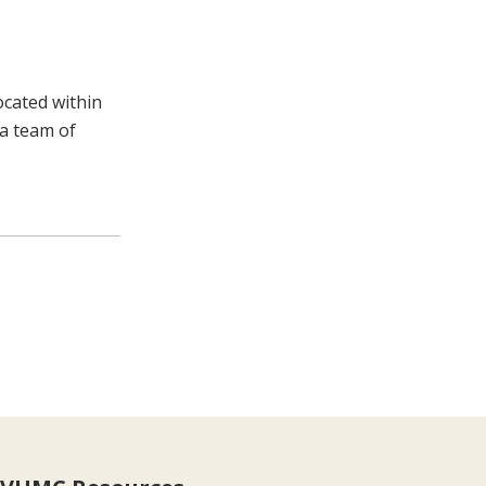
ocated within
 a team of