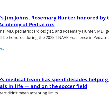
’s Jim Johns, Rosemary Hunter honored by 
Academy of Pediatrics
hns, MD, pediatric cardiologist, and Rosemary Hunter, MD, g
will be honored during the 2025 TNAAP Excellence in Pediatri
ray
’s medical team has spent decades helping
ls in life — and on the soccer field
eart didn’t mean accepting limits