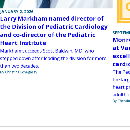
JANUARY 2, 2026
Larry Markham named director of
the Division of Pediatric Cardiology
SEPTEMB
and co-director of the Pediatric
Monro
Heart Institute
at Va
Markham succeeds Scott Baldwin, MD, who
excel
stepped down after leading the division for more
card
than two decades.
The Ped
By Christina Echegaray
the larg
heart p
adultho
By Christi