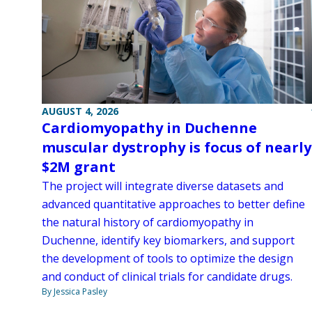
AUGUST 4, 2026
Cardiomyopathy in Duchenne
muscular dystrophy is focus of nearly
$2M grant
The project will integrate diverse datasets and
advanced quantitative approaches to better define
the natural history of cardiomyopathy in
Duchenne, identify key biomarkers, and support
the development of tools to optimize the design
and conduct of clinical trials for candidate drugs.
By Jessica Pasley