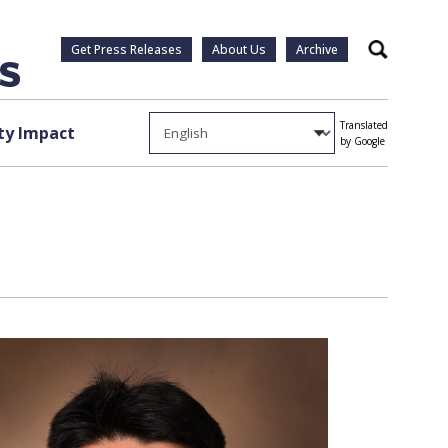
Get Press Releases
About Us
Archive
Search
Translated
y Impact
by Google