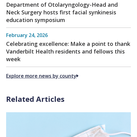
Department of Otolaryngology-Head and
Neck Surgery hosts first facial synkinesis
education symposium
February 24, 2026
Celebrating excellence: Make a point to thank
Vanderbilt Health residents and fellows this
week
Explore more news by county
Related Articles