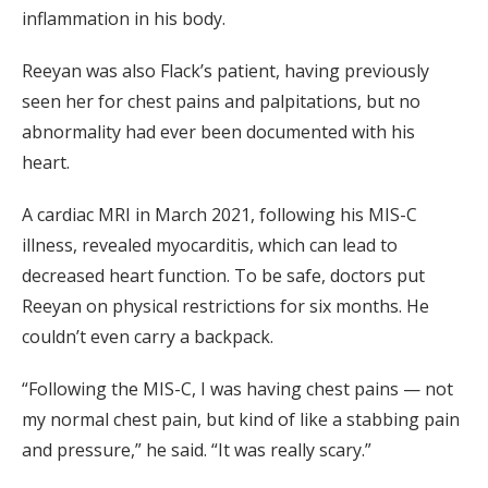
inflammation in his body.
Reeyan was also Flack’s patient, having previously
seen her for chest pains and palpitations, but no
abnormality had ever been documented with his
heart.
A cardiac MRI in March 2021, following his MIS-C
illness, revealed myocarditis, which can lead to
decreased heart function. To be safe, doctors put
Reeyan on physical restrictions for six months. He
couldn’t even carry a backpack.
“Following the MIS-C, I was having chest pains — not
my normal chest pain, but kind of like a stabbing pain
and pressure,” he said. “It was really scary.”