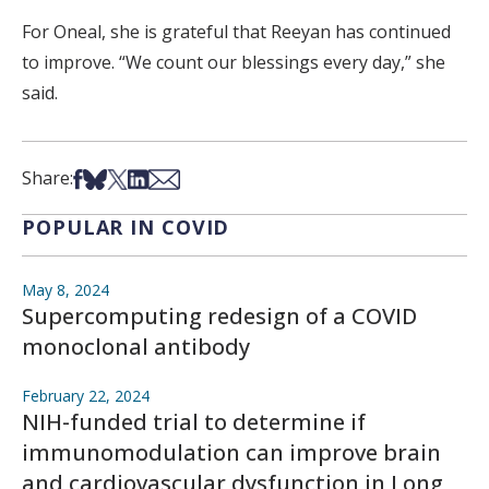
For Oneal, she is grateful that Reeyan has continued
to improve. “We count our blessings every day,” she
said.
Share on Facebook
Share on Bsky
Share on X
Share on LinkedIn
Share via Email
Share:
POPULAR IN COVID
May 8, 2024
Supercomputing redesign of a COVID
monoclonal antibody
February 22, 2024
NIH-funded trial to determine if
immunomodulation can improve brain
and cardiovascular dysfunction in Long