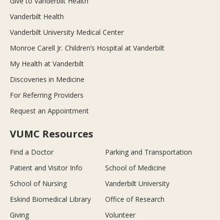
Give to Vanderbilt Health
Vanderbilt Health
Vanderbilt University Medical Center
Monroe Carell Jr. Children’s Hospital at Vanderbilt
My Health at Vanderbilt
Discoveries in Medicine
For Referring Providers
Request an Appointment
VUMC Resources
Find a Doctor
Parking and Transportation
Patient and Visitor Info
School of Medicine
School of Nursing
Vanderbilt University
Eskind Biomedical Library
Office of Research
Giving
Volunteer