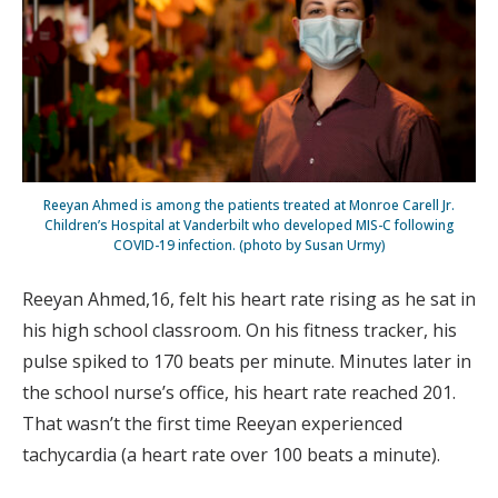
Reeyan Ahmed is among the patients treated at Monroe Carell Jr.
Children’s Hospital at Vanderbilt who developed MIS-C following
COVID-19 infection. (photo by Susan Urmy)
Reeyan Ahmed,16, felt his heart rate rising as he sat in
his high school classroom. On his fitness tracker, his
pulse spiked to 170 beats per minute. Minutes later in
the school nurse’s office, his heart rate reached 201.
That wasn’t the first time Reeyan experienced
tachycardia (a heart rate over 100 beats a minute).