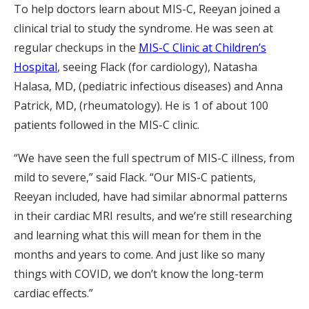
To help doctors learn about MIS-C, Reeyan joined a
clinical trial to study the syndrome. He was seen at
regular checkups in the
MIS-C Clinic at Children’s
Hospital
, seeing Flack (for cardiology), Natasha
Halasa, MD, (pediatric infectious diseases) and Anna
Patrick, MD, (rheumatology). He is 1 of about 100
patients followed in the MIS-C clinic.
“We have seen the full spectrum of MIS-C illness, from
mild to severe,” said Flack. “Our MIS-C patients,
Reeyan included, have had similar abnormal patterns
in their cardiac MRI results, and we’re still researching
and learning what this will mean for them in the
months and years to come. And just like so many
things with COVID, we don’t know the long-term
cardiac effects.”