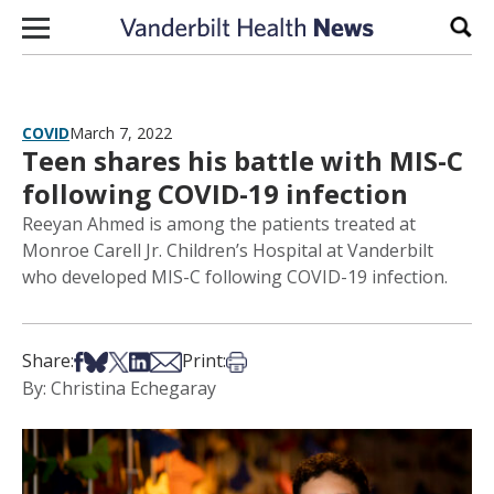
Skip to content
Sear
COVID
March 7, 2022
Teen shares his battle with MIS-C
following COVID-19 infection
Reeyan Ahmed is among the patients treated at
Monroe Carell Jr. Children’s Hospital at Vanderbilt
who developed MIS-C following COVID-19 infection.
Share on Facebook
Share on Bsky
Share on X
Share on LinkedIn
Share via Email
Print this article
Share:
Print:
By: Christina Echegaray