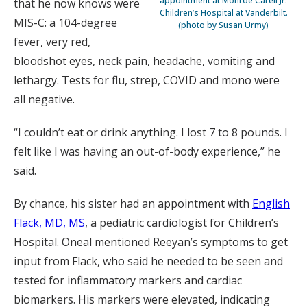
appointment at Monroe Carell Jr.
that he now knows were
Children’s Hospital at Vanderbilt.
MIS-C: a 104-degree
(photo by Susan Urmy)
fever, very red,
bloodshot eyes, neck pain, headache, vomiting and
lethargy. Tests for flu, strep, COVID and mono were
all negative.
“I couldn’t eat or drink anything. I lost 7 to 8 pounds. I
felt like I was having an out-of-body experience,” he
said.
By chance, his sister had an appointment with
English
Flack, MD, MS
, a pediatric cardiologist for Children’s
Hospital. Oneal mentioned Reeyan’s symptoms to get
input from Flack, who said he needed to be seen and
tested for inflammatory markers and cardiac
biomarkers. His markers were elevated, indicating