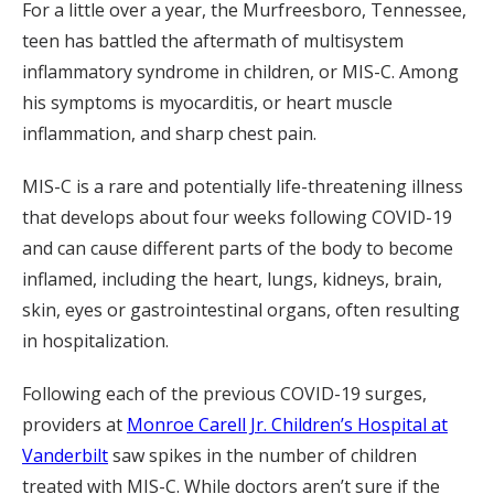
For a little over a year, the Murfreesboro, Tennessee,
teen has battled the aftermath of multisystem
inflammatory syndrome in children, or MIS-C. Among
his symptoms is myocarditis, or heart muscle
inflammation, and sharp chest pain.
MIS-C is a rare and potentially life-threatening illness
that develops about four weeks following COVID-19
and can cause different parts of the body to become
inflamed, including the heart, lungs, kidneys, brain,
skin, eyes or gastrointestinal organs, often resulting
in hospitalization.
Following each of the previous COVID-19 surges,
providers at
Monroe Carell Jr. Children’s Hospital at
Vanderbilt
saw spikes in the number of children
treated with MIS-C. While doctors aren’t sure if the