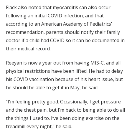
Flack also noted that myocarditis can also occur
following an initial COVID infection, and that
according to an American Academy of Pediatrics’
recommendation, parents should notify their family
doctor if a child had COVID so it can be documented in
their medical record.
Reeyan is now a year out from having MIS-C, and all
physical restrictions have been lifted. He had to delay
his COVID vaccination because of his heart issue, but
he should be able to get it in May, he said.
“I’m feeling pretty good. Occasionally, I get pressure
and the chest pain, but I’m back to being able to do all
the things I used to. I’ve been doing exercise on the
treadmill every night,” he said.