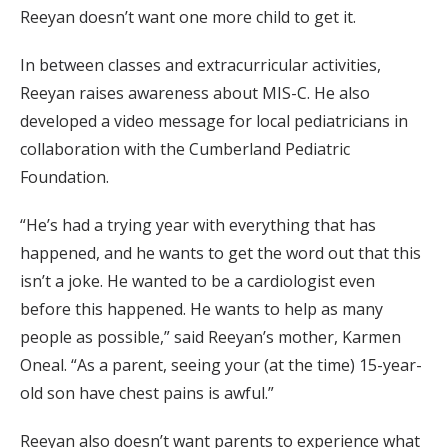
Reeyan doesn’t want one more child to get it.
In between classes and extracurricular activities,
Reeyan raises awareness about MIS-C. He also
developed a video message for local pediatricians in
collaboration with the Cumberland Pediatric
Foundation.
“He’s had a trying year with everything that has
happened, and he wants to get the word out that this
isn’t a joke. He wanted to be a cardiologist even
before this happened. He wants to help as many
people as possible,” said Reeyan’s mother, Karmen
Oneal. “As a parent, seeing your (at the time) 15-year-
old son have chest pains is awful.”
Reeyan also doesn’t want parents to experience what