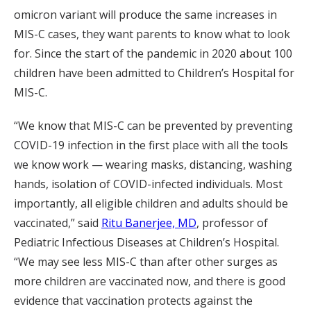
omicron variant will produce the same increases in
MIS-C cases, they want parents to know what to look
for. Since the start of the pandemic in 2020 about 100
children have been admitted to Children’s Hospital for
MIS-C.
“We know that MIS-C can be prevented by preventing
COVID-19 infection in the first place with all the tools
we know work — wearing masks, distancing, washing
hands, isolation of COVID-infected individuals. Most
importantly, all eligible children and adults should be
vaccinated,” said
Ritu Banerjee, MD
, professor of
Pediatric Infectious Diseases at Children’s Hospital.
“We may see less MIS-C than after other surges as
more children are vaccinated now, and there is good
evidence that vaccination protects against the