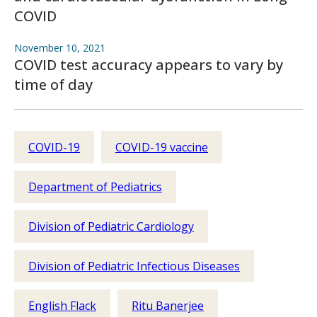
COVID
November 10, 2021
COVID test accuracy appears to vary by
time of day
COVID-19
COVID-19 vaccine
Department of Pediatrics
Division of Pediatric Cardiology
Division of Pediatric Infectious Diseases
English Flack
Ritu Banerjee