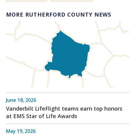
MORE RUTHERFORD COUNTY NEWS
June 18, 2026
Vanderbilt LifeFlight teams earn top honors
at EMS Star of Life Awards
May 19, 2026