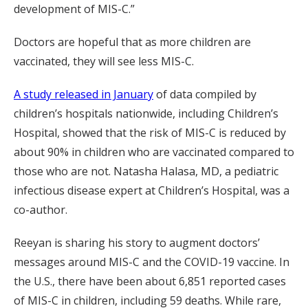
development of MIS-C.”
Doctors are hopeful that as more children are
vaccinated, they will see less MIS-C.
A study released in January
of data compiled by
children’s hospitals nationwide, including Children’s
Hospital, showed that the risk of MIS-C is reduced by
about 90% in children who are vaccinated compared to
those who are not. Natasha Halasa, MD, a pediatric
infectious disease expert at Children’s Hospital, was a
co-author.
Reeyan is sharing his story to augment doctors’
messages around MIS-C and the COVID-19 vaccine. In
the U.S., there have been about 6,851 reported cases
of MIS-C in children, including 59 deaths. While rare,