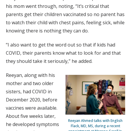
his mom went through, noting, “It’s critical that
parents get their children vaccinated so no parent has
to watch their child with chest pains, feeling sick, while
knowing there is nothing they can do.
“I also want to get the word out so that if kids had
COVID, their parents know what to look for and that
they should take it seriously,” he added.
Reeyan, along with his
mother and two older
sisters, had COVID in
December 2020, before
vaccines were available.
About five weeks later,
Reeyan Ahmed talks with English
he developed symptoms
Flack, MD, MS, during a recent