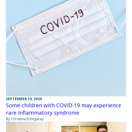
SEPTEMBER 10, 2020
Some children with COVID-19 may experience
rare inflammatory syndrome
By Christina Echegaray