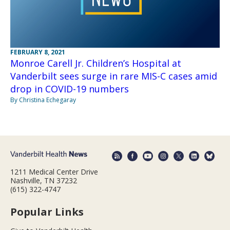
FEBRUARY 8, 2021
Monroe Carell Jr. Children’s Hospital at
Vanderbilt sees surge in rare MIS-C cases amid
drop in COVID-19 numbers
By Christina Echegaray
1211 Medical Center Drive
Nashville, TN 37232
(615) 322-4747
Popular Links