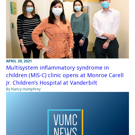
APRIL 20, 2021
Multisystem inflammatory syndrome in
children (MIS-C) clinic opens at Monroe Carell
Jr. Children’s Hospital at Vanderbilt
By Nancy Humphrey