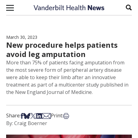
Skip to content
Sear
March 30, 2023
New procedure helps patients
avoid leg amputation
More than 75% of patients facing amputation from
the most severe form of peripheral artery disease
were able to keep their limb after an innovative
treatment as part of a multicenter study published in
the New England Journal of Medicine.
Share on Facebook
Share on Bsky
Share on X
Share on LinkedIn
Share via Email
Print this article
Share:
Print:
By: Craig Boerner