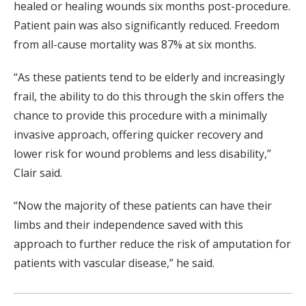
healed or healing wounds six months post-procedure.
Patient pain was also significantly reduced. Freedom
from all-cause mortality was 87% at six months.
“As these patients tend to be elderly and increasingly
frail, the ability to do this through the skin offers the
chance to provide this procedure with a minimally
invasive approach, offering quicker recovery and
lower risk for wound problems and less disability,”
Clair said.
“Now the majority of these patients can have their
limbs and their independence saved with this
approach to further reduce the risk of amputation for
patients with vascular disease,” he said.