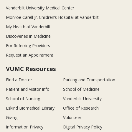
Vanderbilt University Medical Center
Monroe Carell Jr. Children’s Hospital at Vanderbilt
My Health at Vanderbilt
Discoveries in Medicine
For Referring Providers
Request an Appointment
VUMC Resources
Find a Doctor
Parking and Transportation
Patient and Visitor Info
School of Medicine
School of Nursing
Vanderbilt University
Eskind Biomedical Library
Office of Research
Giving
Volunteer
Information Privacy
Digital Privacy Policy