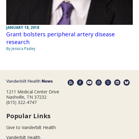
JANUARY 18, 2018
Grant bolsters peripheral artery disease
research
By Jessica Pasley
1211 Medical Center Drive
Nashville, TN 37232
(615) 322-4747
Popular Links
Give to Vanderbilt Health
Vanderbilt Health