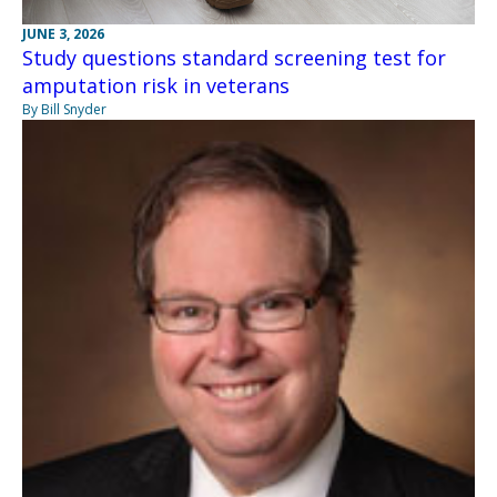
JUNE 3, 2026
Study questions standard screening test for
amputation risk in veterans
By Bill Snyder