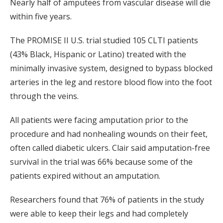
Nearly half of amputees from vascular disease will die
within five years.
The PROMISE II U.S. trial studied 105 CLTI patients
(43% Black, Hispanic or Latino) treated with the
minimally invasive system, designed to bypass blocked
arteries in the leg and restore blood flow into the foot
through the veins.
All patients were facing amputation prior to the
procedure and had nonhealing wounds on their feet,
often called diabetic ulcers. Clair said amputation-free
survival in the trial was 66% because some of the
patients expired without an amputation.
Researchers found that 76% of patients in the study
were able to keep their legs and had completely