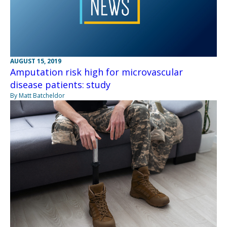
AUGUST 15, 2019
Amputation risk high for microvascular
disease patients: study
By Matt Batcheldor