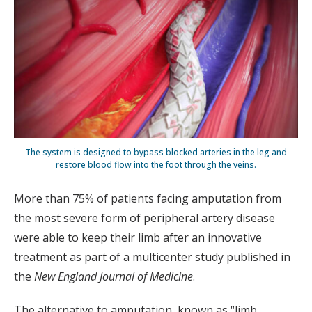
The system is designed to bypass blocked arteries in the leg and
restore blood flow into the foot through the veins.
More than 75% of patients facing amputation from
the most severe form of peripheral artery disease
were able to keep their limb after an innovative
treatment as part of a multicenter study published in
the
New England Journal of Medicine
.
The alternative to amputation, known as “limb