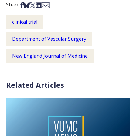
Share on Facebook
Share on Bsky
Share on X
Share on LinkedIn
Share via Email
Share:
clinical trial
Department of Vascular Surgery
New England Journal of Medicine
Related Articles