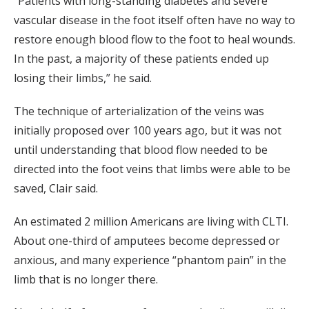
“Patients with long-standing diabetes and severe
vascular disease in the foot itself often have no way to
restore enough blood flow to the foot to heal wounds.
In the past, a majority of these patients ended up
losing their limbs,” he said.
The technique of arterialization of the veins was
initially proposed over 100 years ago, but it was not
until understanding that blood flow needed to be
directed into the foot veins that limbs were able to be
saved, Clair said.
An estimated 2 million Americans are living with CLTI.
About one-third of amputees become depressed or
anxious, and many experience “phantom pain” in the
limb that is no longer there.