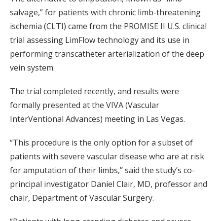
salvage,” for patients with chronic limb-threatening
ischemia (CLTI) came from the PROMISE II U.S. clinical
trial assessing LimFlow technology and its use in
performing transcatheter arterialization of the deep
vein system.
The trial completed recently, and results were
formally presented at the VIVA (Vascular
InterVentional Advances) meeting in Las Vegas.
“This procedure is the only option for a subset of
patients with severe vascular disease who are at risk
for amputation of their limbs,” said the study’s co-
principal investigator Daniel Clair, MD, professor and
chair, Department of Vascular Surgery.