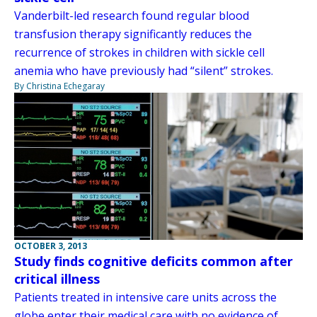
Vanderbilt-led research found regular blood
transfusion therapy significantly reduces the
recurrence of strokes in children with sickle cell
anemia who have previously had “silent” strokes.
By Christina Echegaray
OCTOBER 3, 2013
Study finds cognitive deficits common after
critical illness
Patients treated in intensive care units across the
globe enter their medical care with no evidence of