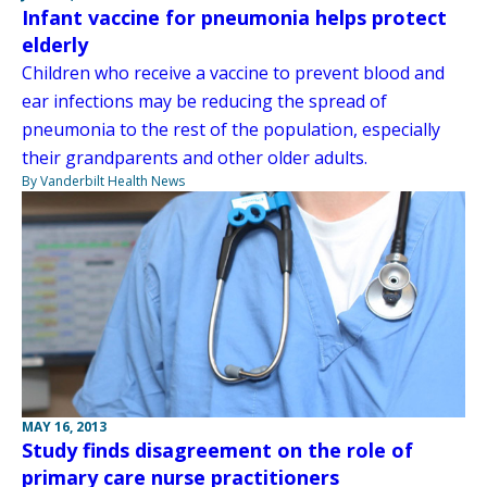
Infant vaccine for pneumonia helps protect
elderly
Children who receive a vaccine to prevent blood and
ear infections may be reducing the spread of
pneumonia to the rest of the population, especially
their grandparents and other older adults.
By Vanderbilt Health News
MAY 16, 2013
Study finds disagreement on the role of
primary care nurse practitioners