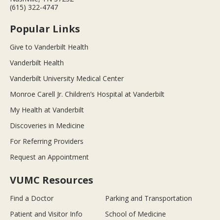
(615) 322-4747
Popular Links
Give to Vanderbilt Health
Vanderbilt Health
Vanderbilt University Medical Center
Monroe Carell Jr. Children’s Hospital at Vanderbilt
My Health at Vanderbilt
Discoveries in Medicine
For Referring Providers
Request an Appointment
VUMC Resources
Find a Doctor
Parking and Transportation
Patient and Visitor Info
School of Medicine