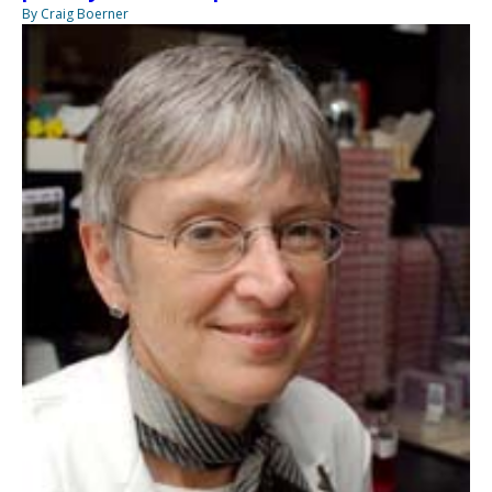
By Craig Boerner