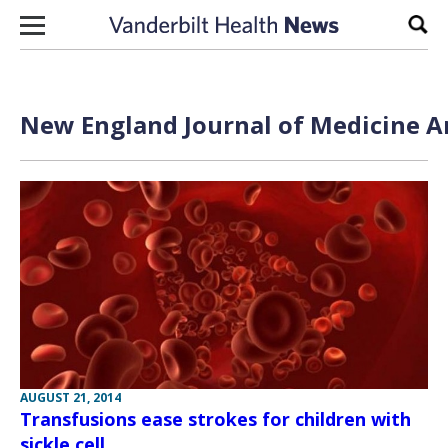
Skip to content
Sear
New England Journal of Medicine Ar
AUGUST 21, 2014
Transfusions ease strokes for children with
sickle cell