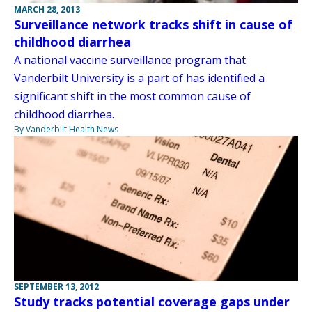
MARCH 28, 2013
Surveillance network tracks shift in cause of
childhood diarrhea
A national vaccine surveillance program that
Vanderbilt University is a part of has identified a
significant shift in the most common cause of
childhood diarrhea.
By Vanderbilt Health News
SEPTEMBER 13, 2012
Study tracks potential coverage gaps under