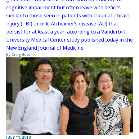
cognitive impairment but often leave with deficits
similar to those seen in patients with traumatic brain
injury (TBI) or mild Alzheimer’s disease (AD) that
persist for at least a year, according to a Vanderbilt
University Medical Center study published today in the
New England Journal of Medicine.
By Craig Boerner
JULY 11, 2013