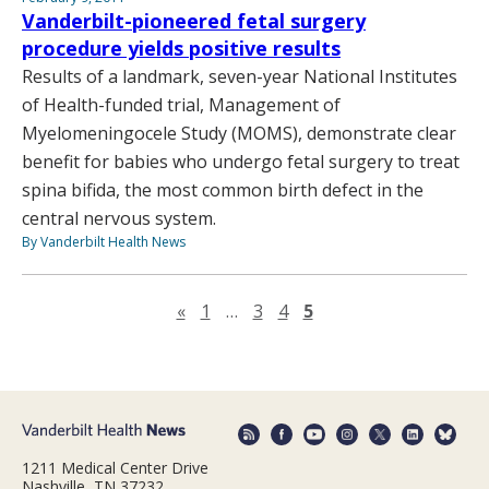
Vanderbilt-pioneered fetal surgery
procedure yields positive results
Results of a landmark, seven-year National Institutes
of Health-funded trial, Management of
Myelomeningocele Study (MOMS), demonstrate clear
benefit for babies who undergo fetal surgery to treat
spina bifida, the most common birth defect in the
central nervous system.
By Vanderbilt Health News
Previous page
«
1
…
3
4
5
1211 Medical Center Drive
Nashville, TN 37232