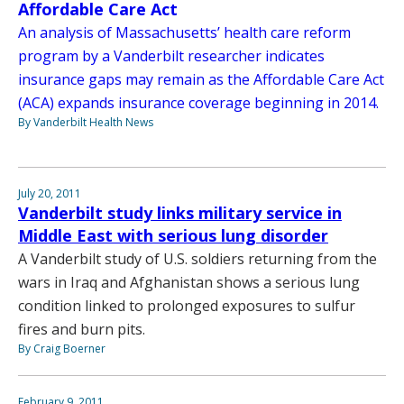
Affordable Care Act
An analysis of Massachusetts’ health care reform
program by a Vanderbilt researcher indicates
insurance gaps may remain as the Affordable Care Act
(ACA) expands insurance coverage beginning in 2014.
By Vanderbilt Health News
July 20, 2011
Vanderbilt study links military service in
Middle East with serious lung disorder
A Vanderbilt study of U.S. soldiers returning from the
wars in Iraq and Afghanistan shows a serious lung
condition linked to prolonged exposures to sulfur
fires and burn pits.
By Craig Boerner
February 9, 2011