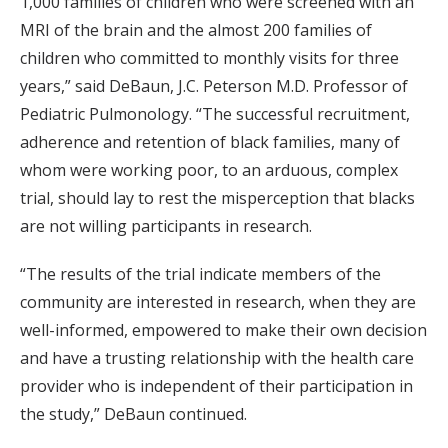
1,000 families of children who were screened with an
MRI of the brain and the almost 200 families of
children who committed to monthly visits for three
years,” said DeBaun, J.C. Peterson M.D. Professor of
Pediatric Pulmonology. “The successful recruitment,
adherence and retention of black families, many of
whom were working poor, to an arduous, complex
trial, should lay to rest the misperception that blacks
are not willing participants in research.
“The results of the trial indicate members of the
community are interested in research, when they are
well-informed, empowered to make their own decision
and have a trusting relationship with the health care
provider who is independent of their participation in
the study,” DeBaun continued.