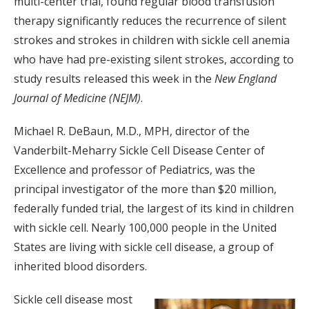
multi-center trial, found regular blood transfusion
therapy significantly reduces the recurrence of silent
strokes and strokes in children with sickle cell anemia
who have had pre-existing silent strokes, according to
study results released this week in the
New England
Journal of Medicine (NEJM)
.
Michael R. DeBaun, M.D., MPH, director of the
Vanderbilt-Meharry Sickle Cell Disease Center of
Excellence and professor of Pediatrics, was the
principal investigator of the more than $20 million,
federally funded trial, the largest of its kind in children
with sickle cell. Nearly 100,000 people in the United
States are living with sickle cell disease, a group of
inherited blood disorders.
Sickle cell disease most