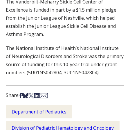
The Vanderbilt-Meharry Sickle Cell Center of
Excellence is funded in part by a $1.5 million pledge
from the Junior League of Nashville, which helped
establish the Junior League Sickle Cell Disease and
Asthma Program.
The National Institute of Health’s National Institute
of Neurological Disorders and Stroke was the primary
source of funding for this 10-year trial under grant
numbers (5U01NS042804, 3U01NS042804).
Share on Facebook
Share on Bsky
Share on X
Share on LinkedIn
Share via Email
Share:
Department of Pediatrics
Division of Pediatric Hematology and Oncology