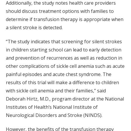
Additionally, the study notes health care providers
should discuss treatment options with families to
determine if transfusion therapy is appropriate when
a silent stroke is detected.
“The study indicates that screening for silent strokes
in children starting school can lead to early detection
and prevention of recurrences as well as reduction in
other complications of sickle cell anemia such as acute
painful episodes and acute chest syndrome. The
results of this trial will make a difference to children
with sickle cell anemia and their families,” said
Deborah Hirtz, M.D., program director at the National
Institutes of Health’s National Institute of
Neurological Disorders and Stroke (NINDS).
However, the benefits of the transfusion therapy