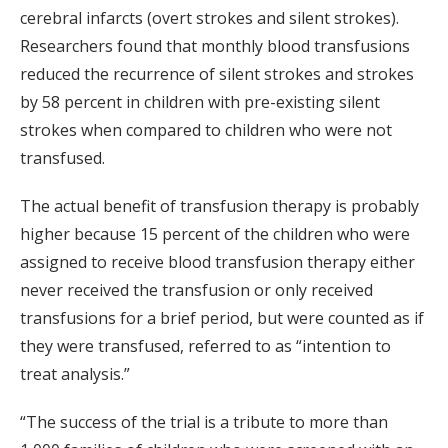
cerebral infarcts (overt strokes and silent strokes).
Researchers found that monthly blood transfusions
reduced the recurrence of silent strokes and strokes
by 58 percent in children with pre-existing silent
strokes when compared to children who were not
transfused.
The actual benefit of transfusion therapy is probably
higher because 15 percent of the children who were
assigned to receive blood transfusion therapy either
never received the transfusion or only received
transfusions for a brief period, but were counted as if
they were transfused, referred to as “intention to
treat analysis.”
“The success of the trial is a tribute to more than