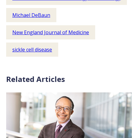
Michael DeBaun
New England Journal of Medicine
sickle cell disease
Related Articles