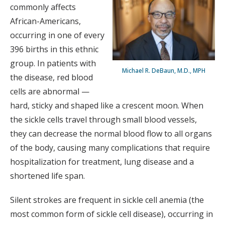
commonly affects
African-Americans,
occurring in one of every
396 births in this ethnic
group. In patients with
Michael R. DeBaun, M.D., MPH
the disease, red blood
cells are abnormal —
hard, sticky and shaped like a crescent moon. When
the sickle cells travel through small blood vessels,
they can decrease the normal blood flow to all organs
of the body, causing many complications that require
hospitalization for treatment, lung disease and a
shortened life span.
Silent strokes are frequent in sickle cell anemia (the
most common form of sickle cell disease), occurring in