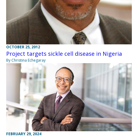
OCTOBER 25, 2012
Project targets sickle cell disease in Nigeria
By Christina Echegaray
FEBRUARY 29, 2024