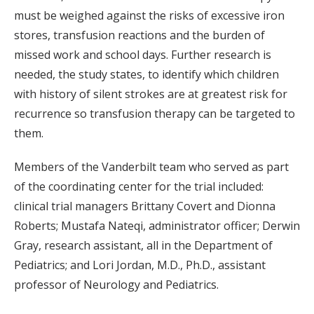
must be weighed against the risks of excessive iron
stores, transfusion reactions and the burden of
missed work and school days. Further research is
needed, the study states, to identify which children
with history of silent strokes are at greatest risk for
recurrence so transfusion therapy can be targeted to
them.
Members of the Vanderbilt team who served as part
of the coordinating center for the trial included:
clinical trial managers Brittany Covert and Dionna
Roberts; Mustafa Nateqi, administrator officer; Derwin
Gray, research assistant, all in the Department of
Pediatrics; and Lori Jordan, M.D., Ph.D., assistant
professor of Neurology and Pediatrics.