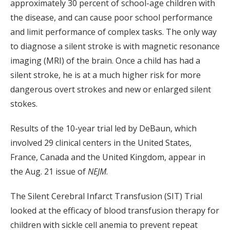
approximately 30 percent of school-age children with
the disease, and can cause poor school performance
and limit performance of complex tasks. The only way
to diagnose a silent stroke is with magnetic resonance
imaging (MRI) of the brain. Once a child has had a
silent stroke, he is at a much higher risk for more
dangerous overt strokes and new or enlarged silent
stokes.
Results of the 10-year trial led by DeBaun, which
involved 29 clinical centers in the United States,
France, Canada and the United Kingdom, appear in
the Aug. 21 issue of
NEJM
.
The Silent Cerebral Infarct Transfusion (SIT) Trial
looked at the efficacy of blood transfusion therapy for
children with sickle cell anemia to prevent repeat