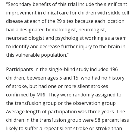
“Secondary benefits of this trial include the significant
improvement in clinical care for children with sickle cell
disease at each of the 29 sites because each location
had a designated hematologist, neurologist,
neuroradiologist and psychologist working as a team
to identify and decrease further injury to the brain in
this vulnerable population.”
Participants in the single-blind study included 196
children, between ages 5 and 15, who had no history
of stroke, but had one or more silent strokes
confirmed by MRI. They were randomly assigned to
the transfusion group or the observation group.
Average length of participation was three years. The
children in the transfusion group were 58 percent less
likely to suffer a repeat silent stroke or stroke than