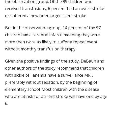
the observation group. Of the 99 children who
received transfusions, 6 percent had an overt stroke
or suffered a new or enlarged silent stroke.
But in the observation group, 14 percent of the 97
children had a cerebral infarct, meaning they were
more than twice as likely to suffer a repeat event
without monthly transfusion therapy.
Given the positive findings of the study, DeBaun and
other authors of the study recommend that children
with sickle cell anemia have a surveillance MRI,
preferably without sedation, by the beginning of
elementary school. Most children with the disease
who are at risk for a silent stroke will have one by age
6.