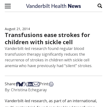
Skip to content
Sear
August 21, 2014
Transfusions ease strokes for
children with sickle cell
Vanderbilt-led research found regular blood
transfusion therapy significantly reduces the
recurrence of strokes in children with sickle cell
anemia who have previously had “silent” strokes.
Share on Facebook
Share on Bsky
Share on X
Share on LinkedIn
Share via Email
Print this article
Share:
Print:
By: Christina Echegaray
Vanderbilt-led research, as part of an international,