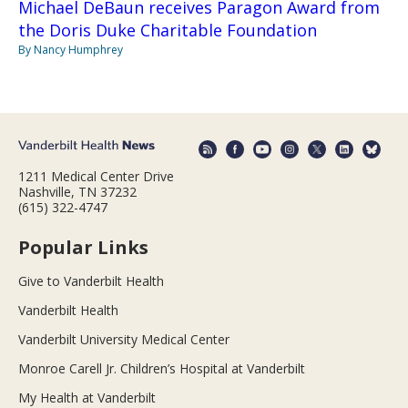
Michael DeBaun receives Paragon Award from
the Doris Duke Charitable Foundation
By Nancy Humphrey
1211 Medical Center Drive
Nashville, TN 37232
(615) 322-4747
Popular Links
Give to Vanderbilt Health
Vanderbilt Health
Vanderbilt University Medical Center
Monroe Carell Jr. Children’s Hospital at Vanderbilt
My Health at Vanderbilt