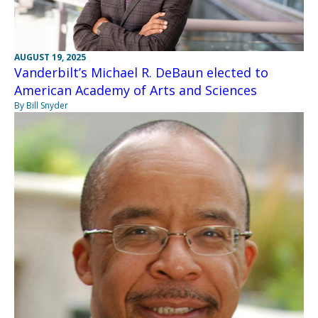
AUGUST 19, 2025
Vanderbilt’s Michael R. DeBaun elected to
American Academy of Arts and Sciences
By Bill Snyder