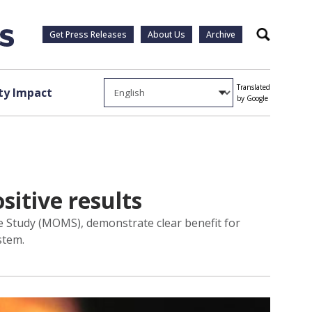
Get Press Releases
About Us
Archive
Search
Translated
y Impact
by Google
sitive results
e Study (MOMS), demonstrate clear benefit for
stem.