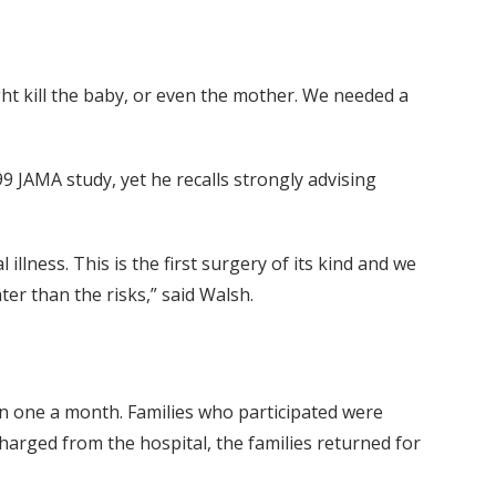
ht kill the baby, or even the mother. We needed a
99 JAMA study, yet he recalls strongly advising
illness. This is the first surgery of its kind and we
er than the risks,” said Walsh.
an one a month. Families who participated were
harged from the hospital, the families returned for