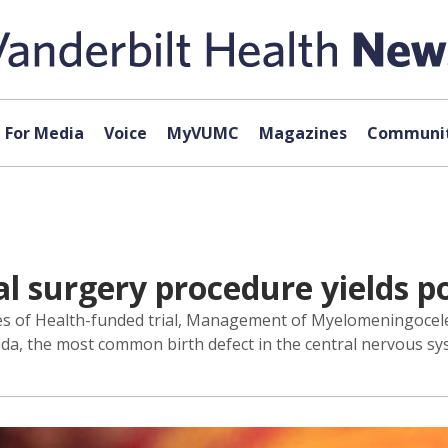
For Media
Voice
MyVUMC
Magazines
Communit
l surgery procedure yields po
utes of Health-funded trial, Management of Myelomeningocel
ida, the most common birth defect in the central nervous sy