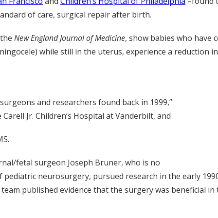
an Francisco
and
Children’s Hospital of Philadelphia
–found 
ndard of care, surgical repair after birth.
 the
New England Journal of Medicine
, show babies who have c
ngocele) while still in the uterus, experience a reduction in 
r surgeons and researchers found back in 1999,”
Carell Jr. Children’s Hospital at Vanderbilt, and
MS.
ernal/fetal surgeon Joseph Bruner, who is no
of pediatric neurosurgery, pursued research in the early 1990
t team published evidence that the surgery was beneficial in