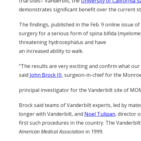
trial sites– Vanderbilt, the
University of California S
demonstrates significant benefit over the current sta
The findings, published in the Feb. 9 online issue of
surgery for a serious form of spina bifida (myelomeni
threatening hydrocephalus and have
an increased ability to walk.
“The results are very exciting and confirm what ou
said
John Brock III
, surgeon-in-chief for the Monroe 
principal investigator for the Vanderbilt site of MO
Brock said teams of Vanderbilt experts, led by mat
longer with Vanderbilt, and
Noel Tulipan
, director 
first such procedures in the country. The Vanderbil
American Medical Association
in 1999.