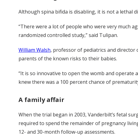
Although spina bifida is disabling, it is not a lethal 
“There were a lot of people who were very much agai
randomized controlled study,” said Tulipan.
William Walsh
, professor of pediatrics and director
parents of the known risks to their babies.
“It is so innovative to open the womb and operate at t
knew there was a 100 percent chance of prematurity,
A family affair
When the trial began in 2003, Vanderbilt’s fetal su
required to spend the remainder of pregnancy living
12- and 30-month follow-up assessments.