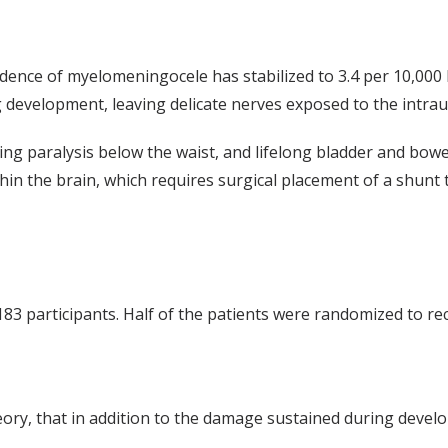
ncidence of myelomeningocele has stabilized to 3.4 per 10,000
ing development, leaving delicate nerves exposed to the intra
uding paralysis below the waist, and lifelong bladder and bow
hin the brain, which requires surgical placement of a shunt t
 participants. Half of the patients were randomized to recei
eory, that in addition to the damage sustained during deve