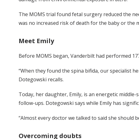
The MOMS trial found fetal surgery reduced the need
was no increased risk of death for the baby or the
Meet Emily
Before MOMS began, Vanderbilt had performed 177 
“When they found the spina bifida, our specialist he
Dotegowski recalls.
Today, her daughter, Emily, is an energetic middle-
follow-ups. Dotegowski says while Emily has signific
“Almost every doctor we talked to said she should 
Overcoming doubts