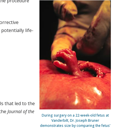
the procedure
orrective
potentially life-
s that led to the
 the
Journal of the
During surgery on a 22-week-old fetus at
Vanderbilt, Dr. Joseph Bruner
demonstrates size by comparing the fetus’