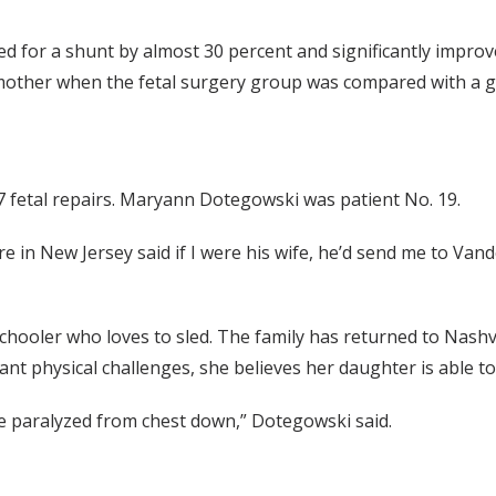
 for a shunt by almost 30 percent and significantly improve
 mother when the fetal surgery group was compared with a gr
fetal repairs. Maryann Dotegowski was patient No. 19.
re in New Jersey said if I were his wife, he’d send me to Van
schooler who loves to sled. The family has returned to Nashv
ant physical challenges, she believes her daughter is able to
be paralyzed from chest down,” Dotegowski said.