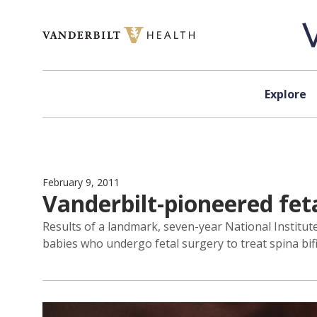
Skip to content
Explore
February 9, 2011
Vanderbilt-pioneered feta
Results of a landmark, seven-year National Instit
babies who undergo fetal surgery to treat spina bif