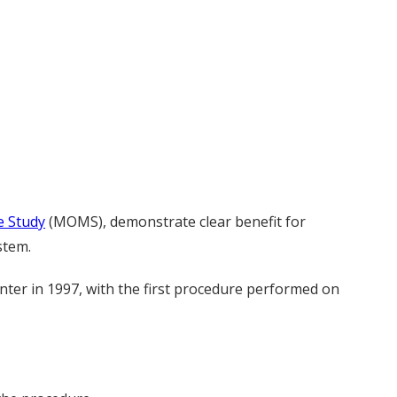
 Study
(MOMS), demonstrate clear benefit for
stem.
ter in 1997, with the first procedure performed on