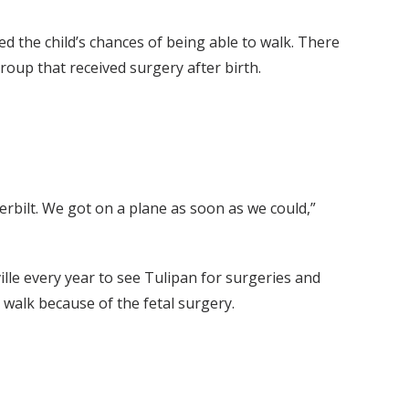
d the child’s chances of being able to walk. There
oup that received surgery after birth.
derbilt. We got on a plane as soon as we could,”
ille every year to see Tulipan for surgeries and
 walk because of the fetal surgery.