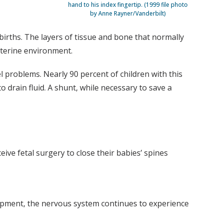
hand to his index fingertip. (1999 file photo
by Anne Rayner/Vanderbilt)
 births. The layers of tissue and bone that normally
uterine environment.
el problems. Nearly 90 percent of children with this
o drain fluid. A shunt, while necessary to save a
ve fetal surgery to close their babies’ spines
lopment, the nervous system continues to experience