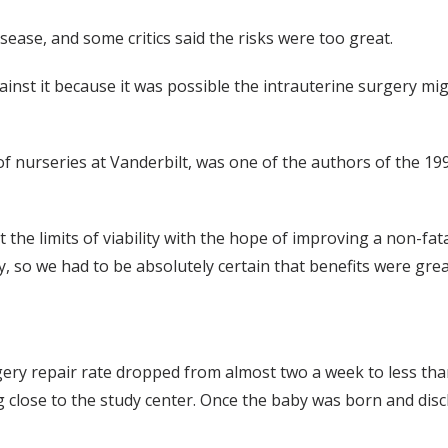
disease, and some critics said the risks were too great.
nst it because it was possible the intrauterine surgery mig
 of nurseries at Vanderbilt, was one of the authors of the 19
he limits of viability with the hope of improving a non-fatal 
 so we had to be absolutely certain that benefits were great
rgery repair rate dropped from almost two a week to less th
 close to the study center. Once the baby was born and disc