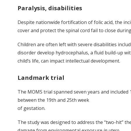
Paralysis, disabilities
Despite nationwide fortification of folic acid, the i
cover and protect the spinal cord fail to close dur
Children are often left with severe disabilities incl
disorder develop hydrocephalus, a fluid build-up wit
child’s life, can impact intellectual development.
Landmark trial
The MOMS trial spanned seven years and included 183
between the 19th and 25th week
of gestation.
The study was designed to address the “two-hit” th
damage from environmental exposure
in utero
.