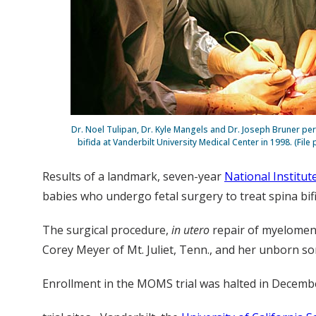
Dr. Noel Tulipan, Dr. Kyle Mangels and Dr. Joseph Bruner pe
bifida at Vanderbilt University Medical Center in 1998. (Fil
Results of a landmark, seven-year
National Institut
babies who undergo fetal surgery to treat spina bif
The surgical procedure,
in utero
repair of myelomeni
Corey Meyer of Mt. Juliet, Tenn., and her unborn so
Enrollment in the MOMS trial was halted in Decembe