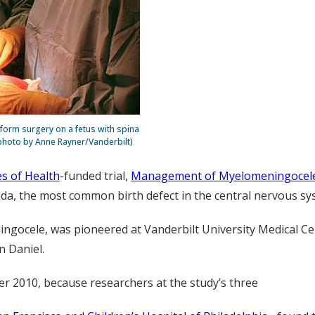
rform surgery on a fetus with spina
e photo by Anne Rayner/Vanderbilt)
es of Health
-funded trial,
Management of Myelomeningocele
ida, the most common birth defect in the central nervous sy
ngocele, was pioneered at Vanderbilt University Medical Cen
n Daniel.
r 2010, because researchers at the study’s three