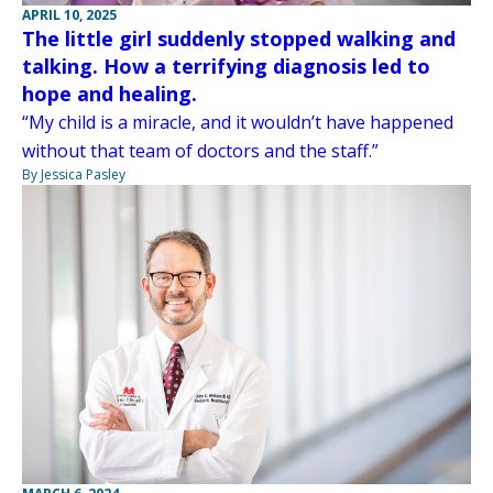
APRIL 10, 2025
The little girl suddenly stopped walking and
talking. How a terrifying diagnosis led to
hope and healing.
“My child is a miracle, and it wouldn’t have happened
without that team of doctors and the staff.”
By Jessica Pasley