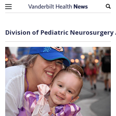
Skip to content
Sear
Division of Pediatric Neurosurgery 