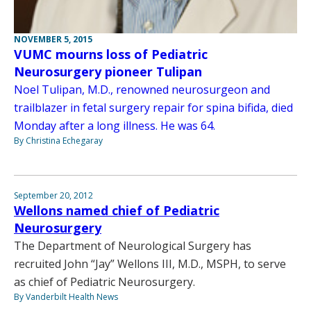
NOVEMBER 5, 2015
VUMC mourns loss of Pediatric
Neurosurgery pioneer Tulipan
Noel Tulipan, M.D., renowned neurosurgeon and
trailblazer in fetal surgery repair for spina bifida, died
Monday after a long illness. He was 64.
By Christina Echegaray
September 20, 2012
Wellons named chief of Pediatric
Neurosurgery
The Department of Neurological Surgery has
recruited John “Jay” Wellons III, M.D., MSPH, to serve
as chief of Pediatric Neurosurgery.
By Vanderbilt Health News