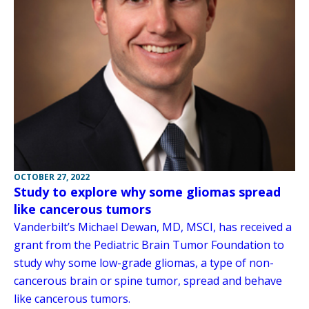
OCTOBER 27, 2022
Study to explore why some gliomas spread
like cancerous tumors
Vanderbilt’s Michael Dewan, MD, MSCI, has received a
grant from the Pediatric Brain Tumor Foundation to
study why some low-grade gliomas, a type of non-
cancerous brain or spine tumor, spread and behave
like cancerous tumors.