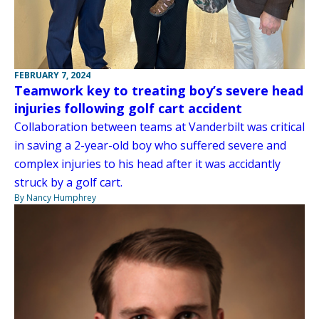
FEBRUARY 7, 2024
Teamwork key to treating boy’s severe head
injuries following golf cart accident
Collaboration between teams at Vanderbilt was critical
in saving a 2-year-old boy who suffered severe and
complex injuries to his head after it was accidantly
struck by a golf cart.
By Nancy Humphrey