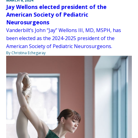
MARCH 6, 2024
Jay Wellons elected president of the
American Society of Pediatric
Neurosurgeons
Vanderbilt’s John “Jay” Wellons III, MD, MSPH, has
been elected as the 2024-2025 president of the
American Society of Pediatric Neurosurgeons.
By Christina Echegaray