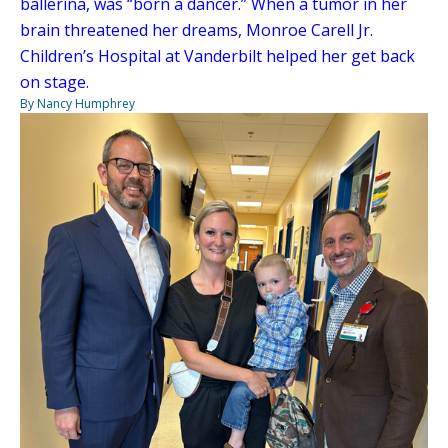
ballerina, was “born a dancer.” When a tumor in her
brain threatened her dreams, Monroe Carell Jr.
Children’s Hospital at Vanderbilt helped her get back
on stage.
By Nancy Humphrey