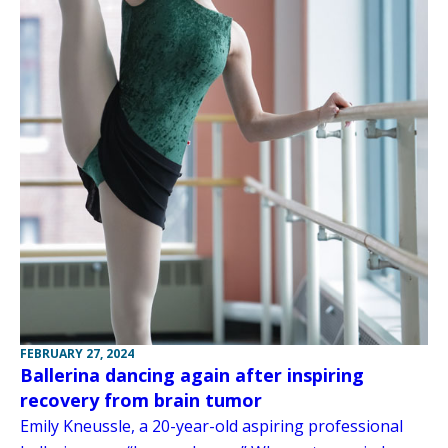
FEBRUARY 27, 2024
Ballerina dancing again after inspiring
recovery from brain tumor
Emily Kneussle, a 20-year-old aspiring professional