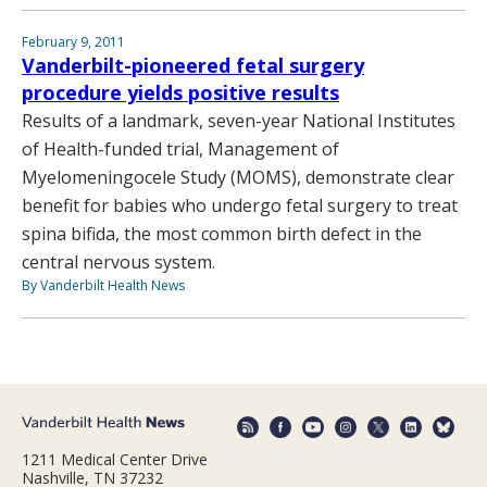
February 9, 2011
Vanderbilt-pioneered fetal surgery
procedure yields positive results
Results of a landmark, seven-year National Institutes
of Health-funded trial, Management of
Myelomeningocele Study (MOMS), demonstrate clear
benefit for babies who undergo fetal surgery to treat
spina bifida, the most common birth defect in the
central nervous system.
By Vanderbilt Health News
1211 Medical Center Drive
Nashville, TN 37232