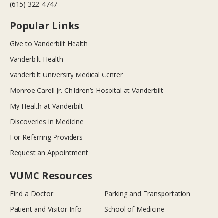
(615) 322-4747
Popular Links
Give to Vanderbilt Health
Vanderbilt Health
Vanderbilt University Medical Center
Monroe Carell Jr. Children’s Hospital at Vanderbilt
My Health at Vanderbilt
Discoveries in Medicine
For Referring Providers
Request an Appointment
VUMC Resources
Find a Doctor
Parking and Transportation
Patient and Visitor Info
School of Medicine