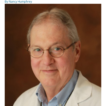
By Nancy Humphrey