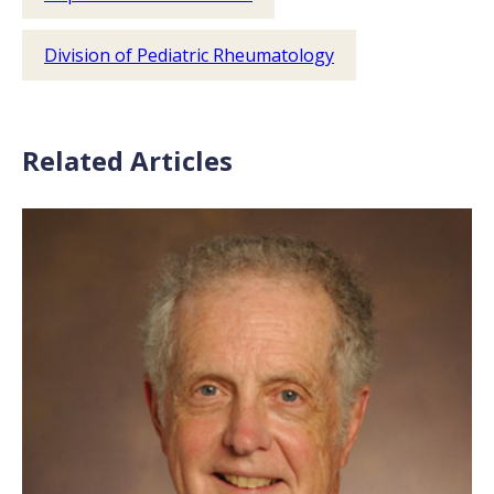
Division of Pediatric Rheumatology
Related Articles