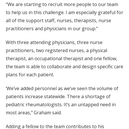
“We are starting to recruit more people to our team
to help us in this challenge. I am especially grateful for
all of the support staff, nurses, therapists, nurse
practitioners and physicians in our group.”
With three attending physicians, three nurse
practitioners, two registered nurses, a physical
therapist, an occupational therapist and one fellow,
the team is able to collaborate and design specific care
plans for each patient.
‘We’ve added personnel as we’ve seen the volume of
patients increase statewide. There a shortage of
pediatric rheumatologists. It’s an untapped need in
most areas,” Graham said.
Adding a fellow to the team contributes to his