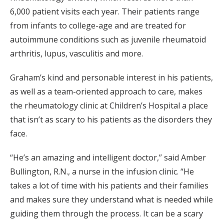
6,000 patient visits each year. Their patients range
from infants to college-age and are treated for
autoimmune conditions such as juvenile rheumatoid
arthritis, lupus, vasculitis and more.
Graham’s kind and personable interest in his patients,
as well as a team-oriented approach to care, makes
the rheumatology clinic at Children’s Hospital a place
that isn’t as scary to his patients as the disorders they
face.
“He’s an amazing and intelligent doctor,” said Amber
Bullington, R.N., a nurse in the infusion clinic. “He
takes a lot of time with his patients and their families
and makes sure they understand what is needed while
guiding them through the process. It can be a scary