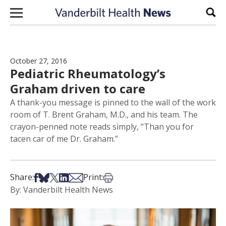
Skip to content
Sear
October 27, 2016
Pediatric Rheumatology’s
Graham driven to care
A thank-you message is pinned to the wall of the work
room of T. Brent Graham, M.D., and his team. The
crayon-penned note reads simply, “Than you for
tacen car of me Dr. Graham.”
Share on Facebook
Share on Bsky
Share on X
Share on LinkedIn
Share via Email
Print this article
Share:
Print:
By: Vanderbilt Health News