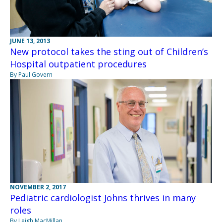
JUNE 13, 2013
New protocol takes the sting out of Children’s
Hospital outpatient procedures
By Paul Govern
NOVEMBER 2, 2017
Pediatric cardiologist Johns thrives in many
roles
By Leigh MacMillan