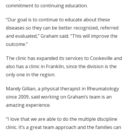
commitment to continuing education.
“Our goal is to continue to educate about these
diseases so they can be better recognized, referred
and evaluated,” Graham said. “This will improve the
outcome.”
The clinic has expanded its services to Cookeville and
also has a clinic in Franklin, since the division is the
only one in the region.
Mandy Gillian, a physical therapist in Rheumatology
since 2009, said working on Graham’s team is an
amazing experience.
“I love that we are able to do the multiple discipline
clinic. It’s a great team approach and the families can