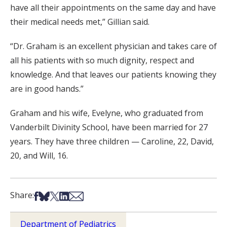
have all their appointments on the same day and have
their medical needs met,” Gillian said.
“Dr. Graham is an excellent physician and takes care of
all his patients with so much dignity, respect and
knowledge. And that leaves our patients knowing they
are in good hands.”
Graham and his wife, Evelyne, who graduated from
Vanderbilt Divinity School, have been married for 27
years. They have three children — Caroline, 22, David,
20, and Will, 16.
Share on Facebook
Share on Bsky
Share on X
Share on LinkedIn
Share via Email
Share:
Department of Pediatrics