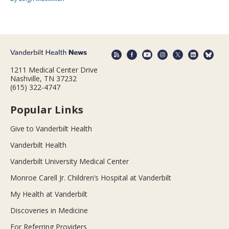
1211 Medical Center Drive
Nashville, TN 37232
(615) 322-4747
Popular Links
Give to Vanderbilt Health
Vanderbilt Health
Vanderbilt University Medical Center
Monroe Carell Jr. Children’s Hospital at Vanderbilt
My Health at Vanderbilt
Discoveries in Medicine
For Referring Providers