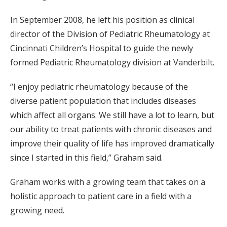
In September 2008, he left his position as clinical
director of the Division of Pediatric Rheumatology at
Cincinnati Children’s Hospital to guide the newly
formed Pediatric Rheumatology division at Vanderbilt.
“I enjoy pediatric rheumatology because of the
diverse patient population that includes diseases
which affect all organs. We still have a lot to learn, but
our ability to treat patients with chronic diseases and
improve their quality of life has improved dramatically
since I started in this field,” Graham said.
Graham works with a growing team that takes on a
holistic approach to patient care in a field with a
growing need.