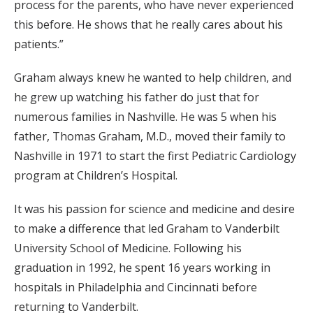
process for the parents, who have never experienced
this before. He shows that he really cares about his
patients.”
Graham always knew he wanted to help children, and
he grew up watching his father do just that for
numerous families in Nashville. He was 5 when his
father, Thomas Graham, M.D., moved their family to
Nashville in 1971 to start the first Pediatric Cardiology
program at Children’s Hospital.
It was his passion for science and medicine and desire
to make a difference that led Graham to Vanderbilt
University School of Medicine. Following his
graduation in 1992, he spent 16 years working in
hospitals in Philadelphia and Cincinnati before
returning to Vanderbilt.