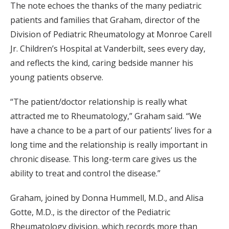
The note echoes the thanks of the many pediatric
patients and families that Graham, director of the
Division of Pediatric Rheumatology at Monroe Carell
Jr. Children’s Hospital at Vanderbilt, sees every day,
and reflects the kind, caring bedside manner his
young patients observe.
“The patient/doctor relationship is really what
attracted me to Rheumatology,” Graham said. “We
have a chance to be a part of our patients’ lives for a
long time and the relationship is really important in
chronic disease. This long-term care gives us the
ability to treat and control the disease.”
Graham, joined by Donna Hummell, M.D., and Alisa
Gotte, M.D., is the director of the Pediatric
Rheumatology division, which records more than