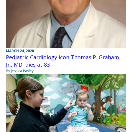
MARCH 24, 2020
Pediatric Cardiology icon Thomas P. Graham
Jr., MD, dies at 83
By Jessica Pasley