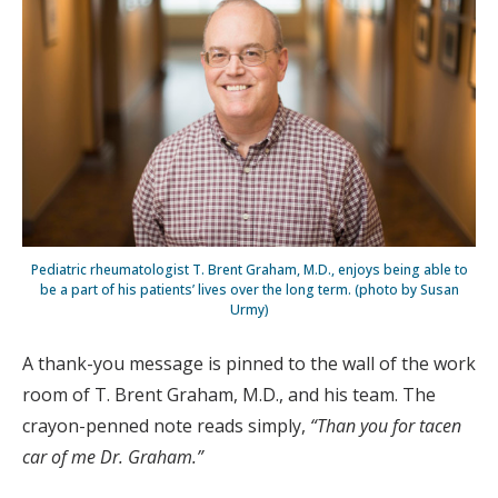
Pediatric rheumatologist T. Brent Graham, M.D., enjoys being able to
be a part of his patients’ lives over the long term. (photo by Susan
Urmy)
A thank-you message is pinned to the wall of the work
room of T. Brent Graham, M.D., and his team. The
crayon-penned note reads simply,
“Than you for tacen
car of me Dr. Graham.”