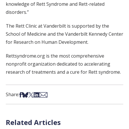
knowledge of Rett Syndrome and Rett-related
disorders.”
The Rett Clinic at Vanderbilt is supported by the
School of Medicine and the Vanderbilt Kennedy Center
for Research on Human Development.
Rettsyndrome.org is the most comprehensive
nonprofit organization dedicated to accelerating
research of treatments and a cure for Rett syndrome.
Share on Facebook
Share on Bsky
Share on X
Share on LinkedIn
Share via Email
Share:
Related Articles