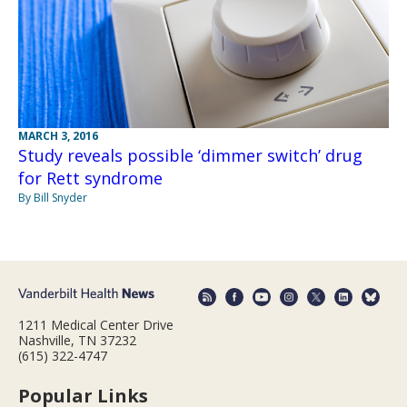
MARCH 3, 2016
Study reveals possible ‘dimmer switch’ drug
for Rett syndrome
By Bill Snyder
1211 Medical Center Drive
Nashville, TN 37232
(615) 322-4747
Popular Links