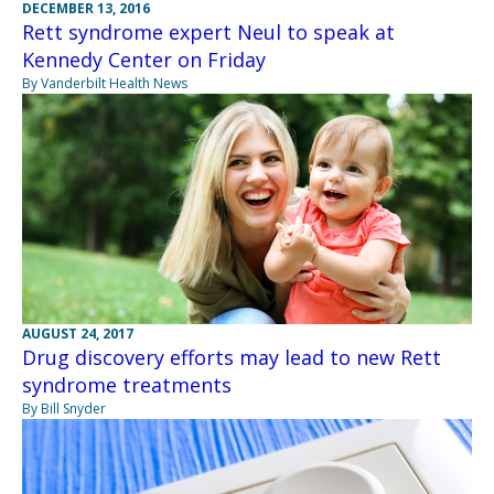
DECEMBER 13, 2016
Rett syndrome expert Neul to speak at
Kennedy Center on Friday
By Vanderbilt Health News
AUGUST 24, 2017
Drug discovery efforts may lead to new Rett
syndrome treatments
By Bill Snyder