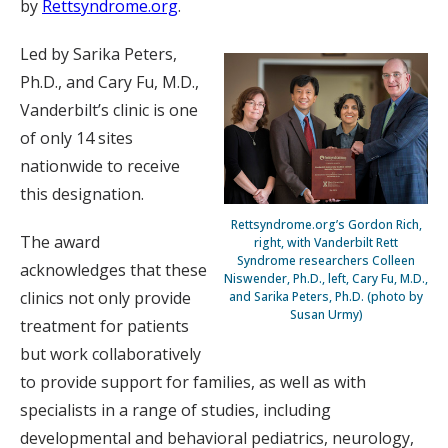
by
Rettsyndrome.org
.
Led by Sarika Peters,
Ph.D., and Cary Fu, M.D.,
Vanderbilt’s clinic is one
of only 14 sites
nationwide to receive
this designation.
Rettsyndrome.org’s Gordon Rich,
The award
right, with Vanderbilt Rett
Syndrome researchers Colleen
acknowledges that these
Niswender, Ph.D., left, Cary Fu, M.D.,
clinics not only provide
and Sarika Peters, Ph.D. (photo by
Susan Urmy)
treatment for patients
but work collaboratively
to provide support for families, as well as with
specialists in a range of studies, including
developmental and behavioral pediatrics, neurology,