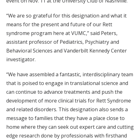
event on Nov. 11 at the University Club of Nashville.
“We are so grateful for this designation and what it
means for the present and future of our Rett
syndrome program here at VUMC,” said Peters,
assistant professor of Pediatrics, Psychiatry and
Behavioral Sciences and Vanderbilt Kennedy Center
investigator.
“We have assembled a fantastic, interdisciplinary team
that is poised to engage in translational science and
can continue to advance treatments and push the
development of more clinical trials for Rett Syndrome
and related disorders. This designation also sends a
message to families that they have a place close to
home where they can seek out expert care and cutting
edge research done by professionals with firsthand