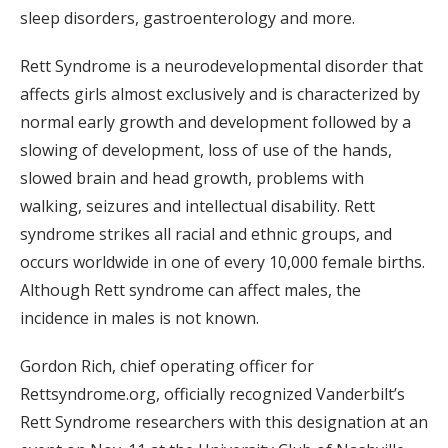
sleep disorders, gastroenterology and more.
Rett Syndrome is a neurodevelopmental disorder that
affects girls almost exclusively and is characterized by
normal early growth and development followed by a
slowing of development, loss of use of the hands,
slowed brain and head growth, problems with
walking, seizures and intellectual disability. Rett
syndrome strikes all racial and ethnic groups, and
occurs worldwide in one of every 10,000 female births.
Although Rett syndrome can affect males, the
incidence in males is not known.
Gordon Rich, chief operating officer for
Rettsyndrome.org, officially recognized Vanderbilt’s
Rett Syndrome researchers with this designation at an