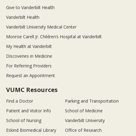
Give to Vanderbilt Health
Vanderbilt Health
Vanderbilt University Medical Center
Monroe Carell Jr. Children’s Hospital at Vanderbilt
My Health at Vanderbilt
Discoveries in Medicine
For Referring Providers
Request an Appointment
VUMC Resources
Find a Doctor
Parking and Transportation
Patient and Visitor Info
School of Medicine
School of Nursing
Vanderbilt University
Eskind Biomedical Library
Office of Research