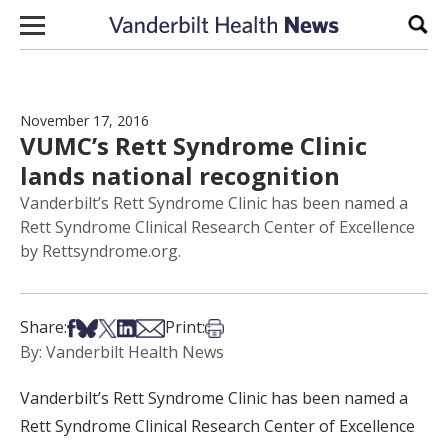
Skip to content
Sear
November 17, 2016
VUMC’s Rett Syndrome Clinic
lands national recognition
Vanderbilt’s Rett Syndrome Clinic has been named a
Rett Syndrome Clinical Research Center of Excellence
by Rettsyndrome.org.
Share on Facebook
Share on Bsky
Share on X
Share on LinkedIn
Share via Email
Print this article
Share:
Print:
By: Vanderbilt Health News
Vanderbilt’s Rett Syndrome Clinic has been named a
Rett Syndrome Clinical Research Center of Excellence