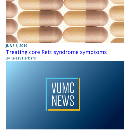
JUNE 6, 2019
Treating core Rett syndrome symptoms
By Kelsey Herbers