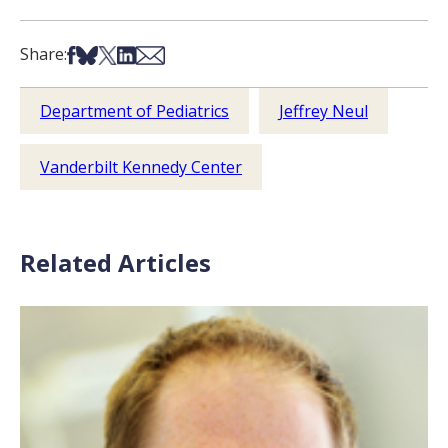
Share on Facebook
Share on Bsky
Share on X
Share on LinkedIn
Share via Email
Share:
Department of Pediatrics
Jeffrey Neul
Vanderbilt Kennedy Center
Related Articles