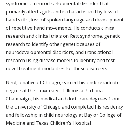
syndrome, a neurodevelopmental disorder that
primarily affects girls and is characterized by loss of
hand skills, loss of spoken language and development
of repetitive hand movements. He conducts clinical
research and clinical trials on Rett syndrome, genetic
research to identify other genetic causes of
neurodevelopmental disorders, and translational
research using disease models to identify and test
novel treatment modalities for these disorders.
Neul, a native of Chicago, earned his undergraduate
degree at the University of Illinois at Urbana-
Champaign, his medical and doctorate degrees from
the University of Chicago and completed his residency
and fellowship in child neurology at Baylor College of
Medicine and Texas Children’s Hospital.