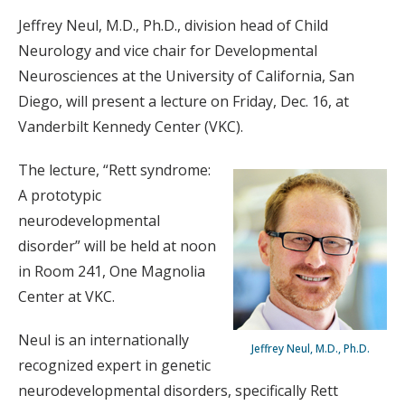
Jeffrey Neul, M.D., Ph.D., division head of Child
Neurology and vice chair for Developmental
Neurosciences at the University of California, San
Diego, will present a lecture on Friday, Dec. 16, at
Vanderbilt Kennedy Center (VKC).
The lecture, “Rett syndrome:
A prototypic
neurodevelopmental
disorder” will be held at noon
in Room 241, One Magnolia
Center at VKC.
Neul is an internationally
Jeffrey Neul, M.D., Ph.D.
recognized expert in genetic
neurodevelopmental disorders, specifically Rett