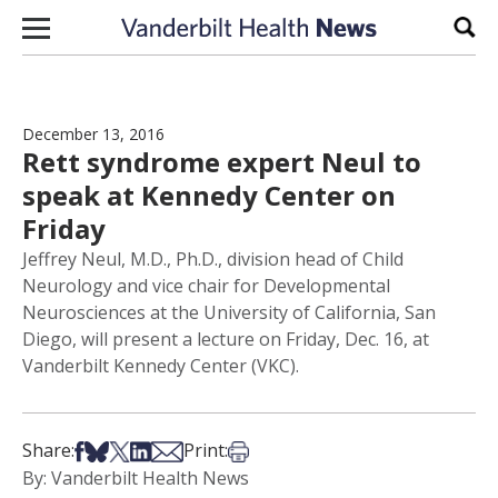
Skip to content
Sear
December 13, 2016
Rett syndrome expert Neul to
speak at Kennedy Center on
Friday
Jeffrey Neul, M.D., Ph.D., division head of Child
Neurology and vice chair for Developmental
Neurosciences at the University of California, San
Diego, will present a lecture on Friday, Dec. 16, at
Vanderbilt Kennedy Center (VKC).
Share on Facebook
Share on Bsky
Share on X
Share on LinkedIn
Share via Email
Print this article
Share:
Print:
By: Vanderbilt Health News