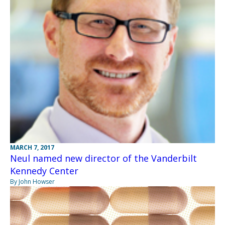
MARCH 7, 2017
Neul named new director of the Vanderbilt
Kennedy Center
By John Howser