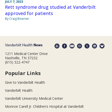
JULY 7, 2023
Rett syndrome drug studied at Vanderbilt
approved for patients
By Craig Boerner
1211 Medical Center Drive
Nashville, TN 37232
(615) 322-4747
Popular Links
Give to Vanderbilt Health
Vanderbilt Health
Vanderbilt University Medical Center
Monroe Carell Jr. Children’s Hospital at Vanderbilt