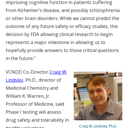
improving cognitive function in patients suffering
from Alzheimer’s disease, and possibly schizophrenia
or other brain disorders. While we cannot predict the
outcome of any future safety or efficacy studies, this
decision by FDA allowing clinical research to begin
represents a major milestone in allowing us to
hopefully provide answers to those critical questions
in the future.”
VCNDD Co-Director
Craig W.
Lindsley
, Ph.D., director of
Medicinal Chemistry and
William K. Warren, Jr.
Professor of Medicine, said
Phase I testing will assess
drug safety and tolerability in
Craig W. Lindsley, Ph.D.