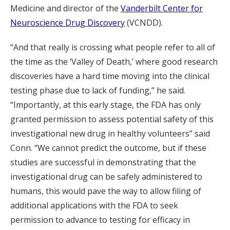
Medicine and director of the
Vanderbilt Center for
Neuroscience Drug Discovery
(VCNDD).
“And that really is crossing what people refer to all of
the time as the ‘Valley of Death,’ where good research
discoveries have a hard time moving into the clinical
testing phase due to lack of funding,” he said.
“Importantly, at this early stage, the FDA has only
granted permission to assess potential safety of this
investigational new drug in healthy volunteers” said
Conn. “We cannot predict the outcome, but if these
studies are successful in demonstrating that the
investigational drug can be safely administered to
humans, this would pave the way to allow filing of
additional applications with the FDA to seek
permission to advance to testing for efficacy in