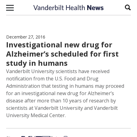
Skip to content
Sear
December 27, 2016
Investigational new drug for
Alzheimer’s scheduled for first
study in humans
Vanderbilt University scientists have received
notification from the U.S. Food and Drug
Administration that testing in humans may proceed
for an investigational new drug for Alzheimer’s
disease after more than 10 years of research by
scientists at Vanderbilt University and Vanderbilt
University Medical Center.