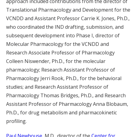
approach included contributions from the director of
Translational Pharmacology and Development for the
VCNDD and Assistant Professor Carrie K. Jones, Ph.D.,
who coordinated the IND drafting, submission, and
subsequent development into Phase I, director of
Molecular Pharmacology for the VCNDD and
Research Associate Professor of Pharmacology
Colleen Niswender, Ph.D., for the molecular
pharmacology; Research Assistant Professor of
Pharmacology Jerri Rook, Ph.D., for the behavioral
studies; and Research Assistant Professor of
Pharmacology Thomas Bridges, Ph.D., and Research
Assistant Professor of Pharmacology Anna Blobaum,
Ph.D., for drug metabolism and pharmacokinetic
profiling.
Paul Newhouse
, M.D., director of the
Center for