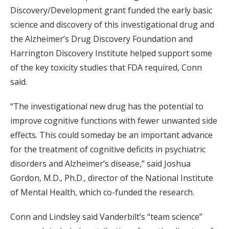
Discovery/Development grant funded the early basic
science and discovery of this investigational drug and
the Alzheimer’s Drug Discovery Foundation and
Harrington Discovery Institute helped support some
of the key toxicity studies that FDA required, Conn
said.
“The investigational new drug has the potential to
improve cognitive functions with fewer unwanted side
effects. This could someday be an important advance
for the treatment of cognitive deficits in psychiatric
disorders and Alzheimer’s disease,” said Joshua
Gordon, M.D., Ph.D., director of the National Institute
of Mental Health, which co-funded the research.
Conn and Lindsley said Vanderbilt’s “team science”