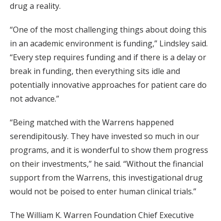
drug a reality.
“One of the most challenging things about doing this
in an academic environment is funding,” Lindsley said.
“Every step requires funding and if there is a delay or
break in funding, then everything sits idle and
potentially innovative approaches for patient care do
not advance.”
“Being matched with the Warrens happened
serendipitously. They have invested so much in our
programs, and it is wonderful to show them progress
on their investments,” he said. “Without the financial
support from the Warrens, this investigational drug
would not be poised to enter human clinical trials.”
The William K. Warren Foundation Chief Executive