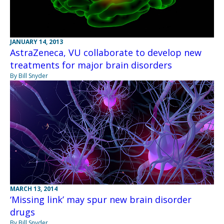
JANUARY 14, 2013
AstraZeneca, VU collaborate to develop new
treatments for major brain disorders
By Bill Snyder
MARCH 13, 2014
‘Missing link’ may spur new brain disorder
drugs
By Bill Snyder