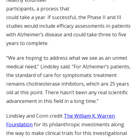
healthy volunteer
participants, a process that
could take a year. If successful, the Phase II and III
studies would include efficacy assessments in patients
with Alzheimer’s disease and could take three to five
years to complete.
“We are hoping to address what we see as an unmet
medical need,” Lindsley said. “For Alzheimer’s patients,
the standard of care for symptomatic treatment
remains cholinesterase inhibitors, which are 25 years
old at this point. There hasn’t been any real scientific
advancement in this field in a long time.”
Lindsley and Conn credit
The William K. Warren
Foundation
for its philanthropic investments along
the way to make clinical trials for this investigational