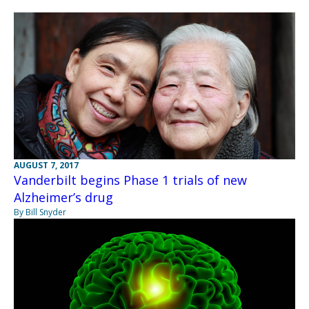
AUGUST 7, 2017
Vanderbilt begins Phase 1 trials of new
Alzheimer’s drug
By Bill Snyder