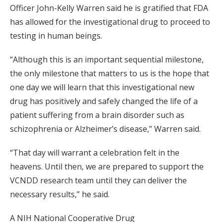
Officer John-Kelly Warren said he is gratified that FDA
has allowed for the investigational drug to proceed to
testing in human beings.
“Although this is an important sequential milestone,
the only milestone that matters to us is the hope that
one day we will learn that this investigational new
drug has positively and safely changed the life of a
patient suffering from a brain disorder such as
schizophrenia or Alzheimer’s disease,” Warren said.
“That day will warrant a celebration felt in the
heavens. Until then, we are prepared to support the
VCNDD research team until they can deliver the
necessary results,” he said.
A NIH National Cooperative Drug