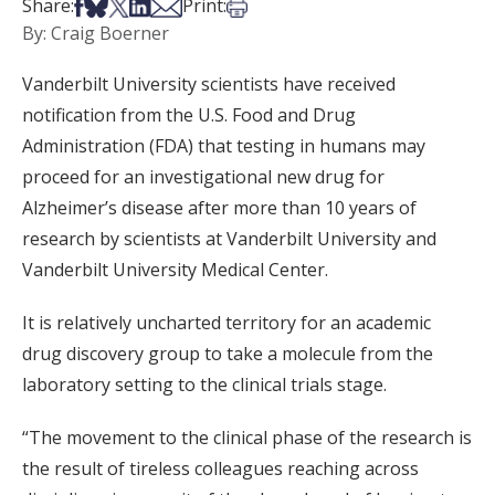
Share on Facebook
Share on Bsky
Share on X
Share on LinkedIn
Share via Email
Print this article
Share:
Print:
By: Craig Boerner
Vanderbilt University scientists have received
notification from the U.S. Food and Drug
Administration (FDA) that testing in humans may
proceed for an investigational new drug for
Alzheimer’s disease after more than 10 years of
research by scientists at Vanderbilt University and
Vanderbilt University Medical Center.
It is relatively uncharted territory for an academic
drug discovery group to take a molecule from the
laboratory setting to the clinical trials stage.
“The movement to the clinical phase of the research is
the result of tireless colleagues reaching across