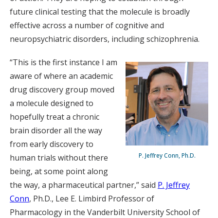
future clinical testing that the molecule is broadly
effective across a number of cognitive and
neuropsychiatric disorders, including schizophrenia.
“This is the first instance I am
aware of where an academic
drug discovery group moved
a molecule designed to
hopefully treat a chronic
brain disorder all the way
from early discovery to
P. Jeffrey Conn, Ph.D.
human trials without there
being, at some point along
the way, a pharmaceutical partner,” said
P. Jeffrey
Conn
, Ph.D., Lee E. Limbird Professor of
Pharmacology in the Vanderbilt University School of