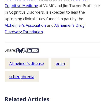
Cognitive Medicine
at VUMC and Jim Turner Professor
in Cognitive Disorders, is expected to lead the
upcoming clinical study funded in part by the
Alzheimer’s Association
and
Alzheimer’s Drug
Discovery Foundation
.
Share on Facebook
Share on Bsky
Share on X
Share on LinkedIn
Share via Email
Share:
Alzheimer's disease
brain
schizophrenia
Related Articles