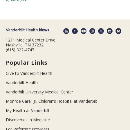
1211 Medical Center Drive
Nashville, TN 37232
(615) 322-4747
Popular Links
Give to Vanderbilt Health
Vanderbilt Health
Vanderbilt University Medical Center
Monroe Carell Jr. Children’s Hospital at Vanderbilt
My Health at Vanderbilt
Discoveries in Medicine
For Referring Providers