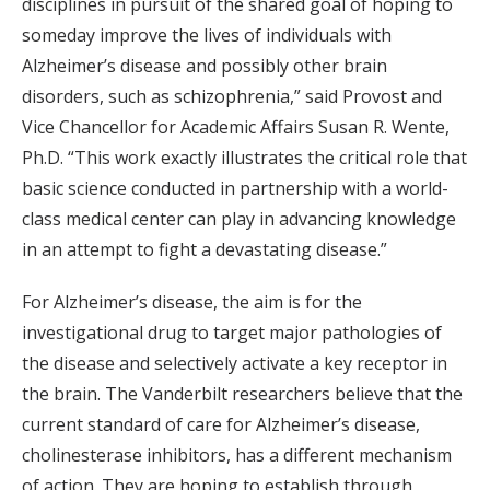
disciplines in pursuit of the shared goal of hoping to
someday improve the lives of individuals with
Alzheimer’s disease and possibly other brain
disorders, such as schizophrenia,” said Provost and
Vice Chancellor for Academic Affairs Susan R. Wente,
Ph.D. “This work exactly illustrates the critical role that
basic science conducted in partnership with a world-
class medical center can play in advancing knowledge
in an attempt to fight a devastating disease.”
For Alzheimer’s disease, the aim is for the
investigational drug to target major pathologies of
the disease and selectively activate a key receptor in
the brain. The Vanderbilt researchers believe that the
current standard of care for Alzheimer’s disease,
cholinesterase inhibitors, has a different mechanism
of action. They are hoping to establish through