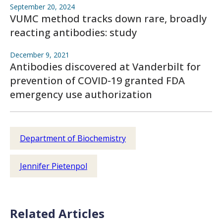
September 20, 2024
VUMC method tracks down rare, broadly
reacting antibodies: study
December 9, 2021
Antibodies discovered at Vanderbilt for
prevention of COVID-19 granted FDA
emergency use authorization
Department of Biochemistry
Jennifer Pietenpol
Related Articles