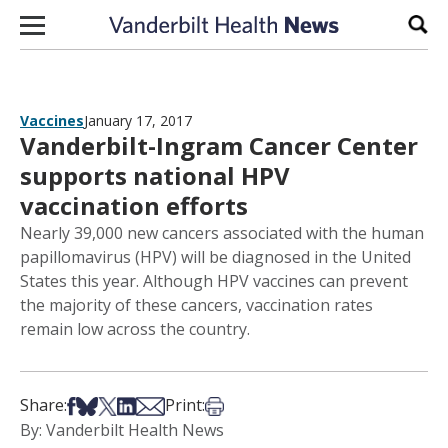
Skip to content
Sear
Vaccines
January 17, 2017
Vanderbilt-Ingram Cancer Center
supports national HPV
vaccination efforts
Nearly 39,000 new cancers associated with the human
papillomavirus (HPV) will be diagnosed in the United
States this year. Although HPV vaccines can prevent
the majority of these cancers, vaccination rates
remain low across the country.
Share on Facebook
Share on Bsky
Share on X
Share on LinkedIn
Share via Email
Print this article
Share:
Print:
By: Vanderbilt Health News