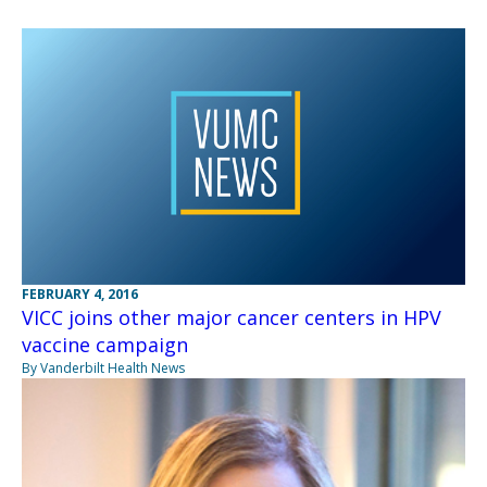
FEBRUARY 4, 2016
VICC joins other major cancer centers in HPV
vaccine campaign
By Vanderbilt Health News