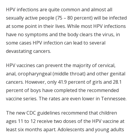
HPV infections are quite common and almost all
sexually active people (75 – 80 percent) will be infected
at some point in their lives. While most HPV infections
have no symptoms and the body clears the virus, in
some cases HPV infection can lead to several
devastating cancers.
HPV vaccines can prevent the majority of cervical,
anal, oropharyngeal (middle throat) and other genital
cancers. However, only 41.9 percent of girls and 28.1
percent of boys have completed the recommended
vaccine series. The rates are even lower in Tennessee.
The new CDC guidelines recommend that children
ages 11 to 12 receive two doses of the HPV vaccine at
least six months apart. Adolescents and young adults