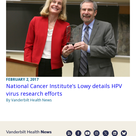
FEBRUARY 2, 2017
National Cancer Institute’s Lowy details HPV
virus research efforts
By Vanderbilt Health News