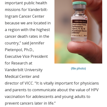
important public health
missions for Vanderbilt-
Ingram Cancer Center
because we are located in
a region with the highest
cancer death rates in the
country,” said Jennifer
Pietenpol, Ph.D.,
Executive Vice President
for Research at
(file photo)
Vanderbilt University
Medical Center and
director of VICC. “It is vitally important for physicians
and parents to communicate about the value of HPV
vaccination for adolescents and young adults to
prevent cancers later in life.”