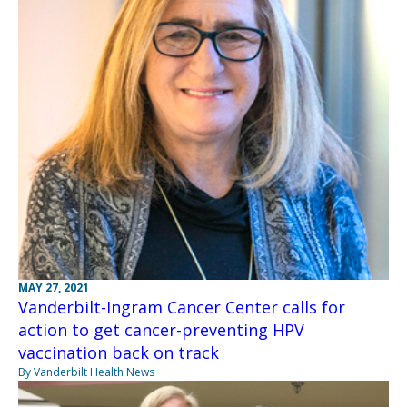
MAY 27, 2021
Vanderbilt-Ingram Cancer Center calls for
action to get cancer-preventing HPV
vaccination back on track
By Vanderbilt Health News