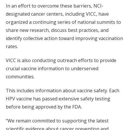
In an effort to overcome these barriers, NCI-
designated cancer centers, including VICC, have
organized a continuing series of national summits to
share new research, discuss best practices, and
identify collective action toward improving vaccination
rates.
VICC is also conducting outreach efforts to provide
crucial vaccine information to underserved
communities.
This includes information about vaccine safety. Each
HPV vaccine has passed extensive safety testing
before being approved by the FDA.
“We remain committed to supporting the latest
scientific evidence about cancer prevention and