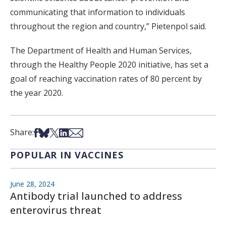
communicating that information to individuals
throughout the region and country,” Pietenpol said.
The Department of Health and Human Services,
through the Healthy People 2020 initiative, has set a
goal of reaching vaccination rates of 80 percent by
the year 2020.
Share on Facebook
Share on Bsky
Share on X
Share on LinkedIn
Share via Email
Share:
POPULAR IN VACCINES
June 28, 2024
Antibody trial launched to address
enterovirus threat