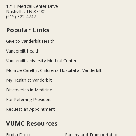
1211 Medical Center Drive
Nashville, TN 37232
(615) 322-4747
Popular Links
Give to Vanderbilt Health
Vanderbilt Health
Vanderbilt University Medical Center
Monroe Carell Jr. Children’s Hospital at Vanderbilt
My Health at Vanderbilt
Discoveries in Medicine
For Referring Providers
Request an Appointment
VUMC Resources
Find a Doctor
Parking and Transportation