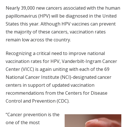
Nearly 39,000 new cancers associated with the human
papillomavirus (HPV) will be diagnosed in the United
States this year. Although HPV vaccines can prevent
the majority of these cancers, vaccination rates
remain low across the country.
Recognizing a critical need to improve national
vaccination rates for HPV, Vanderbilt-Ingram Cancer
Center (VICC) is again uniting with each of the 69
National Cancer Institute (NCI)-designated cancer
centers in support of updated vaccination
recommendations from the Centers for Disease
Control and Prevention (CDC).
“Cancer prevention is the
one of the most