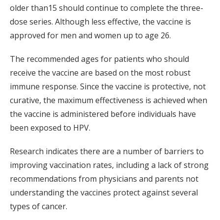
older than15 should continue to complete the three-
dose series. Although less effective, the vaccine is
approved for men and women up to age 26.
The recommended ages for patients who should
receive the vaccine are based on the most robust
immune response. Since the vaccine is protective, not
curative, the maximum effectiveness is achieved when
the vaccine is administered before individuals have
been exposed to HPV.
Research indicates there are a number of barriers to
improving vaccination rates, including a lack of strong
recommendations from physicians and parents not
understanding the vaccines protect against several
types of cancer.