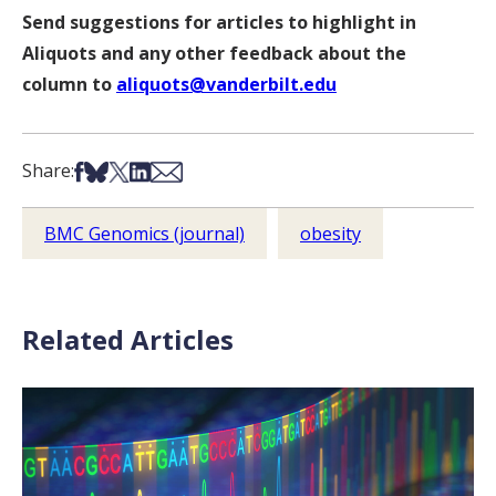
Send suggestions for articles to highlight in
Aliquots and any other feedback about the
column to
aliquots@vanderbilt.edu
Share on Facebook
Share on Bsky
Share on X
Share on LinkedIn
Share via Email
Share:
BMC Genomics (journal)
obesity
Related Articles