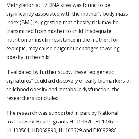
Methylation at 17 DNA sites was found to be
significantly associated with the mother’s body mass
index (BMI), suggesting that obesity risk may be
transmitted from mother to child. Inadequate
nutrition or insulin resistance in the mother, for
example, may cause epigenetic changes favoring
obesity in the child.
If validated by further study, these “epigenetic
signatures” could aid discovery of early biomarkers of
childhood obesity and metabolic dysfunction, the
researchers concluded.
The research was supported in part by National
Institutes of Health grants HL103620, HL103622,
HL103561, HD068890, HL103629 and DK092986.