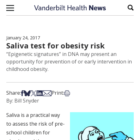
Skip to content
Sear
January 24, 2017
Saliva test for obesity risk
“Epigenetic signatures” in DNA may present an
opportunity for prevention of or early intervention in
childhood obesity.
Share on Facebook
Share on Bsky
Share on X
Share on LinkedIn
Share via Email
Print this article
Share:
Print:
By: Bill Snyder
Saliva is a practical way
to assess the risk of pre-
school children for