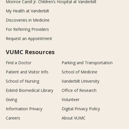
Monroe Carell Jr. Children’s Hospital at Vanderbilt
My Health at Vanderbilt
Discoveries in Medicine
For Referring Providers
Request an Appointment
VUMC Resources
Find a Doctor
Parking and Transportation
Patient and Visitor Info
School of Medicine
School of Nursing
Vanderbilt University
Eskind Biomedical Library
Office of Research
Giving
Volunteer
Information Privacy
Digital Privacy Policy
Careers
About VUMC