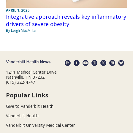
APRIL 1, 2025
Integrative approach reveals key inflammatory
drivers of severe obesity
By Leigh MacMillan
1211 Medical Center Drive
Nashville, TN 37232
(615) 322-4747
Popular Links
Give to Vanderbilt Health
Vanderbilt Health
Vanderbilt University Medical Center