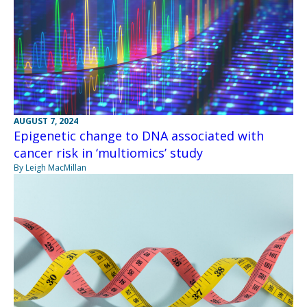
AUGUST 7, 2024
Epigenetic change to DNA associated with
cancer risk in ‘multiomics’ study
By Leigh MacMillan