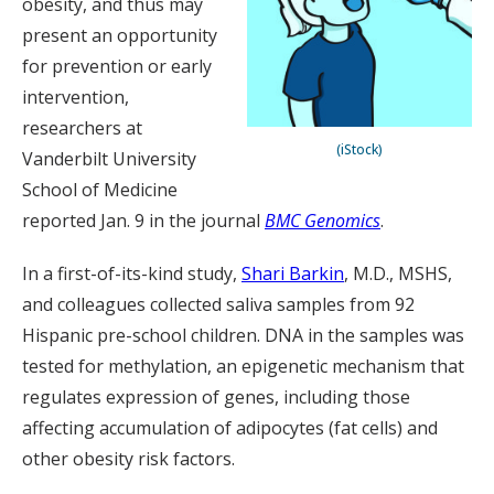
obesity, and thus may
present an opportunity
for prevention or early
intervention,
researchers at
(iStock)
Vanderbilt University
School of Medicine
reported Jan. 9 in the journal
BMC Genomics
.
In a first-of-its-kind study,
Shari Barkin
, M.D., MSHS,
and colleagues collected saliva samples from 92
Hispanic pre-school children. DNA in the samples was
tested for methylation, an epigenetic mechanism that
regulates expression of genes, including those
affecting accumulation of adipocytes (fat cells) and
other obesity risk factors.