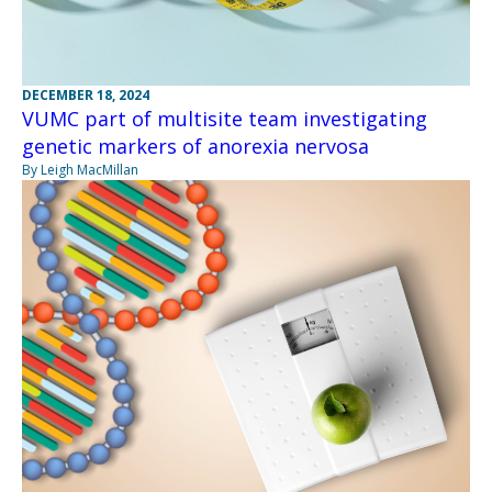
DECEMBER 18, 2024
VUMC part of multisite team investigating
genetic markers of anorexia nervosa
By Leigh MacMillan