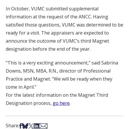
In October, VUMC submitted supplemental
information at the request of the ANCC. Having
satisfied those questions, VUMC was determined to be
ready for a visit. The appraisers are expected to
announce the outcome of VUMC’s third Magnet
designation before the end of the year.
“This is a very exciting announcement,” said Sabrina
Downs, MSN, MBA, R.N., director of Professional
Practice and Magnet. “We will be ready when they
come in April.”
For the latest information on the Magnet Third
Designation process,
go here
.
Share on Facebook
Share on Bsky
Share on X
Share on LinkedIn
Share via Email
Share: