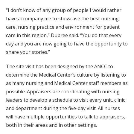
“I don’t know of any group of people I would rather
have accompany me to showcase the best nursing
care, nursing practice and environment for patient
care in this region,” Dubree said. “You do that every
day and you are now going to have the opportunity to
share your stories.”
The site visit has been designed by the ANCC to
determine the Medical Center’s culture by listening to
as many nursing and Medical Center staff members as
possible. Appraisers are coordinating with nursing
leaders to develop a schedule to visit every unit, clinic
and department during the five-day visit. All nurses
will have multiple opportunities to talk to appraisers,
both in their areas and in other settings.