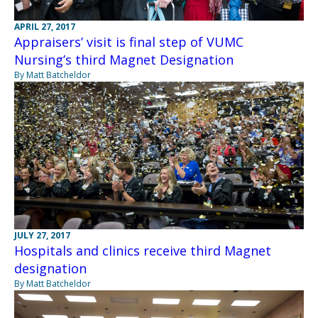
APRIL 27, 2017
Appraisers’ visit is final step of VUMC
Nursing’s third Magnet Designation
By Matt Batcheldor
JULY 27, 2017
Hospitals and clinics receive third Magnet
designation
By Matt Batcheldor