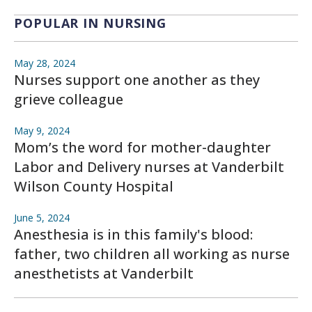
POPULAR IN NURSING
May 28, 2024
Nurses support one another as they
grieve colleague
May 9, 2024
Mom’s the word for mother-daughter
Labor and Delivery nurses at Vanderbilt
Wilson County Hospital
June 5, 2024
Anesthesia is in this family's blood:
father, two children all working as nurse
anesthetists at Vanderbilt