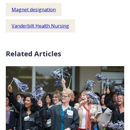
Magnet designation
Vanderbilt Health Nursing
Related Articles