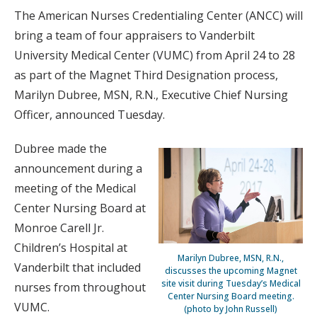
The American Nurses Credentialing Center (ANCC) will
bring a team of four appraisers to Vanderbilt
University Medical Center (VUMC) from April 24 to 28
as part of the Magnet Third Designation process,
Marilyn Dubree, MSN, R.N., Executive Chief Nursing
Officer, announced Tuesday.
Dubree made the
announcement during a
meeting of the Medical
Center Nursing Board at
Monroe Carell Jr.
Children’s Hospital at
Marilyn Dubree, MSN, R.N.,
Vanderbilt that included
discusses the upcoming Magnet
site visit during Tuesday’s Medical
nurses from throughout
Center Nursing Board meeting.
VUMC.
(photo by John Russell)