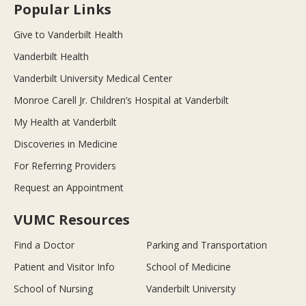
Popular Links
Give to Vanderbilt Health
Vanderbilt Health
Vanderbilt University Medical Center
Monroe Carell Jr. Children’s Hospital at Vanderbilt
My Health at Vanderbilt
Discoveries in Medicine
For Referring Providers
Request an Appointment
VUMC Resources
Find a Doctor
Parking and Transportation
Patient and Visitor Info
School of Medicine
School of Nursing
Vanderbilt University