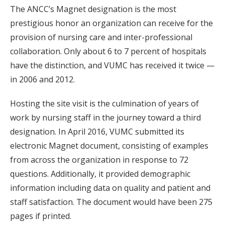
The ANCC’s Magnet designation is the most
prestigious honor an organization can receive for the
provision of nursing care and inter-professional
collaboration. Only about 6 to 7 percent of hospitals
have the distinction, and VUMC has received it twice —
in 2006 and 2012.
Hosting the site visit is the culmination of years of
work by nursing staff in the journey toward a third
designation. In April 2016, VUMC submitted its
electronic Magnet document, consisting of examples
from across the organization in response to 72
questions. Additionally, it provided demographic
information including data on quality and patient and
staff satisfaction. The document would have been 275
pages if printed.