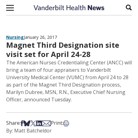
Skip to content
Sear
Nursing
January 26, 2017
Magnet Third Designation site
visit set for April 24-28
The American Nurses Credentialing Center (ANCC) will
bring a team of four appraisers to Vanderbilt
University Medical Center (VUMC) from April 24 to 28
as part of the Magnet Third Designation process,
Marilyn Dubree, MSN, R.N., Executive Chief Nursing
Officer, announced Tuesday.
Share on Facebook
Share on Bsky
Share on X
Share on LinkedIn
Share via Email
Print this article
Share:
Print:
By: Matt Batcheldor