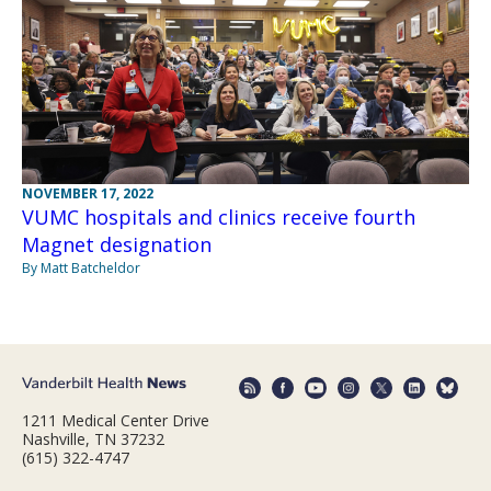
NOVEMBER 17, 2022
VUMC hospitals and clinics receive fourth
Magnet designation
By Matt Batcheldor
1211 Medical Center Drive
Nashville, TN 37232
(615) 322-4747