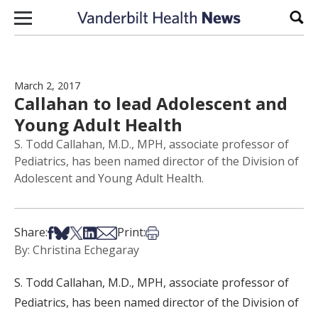
Skip to content
Sear
March 2, 2017
Callahan to lead Adolescent and
Young Adult Health
S. Todd Callahan, M.D., MPH, associate professor of
Pediatrics, has been named director of the Division of
Adolescent and Young Adult Health.
Share on Facebook
Share on Bsky
Share on X
Share on LinkedIn
Share via Email
Print this article
Share:
Print:
By: Christina Echegaray
S. Todd Callahan, M.D., MPH, associate professor of
Pediatrics, has been named director of the Division of