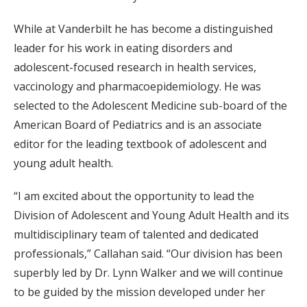
While at Vanderbilt he has become a distinguished
leader for his work in eating disorders and
adolescent-focused research in health services,
vaccinology and pharmacoepidemiology. He was
selected to the Adolescent Medicine sub-board of the
American Board of Pediatrics and is an associate
editor for the leading textbook of adolescent and
young adult health.
“I am excited about the opportunity to lead the
Division of Adolescent and Young Adult Health and its
multidisciplinary team of talented and dedicated
professionals,” Callahan said. “Our division has been
superbly led by Dr. Lynn Walker and we will continue
to be guided by the mission developed under her