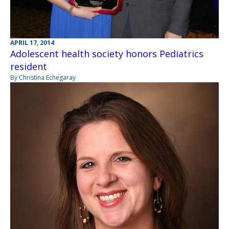
APRIL 17, 2014
Adolescent health society honors Pediatrics
resident
By Christina Echegaray