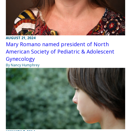
AUGUST 21, 2024
Mary Romano named president of North
American Society of Pediatric & Adolescent
Gynecology
By Nancy Humphrey