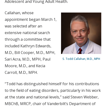
Adolescent and Young Adult Health.
Callahan, whose
appointment began March 1,
was selected after an
extensive national search
through a committee that
included Kathryn Edwards,
M.D., Bill Cooper, M.D., MPH,
Sari Acra, M.D., MPH, Paul
S. Todd Callahan, M.D., MPH
Moore, M.D., and Kecia
Carroll, M.D., MPH.
“Todd has distinguished himself for his contributions
to the field of eating disorders, particularly in his work
at the state and national levels,” said Steven Webber,
MBChB, MRCP, chair of Vanderbilt’s Department of