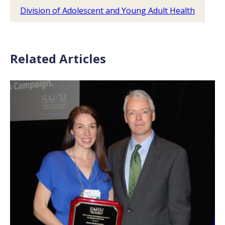
Division of Adolescent and Young Adult Health
Related Articles