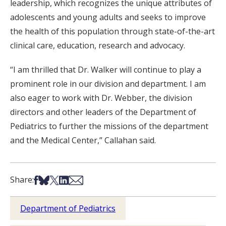
leadership, which recognizes the unique attributes of
adolescents and young adults and seeks to improve
the health of this population through state-of-the-art
clinical care, education, research and advocacy.
“I am thrilled that Dr. Walker will continue to play a
prominent role in our division and department. I am
also eager to work with Dr. Webber, the division
directors and other leaders of the Department of
Pediatrics to further the missions of the department
and the Medical Center,” Callahan said.
Share on Facebook
Share on Bsky
Share on X
Share on LinkedIn
Share via Email
Share:
Department of Pediatrics