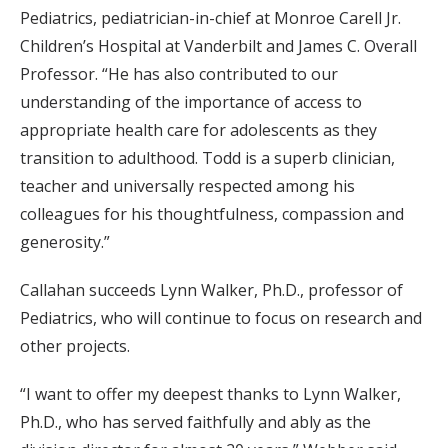
Pediatrics, pediatrician-in-chief at Monroe Carell Jr.
Children’s Hospital at Vanderbilt and James C. Overall
Professor. “He has also contributed to our
understanding of the importance of access to
appropriate health care for adolescents as they
transition to adulthood. Todd is a superb clinician,
teacher and universally respected among his
colleagues for his thoughtfulness, compassion and
generosity.”
Callahan succeeds Lynn Walker, Ph.D., professor of
Pediatrics, who will continue to focus on research and
other projects.
“I want to offer my deepest thanks to Lynn Walker,
Ph.D., who has served faithfully and ably as the