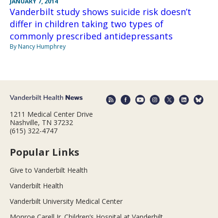
JANUARY 7, 2014
Vanderbilt study shows suicide risk doesn’t
differ in children taking two types of
commonly prescribed antidepressants
By Nancy Humphrey
1211 Medical Center Drive
Nashville, TN 37232
(615) 322-4747
Popular Links
Give to Vanderbilt Health
Vanderbilt Health
Vanderbilt University Medical Center
Monroe Carell Jr. Children’s Hospital at Vanderbilt