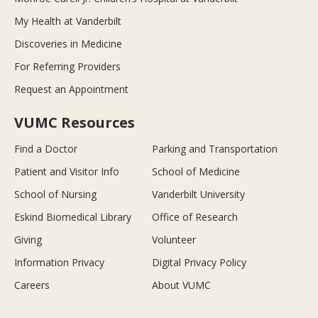
My Health at Vanderbilt
Discoveries in Medicine
For Referring Providers
Request an Appointment
VUMC Resources
Find a Doctor
Parking and Transportation
Patient and Visitor Info
School of Medicine
School of Nursing
Vanderbilt University
Eskind Biomedical Library
Office of Research
Giving
Volunteer
Information Privacy
Digital Privacy Policy
Careers
About VUMC