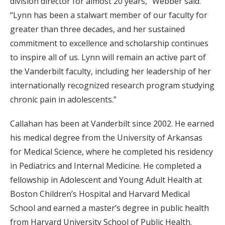
division director for almost 20 years,” Webber said.
“Lynn has been a stalwart member of our faculty for
greater than three decades, and her sustained
commitment to excellence and scholarship continues
to inspire all of us. Lynn will remain an active part of
the Vanderbilt faculty, including her leadership of her
internationally recognized research program studying
chronic pain in adolescents.”
Callahan has been at Vanderbilt since 2002. He earned
his medical degree from the University of Arkansas
for Medical Science, where he completed his residency
in Pediatrics and Internal Medicine. He completed a
fellowship in Adolescent and Young Adult Health at
Boston Children’s Hospital and Harvard Medical
School and earned a master’s degree in public health
from Harvard University School of Public Health.