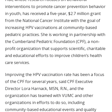
interventions to promote cancer prevention behavior
in youth, has received a five-year, $2.7 million grant
from the National Cancer Institute with the goal of
increasing HPV vaccinations at community-based
pediatric practices. She is working in partnership with
the Cumberland Pediatric Foundation (CPF), a non-
profit organization that supports scientific, charitable
and educational efforts to improve children’s health
care services.
Improving the HPV vaccination rate has been a focus
of the CPF for several years, said CPF Executive
Director Lora Harnack, MSN, R.N., and the
organization has teamed with VUMC and other
organizations in efforts to do so, including
community-based educational events and quality