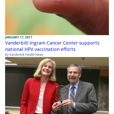
JANUARY 17, 2017
Vanderbilt-Ingram Cancer Center supports
national HPV vaccination efforts
By Vanderbilt Health News