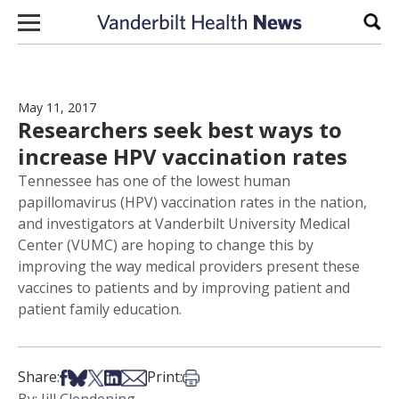
Skip to content
Sear
May 11, 2017
Researchers seek best ways to
increase HPV vaccination rates
Tennessee has one of the lowest human
papillomavirus (HPV) vaccination rates in the nation,
and investigators at Vanderbilt University Medical
Center (VUMC) are hoping to change this by
improving the way medical providers present these
vaccines to patients and by improving patient and
patient family education.
Share on Facebook
Share on Bsky
Share on X
Share on LinkedIn
Share via Email
Print this article
Share:
Print: