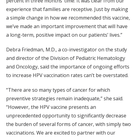
percent in three months’ time. It was clear from our
experience that families are receptive. Just by making
a simple change in how we recommended this vaccine,
we’ve made an important improvement that will have
a long-term, positive impact on our patients’ lives.”
Debra Friedman, M.D., a co-investigator on the study
and director of the Division of Pediatric Hematology
and Oncology, said the importance of ongoing efforts
to increase HPV vaccination rates can’t be overstated.
“There are so many types of cancer for which
preventive strategies remain inadequate,” she said.
“However, the HPV vaccine presents an
unprecedented opportunity to significantly decrease
the burden of several forms of cancer, with simply two
vaccinations. We are excited to partner with our