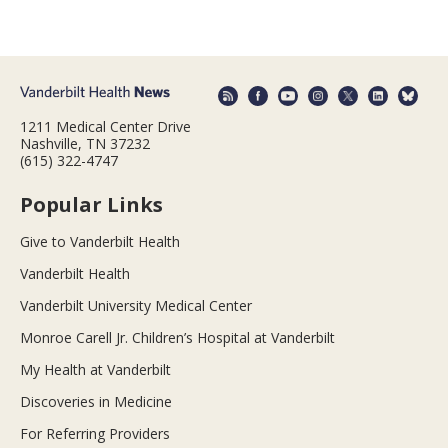
1211 Medical Center Drive
Nashville, TN 37232
(615) 322-4747
Popular Links
Give to Vanderbilt Health
Vanderbilt Health
Vanderbilt University Medical Center
Monroe Carell Jr. Children’s Hospital at Vanderbilt
My Health at Vanderbilt
Discoveries in Medicine
For Referring Providers