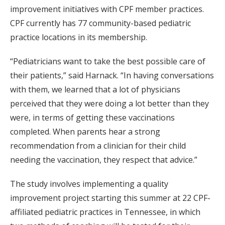
improvement initiatives with CPF member practices.
CPF currently has 77 community-based pediatric
practice locations in its membership.
“Pediatricians want to take the best possible care of
their patients,” said Harnack. “In having conversations
with them, we learned that a lot of physicians
perceived that they were doing a lot better than they
were, in terms of getting these vaccinations
completed. When parents hear a strong
recommendation from a clinician for their child
needing the vaccination, they respect that advice.”
The study involves implementing a quality
improvement project starting this summer at 22 CPF-
affiliated pediatric practices in Tennessee, in which