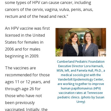
some types of HPV can cause cancer, including
cancers of the cervix, vagina, vulva, penis, anus,
rectum and of the head and neck.”
An HPV vaccine was first
licensed in the United
States for females in
2006 and for males
beginning in 2009.
Cumberland Pediatric Foundation
Executive Director Lora Harnack,
The vaccines are
MSN, left, and Pamela Hull, Ph.D., a
recommended for those
medical sociologist with the
Vanderbilt Epidemiology Center,
ages 11 or 12 years, and
are working together to improve
through age 26 for
human papillomavirus (HPV)
vaccination rates at Tennessee
those who have not
pediatric clinics. (photo by Susan
Urmy)
been previously
vaccinated. Initially, the