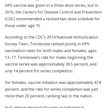
HPV vaccine was given in a three-dose series, but in
2016, the Centers for Disease Control and Prevention
(CDC) recommended a revised two-dose schedule for
those under age 15.
According to the CDC’s 2014 National Immunization
Survey-Teen, Tennessee ranked poorly in HPV
vaccination rates for both males and females, ages
13–17. Tennessee’s rate for males beginning the
vaccine series was approximately 30.5 percent, and
only 14 percent for series completion.
For females, vaccine initiation was approximately 47.8
percent, and the rate for series completion was just
more than 20 percent, ranking last in the nation.
Hull, whose research focuses on behavioral