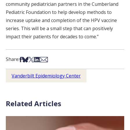
community pediatrician partners in the Cumberland
Pediatric Foundation to help develop methods to
increase uptake and completion of the HPV vaccine
series. This will be a small step that can positively
impact their patients for decades to come.”
Share on Facebook
Share on Bsky
Share on X
Share on LinkedIn
Share via Email
Share:
Vanderbilt Epidemiology Center
Related Articles