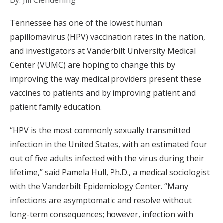
By: Jill Clendening
Tennessee has one of the lowest human
papillomavirus (HPV) vaccination rates in the nation,
and investigators at Vanderbilt University Medical
Center (VUMC) are hoping to change this by
improving the way medical providers present these
vaccines to patients and by improving patient and
patient family education.
“HPV is the most commonly sexually transmitted
infection in the United States, with an estimated four
out of five adults infected with the virus during their
lifetime,” said Pamela Hull, Ph.D., a medical sociologist
with the Vanderbilt Epidemiology Center. “Many
infections are asymptomatic and resolve without
long-term consequences; however, infection with