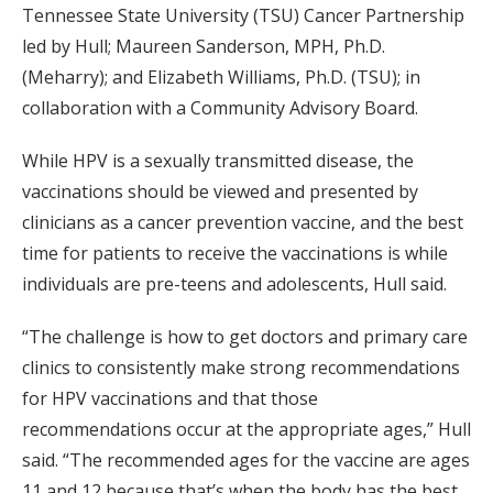
Tennessee State University (TSU) Cancer Partnership
led by Hull; Maureen Sanderson, MPH, Ph.D.
(Meharry); and Elizabeth Williams, Ph.D. (TSU); in
collaboration with a Community Advisory Board.
While HPV is a sexually transmitted disease, the
vaccinations should be viewed and presented by
clinicians as a cancer prevention vaccine, and the best
time for patients to receive the vaccinations is while
individuals are pre-teens and adolescents, Hull said.
“The challenge is how to get doctors and primary care
clinics to consistently make strong recommendations
for HPV vaccinations and that those
recommendations occur at the appropriate ages,” Hull
said. “The recommended ages for the vaccine are ages
11 and 12 because that’s when the body has the best