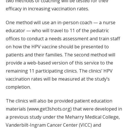
two methods of coaching will be tested for their
efficacy in increasing vaccination rates.
One method will use an in-person coach — a nurse
educator — who will travel to 11 of the pediatric
offices to conduct a needs assessment and train staff
on how the HPV vaccine should be presented to
patients and their families. The second method will
provide a web-based version of this service to the
remaining 11 participating clinics. The clinics’ HPV
vaccination rates will be measured at the study’s
completion.
The clinics will also be provided patient education
materials (www.get3shots.org) that were developed in
a previous study under the Meharry Medical College,
Vanderbilt-Ingram Cancer Center (VICC) and