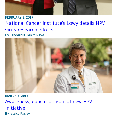
FEBRUARY 2, 2017
National Cancer Institute’s Lowy details HPV
virus research efforts
By Vanderbilt Health News
MARCH 8, 2018
Awareness, education goal of new HPV
initiative
By Jessica Pasley