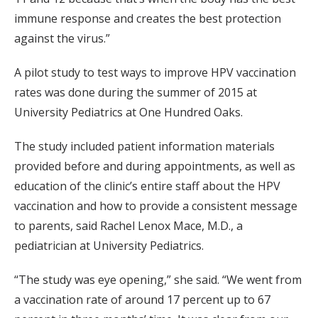
immune response and creates the best protection
against the virus.”
A pilot study to test ways to improve HPV vaccination
rates was done during the summer of 2015 at
University Pediatrics at One Hundred Oaks.
The study included patient information materials
provided before and during appointments, as well as
education of the clinic’s entire staff about the HPV
vaccination and how to provide a consistent message
to parents, said Rachel Lenox Mace, M.D., a
pediatrician at University Pediatrics.
“The study was eye opening,” she said. “We went from
a vaccination rate of around 17 percent up to 67