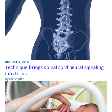
AUGUST 5, 2014
Technique brings spinal cord neural signaling
into focus
By Bill Snyder