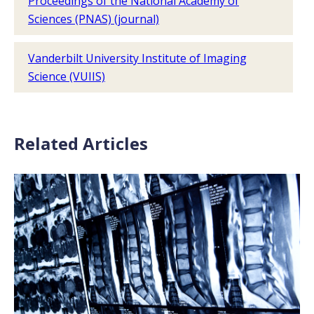
Proceedings of the National Academy of
Sciences (PNAS) (journal)
Vanderbilt University Institute of Imaging
Science (VUIIS)
Related Articles