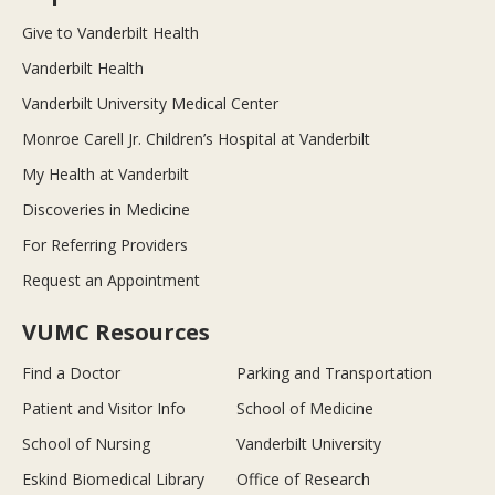
Give to Vanderbilt Health
Vanderbilt Health
Vanderbilt University Medical Center
Monroe Carell Jr. Children’s Hospital at Vanderbilt
My Health at Vanderbilt
Discoveries in Medicine
For Referring Providers
Request an Appointment
VUMC Resources
Find a Doctor
Parking and Transportation
Patient and Visitor Info
School of Medicine
School of Nursing
Vanderbilt University
Eskind Biomedical Library
Office of Research