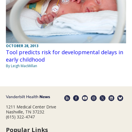
OCTOBER 28, 2013
Tool predicts risk for developmental delays in
early childhood
By Leigh MacMillan
1211 Medical Center Drive
Nashville, TN 37232
(615) 322-4747
Popular Links