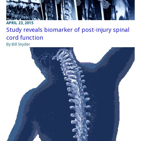
APRIL 23, 2015
Study reveals biomarker of post-injury spinal
cord function
By Bill Snyder