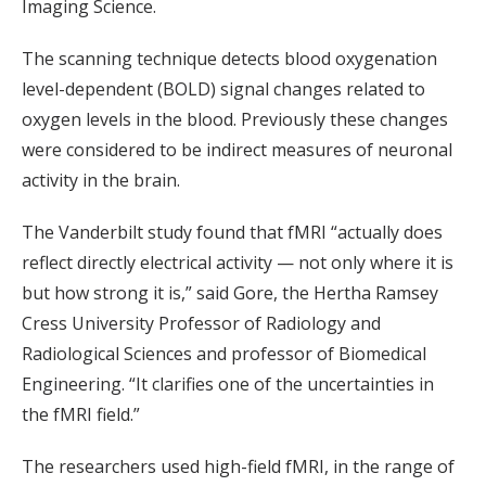
Imaging Science.
The scanning technique detects blood oxygenation
level-dependent (BOLD) signal changes related to
oxygen levels in the blood. Previously these changes
were considered to be indirect measures of neuronal
activity in the brain.
The Vanderbilt study found that fMRI “actually does
reflect directly electrical activity — not only where it is
but how strong it is,” said Gore, the Hertha Ramsey
Cress University Professor of Radiology and
Radiological Sciences and professor of Biomedical
Engineering. “It clarifies one of the uncertainties in
the fMRI field.”
The researchers used high-field fMRI, in the range of