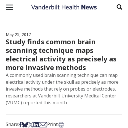
Skip to content
Sear
May 25, 2017
Study finds common brain
scanning technique maps
electrical activity as precisely as
more invasive methods
A commonly used brain scanning technique can map
electrical activity under the skull as precisely as more
invasive methods that rely on probes or electrodes,
researchers at Vanderbilt University Medical Center
(VUMC) reported this month.
Share on Facebook
Share on Bsky
Share on X
Share on LinkedIn
Share via Email
Print this article
Share:
Print: