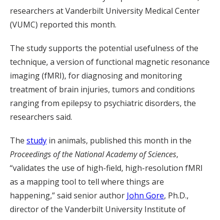
researchers at Vanderbilt University Medical Center
(VUMC) reported this month.
The study supports the potential usefulness of the
technique, a version of functional magnetic resonance
imaging (fMRI), for diagnosing and monitoring
treatment of brain injuries, tumors and conditions
ranging from epilepsy to psychiatric disorders, the
researchers said.
The
study
in animals, published this month in the
Proceedings of the National Academy of Sciences
,
“validates the use of high-field, high-resolution fMRI
as a mapping tool to tell where things are
happening,” said senior author
John Gore
, Ph.D.,
director of the Vanderbilt University Institute of