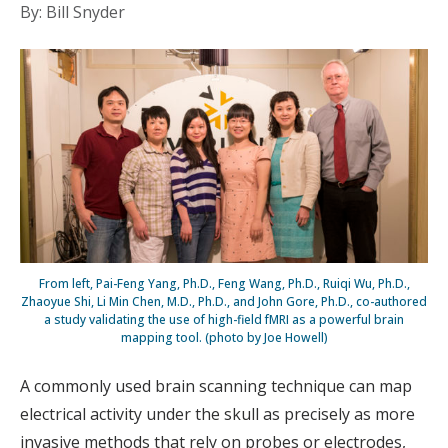
By: Bill Snyder
From left, Pai-Feng Yang, Ph.D., Feng Wang, Ph.D., Ruiqi Wu, Ph.D.,
Zhaoyue Shi, Li Min Chen, M.D., Ph.D., and John Gore, Ph.D., co-authored
a study validating the use of high-field fMRI as a powerful brain
mapping tool. (photo by Joe Howell)
A commonly used brain scanning technique can map
electrical activity under the skull as precisely as more
invasive methods that rely on probes or electrodes,