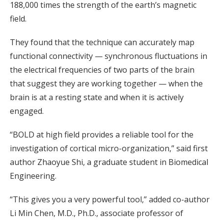
188,000 times the strength of the earth’s magnetic
field.
They found that the technique can accurately map
functional connectivity — synchronous fluctuations in
the electrical frequencies of two parts of the brain
that suggest they are working together — when the
brain is at a resting state and when it is actively
engaged.
“BOLD at high field provides a reliable tool for the
investigation of cortical micro-organization,” said first
author Zhaoyue Shi, a graduate student in Biomedical
Engineering.
“This gives you a very powerful tool,” added co-author
Li Min Chen, M.D., Ph.D., associate professor of