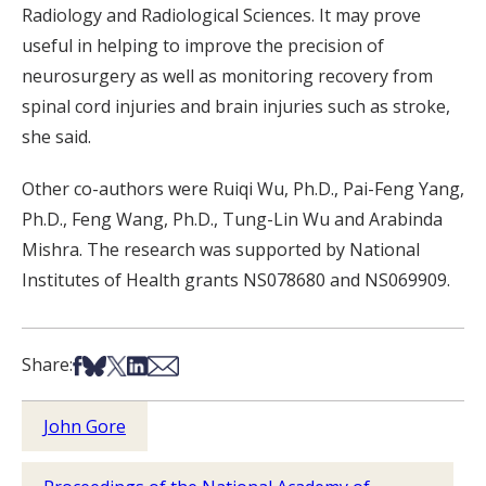
Radiology and Radiological Sciences. It may prove
useful in helping to improve the precision of
neurosurgery as well as monitoring recovery from
spinal cord injuries and brain injuries such as stroke,
she said.
Other co-authors were Ruiqi Wu, Ph.D., Pai-Feng Yang,
Ph.D., Feng Wang, Ph.D., Tung-Lin Wu and Arabinda
Mishra. The research was supported by National
Institutes of Health grants NS078680 and NS069909.
Share on Facebook
Share on Bsky
Share on X
Share on LinkedIn
Share via Email
Share:
John Gore