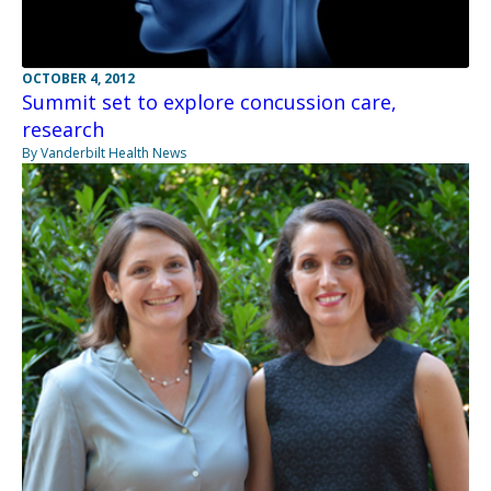
OCTOBER 4, 2012
Summit set to explore concussion care,
research
By Vanderbilt Health News