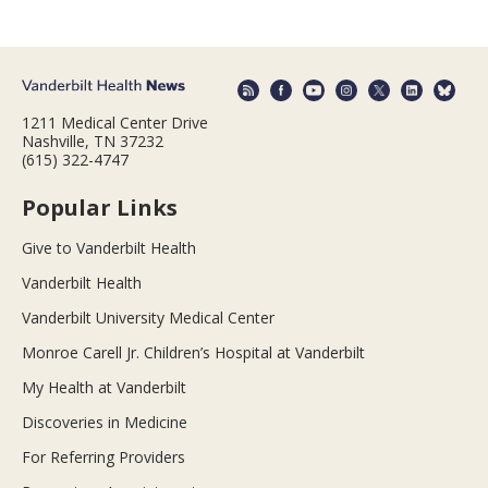
1211 Medical Center Drive
Nashville, TN 37232
(615) 322-4747
Popular Links
Give to Vanderbilt Health
Vanderbilt Health
Vanderbilt University Medical Center
Monroe Carell Jr. Children’s Hospital at Vanderbilt
My Health at Vanderbilt
Discoveries in Medicine
For Referring Providers