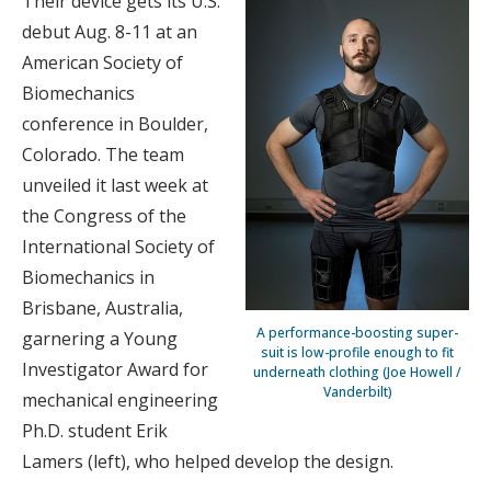
Their device gets its U.S.
debut Aug. 8-11 at an
American Society of
Biomechanics
conference in Boulder,
Colorado. The team
unveiled it last week at
the Congress of the
International Society of
Biomechanics in
Brisbane, Australia,
A performance-boosting super-
garnering a Young
suit is low-profile enough to fit
Investigator Award for
underneath clothing (Joe Howell /
Vanderbilt)
mechanical engineering
Ph.D. student Erik
Lamers (left), who helped develop the design.