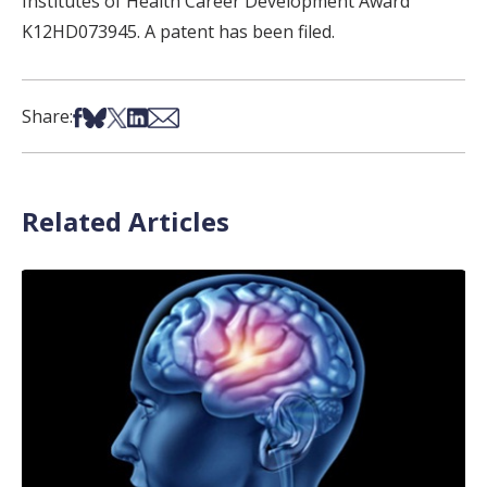
Institutes of Health Career Development Award
K12HD073945. A patent has been filed.
Share on Facebook
Share on Bsky
Share on X
Share on LinkedIn
Share via Email
Share:
Related Articles