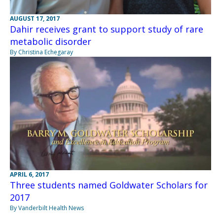
AUGUST 17, 2017
Dahir receives grant to support study of rare
metabolic disorder
By Christina Echegaray
APRIL 6, 2017
Three students named Goldwater Scholars for
2017
By Vanderbilt Health News