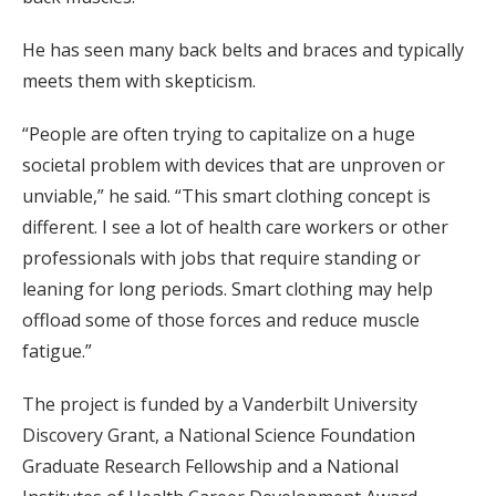
He has seen many back belts and braces and typically
meets them with skepticism.
“People are often trying to capitalize on a huge
societal problem with devices that are unproven or
unviable,” he said. “This smart clothing concept is
different. I see a lot of health care workers or other
professionals with jobs that require standing or
leaning for long periods. Smart clothing may help
offload some of those forces and reduce muscle
fatigue.”
The project is funded by a Vanderbilt University
Discovery Grant, a National Science Foundation
Graduate Research Fellowship and a National