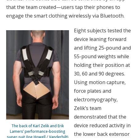
that the team created—users tap their phones to
engage the smart clothing wirelessly via Bluetooth.
Eight subjects tested the
device leaning forward
and lifting 25-pound and
55-pound weights while
holding their position at
30, 60 and 90 degrees.
Using motion capture,
force plates and
electromyography,
Zelik’s team
demonstrated that the
device reduced activity in
The back of Karl Zelik and Erik
Lamers’ performance-boosting
the lower back extensor
super-suit (Joe Howell / Vanderbilt)