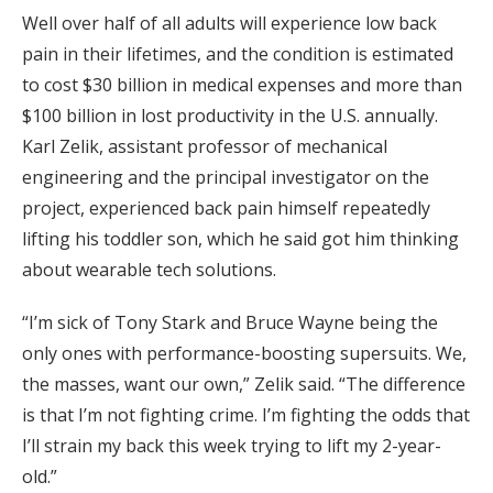
Well over half of all adults will experience low back
pain in their lifetimes, and the condition is estimated
to cost $30 billion in medical expenses and more than
$100 billion in lost productivity in the U.S. annually.
Karl Zelik, assistant professor of mechanical
engineering and the principal investigator on the
project, experienced back pain himself repeatedly
lifting his toddler son, which he said got him thinking
about wearable tech solutions.
“I’m sick of Tony Stark and Bruce Wayne being the
only ones with performance-boosting supersuits. We,
the masses, want our own,” Zelik said. “The difference
is that I’m not fighting crime. I’m fighting the odds that
I’ll strain my back this week trying to lift my 2-year-
old.”