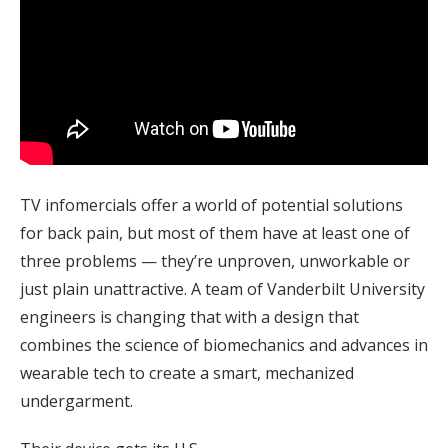
TV infomercials offer a world of potential solutions
for back pain, but most of them have at least one of
three problems — they’re unproven, unworkable or
just plain unattractive. A team of Vanderbilt University
engineers is changing that with a design that
combines the science of biomechanics and advances in
wearable tech to create a smart, mechanized
undergarment.