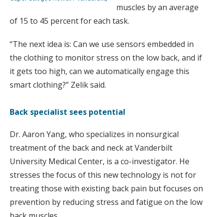
muscles by an average
of 15 to 45 percent for each task.
“The next idea is: Can we use sensors embedded in
the clothing to monitor stress on the low back, and if
it gets too high, can we automatically engage this
smart clothing?” Zelik said.
Back specialist sees potential
Dr. Aaron Yang, who specializes in nonsurgical
treatment of the back and neck at Vanderbilt
University Medical Center, is a co-investigator. He
stresses the focus of this new technology is not for
treating those with existing back pain but focuses on
prevention by reducing stress and fatigue on the low
back muscles.