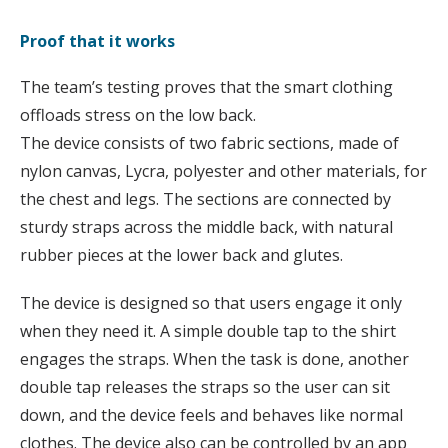
Proof that it works
The team’s testing proves that the smart clothing
offloads stress on the low back.
The device consists of two fabric sections, made of
nylon canvas, Lycra, polyester and other materials, for
the chest and legs. The sections are connected by
sturdy straps across the middle back, with natural
rubber pieces at the lower back and glutes.
The device is designed so that users engage it only
when they need it. A simple double tap to the shirt
engages the straps. When the task is done, another
double tap releases the straps so the user can sit
down, and the device feels and behaves like normal
clothes. The device also can be controlled by an app