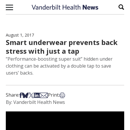
Skip to content
Sear
August 1, 2017
Smart underwear prevents back
stress with just a tap
“Performance-boosting super suit” hidden under
clothing can be activated by a double tap to save
users’ backs.
Share on Facebook
Share on Bsky
Share on X
Share on LinkedIn
Share via Email
Print this article
Share:
Print:
By: Vanderbilt Health News