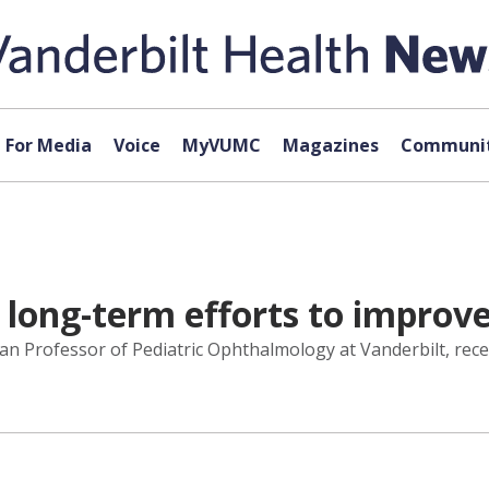
For Media
Voice
MyVUMC
Magazines
Communit
ong-term efforts to improve 
n Professor of Pediatric Ophthalmology at Vanderbilt, rece