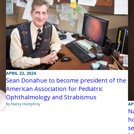
APRIL 22, 2024
Sean Donahue to become president of the
American Association for Pediatric
Ophthalmology and Strabismus
AP
By Nancy Humphrey
Na
h
s