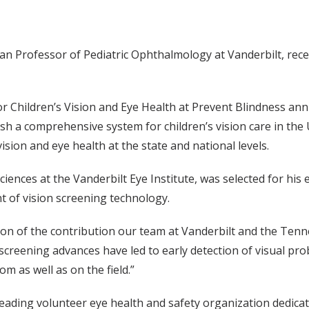
n Professor of Pediatric Ophthalmology at Vanderbilt, rece
r Children’s Vision and Eye Health at Prevent Blindness ann
h a comprehensive system for children’s vision care in the 
vision and eye health at the state and national levels.
nces at the Vanderbilt Eye Institute, was selected for his 
t of vision screening technology.
ition of the contribution our team at Vanderbilt and the Ten
screening advances have led to early detection of visual pro
m as well as on the field.”
 leading volunteer eye health and safety organization dedica