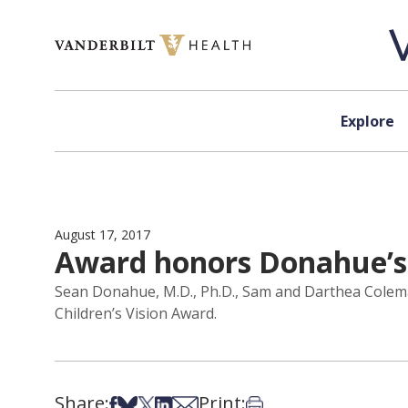
Skip to content
Explore
August 17, 2017
Award honors Donahue’s l
Sean Donahue, M.D., Ph.D., Sam and Darthea Colema
Children’s Vision Award.
Share:
Print:
Share on Facebook
Share on Bsky
Share on X
Share on LinkedIn
Share via Email
Print this article