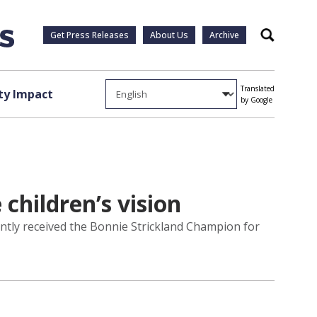
Get Press Releases
About Us
Archive
Search
Translated
y Impact
by Google
children’s vision
ntly received the Bonnie Strickland Champion for