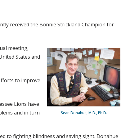
ntly received the Bonnie Strickland Champion for
ual meeting,
United States and
efforts to improve
nessee Lions have
blems and in turn
Sean Donahue, M.D., Ph.D.
ted to fighting blindness and saving sight. Donahue