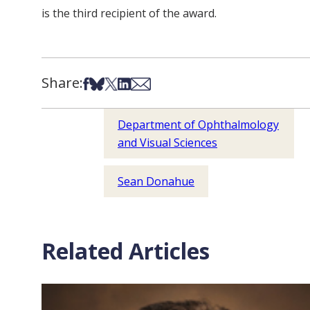
is the third recipient of the award.
Share:
Share on Facebook
Share on Bsky
Share on X
Share on LinkedIn
Share via Email
Department of Ophthalmology
and Visual Sciences
Sean Donahue
Related Articles