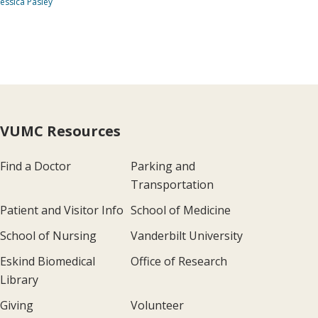
Jessica Pasley
VUMC Resources
Find a Doctor
Parking and
Transportation
Patient and Visitor Info
School of Medicine
School of Nursing
Vanderbilt University
Eskind Biomedical
Office of Research
Library
Giving
Volunteer