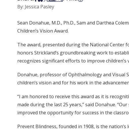
By: Jessica Pasley
Sean Donahue, M.D., Ph.D., Sam and Darthea Colema
Children’s Vision Award.
The award, presented during the National Center fo
honors Strickland’s groundbreaking work to establis
recognizes significant efforts to improve children’s 
Donahue, professor of Ophthalmology and Visual Scie
children’s vision and for his work in the advancemen
“I am honored to receive this award as it is recogn
made during the last 25 years,” said Donahue. “Our 
improved the opportunity for success in the classroo
Prevent Blindness, founded in 1908, is the nation’s