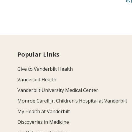
By 
Popular Links
Give to Vanderbilt Health
Vanderbilt Health
Vanderbilt University Medical Center
Monroe Carell Jr. Children’s Hospital at Vanderbilt
My Health at Vanderbilt
Discoveries in Medicine