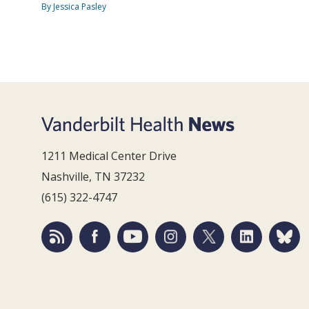
By Jessica Pasley
1211 Medical Center Drive
Nashville, TN 37232
(615) 322-4747