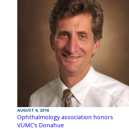
AUGUST 4, 2016
Ophthalmology association honors
VUMC’s Donahue