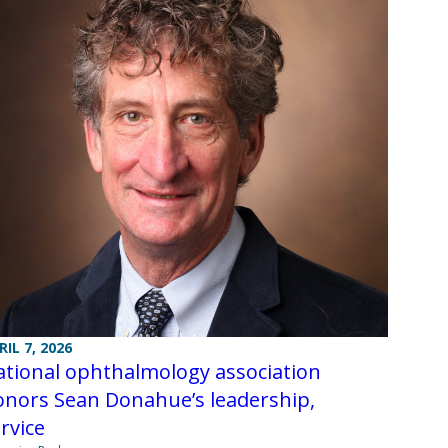
RIL 7, 2026
tional ophthalmology association
onors Sean Donahue’s leadership,
ervice