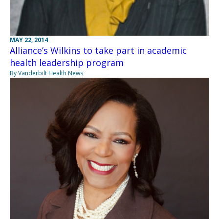
MAY 22, 2014
Alliance’s Wilkins to take part in academic
health leadership program
By Vanderbilt Health News