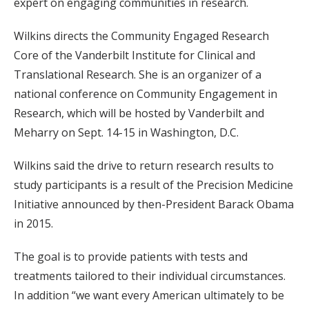
expert on engaging communities in research.
Wilkins directs the Community Engaged Research
Core of the Vanderbilt Institute for Clinical and
Translational Research. She is an organizer of a
national conference on Community Engagement in
Research, which will be hosted by Vanderbilt and
Meharry on Sept. 14-15 in Washington, D.C.
Wilkins said the drive to return research results to
study participants is a result of the Precision Medicine
Initiative announced by then-President Barack Obama
in 2015.
The goal is to provide patients with tests and
treatments tailored to their individual circumstances.
In addition “we want every American ultimately to be