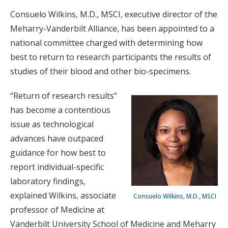
Consuelo Wilkins, M.D., MSCI, executive director of the
Meharry-Vanderbilt Alliance, has been appointed to a
national committee charged with determining how
best to return to research participants the results of
studies of their blood and other bio-specimens.
“Return of research results”
has become a contentious
issue as technological
advances have outpaced
guidance for how best to
report individual-specific
laboratory findings,
explained Wilkins, associate
Consuelo Wilkins, M.D., MSCI
professor of Medicine at
Vanderbilt University School of Medicine and Meharry