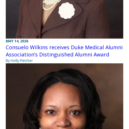
MAY 14, 2026
Consuelo Wilkins receives Duke Medical Alumni
Association’s Distinguished Alumni Award
By Holly Fletcher