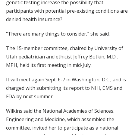
genetic testing increase the possibility that
participants with potential pre-existing conditions are
denied health insurance?
“There are many things to consider,” she said.
The 15-member committee, chaired by University of
Utah pediatrician and ethicist Jeffrey Botkin, M.D.,
MPH, held its first meeting in mid-July.
It will meet again Sept. 6-7 in Washington, D.C., and is
charged with submitting its report to NIH, CMS and
FDA by next summer.
Wilkins said the National Academies of Sciences,
Engineering and Medicine, which assembled the
committee, invited her to participate as a national