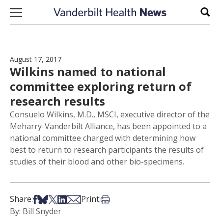
Skip to content
Sear
August 17, 2017
Wilkins named to national
committee exploring return of
research results
Consuelo Wilkins, M.D., MSCI, executive director of the
Meharry-Vanderbilt Alliance, has been appointed to a
national committee charged with determining how
best to return to research participants the results of
studies of their blood and other bio-specimens.
Share on Facebook
Share on Bsky
Share on X
Share on LinkedIn
Share via Email
Print this article
Share:
Print:
By: Bill Snyder