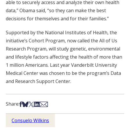
able to securely access and analyze their own health
data,” Obama said, “so they can make the best
decisions for themselves and for their families.”
Supported by the National Institutes of Health, the
initiative’s Cohort Program, now called the All of Us
Research Program, will study genetic, environmental
and lifestyle factors affecting the health of more than
1 million Americans. Last year Vanderbilt University
Medical Center was chosen to be the program’s Data
and Research Support Center.
Share on Facebook
Share on Bsky
Share on X
Share on LinkedIn
Share via Email
Share:
Consuelo Wilkins