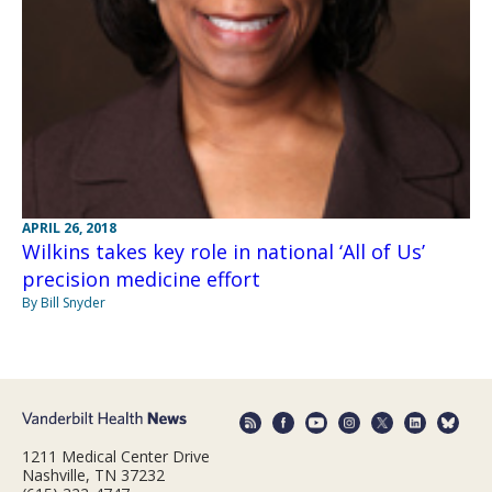
APRIL 26, 2018
Wilkins takes key role in national ‘All of Us’
precision medicine effort
By Bill Snyder
1211 Medical Center Drive
Nashville, TN 37232