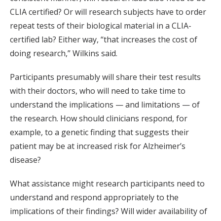
CLIA certified? Or will research subjects have to order
repeat tests of their biological material in a CLIA-
certified lab? Either way, “that increases the cost of
doing research,” Wilkins said.
Participants presumably will share their test results
with their doctors, who will need to take time to
understand the implications — and limitations — of
the research. How should clinicians respond, for
example, to a genetic finding that suggests their
patient may be at increased risk for Alzheimer’s
disease?
What assistance might research participants need to
understand and respond appropriately to the
implications of their findings? Will wider availability of