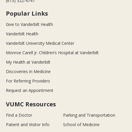
(615) 322-4747
Popular Links
Give to Vanderbilt Health
Vanderbilt Health
Vanderbilt University Medical Center
Monroe Carell Jr. Children’s Hospital at Vanderbilt
My Health at Vanderbilt
Discoveries in Medicine
For Referring Providers
Request an Appointment
VUMC Resources
Find a Doctor
Parking and Transportation
Patient and Visitor Info
School of Medicine