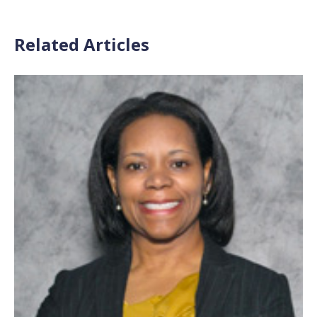
Related Articles