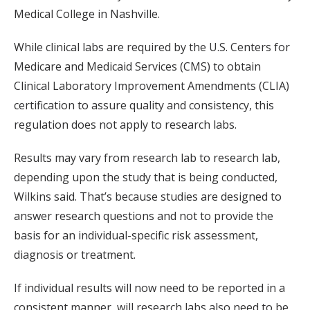
Medical College in Nashville.
While clinical labs are required by the U.S. Centers for
Medicare and Medicaid Services (CMS) to obtain
Clinical Laboratory Improvement Amendments (CLIA)
certification to assure quality and consistency, this
regulation does not apply to research labs.
Results may vary from research lab to research lab,
depending upon the study that is being conducted,
Wilkins said. That’s because studies are designed to
answer research questions and not to provide the
basis for an individual-specific risk assessment,
diagnosis or treatment.
If individual results will now need to be reported in a
consistent manner, will research labs also need to be