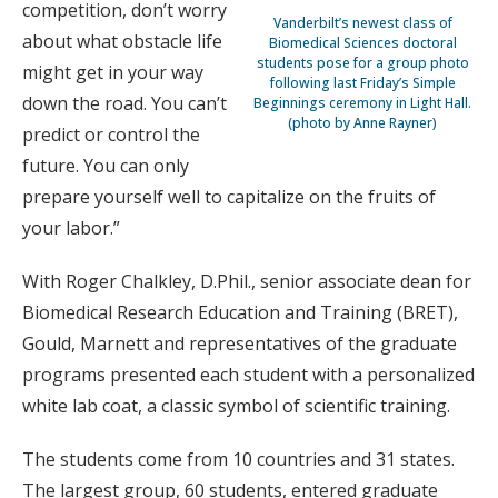
competition, don’t worry
Vanderbilt’s newest class of
about what obstacle life
Biomedical Sciences doctoral
students pose for a group photo
might get in your way
following last Friday’s Simple
down the road. You can’t
Beginnings ceremony in Light Hall.
(photo by Anne Rayner)
predict or control the
future. You can only
prepare yourself well to capitalize on the fruits of
your labor.”
With Roger Chalkley, D.Phil., senior associate dean for
Biomedical Research Education and Training (BRET),
Gould, Marnett and representatives of the graduate
programs presented each student with a personalized
white lab coat, a classic symbol of scientific training.
The students come from 10 countries and 31 states.
The largest group, 60 students, entered graduate