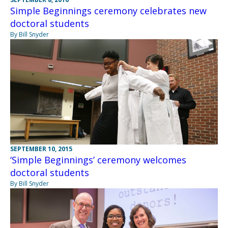
Simple Beginnings ceremony celebrates new
doctoral students
By Bill Snyder
SEPTEMBER 10, 2015
‘Simple Beginnings’ ceremony welcomes
doctoral students
By Bill Snyder