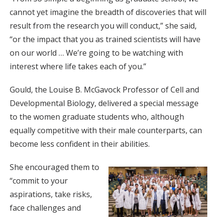
cannot yet imagine the breadth of discoveries that will
result from the research you will conduct,” she said,
“or the impact that you as trained scientists will have
on our world … We’re going to be watching with
interest where life takes each of you.”
Gould, the Louise B. McGavock Professor of Cell and
Developmental Biology, delivered a special message
to the women graduate students who, although
equally competitive with their male counterparts, can
become less confident in their abilities.
She encouraged them to
“commit to your
aspirations, take risks,
face challenges and