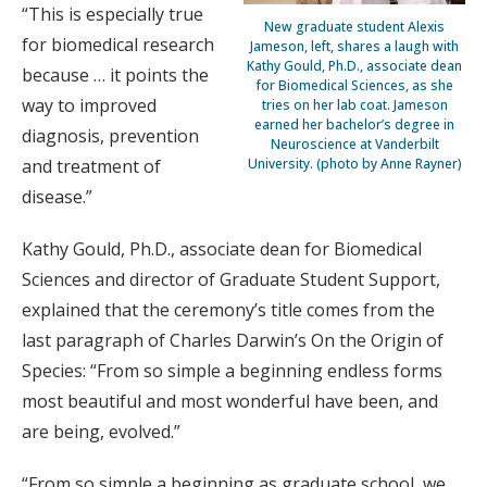
“This is especially true
New graduate student Alexis
for biomedical research
Jameson, left, shares a laugh with
Kathy Gould, Ph.D., associate dean
because … it points the
for Biomedical Sciences, as she
way to improved
tries on her lab coat. Jameson
earned her bachelor’s degree in
diagnosis, prevention
Neuroscience at Vanderbilt
and treatment of
University. (photo by Anne Rayner)
disease.”
Kathy Gould, Ph.D., associate dean for Biomedical
Sciences and director of Graduate Student Support,
explained that the ceremony’s title comes from the
last paragraph of Charles Darwin’s On the Origin of
Species: “From so simple a beginning endless forms
most beautiful and most wonderful have been, and
are being, evolved.”
“From so simple a beginning as graduate school, we