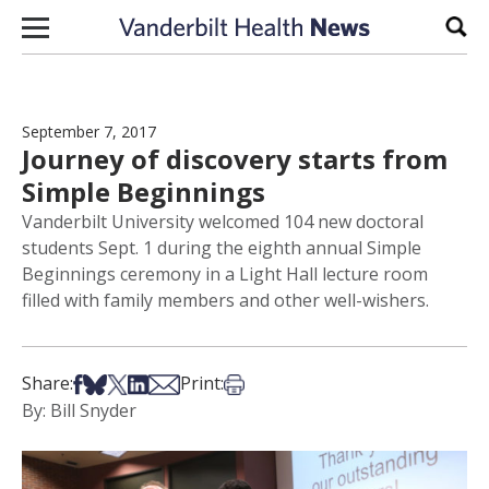
Skip to content
Sear
September 7, 2017
Journey of discovery starts from
Simple Beginnings
Vanderbilt University welcomed 104 new doctoral
students Sept. 1 during the eighth annual Simple
Beginnings ceremony in a Light Hall lecture room
filled with family members and other well-wishers.
Share on Facebook
Share on Bsky
Share on X
Share on LinkedIn
Share via Email
Print this article
Share:
Print:
By: Bill Snyder