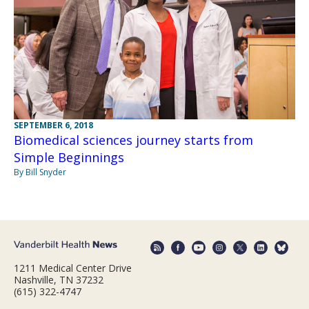
SEPTEMBER 6, 2018
Biomedical sciences journey starts from
Simple Beginnings
By Bill Snyder
1211 Medical Center Drive
Nashville, TN 37232
(615) 322-4747