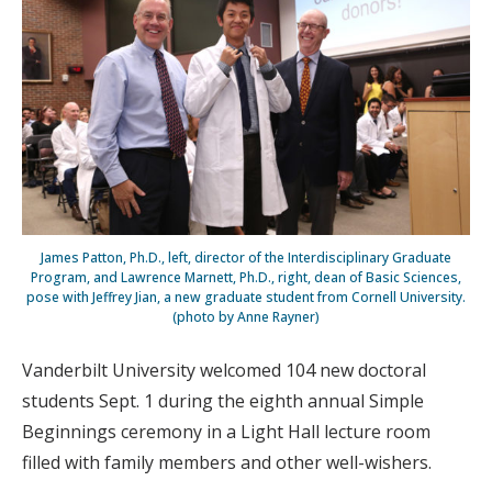
James Patton, Ph.D., left, director of the Interdisciplinary Graduate
Program, and Lawrence Marnett, Ph.D., right, dean of Basic Sciences,
pose with Jeffrey Jian, a new graduate student from Cornell University.
(photo by Anne Rayner)
Vanderbilt University welcomed 104 new doctoral
students Sept. 1 during the eighth annual Simple
Beginnings ceremony in a Light Hall lecture room
filled with family members and other well-wishers.