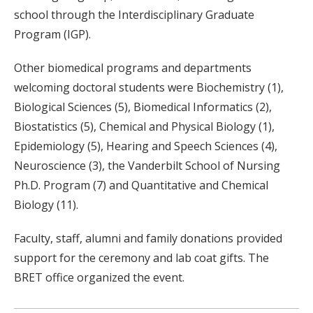
school through the Interdisciplinary Graduate
Program (IGP).
Other biomedical programs and departments
welcoming doctoral students were Biochemistry (1),
Biological Sciences (5), Biomedical Informatics (2),
Biostatistics (5), Chemical and Physical Biology (1),
Epidemiology (5), Hearing and Speech Sciences (4),
Neuroscience (3), the Vanderbilt School of Nursing
Ph.D. Program (7) and Quantitative and Chemical
Biology (11).
Faculty, staff, alumni and family donations provided
support for the ceremony and lab coat gifts. The
BRET office organized the event.