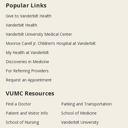
Popular Links
Give to Vanderbilt Health
Vanderbilt Health
Vanderbilt University Medical Center
Monroe Carell Jr. Children’s Hospital at Vanderbilt
My Health at Vanderbilt
Discoveries in Medicine
For Referring Providers
Request an Appointment
VUMC Resources
Find a Doctor
Parking and Transportation
Patient and Visitor Info
School of Medicine
School of Nursing
Vanderbilt University