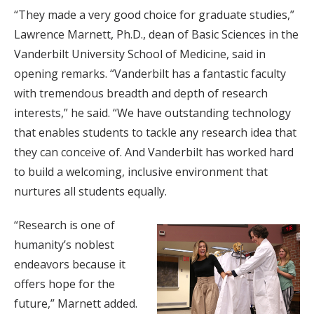
“They made a very good choice for graduate studies,”
Lawrence Marnett, Ph.D., dean of Basic Sciences in the
Vanderbilt University School of Medicine, said in
opening remarks. “Vanderbilt has a fantastic faculty
with tremendous breadth and depth of research
interests,” he said. “We have outstanding technology
that enables students to tackle any research idea that
they can conceive of. And Vanderbilt has worked hard
to build a welcoming, inclusive environment that
nurtures all students equally.
“Research is one of
humanity’s noblest
endeavors because it
offers hope for the
future,” Marnett added.