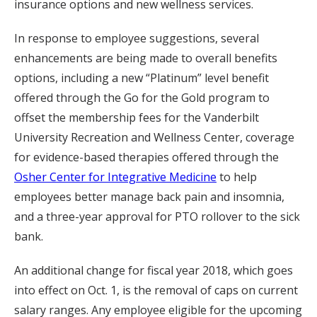
insurance options and new wellness services.
In response to employee suggestions, several
enhancements are being made to overall benefits
options, including a new “Platinum” level benefit
offered through the Go for the Gold program to
offset the membership fees for the Vanderbilt
University Recreation and Wellness Center, coverage
for evidence-based therapies offered through the
Osher Center for Integrative Medicine
to help
employees better manage back pain and insomnia,
and a three-year approval for PTO rollover to the sick
bank.
An additional change for fiscal year 2018, which goes
into effect on Oct. 1, is the removal of caps on current
salary ranges. Any employee eligible for the upcoming