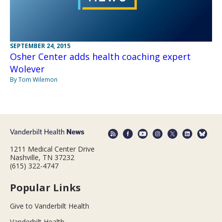
SEPTEMBER 24, 2015
Osher Center adds health coaching expert
Wolever
By Tom Wilemon
1211 Medical Center Drive
Nashville, TN 37232
(615) 322-4747
Popular Links
Give to Vanderbilt Health
Vanderbilt Health