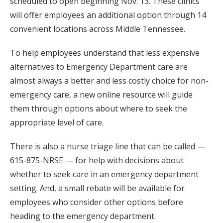
scheduled to open beginning Nov. 13. These clinics
will offer employees an additional option through 14
convenient locations across Middle Tennessee.
To help employees understand that less expensive
alternatives to Emergency Department care are
almost always a better and less costly choice for non-
emergency care, a new online resource will guide
them through options about where to seek the
appropriate level of care.
There is also a nurse triage line that can be called —
615-875-NRSE — for help with decisions about
whether to seek care in an emergency department
setting. And, a small rebate will be available for
employees who consider other options before
heading to the emergency department.