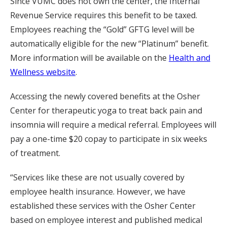
Since VUMC does not own the center, the Internal
Revenue Service requires this benefit to be taxed.
Employees reaching the “Gold” GFTG level will be
automatically eligible for the new “Platinum” benefit.
More information will be available on the
Health and
Wellness website
.
Accessing the newly covered benefits at the Osher
Center for therapeutic yoga to treat back pain and
insomnia will require a medical referral. Employees will
pay a one-time $20 copay to participate in six weeks
of treatment.
“Services like these are not usually covered by
employee health insurance. However, we have
established these services with the Osher Center
based on employee interest and published medical