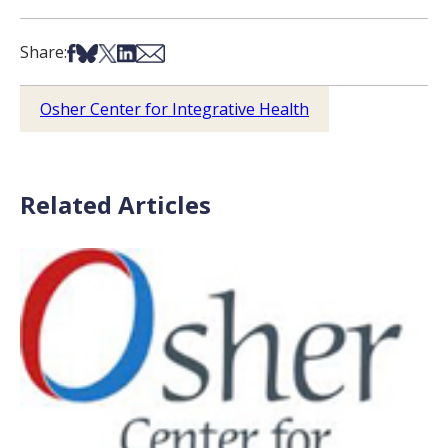
Share on Facebook
Share on Bsky
Share on X
Share on LinkedIn
Share via Email
Share:
Osher Center for Integrative Health
Related Articles