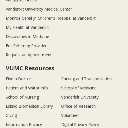
Vanderbilt University Medical Center
Monroe Carell Jr. Children’s Hospital at Vanderbilt
My Health at Vanderbilt
Discoveries in Medicine
For Referring Providers
Request an Appointment
VUMC Resources
Find a Doctor
Parking and Transportation
Patient and Visitor Info
School of Medicine
School of Nursing
Vanderbilt University
Eskind Biomedical Library
Office of Research
Giving
Volunteer
Information Privacy
Digital Privacy Policy