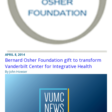
APRIL 8, 2014
Bernard Osher Foundation gift to transform
Vanderbilt Center for Integrative Health
By John Howser