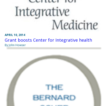
APRIL 10, 2014
Grant boosts Center for Integrative health
By John Howser