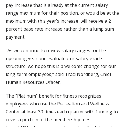
pay increase that is already at the current salary
range maximum for their position, or would be at the
maximum with this year’s increase, will receive a 2
percent base rate increase rather than a lump sum
payment.
“As we continue to review salary ranges for the
upcoming year and evaluate our salary grade
structure, we hope this is a welcome change for our
long-term employees,” said Traci Nordberg, Chief
Human Resources Officer.
The “Platinum” benefit for fitness recognizes
employees who use the Recreation and Wellness
Center at least 30 times each quarter with funding to
cover a portion of the membership fees.