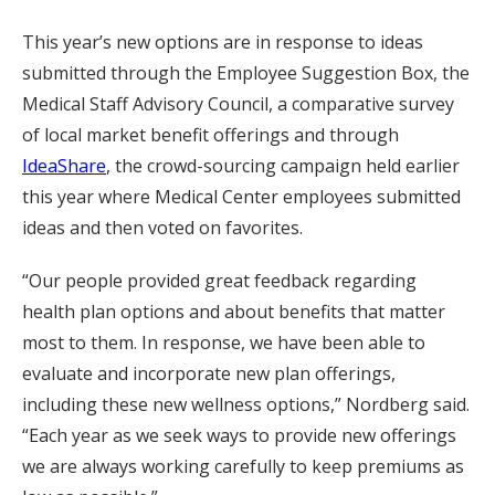
This year’s new options are in response to ideas
submitted through the Employee Suggestion Box, the
Medical Staff Advisory Council, a comparative survey
of local market benefit offerings and through
IdeaShare
, the crowd-sourcing campaign held earlier
this year where Medical Center employees submitted
ideas and then voted on favorites.
“Our people provided great feedback regarding
health plan options and about benefits that matter
most to them. In response, we have been able to
evaluate and incorporate new plan offerings,
including these new wellness options,” Nordberg said.
“Each year as we seek ways to provide new offerings
we are always working carefully to keep premiums as