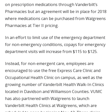
on prescription medications through Vanderbilt’s
Pharmacies but an agreement will be in place for 2018
where medications can be purchased from Walgreens
Pharmacies at Tier II pricing.
In an effort to limit use of the emergency department
for non-emergency conditions, copays for emergency
department visits will increase from $115 to $125.
Instead, for non-emergent care, employees are
encouraged to use the free Express Care Clinic and
Occupational Health Clinic on campus, as well as the
growing number of Vanderbilt Health Walk-In Clinics
located in Davidson and Williamson Counties. VUMC
has also partnered with Walgreens to launch
Vanderbilt Health Clinics at Walgreens, which are