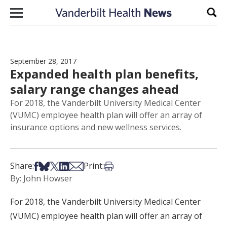
Skip to content
Sear
September 28, 2017
Expanded health plan benefits,
salary range changes ahead
For 2018, the Vanderbilt University Medical Center
(VUMC) employee health plan will offer an array of
insurance options and new wellness services.
Share on Facebook
Share on Bsky
Share on X
Share on LinkedIn
Share via Email
Print this article
Share:
Print:
By: John Howser
For 2018, the Vanderbilt University Medical Center
(VUMC) employee health plan will offer an array of