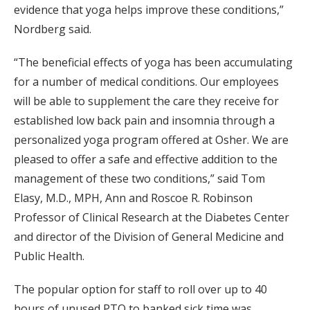
evidence that yoga helps improve these conditions,”
Nordberg said.
“The beneficial effects of yoga has been accumulating
for a number of medical conditions. Our employees
will be able to supplement the care they receive for
established low back pain and insomnia through a
personalized yoga program offered at Osher. We are
pleased to offer a safe and effective addition to the
management of these two conditions,” said Tom
Elasy, M.D., MPH, Ann and Roscoe R. Robinson
Professor of Clinical Research at the Diabetes Center
and director of the Division of General Medicine and
Public Health.
The popular option for staff to roll over up to 40
hours of unused PTO to banked sick time was