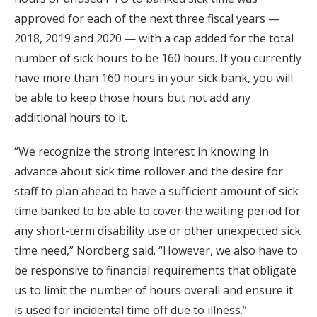
approved for each of the next three fiscal years —
2018, 2019 and 2020 — with a cap added for the total
number of sick hours to be 160 hours. If you currently
have more than 160 hours in your sick bank, you will
be able to keep those hours but not add any
additional hours to it.
“We recognize the strong interest in knowing in
advance about sick time rollover and the desire for
staff to plan ahead to have a sufficient amount of sick
time banked to be able to cover the waiting period for
any short-term disability use or other unexpected sick
time need,” Nordberg said. “However, we also have to
be responsive to financial requirements that obligate
us to limit the number of hours overall and ensure it
is used for incidental time off due to illness.”