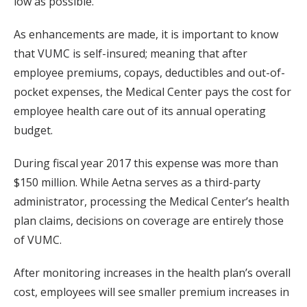
low as possible.”
As enhancements are made, it is important to know
that VUMC is self-insured; meaning that after
employee premiums, copays, deductibles and out-of-
pocket expenses, the Medical Center pays the cost for
employee health care out of its annual operating
budget.
During fiscal year 2017 this expense was more than
$150 million. While Aetna serves as a third-party
administrator, processing the Medical Center’s health
plan claims, decisions on coverage are entirely those
of VUMC.
After monitoring increases in the health plan’s overall
cost, employees will see smaller premium increases in