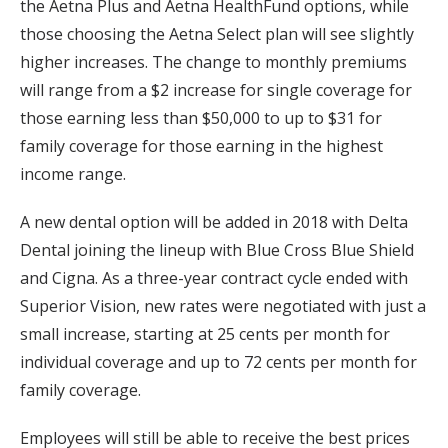
the Aetna Plus and Aetna HealthFund options, while
those choosing the Aetna Select plan will see slightly
higher increases. The change to monthly premiums
will range from a $2 increase for single coverage for
those earning less than $50,000 to up to $31 for
family coverage for those earning in the highest
income range.
A new dental option will be added in 2018 with Delta
Dental joining the lineup with Blue Cross Blue Shield
and Cigna. As a three-year contract cycle ended with
Superior Vision, new rates were negotiated with just a
small increase, starting at 25 cents per month for
individual coverage and up to 72 cents per month for
family coverage.
Employees will still be able to receive the best prices