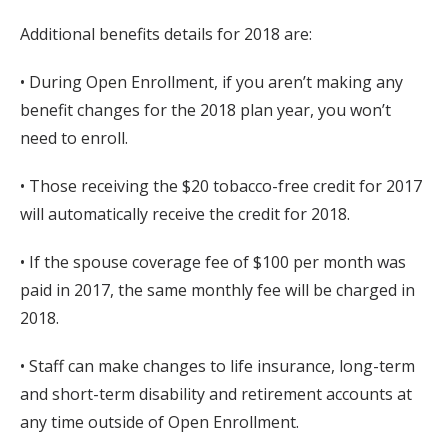
Additional benefits details for 2018 are:
• During Open Enrollment, if you aren’t making any
benefit changes for the 2018 plan year, you won’t
need to enroll.
• Those receiving the $20 tobacco-free credit for 2017
will automatically receive the credit for 2018.
• If the spouse coverage fee of $100 per month was
paid in 2017, the same monthly fee will be charged in
2018.
• Staff can make changes to life insurance, long-term
and short-term disability and retirement accounts at
any time outside of Open Enrollment.