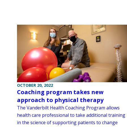
OCTOBER 20, 2022
Coaching program takes new
approach to physical therapy
The Vanderbilt Health Coaching Program allows
health care professional to take additional training
in the science of supporting patients to change