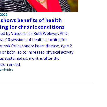
 2022
 shows benefits of health
ing for chronic conditions
 led by Vanderbilt’s Ruth Wolever, PhD,
hat 10 sessions of health coaching for
t risk for coronary heart disease, type 2
 or both led to increased physical activity
as sustained six months after the
ntion ended.
Stembridge