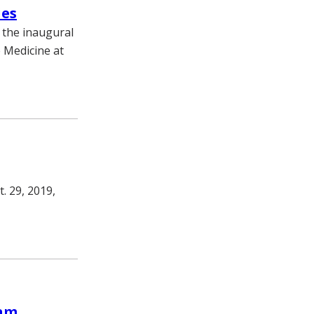
ies
 the inaugural
e Medicine at
. 29, 2019,
lam