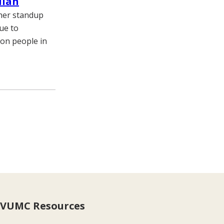
dian
 her standup
due to
lion people in
VUMC Resources