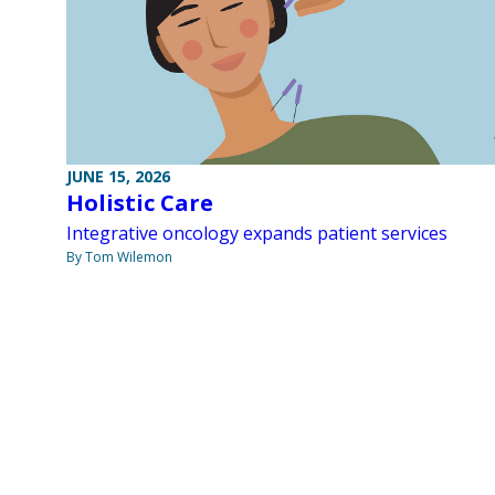
JUNE 15, 2026
Holistic Care
Integrative oncology expands patient services
By Tom Wilemon