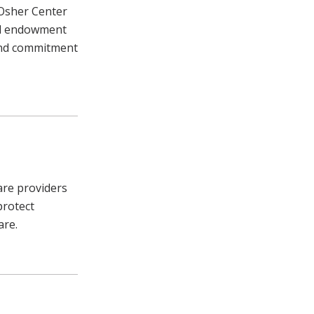
 Osher Center
nal endowment
and commitment
care providers
protect
are.