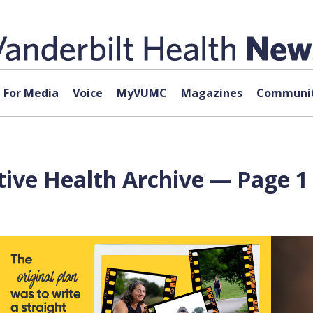
For Media
Voice
MyVUMC
Magazines
Communit
tive Health Archive — Page 1 