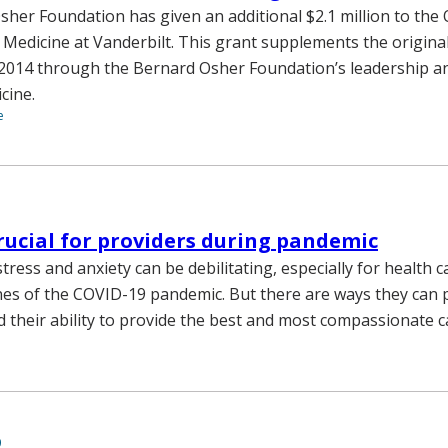
her Foundation has given an additional $2.1 million to the
e Medicine at Vanderbilt. This grant supplements the origi
n 2014 through the Bernard Osher Foundation’s leadership 
icine.
e
crucial for providers during pandemic
stress and anxiety can be debilitating, especially for health 
ines of the COVID-19 pandemic. But there are ways they can 
 their ability to provide the best and most compassionate c
9