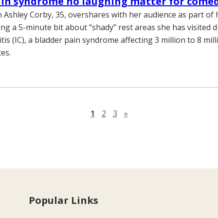
ain syndrome no laughing matter for come
 Ashley Corby, 35, overshares with her audience as part of
ing a 5-minute bit about “shady” rest areas she has visited 
stitis (IC), a bladder pain syndrome affecting 3 million to 8 mil
es.
Next page
1
2
3
»
Popular Links