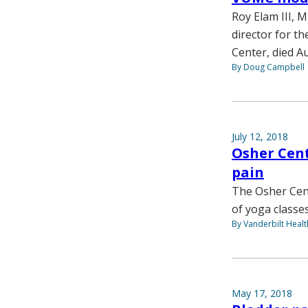
Roy Elam III, 
director for t
Center, died Au
By Doug Campbell
July 12, 2018
Osher Cent
pain
The Osher Cent
of yoga classe
By Vanderbilt Heal
May 17, 2018