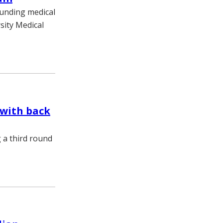
ounding medical
sity Medical
 with back
g a third round