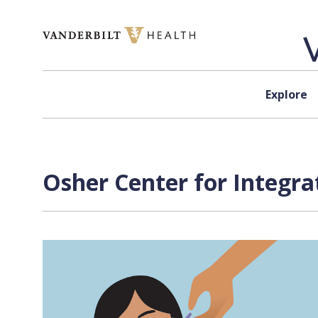
Skip to content
Explore
Osher Center for Integra