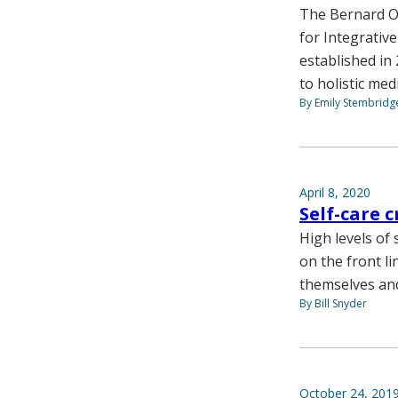
The Bernard Os
for Integrativ
established i
to holistic med
By Emily Stembridg
April 8, 2020
Self-care 
High levels of 
on the front l
themselves and
By Bill Snyder
October 24, 201