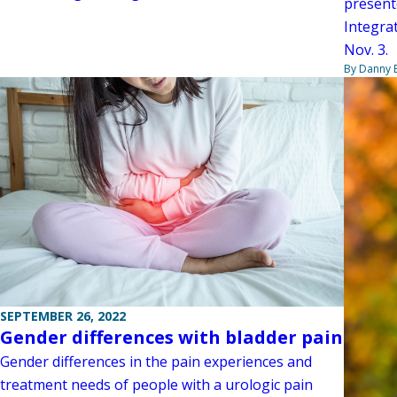
present
Integrat
Nov. 3.
By Danny 
SEPTEMBER 26, 2022
Gender differences with bladder pain
Gender differences in the pain experiences and
treatment needs of people with a urologic pain