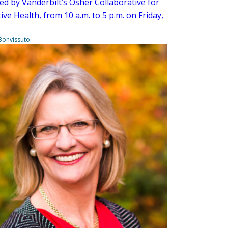
ed by Vanderbilt’s Osher Collaborative for
ive Health, from 10 a.m. to 5 p.m. on Friday,
Bonvissuto