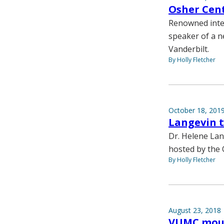
Osher Cent
Renowned integ
speaker of a n
Vanderbilt.
By Holly Fletcher
October 18, 201
Langevin t
Dr. Helene Lan
hosted by the 
By Holly Fletcher
August 23, 2018
VUMC mourn