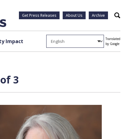
Get Press Releases
About Us
Archive
Search
Translated
y Impact
by Google
of 3