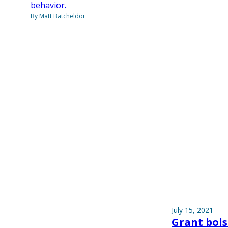
behavior.
By Matt Batcheldor
July 15, 2021
Grant bols