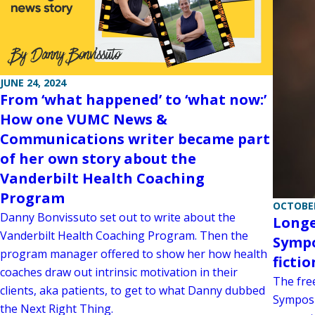
JUNE 24, 2024
From ‘what happened’ to ‘what now:’
How one VUMC News &
Communications writer became part
of her own story about the
Vanderbilt Health Coaching
Program
OCTOBER
Danny Bonvissuto set out to write about the
Longe
Vanderbilt Health Coaching Program. Then the
Sympo
program manager offered to show her how health
fictio
coaches draw out intrinsic motivation in their
The fre
clients, aka patients, to get to what Danny dubbed
Symposi
the Next Right Thing.