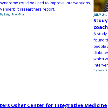
syndrome could be used to improve interventions,
Vanderbilt researchers report.
By Leigh MacMillan
JULY 21,
Study
coach
A study
found t
people a
diabetes
which w
interve
By Emily 
ters Osher Center for Integrative Medicine