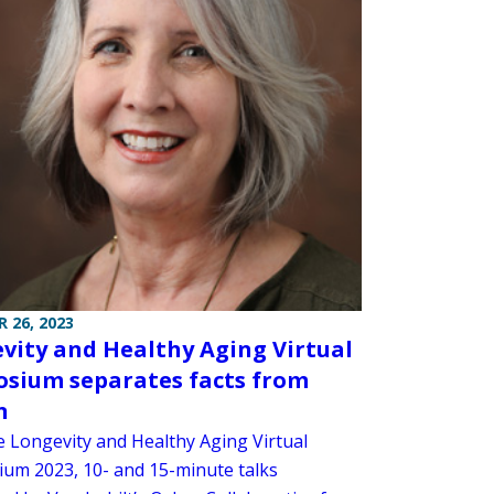
 26, 2023
vity and Healthy Aging Virtual
sium separates facts from
n
e Longevity and Healthy Aging Virtual
um 2023, 10- and 15-minute talks