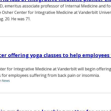
MD, emeritus associate professor of Internal Medicine and f
he Osher Center for Integrative Medicine at Vanderbilt Univer
g. 20. He was 71.
er offering yoga classes to help employees
er for Integrative Medicine at Vanderbilt will begin offerin
s for employees suffering from back pain or insomnia.
th News