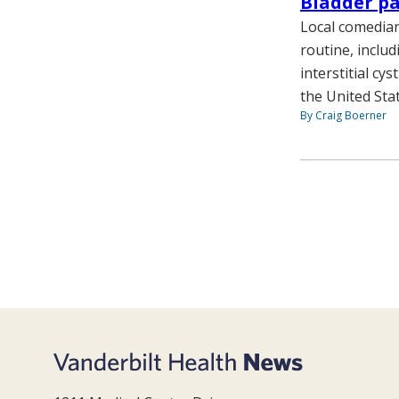
Bladder p
Local comedian
routine, includ
interstitial cy
the United Stat
By Craig Boerner