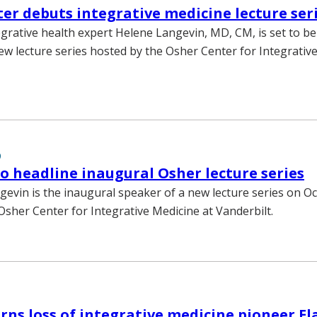
er debuts integrative medicine lecture ser
rative health expert Helene Langevin, MD, CM, is set to be
ew lecture series hosted by the Osher Center for Integrativ
9
o headline inaugural Osher lecture series
gevin is the inaugural speaker of a new lecture series on Oct
Osher Center for Integrative Medicine at Vanderbilt.
s loss of integrative medicine pioneer E