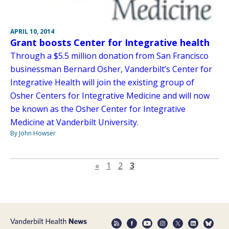
APRIL 10, 2014
Grant boosts Center for Integrative health
Through a $5.5 million donation from San Francisco
businessman Bernard Osher, Vanderbilt’s Center for
Integrative Health will join the existing group of
Osher Centers for Integrative Medicine and will now
be known as the Osher Center for Integrative
Medicine at Vanderbilt University.
By John Howser
Previous page
«
1
2
3