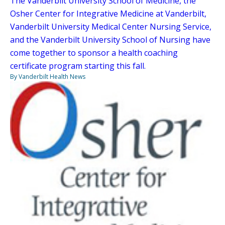
The Vanderbilt University School of Medicine, the
Osher Center for Integrative Medicine at Vanderbilt,
Vanderbilt University Medical Center Nursing Service,
and the Vanderbilt University School of Nursing have
come together to sponsor a health coaching
certificate program starting this fall.
By Vanderbilt Health News