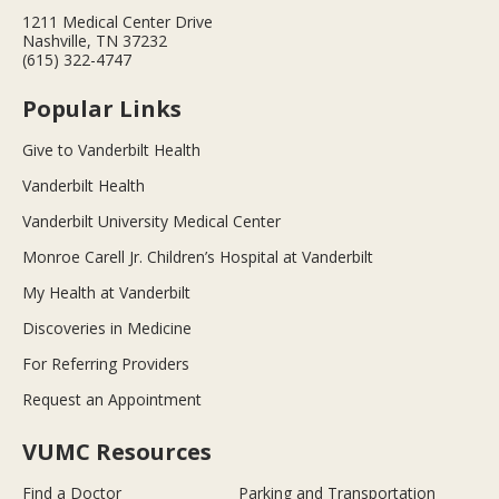
1211 Medical Center Drive
Nashville, TN 37232
(615) 322-4747
Popular Links
Give to Vanderbilt Health
Vanderbilt Health
Vanderbilt University Medical Center
Monroe Carell Jr. Children’s Hospital at Vanderbilt
My Health at Vanderbilt
Discoveries in Medicine
For Referring Providers
Request an Appointment
VUMC Resources
Find a Doctor
Parking and Transportation