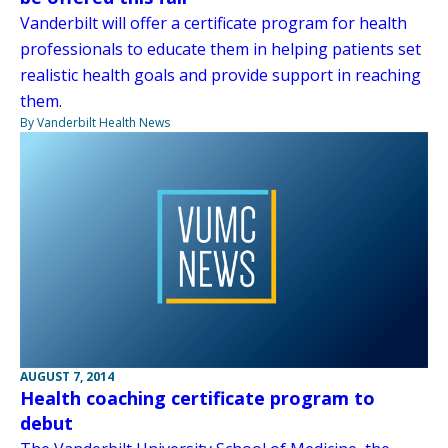
Vanderbilt will offer a certificate program for health
professionals to educate them in helping patients set
realistic health goals and provide support in reaching
them.
By Vanderbilt Health News
AUGUST 7, 2014
Health coaching certificate program to
debut