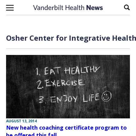
Skip to content
Sear
Osher Center for Integrative Health
AUGUST 13, 2014
New health coaching certificate program to
be offered this fall