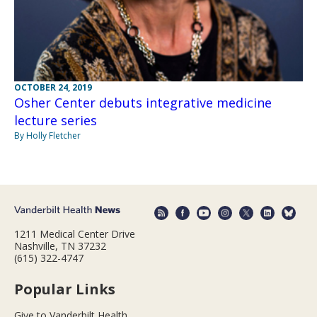
OCTOBER 24, 2019
Osher Center debuts integrative medicine
lecture series
By Holly Fletcher
1211 Medical Center Drive
Nashville, TN 37232
(615) 322-4747
Popular Links
Give to Vanderbilt Health