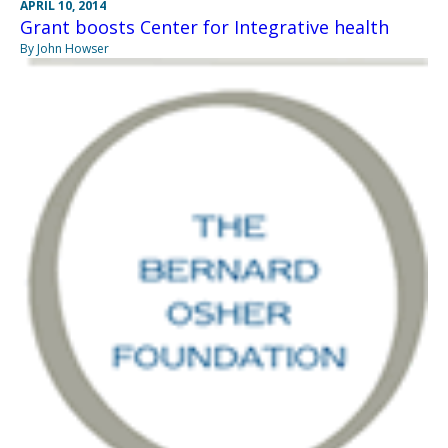
APRIL 10, 2014
Grant boosts Center for Integrative health
By John Howser