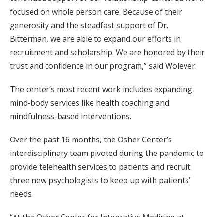
focused on whole person care. Because of their
generosity and the steadfast support of Dr.
Bitterman, we are able to expand our efforts in
recruitment and scholarship. We are honored by their
trust and confidence in our program,” said Wolever.
The center’s most recent work includes expanding
mind-body services like health coaching and
mindfulness-based interventions.
Over the past 16 months, the Osher Center’s
interdisciplinary team pivoted during the pandemic to
provide telehealth services to patients and recruit
three new psychologists to keep up with patients’
needs.
“At the Osher Center for Integrative Medicine at