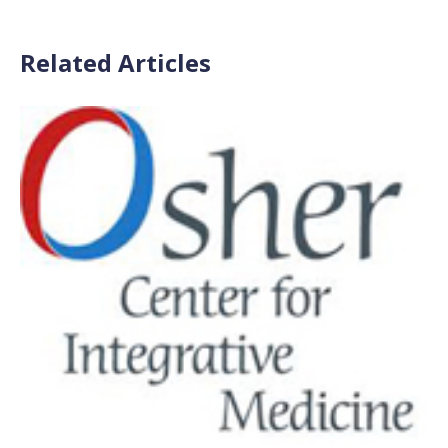
Related Articles