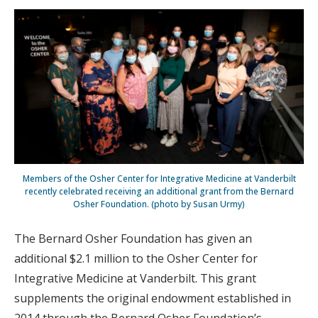
Members of the Osher Center for Integrative Medicine at Vanderbilt
recently celebrated receiving an additional grant from the Bernard
Osher Foundation. (photo by Susan Urmy)
The Bernard Osher Foundation has given an
additional $2.1 million to the Osher Center for
Integrative Medicine at Vanderbilt. This grant
supplements the original endowment established in
2014 through the Bernard Osher Foundation’s