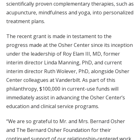
scientifically proven complementary therapies, such as
acupuncture, mindfulness and yoga, into personalized
treatment plans.
The recent grant is made in testament to the
progress made at the Osher Center since its inception
under the leadership of Roy Elam III, MD, former
interim director Linda Manning, PhD, and current
interim director Ruth Wolever, PhD, alongside Osher
Center colleagues at Vanderbilt. As part of this
philanthropy, $100,000 in current-use funds will
immediately assist in advancing the Osher Center’s
education and clinical service programs.
“We are so grateful to Mr. and Mrs. Bernard Osher
and The Bernard Osher Foundation for their
continued support of our relationship-centered work