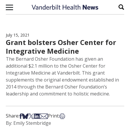
Skip to content
Sear
July 15, 2021
Grant bolsters Osher Center for
Integrative Medicine
The Bernard Osher Foundation has given an
additional $2.1 million to the Osher Center for
Integrative Medicine at Vanderbilt. This grant
supplements the original endowment established in
2014 through the Bernard Osher Foundation’s
leadership and commitment to holistic medicine.
Share on Facebook
Share on Bsky
Share on X
Share on LinkedIn
Share via Email
Print this article
Share:
Print:
By: Emily Stembridge