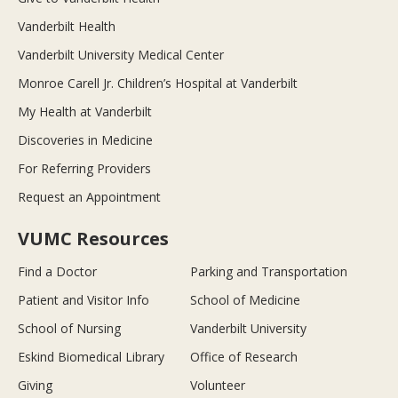
Vanderbilt Health
Vanderbilt University Medical Center
Monroe Carell Jr. Children’s Hospital at Vanderbilt
My Health at Vanderbilt
Discoveries in Medicine
For Referring Providers
Request an Appointment
VUMC Resources
Find a Doctor
Parking and Transportation
Patient and Visitor Info
School of Medicine
School of Nursing
Vanderbilt University
Eskind Biomedical Library
Office of Research
Giving
Volunteer