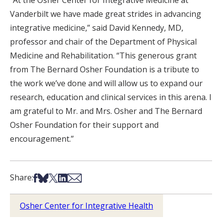
Vanderbilt we have made great strides in advancing
integrative medicine,” said David Kennedy, MD,
professor and chair of the Department of Physical
Medicine and Rehabilitation. “This generous grant
from The Bernard Osher Foundation is a tribute to
the work we’ve done and will allow us to expand our
research, education and clinical services in this arena. I
am grateful to Mr. and Mrs. Osher and The Bernard
Osher Foundation for their support and
encouragement.”
Share on Facebook
Share on Bsky
Share on X
Share on LinkedIn
Share via Email
Share:
Osher Center for Integrative Health