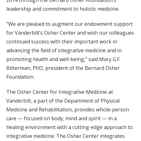
leadership and commitment to holistic medicine.
“We are pleased to augment our endowment support
for Vanderbilt’s Osher Center and wish our colleagues
continued success with their important work in
advancing the field of integrative medicine and in
promoting health and well-being,” said Mary G.F.
Bitterman, PhD, president of the Bernard Osher
Foundation.
The Osher Center for Integrative Medicine at
Vanderbilt, a part of the Department of Physical
Medicine and Rehabilitation, provides whole-person
care — focused on body, mind and spirit — in a
healing environment with a cutting-edge approach to
integrative medicine. The Osher Center integrates