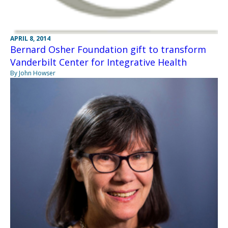
APRIL 8, 2014
Bernard Osher Foundation gift to transform
Vanderbilt Center for Integrative Health
By John Howser