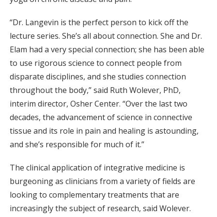
“Dr. Langevin is the perfect person to kick off the
lecture series. She’s all about connection. She and Dr.
Elam had a very special connection; she has been able
to use rigorous science to connect people from
disparate disciplines, and she studies connection
throughout the body,” said Ruth Wolever, PhD,
interim director, Osher Center. “Over the last two
decades, the advancement of science in connective
tissue and its role in pain and healing is astounding,
and she’s responsible for much of it.”
The clinical application of integrative medicine is
burgeoning as clinicians from a variety of fields are
looking to complementary treatments that are
increasingly the subject of research, said Wolever.