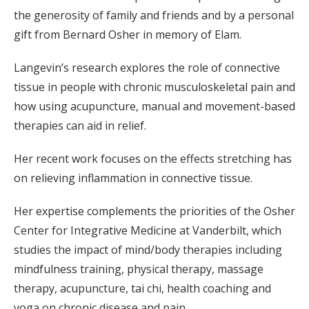
the generosity of family and friends and by a personal
gift from Bernard Osher in memory of Elam.
Langevin’s research explores the role of connective
tissue in people with chronic musculoskeletal pain and
how using acupuncture, manual and movement-based
therapies can aid in relief.
Her recent work focuses on the effects stretching has
on relieving inflammation in connective tissue.
Her expertise complements the priorities of the Osher
Center for Integrative Medicine at Vanderbilt, which
studies the impact of mind/body therapies including
mindfulness training, physical therapy, massage
therapy, acupuncture, tai chi, health coaching and
yoga on chronic disease and pain.