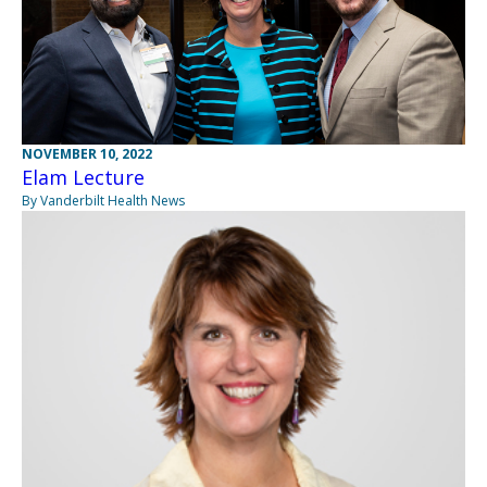
NOVEMBER 10, 2022
Elam Lecture
By Vanderbilt Health News