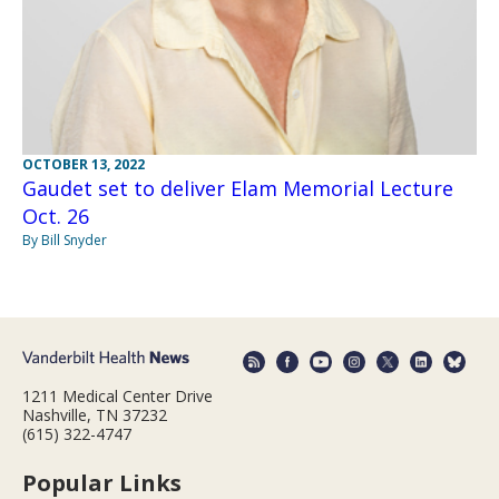
OCTOBER 13, 2022
Gaudet set to deliver Elam Memorial Lecture
Oct. 26
By Bill Snyder
1211 Medical Center Drive
Nashville, TN 37232
(615) 322-4747
Popular Links