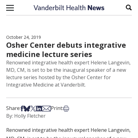
Skip to content
Sear
October 24, 2019
Osher Center debuts integrative
medicine lecture series
Renowned integrative health expert Helene Langevin,
MD, CM, is set to be the inaugural speaker of a new
lecture series hosted by the Osher Center for
Integrative Medicine at Vanderbilt.
Share on Facebook
Share on Bsky
Share on X
Share on LinkedIn
Share via Email
Print this article
Share:
Print:
By: Holly Fletcher
Renowned integrative health expert Helene Langevin,