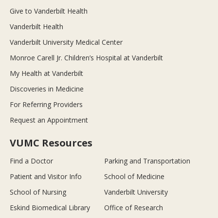
Give to Vanderbilt Health
Vanderbilt Health
Vanderbilt University Medical Center
Monroe Carell Jr. Children’s Hospital at Vanderbilt
My Health at Vanderbilt
Discoveries in Medicine
For Referring Providers
Request an Appointment
VUMC Resources
Find a Doctor
Parking and Transportation
Patient and Visitor Info
School of Medicine
School of Nursing
Vanderbilt University
Eskind Biomedical Library
Office of Research