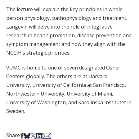
The lecture will explain the key principles in whole
person physiology, pathophysiology and treatment.
Langevin will delve into the role of integrative
research in health promotion, disease prevention and
symptom management and how they align with the
NCCIH’s strategic priorities.
VUMC is home to one of seven designated Osher
Centers globally. The others are at Harvard
University, University of California at San Francisco,
Northwestern University, University of Miami,
University of Washington, and Karolinska Institutet in
Sweden.
Share on Facebook
Share on Bsky
Share on X
Share on LinkedIn
Share via Email
Share: