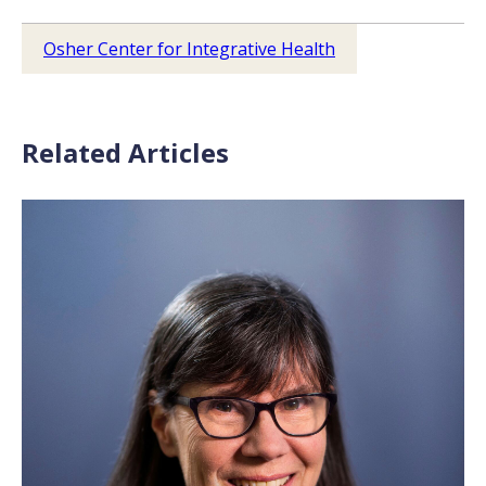
Osher Center for Integrative Health
Related Articles