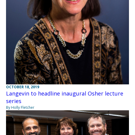
OCTOBER 18, 2019
Langevin to headline inaugural Osher lecture
series
By Holly Fletcher