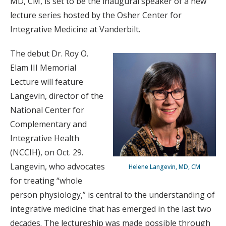
MD, CM, is set to be the inaugural speaker of a new
lecture series hosted by the Osher Center for
Integrative Medicine at Vanderbilt.
The debut Dr. Roy O.
Elam III Memorial
Lecture will feature
Langevin, director of the
National Center for
Complementary and
Integrative Health
(NCCIH), on Oct. 29.
Langevin, who advocates
Helene Langevin, MD, CM
for treating “whole
person physiology,” is central to the understanding of
integrative medicine that has emerged in the last two
decades. The lectureship was made possible through