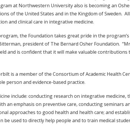
rogram at Northwestern University also is becoming an Osher
ons of the United States and in the Kingdom of Sweden. All 
n and clinical care in integrative medicine.
e program, the Foundation takes great pride in the program’
Bitterman, president of The Bernard Osher Foundation. “Mr
field and is confident that it will make valuable contributio
erbilt is a member of the Consortium of Academic Health Ce
le person and evidence-based practice.
cine include: conducting research on integrative medicine, t
with an emphasis on preventive care, conducting seminars an
ional approaches to good health and health care; and establi
 be used to directly help people and to train medical studen