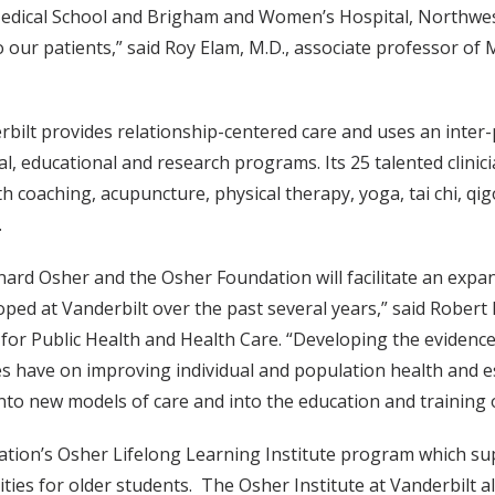
edical School and Brigham and Women’s Hospital, Northweste
 our patients,” said Roy Elam, M.D., associate professor of 
rbilt provides relationship-centered care and uses an inte
l, educational and research programs. Its 25 talented clinic
h coaching, acupuncture, physical therapy, yoga, tai chi, qi
.
ard Osher and the Osher Foundation will facilitate an expan
loped at Vanderbilt over the past several years,” said Rober
for Public Health and Health Care. “Developing the evidence b
 have on improving individual and population health and est
into new models of care and into the education and training 
dation’s Osher Lifelong Learning Institute program which sup
tivities for older students. The Osher Institute at Vanderbilt