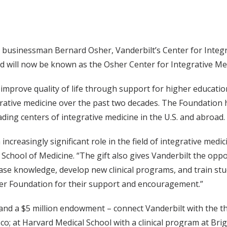
businessman Bernard Osher, Vanderbilt’s Center for Integrat
 will now be known as the Osher Center for Integrative Medi
mprove quality of life through support for higher educatio
egrative medicine over the past two decades. The Foundation
ading centers of integrative medicine in the U.S. and abroad.
ncreasingly significant role in the field of integrative medicin
 School of Medicine. “The gift also gives Vanderbilt the opp
ase knowledge, develop new clinical programs, and train stud
er Foundation for their support and encouragement.”
nd a $5 million endowment – connect Vanderbilt with the th
isco; at Harvard Medical School with a clinical program at B