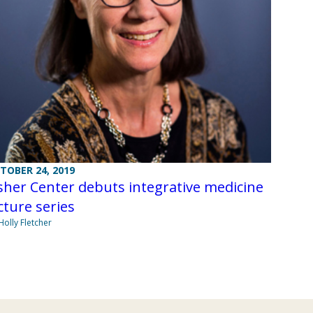
TOBER 24, 2019
her Center debuts integrative medicine
cture series
Holly Fletcher