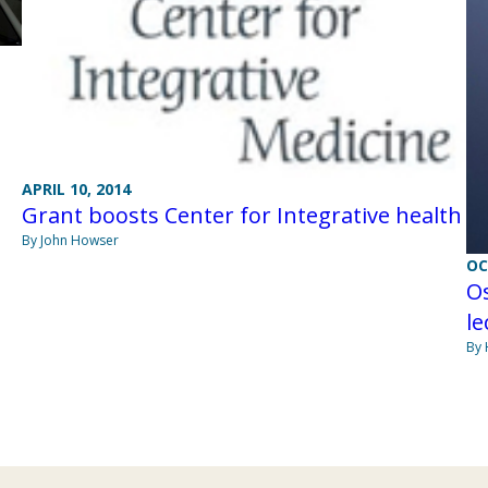
APRIL 10, 2014
Grant boosts Center for Integrative health
By John Howser
OC
Os
le
By 