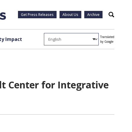
Get Press Releases
About Us
Archive
Search
Translated
y Impact
by Google
t Center for Integrative