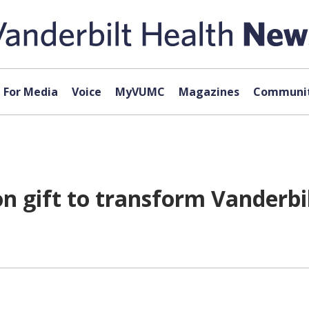
For Media
Voice
MyVUMC
Magazines
Communit
 gift to transform Vanderbil