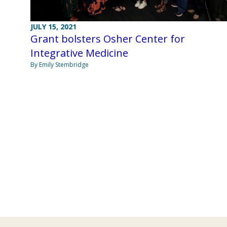
JULY 15, 2021
Grant bolsters Osher Center for
Integrative Medicine
By Emily Stembridge