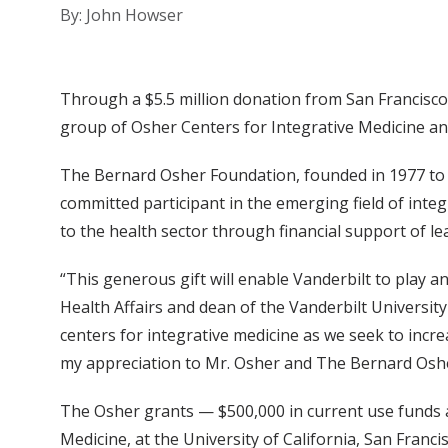
By: John Howser
Through a $5.5 million donation from San Francisco 
group of Osher Centers for Integrative Medicine and
The Bernard Osher Foundation, founded in 1977 to i
committed participant in the emerging field of int
to the health sector through financial support of le
“This generous gift will enable Vanderbilt to play an i
Health Affairs and dean of the Vanderbilt University
centers for integrative medicine as we seek to incre
my appreciation to Mr. Osher and The Bernard Osh
The Osher grants — $500,000 in current use funds a
Medicine, at the University of California, San Franc