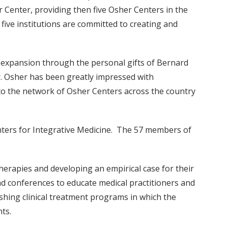
 Center, providing then five Osher Centers in the
five institutions are committed to creating and
s expansion through the personal gifts of Bernard
. Osher has been greatly impressed with
ns to the network of Osher Centers across the country
nters for Integrative Medicine. The 57 members of
herapies and developing an empirical case for their
d conferences to educate medical practitioners and
shing clinical treatment programs in which the
ts.