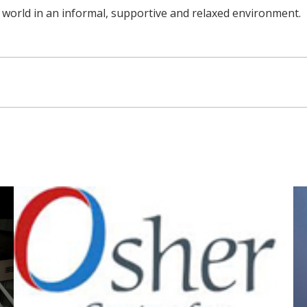
 world in an informal, supportive and relaxed environment.