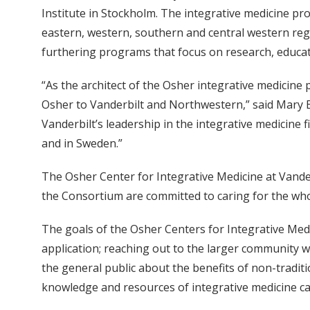
Institute in Stockholm. The integrative medicine p
eastern, western, southern and central western regi
furthering programs that focus on research, educatio
“As the architect of the Osher integrative medicin
Osher to Vanderbilt and Northwestern,” said Mary 
Vanderbilt’s leadership in the integrative medicine 
and in Sweden.”
The Osher Center for Integrative Medicine at Vand
the Consortium are committed to caring for the who
The goals of the Osher Centers for Integrative Medi
application; reaching out to the larger community 
the general public about the benefits of non-tradit
knowledge and resources of integrative medicine can