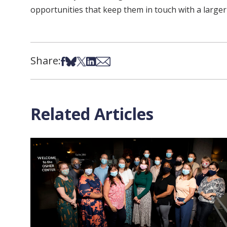
opportunities that keep them in touch with a larger
Share:
Share on Facebook
Share on Bsky
Share on X
Share on LinkedIn
Share via Email
Related Articles