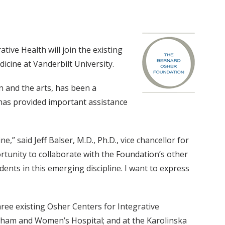
ive Health will join the existing
cine at Vanderbilt University.
n and the arts, has been a
 has provided important assistance
e,” said Jeff Balser, M.D., Ph.D., vice chancellor for
ortunity to collaborate with the Foundation’s other
ents in this emerging discipline. I want to express
ree existing Osher Centers for Integrative
righam and Women’s Hospital; and at the Karolinska