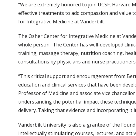
“We are extremely honored to join UCSF, Harvard M
effective treatments to add compassion and value to
for Integrative Medicine at Vanderbilt.
The Osher Center for Integrative Medicine at Vande
whole person. The Center has well-developed clinica
training, massage therapy, nutrition coaching, healt
consultations by physicians and nurse practitioners
“This critical support and encouragement from Bern
education and clinical services that have been deve
Professor of Medicine and associate vice chancellor 
understanding the potential impact these techniques
delivery. Taking that evidence and incorporating it 
Vanderbilt University is also a grantee of the Foun
intellectually stimulating courses, lectures, and ac