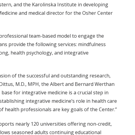
rn, and the Karolinska Institute in developing
Medicine and medical director for the Osher Center
r-professional team-based model to engage the
ians provide the following services: mindfulness
gong, health psychology, and integrative
sion of the successful and outstanding research,
t Dittus, M.D., MPH, the Albert and Bernard Werthan
ase for integrative medicine is a crucial step in
ablishing integrative medicine’s role in health care
of health professionals are key goals of the Center.”
ports nearly 120 universities offering non-credit,
 allows seasoned adults continuing educational