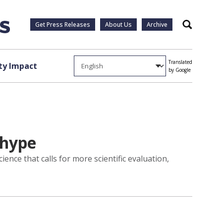
Get Press Releases
About Us
Archive
Search
Translated
y Impact
by Google
 hype
ience that calls for more scientific evaluation,