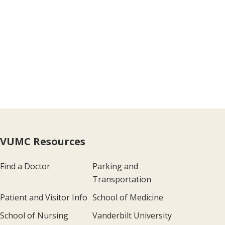
VUMC Resources
Find a Doctor
Parking and
Transportation
Patient and Visitor Info
School of Medicine
School of Nursing
Vanderbilt University