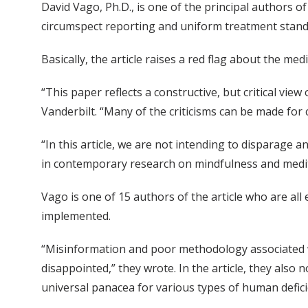
David Vago, Ph.D., is one of the principal authors of
circumspect reporting and uniform treatment stand
Basically, the article raises a red flag about the me
“This paper reflects a constructive, but critical view
Vanderbilt. “Many of the criticisms can be made fo
“In this article, we are not intending to disparage
in contemporary research on mindfulness and meditat
Vago is one of 15 authors of the article who are all 
implemented.
“Misinformation and poor methodology associated w
disappointed,” they wrote. In the article, they also
universal panacea for various types of human defici