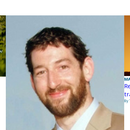
MA
Re
t
By