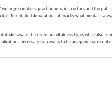
 we urge scientists, practitioners, instructors and the pub
it, differentiated denotations of exactly what mental states
l attitude toward the recent mindfulness hype, while also re
eplications necessary for results to be accepted more confid