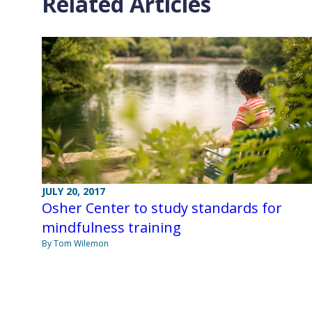
Related Articles
JULY 20, 2017
Osher Center to study standards for
mindfulness training
By Tom Wilemon