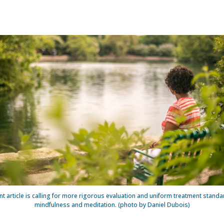
nt article is calling for more rigorous evaluation and uniform treatment standa
mindfulness and meditation. (photo by Daniel Dubois)