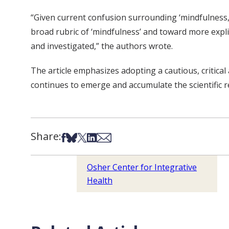
“Given current confusion surrounding ‘mindfulness,’
broad rubric of ‘mindfulness’ and toward more explic
and investigated,” the authors wrote.
The article emphasizes adopting a cautious, critica
continues to emerge and accumulate the scientific r
Share:
Share on Facebook
Share on Bsky
Share on X
Share on LinkedIn
Share via Email
Osher Center for Integrative
Health