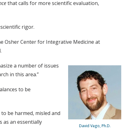
nce
that calls for more scientific evaluation,
cientific rigor.
 the Osher Center for Integrative Medicine at
.
hasize a number of issues
ch in this area.”
balances to be
 to be harmed, misled and
 as an essentially
David Vago, Ph.D.