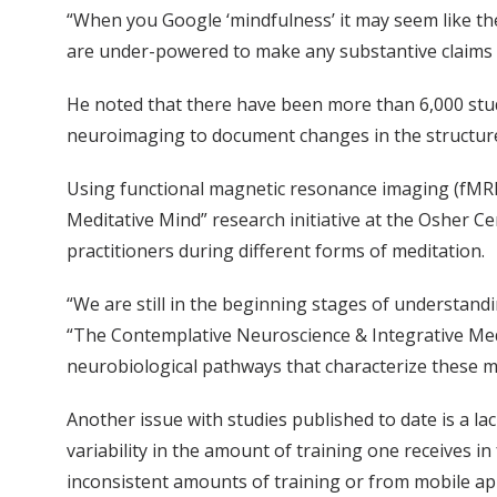
“When you Google ‘mindfulness’ it may seem like the 
are under-powered to make any substantive claims re
He noted that there have been more than 6,000 stud
neuroimaging to document changes in the structure 
Using functional magnetic resonance imaging (fMRI
Meditative Mind” research initiative at the Osher C
practitioners during different forms of meditation.
“We are still in the beginning stages of understandi
“The Contemplative Neuroscience & Integrative Medici
neurobiological pathways that characterize these med
Another issue with studies published to date is a la
variability in the amount of training one receives 
inconsistent amounts of training or from mobile app