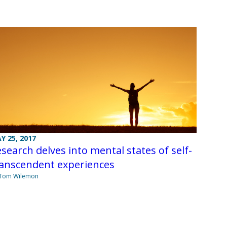
Y 25, 2017
search delves into mental states of self-
ranscendent experiences
 Tom Wilemon