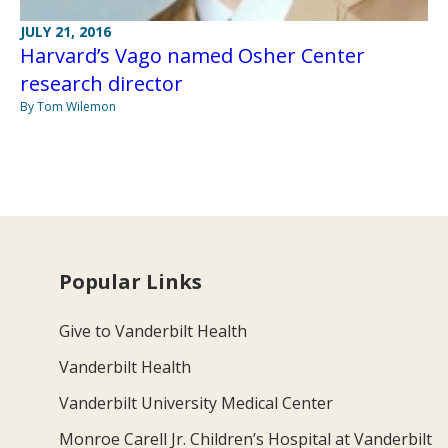
JULY 21, 2016
Harvard’s Vago named Osher Center
research director
By Tom Wilemon
Popular Links
Give to Vanderbilt Health
Vanderbilt Health
Vanderbilt University Medical Center
Monroe Carell Jr. Children’s Hospital at Vanderbilt