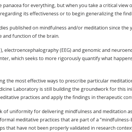
panacea for everything, but when you take a critical view of
garding its effectiveness or to begin generalizing the findi
ies published on mindfulness and/or meditation since the y
and function of the brain.
), electroencephalography (EEG) and genomic and neuroendo
enter, which seeks to more rigorously quantify what happens
ng the most effective ways to prescribe particular meditation
ne Laboratory is still building the groundwork for this init
itative practices and apply the findings in therapeutic cont
ck of uniformity for delivering mindfulness and meditation a
in formal meditative practices that are part of a “mindfulne
s that have not been properly validated in research context