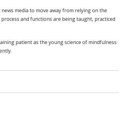
lic news media to move away from relying on the
, process and functions are being taught, practiced
maining patient as the young science of mindfulness
ently.