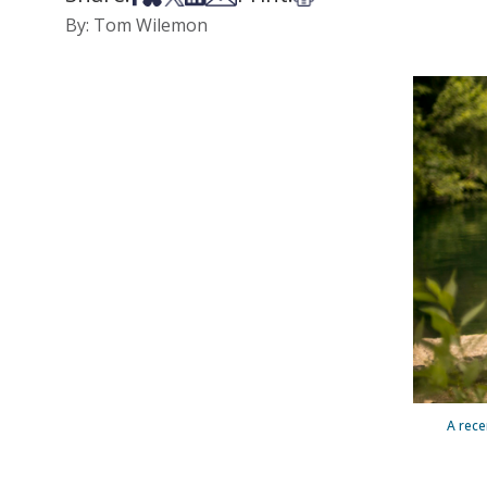
By: Tom Wilemon
A rece