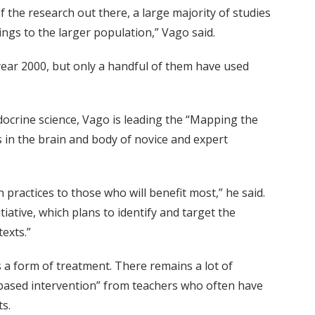
 the research out there, a large majority of studies
ngs to the larger population,” Vago said.
ear 2000, but only a handful of them have used
crine science, Vago is leading the “Mapping the
 in the brain and body of novice and expert
 practices to those who will benefit most,” he said.
iative, which plans to identify and target the
exts.”
s a form of treatment. There remains a lot of
ss-based intervention” from teachers who often have
s.