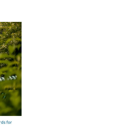
rds for