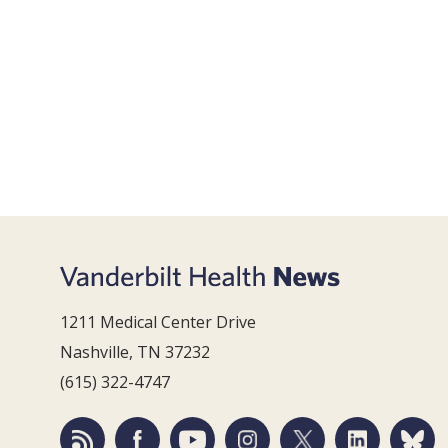
1211 Medical Center Drive
Nashville, TN 37232
(615) 322-4747