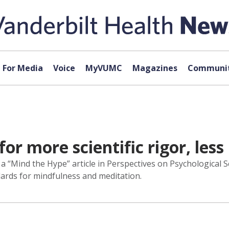
For Media
Voice
MyVUMC
Magazines
Communit
or more scientific rigor, less
 a “Mind the Hype” article in Perspectives on Psychological Sc
ards for mindfulness and meditation.