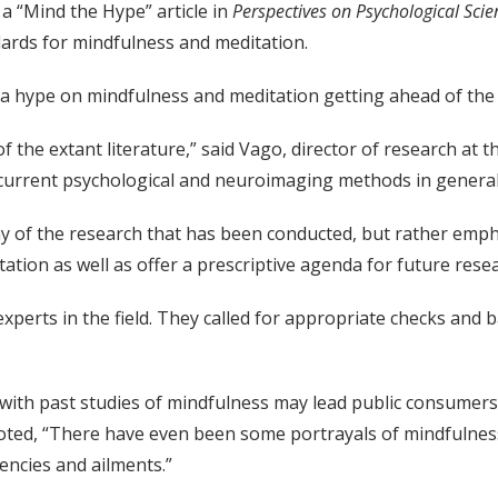
 a “Mind the Hype” article in
Perspectives on Psychological Scie
ards for mindfulness and meditation.
dia hype on mindfulness and meditation getting ahead of the s
 of the extant literature,” said Vago, director of research at
r current psychological and neuroimaging methods in general
 any of the research that has been conducted, but rather emp
ion as well as offer a prescriptive agenda for future resear
experts in the field. They called for appropriate checks and 
ith past studies of mindfulness may lead public consumers
 noted, “There have even been some portrayals of mindfulness
encies and ailments.”