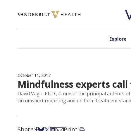
Skip to content
Explore
October 11, 2017
Mindfulness experts call f
David Vago, Ph.D., is one of the principal authors of
circumspect reporting and uniform treatment stand
Share:
Print:
Share on Facebook
Share on Bsky
Share on X
Share on LinkedIn
Share via Email
Print this article