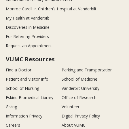
Monroe Carell Jr. Children’s Hospital at Vanderbilt
My Health at Vanderbilt
Discoveries in Medicine
For Referring Providers
Request an Appointment
VUMC Resources
Find a Doctor
Parking and Transportation
Patient and Visitor Info
School of Medicine
School of Nursing
Vanderbilt University
Eskind Biomedical Library
Office of Research
Giving
Volunteer
Information Privacy
Digital Privacy Policy
Careers
About VUMC