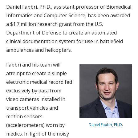
Daniel Fabbri, Ph.D., assistant professor of Biomedical
Informatics and Computer Science, has been awarded
a $1.7 million research grant from the U.S.
Department of Defense to create an automated
clinical documentation system for use in battlefield
ambulances and helicopters.
Fabbri and his team will
attempt to create a simple
electronic medical record fed
exclusively by data from
video cameras installed in
transport vehicles and
motion sensors
(accelerometers) worn by
Daniel Fabbri, Ph.D.
medics. In light of the noisy