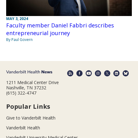
MAY 3, 2024
Faculty member Daniel Fabbri describes
entrepreneurial journey
By Paul Govern
1211 Medical Center Drive
Nashville, TN 37232
(615) 322-4747
Popular Links
Give to Vanderbilt Health
Vanderbilt Health
Vanderbilt University Medical Center