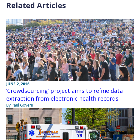
Related Articles
JUNE 2, 2016
‘Crowdsourcing’ project aims to refine data
extraction from electronic health records
By Paul Govern