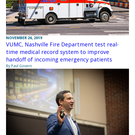
NOVEMBER 26, 2019
VUMC, Nashville Fire Department test real-
time medical record system to improve
handoff of incoming emergency patients
By Paul Govern