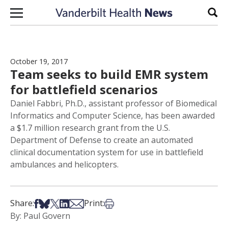
Skip to content
Sear
October 19, 2017
Team seeks to build EMR system
for battlefield scenarios
Daniel Fabbri, Ph.D., assistant professor of Biomedical
Informatics and Computer Science, has been awarded
a $1.7 million research grant from the U.S.
Department of Defense to create an automated
clinical documentation system for use in battlefield
ambulances and helicopters.
Share on Facebook
Share on Bsky
Share on X
Share on LinkedIn
Share via Email
Print this article
Share:
Print:
By: Paul Govern