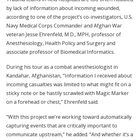
by lack of information about incoming wounded,
according to one of the project’s co-investigators, U.S.
Navy Medical Corps Commander and Afghan War
veteran Jesse Ehrenfeld, M.D., MPH, professor of
Anesthesiology, Health Policy and Surgery and
associate professor of Biomedical Informatics.
During his tour as a combat anesthesiologist in
Kandahar, Afghanistan, “Information I received about
incoming casualties was limited to what might fit on a
sticky note or be hastily scrawled with Magic Marker
on a forehead or chest,” Ehrenfeld said.
“With this project we’re working toward automatically
capturing events that are critically important to
communicate upstream,” he added. “And whether it’s a