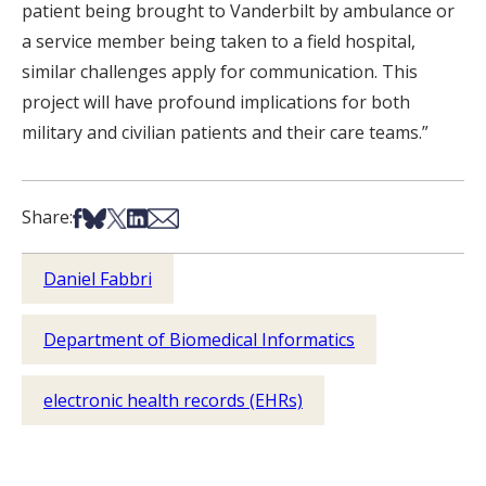
patient being brought to Vanderbilt by ambulance or
a service member being taken to a field hospital,
similar challenges apply for communication. This
project will have profound implications for both
military and civilian patients and their care teams.”
Share on Facebook
Share on Bsky
Share on X
Share on LinkedIn
Share via Email
Share:
Daniel Fabbri
Department of Biomedical Informatics
electronic health records (EHRs)