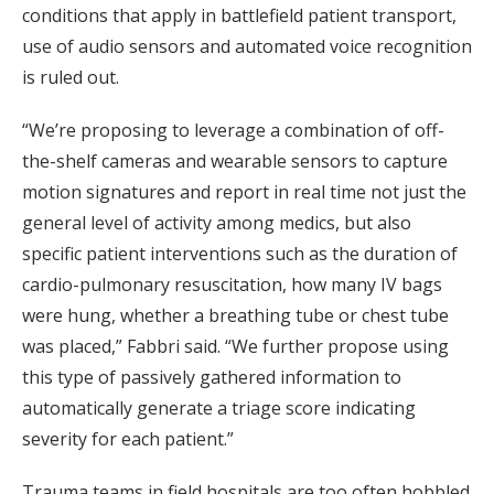
conditions that apply in battlefield patient transport,
use of audio sensors and automated voice recognition
is ruled out.
“We’re proposing to leverage a combination of off-
the-shelf cameras and wearable sensors to capture
motion signatures and report in real time not just the
general level of activity among medics, but also
specific patient interventions such as the duration of
cardio-pulmonary resuscitation, how many IV bags
were hung, whether a breathing tube or chest tube
was placed,” Fabbri said. “We further propose using
this type of passively gathered information to
automatically generate a triage score indicating
severity for each patient.”
Trauma teams in field hospitals are too often hobbled