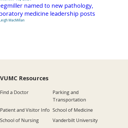
eegmiller named to new pathology,
boratory medicine leadership posts
Leigh MacMillan
VUMC Resources
Find a Doctor
Parking and
Transportation
Patient and Visitor Info
School of Medicine
School of Nursing
Vanderbilt University