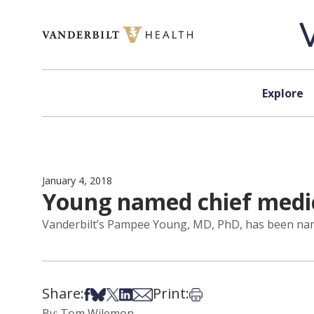
Skip to content
Explore
January 4, 2018
Young named chief medic
Vanderbilt’s Pampee Young, MD, PhD, has been name
Share:
Print:
Share on Facebook
Share on Bsky
Share on X
Share on LinkedIn
Share via Email
Print this article
By: Tom Wilemon