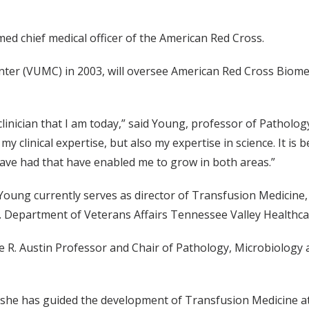
d chief medical officer of the American Red Cross.
ter (VUMC) in 2003, will oversee American Red Cross Biomedi
 clinician that I am today,” said Young, professor of Patholo
 clinical expertise, but also my expertise in science. It is 
have had that have enabled me to grow in both areas.”
, Young currently serves as director of Transfusion Medicine
U.S. Department of Veterans Affairs Tennessee Valley Healthc
 R. Austin Professor and Chair of Pathology, Microbiology
he has guided the development of Transfusion Medicine at Va