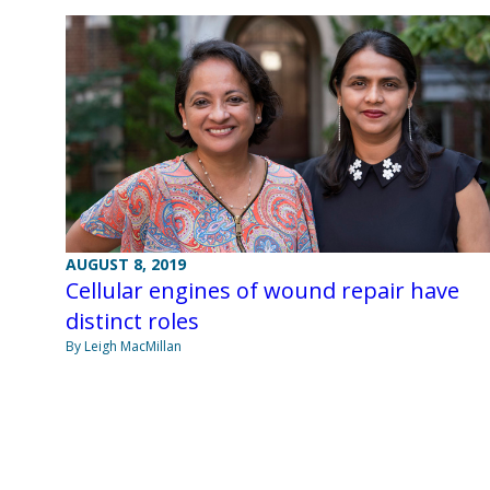
AUGUST 8, 2019
Cellular engines of wound repair have
distinct roles
By Leigh MacMillan