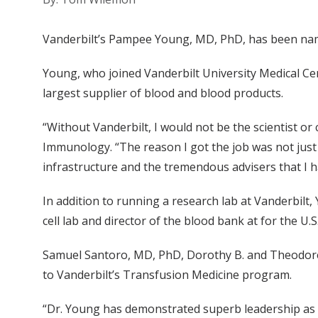
Vanderbilt’s Pampee Young, MD, PhD, has been name
Young, who joined Vanderbilt University Medical Cen
largest supplier of blood and blood products.
“Without Vanderbilt, I would not be the scientist or
Immunology. “The reason I got the job was not just my
infrastructure and the tremendous advisers that I 
In addition to running a research lab at Vanderbilt
cell lab and director of the blood bank at for the 
Samuel Santoro, MD, PhD, Dorothy B. and Theodore
to Vanderbilt’s Transfusion Medicine program.
“Dr. Young has demonstrated superb leadership as s