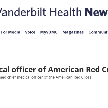
For Media
Voice
MyVUMC
Magazines
Communit
al officer of American Red C
d chief medical officer of the American Red Cross.