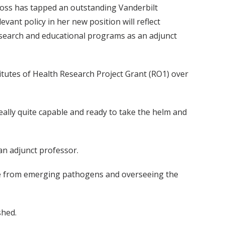
ross has tapped an outstanding Vanderbilt
vant policy in her new position will reflect
research and educational programs as an adjunct
itutes of Health Research Project Grant (RO1) over
eally quite capable and ready to take the helm and
an adjunct professor.
afe from emerging pathogens and overseeing the
shed.