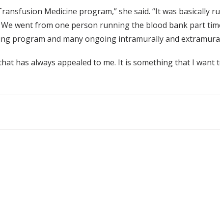
ansfusion Medicine program,” she said. “It was basically ru
m. We went from one person running the blood bank part tim
ning program and many ongoing intramurally and extramurally
hat has always appealed to me. It is something that I want t