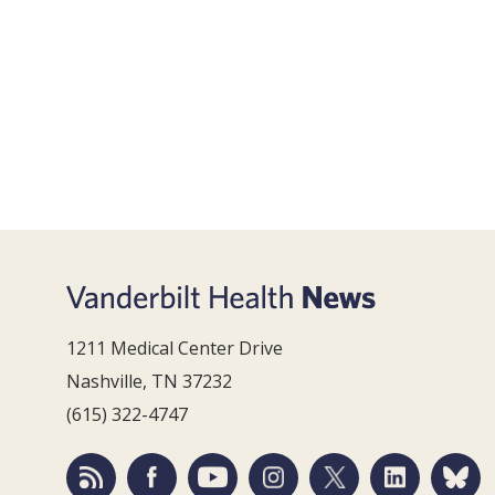
1211 Medical Center Drive
Nashville, TN 37232
(615) 322-4747