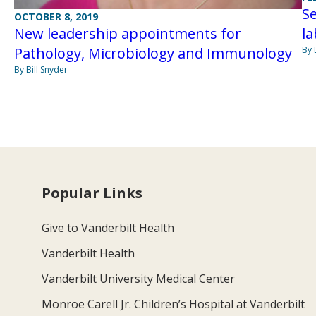
S
OCTOBER 8, 2019
la
New leadership appointments for
By 
Pathology, Microbiology and Immunology
By Bill Snyder
Popular Links
Give to Vanderbilt Health
Vanderbilt Health
Vanderbilt University Medical Center
Monroe Carell Jr. Children’s Hospital at Vanderbilt