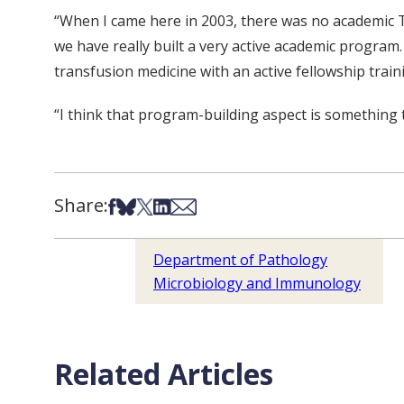
“When I came here in 2003, there was no academic Tr
we have really built a very active academic progra
transfusion medicine with an active fellowship trai
“I think that program-building aspect is something t
Share:
Share on Facebook
Share on Bsky
Share on X
Share on LinkedIn
Share via Email
Department of Pathology
Microbiology and Immunology
Related Articles