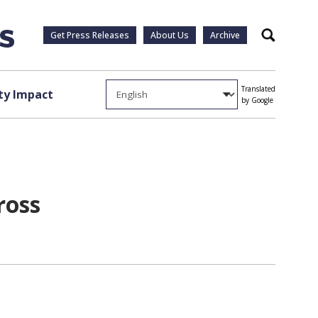
Get Press Releases
About Us
Archive
Search
Translated
y Impact
by Google
ross