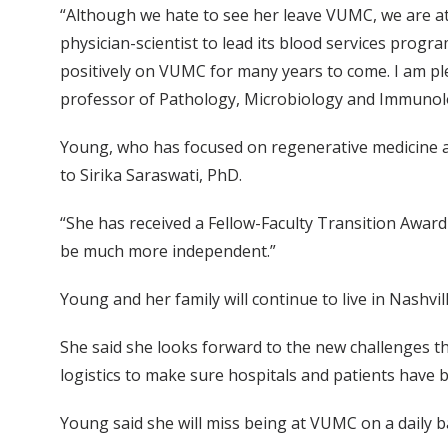
“Although we hate to see her leave VUMC, we are a
physician-scientist to lead its blood services progra
positively on VUMC for many years to come. I am pl
professor of Pathology, Microbiology and Immunol
Young, who has focused on regenerative medicine and
to Sirika Saraswati, PhD.
“She has received a Fellow-Faculty Transition Award
be much more independent.”
Young and her family will continue to live in Nashv
She said she looks forward to the new challenges t
logistics to make sure hospitals and patients have b
Young said she will miss being at VUMC on a daily 