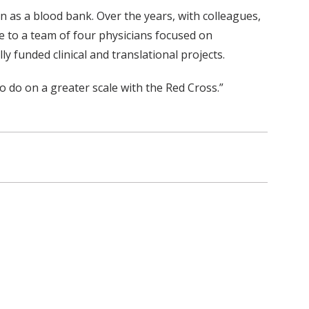
n as a blood bank. Over the years, with colleagues,
e to a team of four physicians focused on
 funded clinical and translational projects.
o do on a greater scale with the Red Cross.”