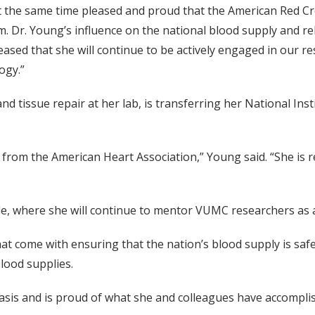
t the same time pleased and proud that the American Red C
m. Dr. Young’s influence on the national blood supply and rele
eased that she will continue to be actively engaged in our 
ogy.”
 tissue repair at her lab, is transferring her National Inst
 from the American Heart Association,” Young said. “She is r
ille, where she will continue to mentor VUMC researchers as 
hat come with ensuring that the nation’s blood supply is s
lood supplies.
basis and is proud of what she and colleagues have accompli