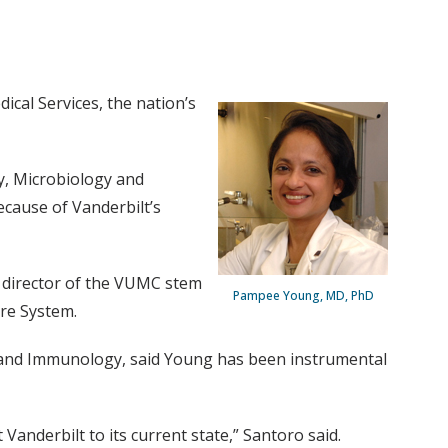
cal Services, the nation’s
gy, Microbiology and
because of Vanderbilt’s
, director of the VUMC stem
Pampee Young, MD, PhD
are System.
 and Immunology, said Young has been instrumental
nderbilt to its current state,” Santoro said.