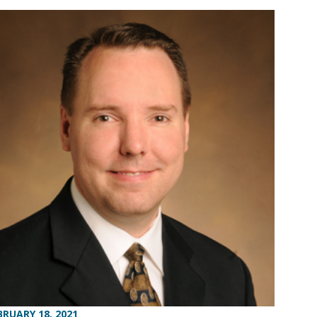
BRUARY 18, 2021