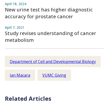
April 18, 2024
New urine test has higher diagnostic
accuracy for prostate cancer
April 7, 2021
Study revises understanding of cancer
metabolism
Department of Cell and Developmental Biology
Ian Macara
VUMC Giving
Related Articles