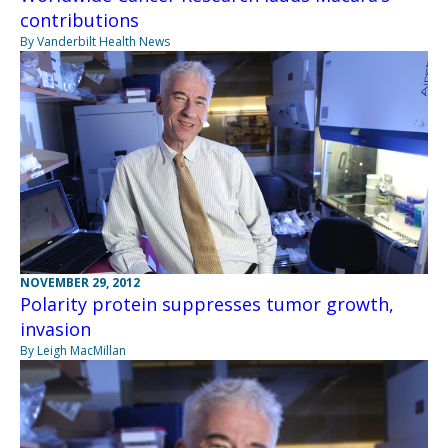
contributions
By Vanderbilt Health News
NOVEMBER 29, 2012
Polarity protein suppresses tumor growth,
invasion
By Leigh MacMillan