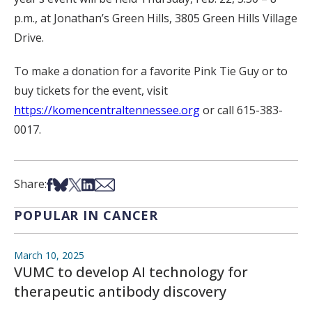
p.m., at Jonathan’s Green Hills, 3805 Green Hills Village
Drive.
To make a donation for a favorite Pink Tie Guy or to
buy tickets for the event, visit
https://komencentraltennessee.org
or call 615-383-
0017.
Share on Facebook
Share on Bsky
Share on X
Share on LinkedIn
Share via Email
Share:
POPULAR IN CANCER
March 10, 2025
VUMC to develop AI technology for
therapeutic antibody discovery