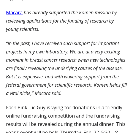
Macara
has already supported the Komen mission by
reviewing applications for the funding of research by
young scientists.
“In the past, I have received such support for important
projects in my own laboratory. We are at a very exciting
moment in breast cancer research when new technologies
are finally revealing the underlying causes of the disease.
But it is expensive, and with wavering support from the
federal government for scientific research, Komen helps fill
a vital niche,” Macara said.
Each Pink Tie Guy is vying for donations in a friendly
online fundraising competition and the fundraising
results will be revealed during the annual dinner. This
year’s event will be held Thursday, Feb. 22, 5:30 – 8