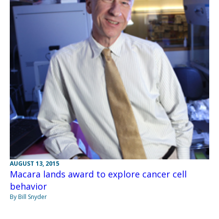
AUGUST 13, 2015
Macara lands award to explore cancer cell
behavior
By Bill Snyder