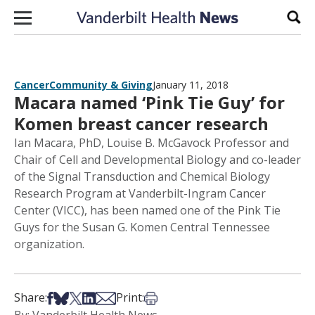
Skip to content
Sear
Cancer
Community & Giving
January 11, 2018
Macara named ‘Pink Tie Guy’ for
Komen breast cancer research
Ian Macara, PhD, Louise B. McGavock Professor and
Chair of Cell and Developmental Biology and co-leader
of the Signal Transduction and Chemical Biology
Research Program at Vanderbilt-Ingram Cancer
Center (VICC), has been named one of the Pink Tie
Guys for the Susan G. Komen Central Tennessee
organization.
Share on Facebook
Share on Bsky
Share on X
Share on LinkedIn
Share via Email
Print this article
Share:
Print: