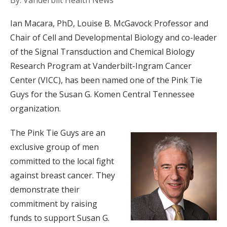
By: Vanderbilt Health News
Ian Macara, PhD, Louise B. McGavock Professor and
Chair of Cell and Developmental Biology and co-leader
of the Signal Transduction and Chemical Biology
Research Program at Vanderbilt-Ingram Cancer
Center (VICC), has been named one of the Pink Tie
Guys for the Susan G. Komen Central Tennessee
organization.
The Pink Tie Guys are an
exclusive group of men
committed to the local fight
against breast cancer. They
demonstrate their
commitment by raising
funds to support Susan G.