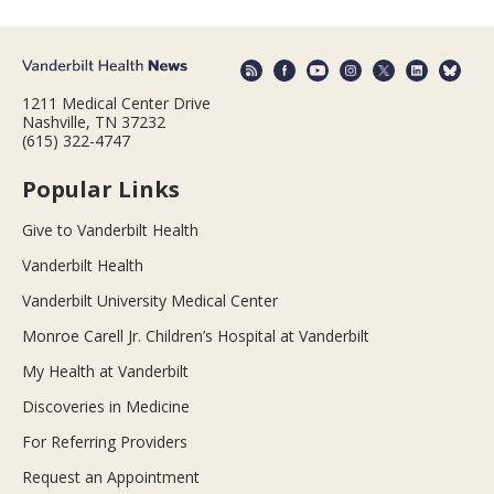
1211 Medical Center Drive
Nashville, TN 37232
(615) 322-4747
Popular Links
Give to Vanderbilt Health
Vanderbilt Health
Vanderbilt University Medical Center
Monroe Carell Jr. Children’s Hospital at Vanderbilt
My Health at Vanderbilt
Discoveries in Medicine
For Referring Providers
Request an Appointment