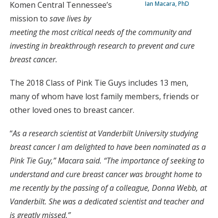
Komen Central Tennessee’s
Ian Macara, PhD
mission to
save lives by
meeting the most critical needs of the community and
investing in breakthrough research to prevent and cure
breast cancer.
The 2018 Class of Pink Tie Guys includes 13 men,
many of whom have lost family members, friends or
other loved ones to breast cancer.
“
As a research scientist at Vanderbilt University studying
breast cancer I am delighted to have been nominated as a
Pink Tie Guy,” Macara said. “The importance of seeking to
understand and cure breast cancer was brought home to
me recently by the passing of a colleague, Donna Webb, at
Vanderbilt. She was a dedicated scientist and teacher and
is greatly missed.”