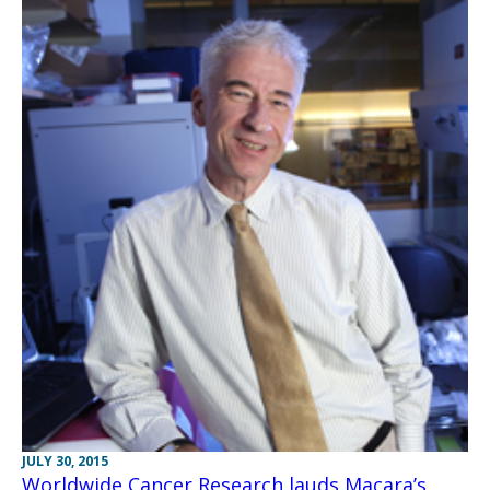
JULY 30, 2015
Worldwide Cancer Research lauds Macara’s