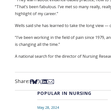
“That’s been fabulous. I’ve met so many really, real
highlight of my career.”
Wells said she has learned to take the long view — 
“I’ve been working in the field of pain since 1979, an
is changing all the time.”
A national search for the director of Nursing Researc
Share:
Share on Facebook
Share on Bsky
Share on X
Share on LinkedIn
Share via Email
POPULAR IN NURSING
May 28, 2024