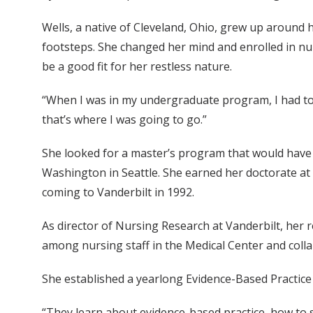
Wells, a native of Cleveland, Ohio, grew up around he
footsteps. She changed her mind and enrolled in nu
be a good fit for her restless nature.
“When I was in my undergraduate program, I had to 
that’s where I was going to go.”
She looked for a master’s program that would have a
Washington in Seattle. She earned her doctorate at 
coming to Vanderbilt in 1992.
As director of Nursing Research at Vanderbilt, her 
among nursing staff in the Medical Center and colla
She established a yearlong Evidence-Based Practice
“They learn about evidence-based practice, how to s