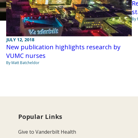
R
st
By 
JULY 12, 2018
New publication highlights research by
VUMC nurses
By Matt Batcheldor
Popular Links
Give to Vanderbilt Health