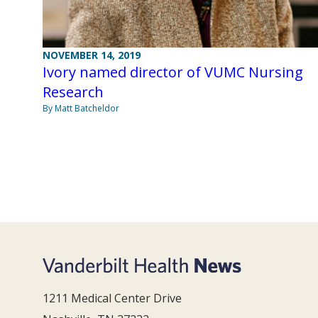
NOVEMBER 14, 2019
Ivory named director of VUMC Nursing
Research
By Matt Batcheldor
1211 Medical Center Drive