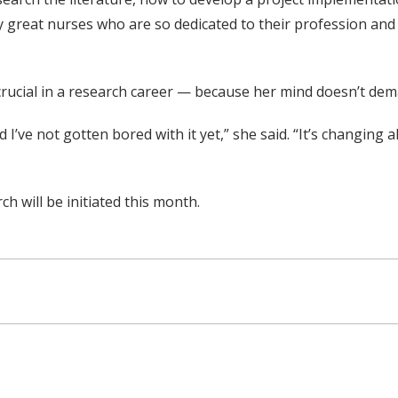
ly great nurses who are so dedicated to their profession and
crucial in a research career — because her mind doesn’t dem
d I’ve not gotten bored with it yet,” she said. “It’s changing
h will be initiated this month.