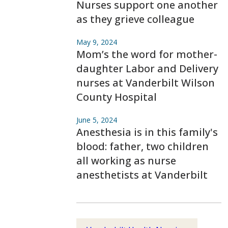
Nurses support one another
as they grieve colleague
May 9, 2024
Mom’s the word for mother-
daughter Labor and Delivery
nurses at Vanderbilt Wilson
County Hospital
June 5, 2024
Anesthesia is in this family's
blood: father, two children
all working as nurse
anesthetists at Vanderbilt