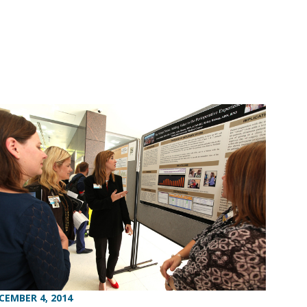
CEMBER 4, 2014