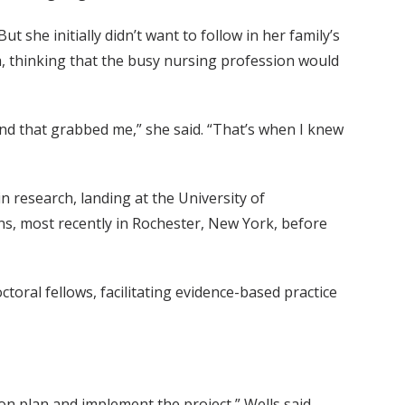
 she initially didn’t want to follow in her family’s
a, thinking that the busy nursing profession would
nd that grabbed me,” she said. “That’s when I knew
 research, landing at the University of
ns, most recently in Rochester, New York, before
oral fellows, facilitating evidence-based practice
on plan and implement the project,” Wells said.