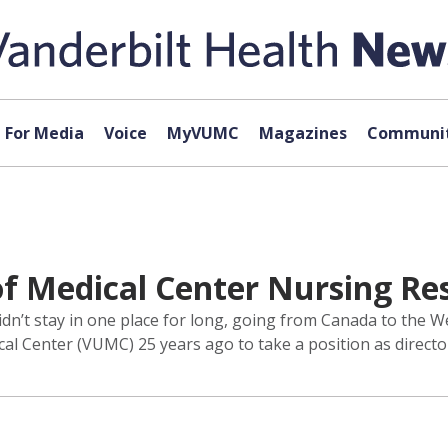
For Media
Voice
MyVUMC
Magazines
Communit
 of Medical Center Nursing R
n’t stay in one place for long, going from Canada to the Wes
ical Center (VUMC) 25 years ago to take a position as direct