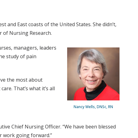
t and East coasts of the United States. She didn’t,
or of Nursing Research.
nurses, managers, leaders
he study of pain
love the most about
are. That’s what it’s all
Nancy Wells, DNSc, RN
utive Chief Nursing Officer. “We have been blessed
ur work going forward.”