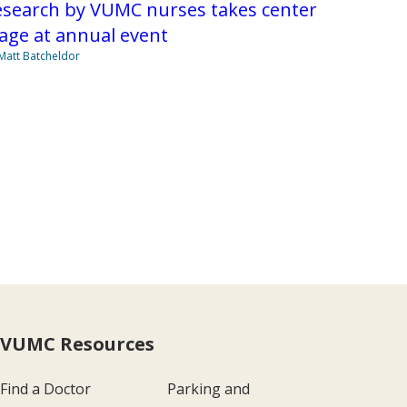
esearch by VUMC nurses takes center
age at annual event
Matt Batcheldor
VUMC Resources
Find a Doctor
Parking and