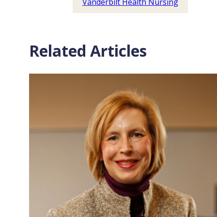
Vanderbilt Health Nursing
Related Articles