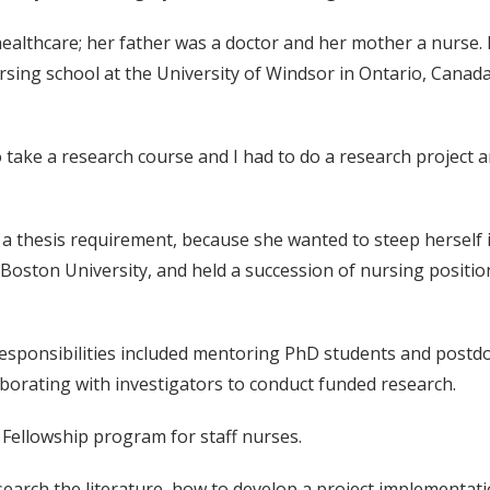
althcare; her father was a doctor and her mother a nurse. But
rsing school at the University of Windsor in Ontario, Canad
take a research course and I had to do a research project a
 thesis requirement, because she wanted to steep herself in
Boston University, and held a succession of nursing positio
responsibilities included mentoring PhD students and postdoct
borating with investigators to conduct funded research.
 Fellowship program for staff nurses.
earch the literature, how to develop a project implementati