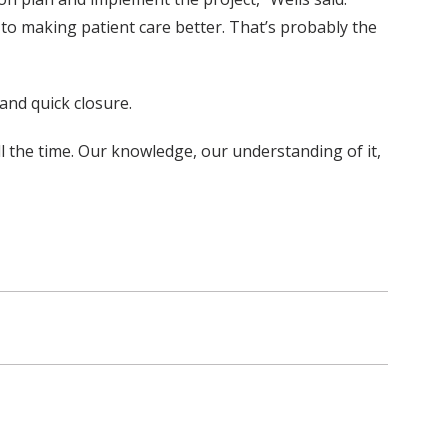
 to making patient care better. That’s probably the
and quick closure.
 all the time. Our knowledge, our understanding of it,