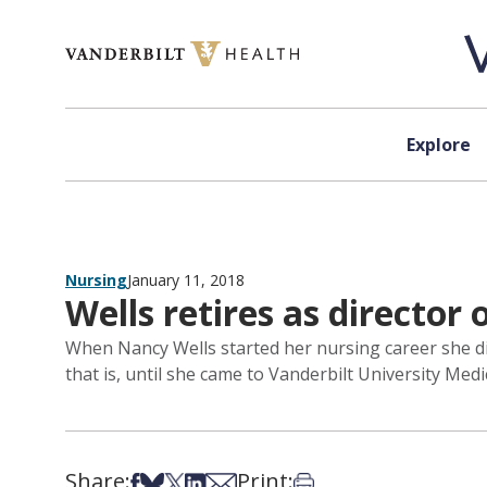
Skip to content
Explore
Nursing
January 11, 2018
Wells retires as director
When Nancy Wells started her nursing career she did
that is, until she came to Vanderbilt University Med
Share:
Print:
Share on Facebook
Share on Bsky
Share on X
Share on LinkedIn
Share via Email
Print this article