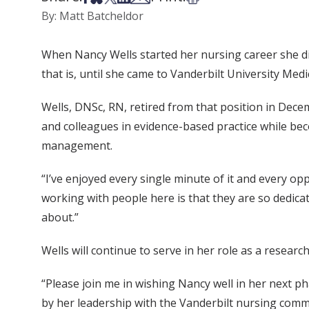
By: Matt Batcheldor
When Nancy Wells started her nursing career she did
that is, until she came to Vanderbilt University Med
Wells, DNSc, RN, retired from that position in Dece
and colleagues in evidence-based practice while bec
management.
“I’ve enjoyed every single minute of it and every op
working with people here is that they are so dedicate
about.”
Wells will continue to serve in her role as a resear
“Please join me in wishing Nancy well in her next p
by her leadership with the Vanderbilt nursing commu