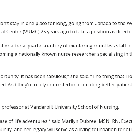
n’t stay in one place for long, going from Canada to the Wes
ical Center (VUMC) 25 years ago to take a position as direct
mber after a quarter-century of mentoring countless staff 
oming a nationally known nurse researcher specializing in t
portunity. It has been fabulous,” she said. “The thing that I 
d. And they’re really interested in promoting better patient c
ch professor at Vanderbilt University School of Nursing.
hase of life adventures,” said Marilyn Dubree, MSN, RN, Exec
nity, and her legacy will serve as a living foundation for o