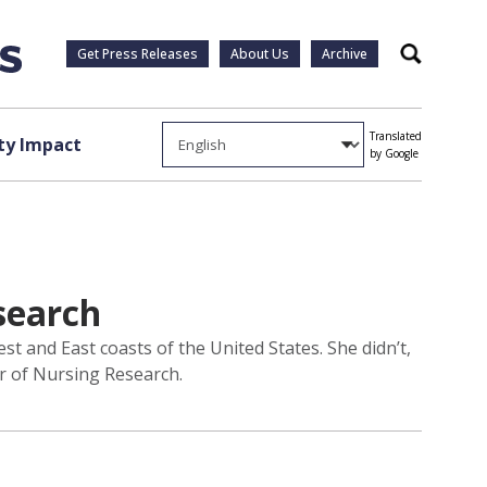
Get Press Releases
About Us
Archive
Search
Translated
y Impact
by Google
esearch
t and East coasts of the United States. She didn’t,
or of Nursing Research.