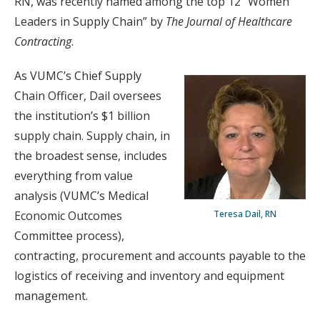
RN, was recently named among the top 12 “Women
Leaders in Supply Chain” by
The Journal of Healthcare
Contracting
.
As VUMC’s Chief Supply
Chain Officer, Dail oversees
the institution’s $1 billion
supply chain. Supply chain, in
the broadest sense, includes
everything from value
analysis (VUMC’s Medical
Economic Outcomes
Teresa Dail, RN
Committee process),
contracting, procurement and accounts payable to the
logistics of receiving and inventory and equipment
management.