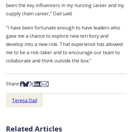
been the key influencers in my nursing career and my
supply chain career,” Dail said.
“I have been fortunate enough to have leaders who
gave me a chance to explore new territory and
develop into a new role. That experience has allowed
me to be a risk-taker and to encourage our team to
collaborate and think outside the box.”
Share on Facebook
Share on Bsky
Share on X
Share on LinkedIn
Share via Email
Share:
Teresa Dail
Related Articles