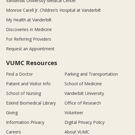
Vanderbilt University Medical Center
Monroe Carell Jr. Children’s Hospital at Vanderbilt
My Health at Vanderbilt
Discoveries in Medicine
For Referring Providers
Request an Appointment
VUMC Resources
Find a Doctor
Parking and Transportation
Patient and Visitor Info
School of Medicine
School of Nursing
Vanderbilt University
Eskind Biomedical Library
Office of Research
Giving
Volunteer
Information Privacy
Digital Privacy Policy
Careers
About VUMC