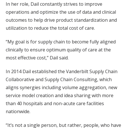
In her role, Dail constantly strives to improve
operations and optimize the use of data and clinical
outcomes to help drive product standardization and
utilization to reduce the total cost of care.
“My goal is for supply chain to become fully aligned
clinically to ensure optimum quality of care at the
most effective cost,” Dail said.
In 2014 Dail established the Vanderbilt Supply Chain
Collaborative and Supply Chain Consulting, which
aligns synergies including volume aggregation, new
service model creation and idea sharing with more
than 40 hospitals and non-acute care facilities
nationwide.
“It’s not a single person, but rather, people, who have