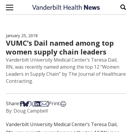
Skip to content
Sear
January 25, 2018
VUMC’s Dail named among top
women supply chain leaders
Vanderbilt University Medical Center’s Teresa Dail,
RN, was recently named among the top 12 “Women
Leaders in Supply Chain” by The Journal of Healthcare
Contracting.
Share on Facebook
Share on Bsky
Share on X
Share on LinkedIn
Share via Email
Print this article
Share:
Print:
By: Doug Campbell
Vanderbilt University Medical Center’s Teresa Dail,