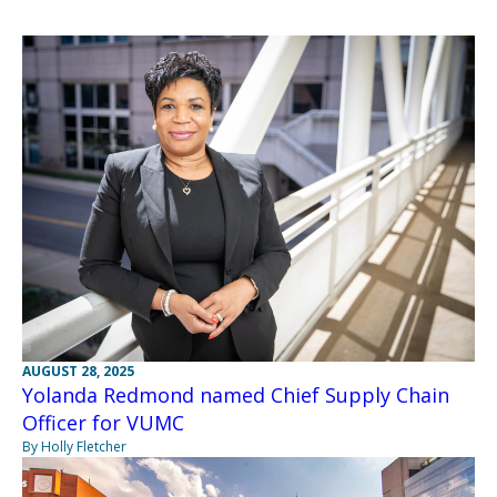
AUGUST 28, 2025
Yolanda Redmond named Chief Supply Chain
Officer for VUMC
By Holly Fletcher