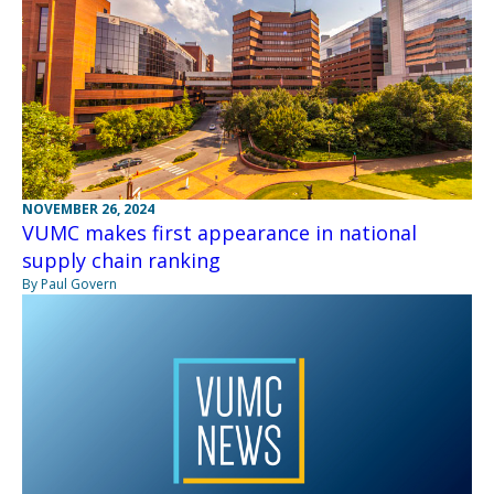
NOVEMBER 26, 2024
VUMC makes first appearance in national
supply chain ranking
By Paul Govern