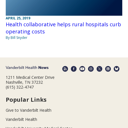
APRIL 25, 2019
Health collaborative helps rural hospitals curb
operating costs
By Bill Snyder
1211 Medical Center Drive
Nashville, TN 37232
(615) 322-4747
Popular Links
Give to Vanderbilt Health
Vanderbilt Health