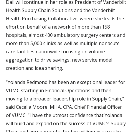
Dail will continue in her role as President of Vanderbilt
Health Supply Chain Solutions and the Vanderbilt
Health Purchasing Collaborative, where she leads the
effort on behalf of a network of more than 158
hospitals, almost 400 ambulatory surgery centers and
more than 5,000 clinics as well as multiple nonacute
care facilities nationwide focusing on volume
aggregation to drive savings, new service model
creation and idea sharing.
“Yolanda Redmond has been an exceptional leader for
VUMC starting in Financial Operations and then
moving to a broader leadership role in Supply Chain,”
said Cecelia Moore, MHA, CPA, Chief Financial Officer
of VUMC. “I have the utmost confidence that Yolanda
will build and expand on the success of VUMC’s Supply
Chain and am so grateful for her willingness to take