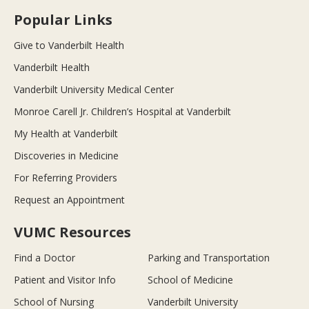
Popular Links
Give to Vanderbilt Health
Vanderbilt Health
Vanderbilt University Medical Center
Monroe Carell Jr. Children’s Hospital at Vanderbilt
My Health at Vanderbilt
Discoveries in Medicine
For Referring Providers
Request an Appointment
VUMC Resources
Find a Doctor
Parking and Transportation
Patient and Visitor Info
School of Medicine
School of Nursing
Vanderbilt University