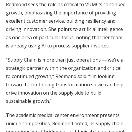
Redmond sees the role as critical to VUMC’s continued
growth, emphasizing the importance of providing
excellent customer service, building resiliency and
driving innovation. She points to artificial intelligence
as one area of particular focus, noting that her team
is already using AI to process supplier invoices.
“Supply Chain is more than just operations — we’re a
strategic partner within the organization and critical
to continued growth,” Redmond said. “I’m looking
forward to continuing transformation so we can help
drive innovation on the supply side to build
sustainable growth.”
The academic medical center environment presents
unique complexities, Redmond noted, as supply chain
operations must bridge not just typical clinical patient