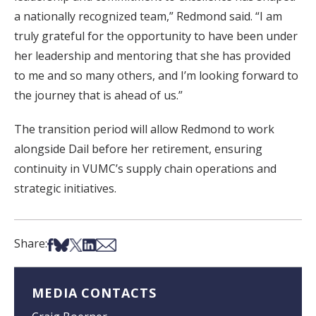
a nationally recognized team,” Redmond said. “I am
truly grateful for the opportunity to have been under
her leadership and mentoring that she has provided
to me and so many others, and I’m looking forward to
the journey that is ahead of us.”
The transition period will allow Redmond to work
alongside Dail before her retirement, ensuring
continuity in VUMC’s supply chain operations and
strategic initiatives.
Share on Facebook
Share on Bsky
Share on X
Share on LinkedIn
Share via Email
Share:
MEDIA CONTACTS