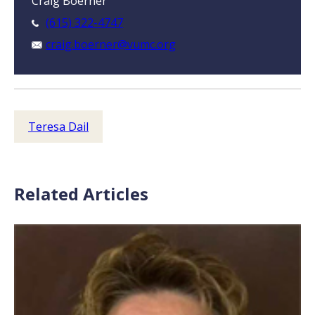
Craig Boerner
(615) 322-4747
craig.boerner@vumc.org
Teresa Dail
Related Articles