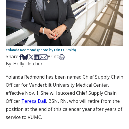
Yolanda Redmond (photo by Erin O. Smith)
Share on Facebook
Share on Bsky
Share on X
Share on LinkedIn
Share via Email
Print this article
Share:
Print:
By: Holly Fletcher
Yolanda Redmond has been named Chief Supply Chain
Officer for Vanderbilt University Medical Center,
effective Nov. 1. She will succeed Chief Supply Chain
Officer
Teresa Dail
, BSN, RN, who will retire from the
position at the end of this calendar year after years of
service to VUMC.