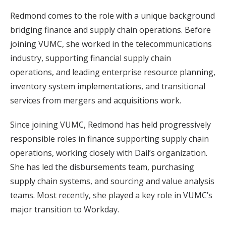
Redmond comes to the role with a unique background
bridging finance and supply chain operations. Before
joining VUMC, she worked in the telecommunications
industry, supporting financial supply chain
operations, and leading enterprise resource planning,
inventory system implementations, and transitional
services from mergers and acquisitions work.
Since joining VUMC, Redmond has held progressively
responsible roles in finance supporting supply chain
operations, working closely with Dail’s organization.
She has led the disbursements team, purchasing
supply chain systems, and sourcing and value analysis
teams. Most recently, she played a key role in VUMC’s
major transition to Workday.