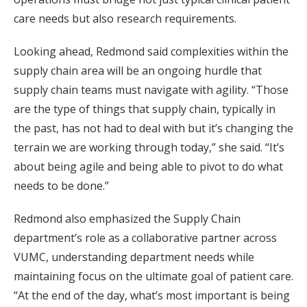
care needs but also research requirements.
Looking ahead, Redmond said complexities within the
supply chain area will be an ongoing hurdle that
supply chain teams must navigate with agility. “Those
are the type of things that supply chain, typically in
the past, has not had to deal with but it’s changing the
terrain we are working through today,” she said. “It’s
about being agile and being able to pivot to do what
needs to be done.”
Redmond also emphasized the Supply Chain
department’s role as a collaborative partner across
VUMC, understanding department needs while
maintaining focus on the ultimate goal of patient care.
“At the end of the day, what’s most important is being