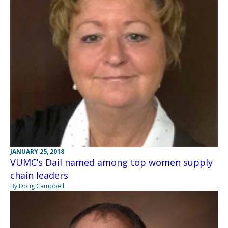
JANUARY 25, 2018
VUMC’s Dail named among top women supply
chain leaders
By Doug Campbell