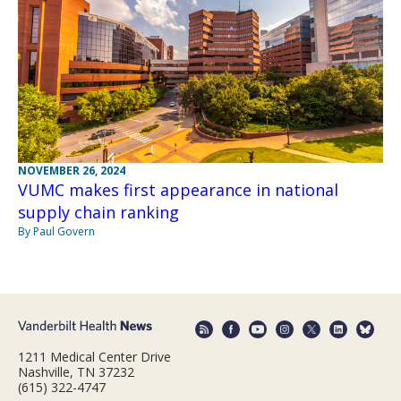
NOVEMBER 26, 2024
VUMC makes first appearance in national
supply chain ranking
By Paul Govern
1211 Medical Center Drive
Nashville, TN 37232
(615) 322-4747