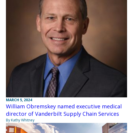
MARCH 5, 2024
William Obremskey named executive medical
director of Vanderbilt Supply Chain Services
By Kathy Whitney