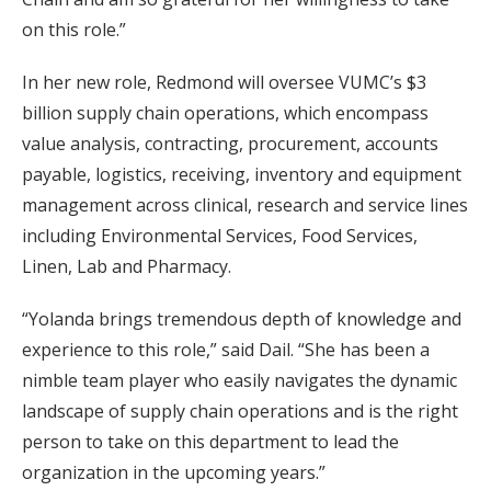
on this role.”
In her new role, Redmond will oversee VUMC’s $3
billion supply chain operations, which encompass
value analysis, contracting, procurement, accounts
payable, logistics, receiving, inventory and equipment
management across clinical, research and service lines
including Environmental Services, Food Services,
Linen, Lab and Pharmacy.
“Yolanda brings tremendous depth of knowledge and
experience to this role,” said Dail. “She has been a
nimble team player who easily navigates the dynamic
landscape of supply chain operations and is the right
person to take on this department to lead the
organization in the upcoming years.”