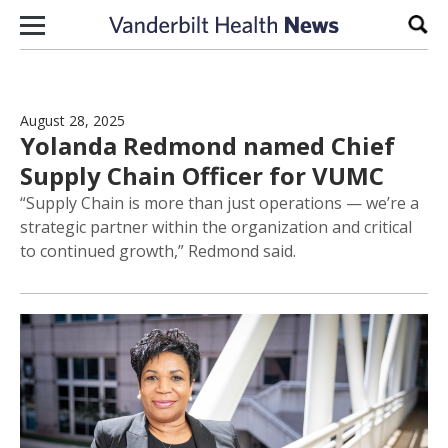
Skip to content
Sear
August 28, 2025
Yolanda Redmond named Chief
Supply Chain Officer for VUMC
“Supply Chain is more than just operations — we’re a
strategic partner within the organization and critical
to continued growth,” Redmond said.