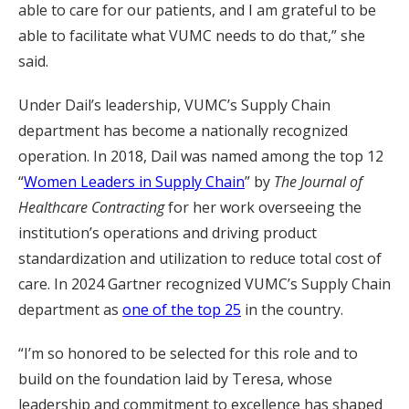
able to care for our patients, and I am grateful to be
able to facilitate what VUMC needs to do that,” she
said.
Under Dail’s leadership, VUMC’s Supply Chain
department has become a nationally recognized
operation. In 2018, Dail was named among the top 12
“
Women Leaders in Supply Chain
” by
The Journal of
Healthcare Contracting
for her work overseeing the
institution’s operations and driving product
standardization and utilization to reduce total cost of
care. In 2024 Gartner recognized VUMC’s Supply Chain
department as
one of the top 25
in the country.
“I’m so honored to be selected for this role and to
build on the foundation laid by Teresa, whose
leadership and commitment to excellence has shaped