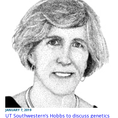
JANUARY 7, 2019
UT Southwestern’s Hobbs to discuss genetics