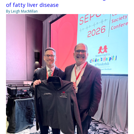
of fatty liver disease
By Leigh MacMillan