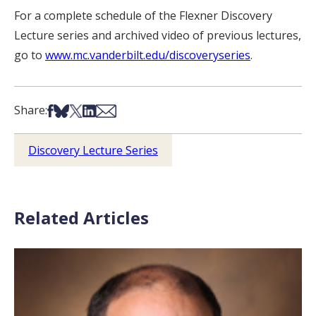
For a complete schedule of the Flexner Discovery
Lecture series and archived video of previous lectures,
go to
www.mc.vanderbilt.edu/discoveryseries
.
Share on Facebook
Share on Bsky
Share on X
Share on LinkedIn
Share via Email
Share:
Discovery Lecture Series
Related Articles