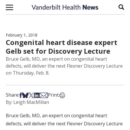
Skip to content
Sear
February 1, 2018
Congenital heart disease expert
Gelb set for Discovery Lecture
Bruce Gelb, MD, an expert on congenital heart
defects, will deliver the next Flexner Discovery Lecture
on Thursday, Feb. 8.
Share on Facebook
Share on Bsky
Share on X
Share on LinkedIn
Share via Email
Print this article
Share:
Print:
By: Leigh MacMillan
Bruce Gelb, MD, an expert on congenital heart
defects, will deliver the next Flexner Discovery Lecture