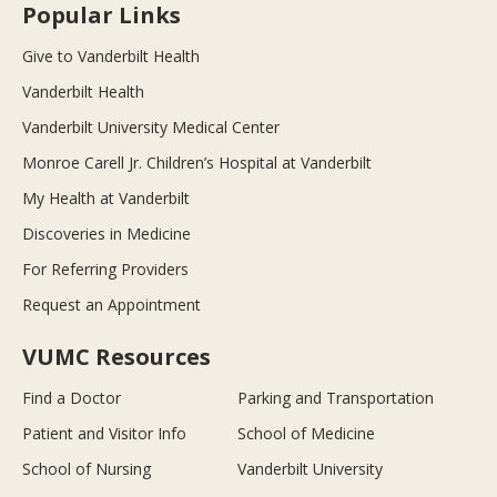
Popular Links
Give to Vanderbilt Health
Vanderbilt Health
Vanderbilt University Medical Center
Monroe Carell Jr. Children’s Hospital at Vanderbilt
My Health at Vanderbilt
Discoveries in Medicine
For Referring Providers
Request an Appointment
VUMC Resources
Find a Doctor
Parking and Transportation
Patient and Visitor Info
School of Medicine
School of Nursing
Vanderbilt University