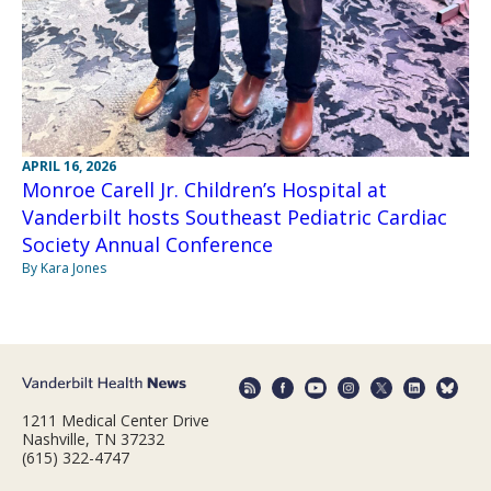
APRIL 16, 2026
Monroe Carell Jr. Children’s Hospital at
Vanderbilt hosts Southeast Pediatric Cardiac
Society Annual Conference
By Kara Jones
1211 Medical Center Drive
Nashville, TN 37232
(615) 322-4747