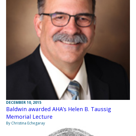
DECEMBER 10, 2015
Baldwin awarded AHA’s Helen B. Taussig
Memorial Lecture
By Christina Echegaray