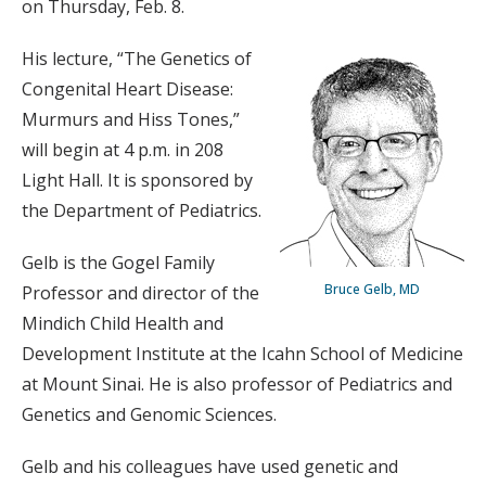
on Thursday, Feb. 8.
His lecture, “The Genetics of
Congenital Heart Disease:
Murmurs and Hiss Tones,”
will begin at 4 p.m. in 208
Light Hall. It is sponsored by
the Department of Pediatrics.
Gelb is the Gogel Family
Bruce Gelb, MD
Professor and director of the
Mindich Child Health and
Development Institute at the Icahn School of Medicine
at Mount Sinai. He is also professor of Pediatrics and
Genetics and Genomic Sciences.
Gelb and his colleagues have used genetic and