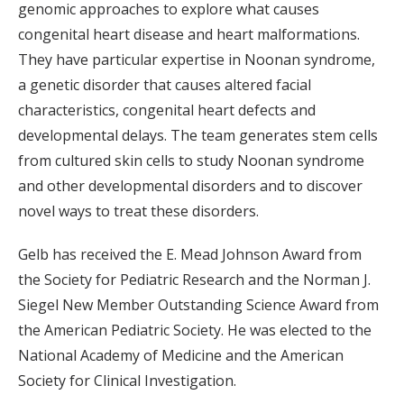
genomic approaches to explore what causes
congenital heart disease and heart malformations.
They have particular expertise in Noonan syndrome,
a genetic disorder that causes altered facial
characteristics, congenital heart defects and
developmental delays. The team generates stem cells
from cultured skin cells to study Noonan syndrome
and other developmental disorders and to discover
novel ways to treat these disorders.
Gelb has received the E. Mead Johnson Award from
the Society for Pediatric Research and the Norman J.
Siegel New Member Outstanding Science Award from
the American Pediatric Society. He was elected to the
National Academy of Medicine and the American
Society for Clinical Investigation.