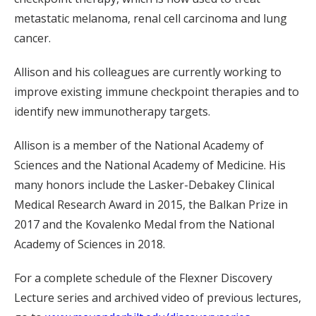
metastatic melanoma, renal cell carcinoma and lung
cancer.
Allison and his colleagues are currently working to
improve existing immune checkpoint therapies and to
identify new immunotherapy targets.
Allison is a member of the National Academy of
Sciences and the National Academy of Medicine. His
many honors include the Lasker-Debakey Clinical
Medical Research Award in 2015, the Balkan Prize in
2017 and the Kovalenko Medal from the National
Academy of Sciences in 2018.
For a complete schedule of the Flexner Discovery
Lecture series and archived video of previous lectures,