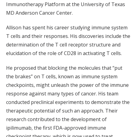
Immunotherapy Platform at the University of Texas
MD Anderson Cancer Center.
Allison has spent his career studying immune system
T cells and their responses. His discoveries include the
determination of the T cell receptor structure and
elucidation of the role of CD28 in activating T cells.
He proposed that blocking the molecules that “put
the brakes” on T cells, known as immune system
checkpoints, might unleash the power of the immune
response against many types of cancer. His team
conducted preclinical experiments to demonstrate the
therapeutic potential of such an approach. Their
research contributed to the development of
ipilimumab, the first FDA-approved immune
checkpoint therapy, which is now used to treat