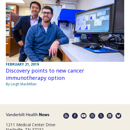
FEBRUARY 21, 2019
Discovery points to new cancer
immunotherapy option
By Leigh MacMillan
1211 Medical Center Drive
Nashville, TN 37232