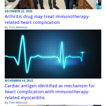
DECEMBER 22, 2020
Arthritis drug may treat immunotherapy-
related heart complication
By Tom Wilemon
NOVEMBER 16, 2022
Cardiac antigen identified as mechanism for
heart complication with immunotherapy-
related myocarditis
By Tom Wilemon