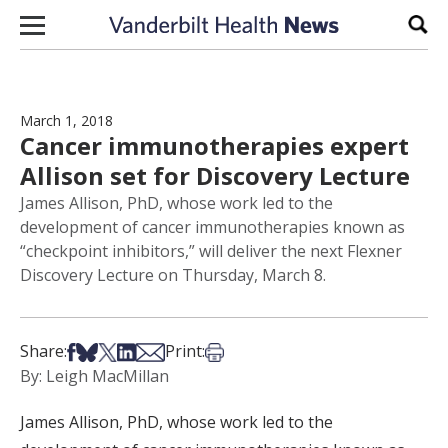
Skip to content
Sear
March 1, 2018
Cancer immunotherapies expert
Allison set for Discovery Lecture
James Allison, PhD, whose work led to the
development of cancer immunotherapies known as
“checkpoint inhibitors,” will deliver the next Flexner
Discovery Lecture on Thursday, March 8.
Share on Facebook
Share on Bsky
Share on X
Share on LinkedIn
Share via Email
Print this article
Share:
Print:
By: Leigh MacMillan
James Allison, PhD, whose work led to the