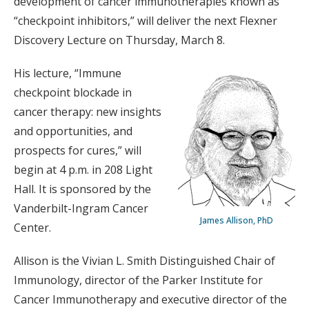
development of cancer immunotherapies known as
“checkpoint inhibitors,” will deliver the next Flexner
Discovery Lecture on Thursday, March 8.
His lecture, “Immune
checkpoint blockade in
cancer therapy: new insights
and opportunities, and
prospects for cures,” will
begin at 4 p.m. in 208 Light
Hall. It is sponsored by the
Vanderbilt-Ingram Cancer
James Allison, PhD
Center.
Allison is the Vivian L. Smith Distinguished Chair of
Immunology, director of the Parker Institute for
Cancer Immunotherapy and executive director of the