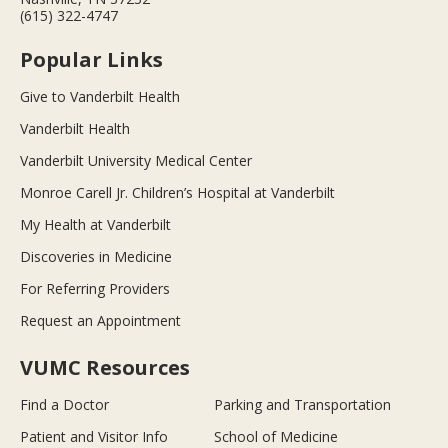
(615) 322-4747
Popular Links
Give to Vanderbilt Health
Vanderbilt Health
Vanderbilt University Medical Center
Monroe Carell Jr. Children’s Hospital at Vanderbilt
My Health at Vanderbilt
Discoveries in Medicine
For Referring Providers
Request an Appointment
VUMC Resources
Find a Doctor
Parking and Transportation
Patient and Visitor Info
School of Medicine