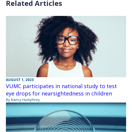
Related Articles
AUGUST 1, 2023
VUMC participates in national study to test
eye drops for nearsightedness in children
By Nancy Humphrey