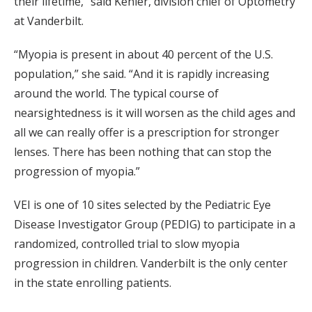
their lifetime,” said Kehler, division chief of Optometry
at Vanderbilt.
“Myopia is present in about 40 percent of the U.S.
population,” she said. “And it is rapidly increasing
around the world. The typical course of
nearsightedness is it will worsen as the child ages and
all we can really offer is a prescription for stronger
lenses. There has been nothing that can stop the
progression of myopia.”
VEI is one of 10 sites selected by the Pediatric Eye
Disease Investigator Group (PEDIG) to participate in a
randomized, controlled trial to slow myopia
progression in children. Vanderbilt is the only center
in the state enrolling patients.