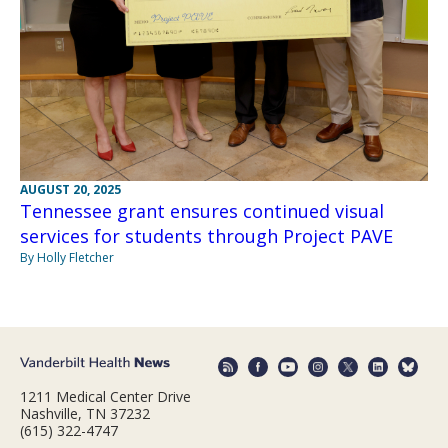
AUGUST 20, 2025
Tennessee grant ensures continued visual
services for students through Project PAVE
By Holly Fletcher
1211 Medical Center Drive
Nashville, TN 37232
(615) 322-4747