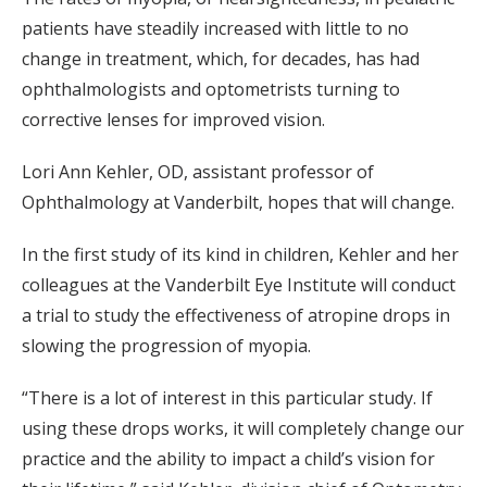
patients have steadily increased with little to no
change in treatment, which, for decades, has had
ophthalmologists and optometrists turning to
corrective lenses for improved vision.
Lori Ann Kehler, OD, assistant professor of
Ophthalmology at Vanderbilt, hopes that will change.
In the first study of its kind in children, Kehler and her
colleagues at the Vanderbilt Eye Institute will conduct
a trial to study the effectiveness of atropine drops in
slowing the progression of myopia.
“There is a lot of interest in this particular study. If
using these drops works, it will completely change our
practice and the ability to impact a child’s vision for