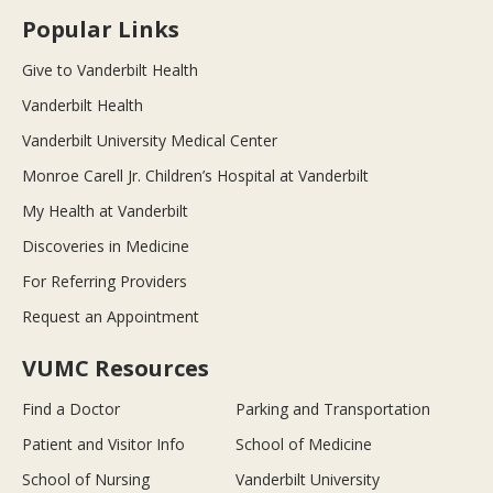
Popular Links
Give to Vanderbilt Health
Vanderbilt Health
Vanderbilt University Medical Center
Monroe Carell Jr. Children’s Hospital at Vanderbilt
My Health at Vanderbilt
Discoveries in Medicine
For Referring Providers
Request an Appointment
VUMC Resources
Find a Doctor
Parking and Transportation
Patient and Visitor Info
School of Medicine
School of Nursing
Vanderbilt University