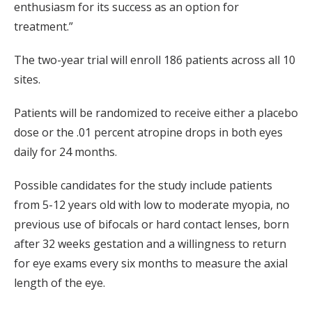
enthusiasm for its success as an option for
treatment.”
The two-year trial will enroll 186 patients across all 10
sites.
Patients will be randomized to receive either a placebo
dose or the .01 percent atropine drops in both eyes
daily for 24 months.
Possible candidates for the study include patients
from 5-12 years old with low to moderate myopia, no
previous use of bifocals or hard contact lenses, born
after 32 weeks gestation and a willingness to return
for eye exams every six months to measure the axial
length of the eye.