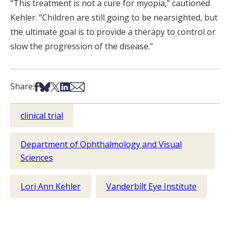
“This treatment is not a cure for myopia,” cautioned
Kehler. “Children are still going to be nearsighted, but
the ultimate goal is to provide a therapy to control or
slow the progression of the disease.”
Share on Facebook
Share on Bsky
Share on X
Share on LinkedIn
Share via Email
Share:
clinical trial
Department of Ophthalmology and Visual
Sciences
Lori Ann Kehler
Vanderbilt Eye Institute