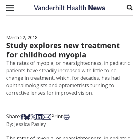
Skip to content
Sear
March 22, 2018
Study explores new treatment
for childhood myopia
The rates of myopia, or nearsightedness, in pediatric
patients have steadily increased with little to no
change in treatment, which, for decades, has had
ophthalmologists and optometrists turning to
corrective lenses for improved vision.
Share on Facebook
Share on Bsky
Share on X
Share on LinkedIn
Share via Email
Print this article
Share:
Print:
By: Jessica Pasley
The rates of myopia, or nearsightedness, in pediatric