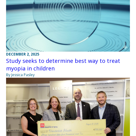
DECEMBER 2, 2025
Study seeks to determine best way to treat
myopia in children
By Jessica Pasley