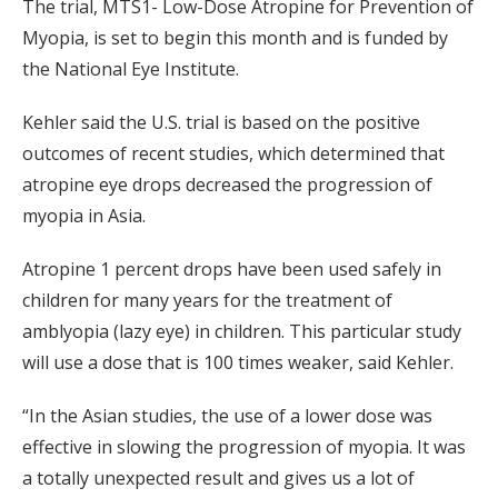
The trial, MTS1- Low-Dose Atropine for Prevention of
Myopia, is set to begin this month and is funded by
the National Eye Institute.
Kehler said the U.S. trial is based on the positive
outcomes of recent studies, which determined that
atropine eye drops decreased the progression of
myopia in Asia.
Atropine 1 percent drops have been used safely in
children for many years for the treatment of
amblyopia (lazy eye) in children. This particular study
will use a dose that is 100 times weaker, said Kehler.
“In the Asian studies, the use of a lower dose was
effective in slowing the progression of myopia. It was
a totally unexpected result and gives us a lot of