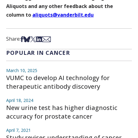
Aliquots and any other feedback about the
column to
aliquots@vanderbilt.edu
Share on Facebook
Share on Bsky
Share on X
Share on LinkedIn
Share via Email
Share:
POPULAR IN CANCER
March 10, 2025
VUMC to develop AI technology for
therapeutic antibody discovery
April 18, 2024
New urine test has higher diagnostic
accuracy for prostate cancer
April 7, 2021
Study revises understanding of cancer