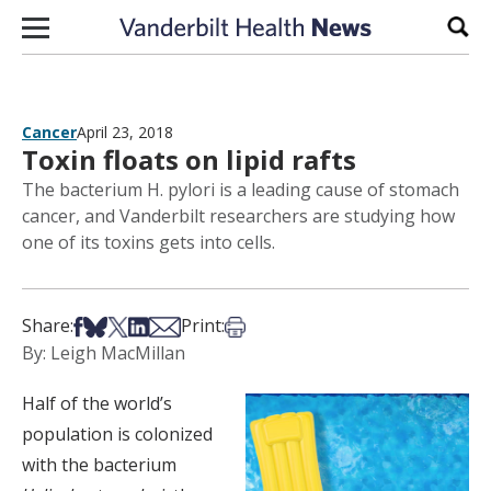
Skip to content
Sear
Cancer
April 23, 2018
Toxin floats on lipid rafts
The bacterium H. pylori is a leading cause of stomach
cancer, and Vanderbilt researchers are studying how
one of its toxins gets into cells.
Share on Facebook
Share on Bsky
Share on X
Share on LinkedIn
Share via Email
Print this article
Share:
Print:
By: Leigh MacMillan
Half of the world’s
population is colonized
with the bacterium