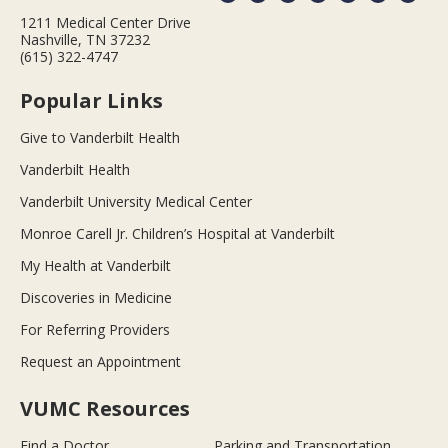
1211 Medical Center Drive
Nashville, TN 37232
(615) 322-4747
Popular Links
Give to Vanderbilt Health
Vanderbilt Health
Vanderbilt University Medical Center
Monroe Carell Jr. Children’s Hospital at Vanderbilt
My Health at Vanderbilt
Discoveries in Medicine
For Referring Providers
Request an Appointment
VUMC Resources
Find a Doctor
Parking and Transportation