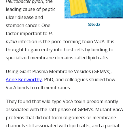
Helicobacter pylori
, the
leading cause of peptic
ulcer disease and
(iStock)
stomach cancer. One
factor important to
H.
pylori
infection is the pore-forming toxin VacA. It is
thought to gain entry into host cells by binding to
specialized membrane domains called lipid rafts.
Using Giant Plasma Membrane Vesicles (GPMVs),
Anne Kenworthy
, PhD, and colleagues studied how
VacA binds to cell membranes.
They found that wild-type VacA toxin predominantly
associated with the raft phase of GPMVs. Mutant VacA
proteins that did not form oligomers or membrane
channels still associated with lipid rafts, and a partial