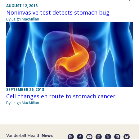
AUGUST 12, 2013
Noninvasive test detects stomach bug
By Leigh MacMillan
SEPTEMBER 26, 2013
Cell changes en route to stomach cancer
By Leigh MacMillan