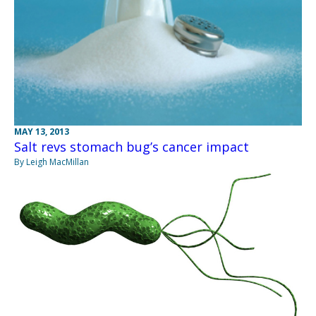
MAY 13, 2013
Salt revs stomach bug’s cancer impact
By Leigh MacMillan