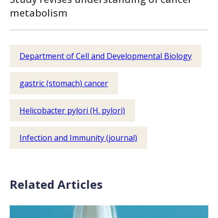
metabolism
Department of Cell and Developmental Biology
gastric (stomach) cancer
Helicobacter pylori (H. pylori)
Infection and Immunity (journal)
Related Articles