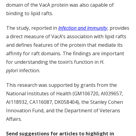
domain of the VacA protein was also capable of
binding to lipid rafts.
The study, reported in
Infection and Immunity
, provides
a direct measure of VacA’s association with lipid rafts
and defines features of the protein that mediate its
affinity for raft domains. The findings are important
for understanding the toxin’s function in
H.
pylori
infection.
This research was supported by grants from the
National Institutes of Health (GM106720, AI039657,
AI118932, CA116087, DK058404), the Stanley Cohen
Innovation Fund, and the Department of Veterans
Affairs.
Send suggestions for articles to highlight in