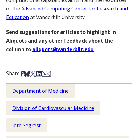
computational capabilities at NIH and the resources
of the
Advanced Computing Center for Research and
Education
at Vanderbilt University.
Send suggestions for articles to highlight in
Aliquots and any other feedback about the
column to
aliquots@vanderbilt.edu
Share on Facebook
Share on Bsky
Share on X
Share on LinkedIn
Share via Email
Share:
Department of Medicine
Division of Cardiovascular Medicine
Jere Segrest