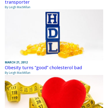
transporter
By Leigh MacMillan
MARCH 21, 2012
Obesity turns “good” cholesterol bad
By Leigh MacMillan