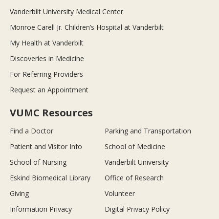
Vanderbilt University Medical Center
Monroe Carell Jr. Children’s Hospital at Vanderbilt
My Health at Vanderbilt
Discoveries in Medicine
For Referring Providers
Request an Appointment
VUMC Resources
Find a Doctor
Parking and Transportation
Patient and Visitor Info
School of Medicine
School of Nursing
Vanderbilt University
Eskind Biomedical Library
Office of Research
Giving
Volunteer
Information Privacy
Digital Privacy Policy