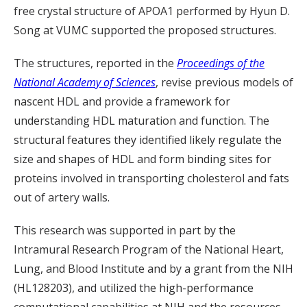
free crystal structure of APOA1 performed by Hyun D.
Song at VUMC supported the proposed structures.
The structures, reported in the
Proceedings of the
National Academy of Sciences
, revise previous models of
nascent HDL and provide a framework for
understanding HDL maturation and function. The
structural features they identified likely regulate the
size and shapes of HDL and form binding sites for
proteins involved in transporting cholesterol and fats
out of artery walls.
This research was supported in part by the
Intramural Research Program of the National Heart,
Lung, and Blood Institute and by a grant from the NIH
(HL128203), and utilized the high-performance