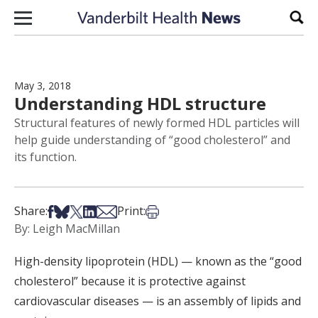
Skip to content
Sear
May 3, 2018
Understanding HDL structure
Structural features of newly formed HDL particles will
help guide understanding of “good cholesterol” and
its function.
Share on Facebook
Share on Bsky
Share on X
Share on LinkedIn
Share via Email
Print this article
Share:
Print:
By: Leigh MacMillan
High-density lipoprotein (HDL) — known as the “good
cholesterol” because it is protective against
cardiovascular diseases — is an assembly of lipids and