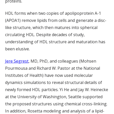
proteins.
HDL forms when two copies of apolipoprotein A-1
(APOA1) remove lipids from cells and generate a disc-
like structure, which then matures into spherical
circulating HDL. Despite decades of study,
understanding of HDL structure and maturation has
been elusive.
Jere Segrest
, MD, PhD, and colleagues (Mohsen
Pourmousa and Richard W. Pastor at the National
Institutes of Health) have now used molecular
dynamics simulations to reveal structural details of
newly formed HDL particles. Yi He and Jay W. Heinecke
at the University of Washington, Seattle supported
the proposed structures using chemical cross-linking.
In addition, Rosetta modeling and analysis of a lipid-