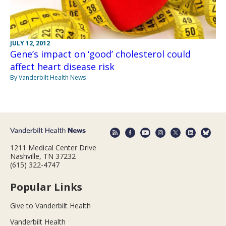
JULY 12, 2012
Gene’s impact on ‘good’ cholesterol could
affect heart disease risk
By Vanderbilt Health News
1211 Medical Center Drive
Nashville, TN 37232
(615) 322-4747
Popular Links
Give to Vanderbilt Health
Vanderbilt Health