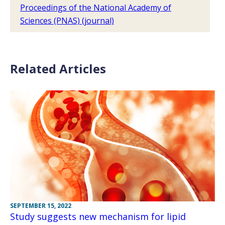
Proceedings of the National Academy of
Sciences (PNAS) (journal)
Related Articles
SEPTEMBER 15, 2022
Study suggests new mechanism for lipid