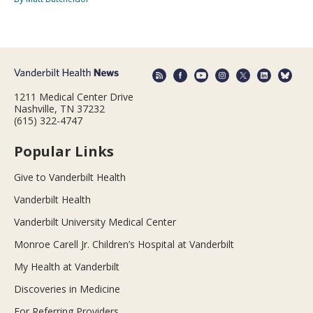
1211 Medical Center Drive
Nashville, TN 37232
(615) 322-4747
Popular Links
Give to Vanderbilt Health
Vanderbilt Health
Vanderbilt University Medical Center
Monroe Carell Jr. Children’s Hospital at Vanderbilt
My Health at Vanderbilt
Discoveries in Medicine
For Referring Providers