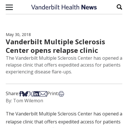
Skip to content
Sear
May 30, 2018
Vanderbilt Multiple Sclerosis
Center opens relapse clinic
The Vanderbilt Multiple Sclerosis Center has opened a
relapse clinic that offers expedited access for patients
experiencing disease flare-ups.
Share on Facebook
Share on Bsky
Share on X
Share on LinkedIn
Share via Email
Print this article
Share:
Print:
By: Tom Wilemon
The Vanderbilt Multiple Sclerosis Center has opened a
relapse clinic that offers expedited access for patients