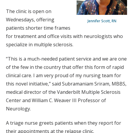
The clinic is open on
Wednesdays, offering
Jennifer Scott, RN
patients shorter time frames
for treatment and office visits with neurologists who
specialize in multiple sclerosis.
“This is a much-needed patient service and we are one
of the few in the country that offer this form of rapid
clinical care. I am very proud of my nursing team for
this novel initiative,” said Subramaniam Sriram, MBBS,
medical director of the Vanderbilt Multiple Sclerosis
Center and William C. Weaver III Professor of
Neurology.
A triage nurse greets patients when they report for
their appointments at the relapse clinic.