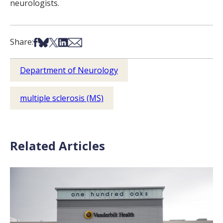
neurologists.
Share on Facebook
Share on Bsky
Share on X
Share on LinkedIn
Share via Email
Share:
Department of Neurology
multiple sclerosis (MS)
Related Articles