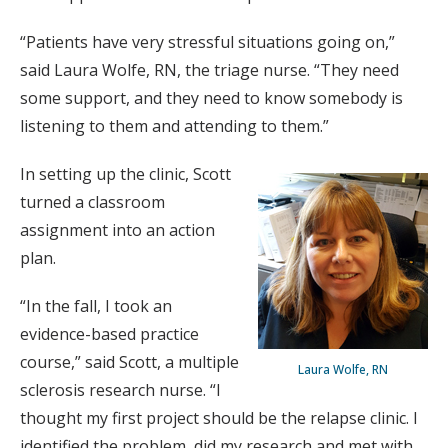
“Patients have very stressful situations going on,”
said Laura Wolfe, RN, the triage nurse. “They need
some support, and they need to know somebody is
listening to them and attending to them.”
In setting up the clinic, Scott
turned a classroom
assignment into an action
plan.
“In the fall, I took an
evidence-based practice
course,” said Scott, a multiple
Laura Wolfe, RN
sclerosis research nurse. “I
thought my first project should be the relapse clinic. I
identified the problem, did my research and met with