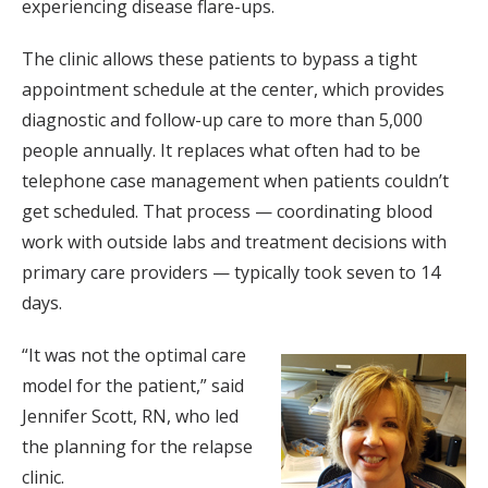
experiencing disease flare-ups.
The clinic allows these patients to bypass a tight
appointment schedule at the center, which provides
diagnostic and follow-up care to more than 5,000
people annually. It replaces what often had to be
telephone case management when patients couldn’t
get scheduled. That process — coordinating blood
work with outside labs and treatment decisions with
primary care providers — typically took seven to 14
days.
“It was not the optimal care
model for the patient,” said
Jennifer Scott, RN, who led
the planning for the relapse
clinic.