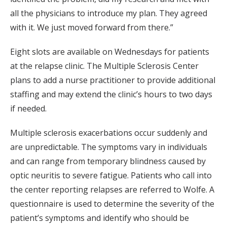
all the physicians to introduce my plan. They agreed
with it. We just moved forward from there.”
Eight slots are available on Wednesdays for patients
at the relapse clinic. The Multiple Sclerosis Center
plans to add a nurse practitioner to provide additional
staffing and may extend the clinic’s hours to two days
if needed.
Multiple sclerosis exacerbations occur suddenly and
are unpredictable. The symptoms vary in individuals
and can range from temporary blindness caused by
optic neuritis to severe fatigue. Patients who call into
the center reporting relapses are referred to Wolfe. A
questionnaire is used to determine the severity of the
patient’s symptoms and identify who should be