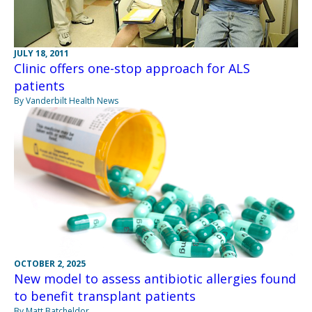
JULY 18, 2011
Clinic offers one-stop approach for ALS
patients
By Vanderbilt Health News
OCTOBER 2, 2025
New model to assess antibiotic allergies found
to benefit transplant patients
By Matt Batcheldor