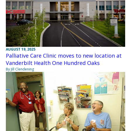
AUGUST 19, 2025
Palliative Care Clinic moves to new location at
Vanderbilt Health One Hundred Oaks
By Jill Clendening