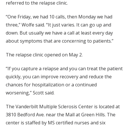
referred to the relapse clinic.
“One Friday, we had 10 calls, then Monday we had
three,” Wolfe said. “It just varies. It can go up and
down. But usually we have a call at least every day
about symptoms that are concerning to patients.”
The relapse clinic opened on May 2.
“If you capture a relapse and you can treat the patient
quickly, you can improve recovery and reduce the
chances for hospitalization or a continued
worsening,” Scott said.
The Vanderbilt Multiple Sclerosis Center is located at
3810 Bedford Ave. near the Mall at Green Hills. The
center is staffed by MS certified nurses and six