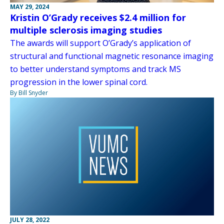
MAY 29, 2024
Kristin O’Grady receives $2.4 million for
multiple sclerosis imaging studies
The awards will support O’Grady’s application of
structural and functional magnetic resonance imaging
to better understand symptoms and track MS
progression in the lower spinal cord.
By Bill Snyder
JULY 28, 2022