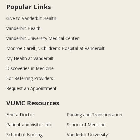
Popular Links
Give to Vanderbilt Health
Vanderbilt Health
Vanderbilt University Medical Center
Monroe Carell Jr. Children’s Hospital at Vanderbilt
My Health at Vanderbilt
Discoveries in Medicine
For Referring Providers
Request an Appointment
VUMC Resources
Find a Doctor
Parking and Transportation
Patient and Visitor Info
School of Medicine
School of Nursing
Vanderbilt University