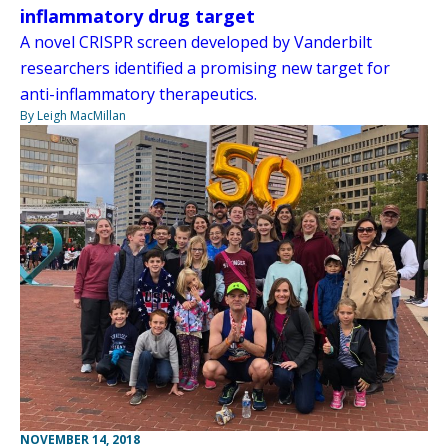
inflammatory drug target
A novel CRISPR screen developed by Vanderbilt
researchers identified a promising new target for
anti-inflammatory therapeutics.
By Leigh MacMillan
NOVEMBER 14, 2018