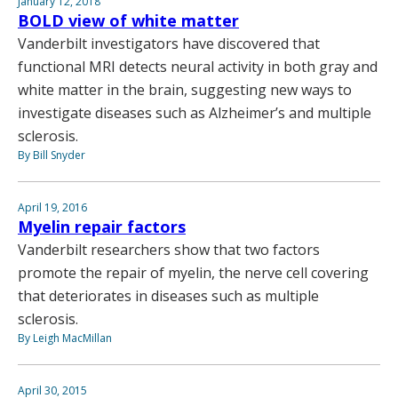
January 12, 2018
BOLD view of white matter
Vanderbilt investigators have discovered that
functional MRI detects neural activity in both gray and
white matter in the brain, suggesting new ways to
investigate diseases such as Alzheimer’s and multiple
sclerosis.
By Bill Snyder
April 19, 2016
Myelin repair factors
Vanderbilt researchers show that two factors
promote the repair of myelin, the nerve cell covering
that deteriorates in diseases such as multiple
sclerosis.
By Leigh MacMillan
April 30, 2015