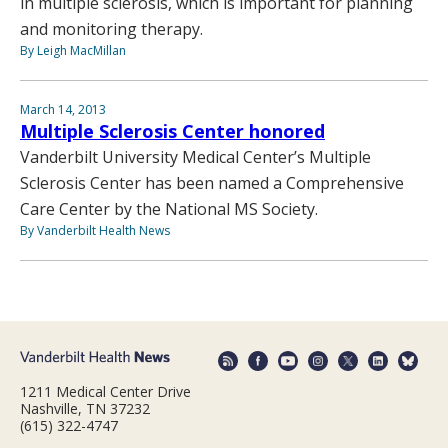
in multiple sclerosis, which is important for planning
and monitoring therapy.
By Leigh MacMillan
March 14, 2013
Multiple Sclerosis Center honored
Vanderbilt University Medical Center’s Multiple
Sclerosis Center has been named a Comprehensive
Care Center by the National MS Society.
By Vanderbilt Health News
1211 Medical Center Drive
Nashville, TN 37232
(615) 322-4747