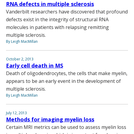
RNA defects in multiple sclerosis
Vanderbilt researchers have discovered that profound
defects exist in the integrity of structural RNA
molecules in patients with relapsing remitting
multiple sclerosis.
By Leigh MacMillan
October 2, 2013
Early cell death in MS
Death of oligodendrocytes, the cells that make myelin,
appears to be an early event in the development of
multiple sclerosis.
By Leigh MacMillan
July 12, 2013
Methods for imaging myelin loss
Certain MRI metrics can be used to assess myelin loss