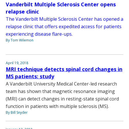
Vanderbilt Multiple Sclerosis Center opens
relapse clinic
The Vanderbilt Multiple Sclerosis Center has opened a
relapse clinic that offers expedited access for patients
experiencing disease flare-ups.
By Tom Wilemon
April 19, 2018
MRI technique detects spinal cord changes in
MS patients: study
A Vanderbilt University Medical Center-led research
team has shown that magnetic resonance imaging
(MRI) can detect changes in resting-state spinal cord
function in patients with multiple sclerosis (MS).
By Bill Snyder