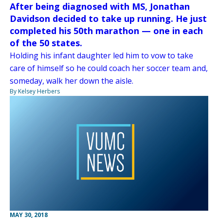
After being diagnosed with MS, Jonathan
Davidson decided to take up running. He just
completed his 50th marathon — one in each
of the 50 states.
Holding his infant daughter led him to vow to take
care of himself so he could coach her soccer team and,
someday, walk her down the aisle.
By Kelsey Herbers
MAY 30, 2018