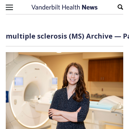
Skip to content
Sear
multiple sclerosis (MS) Archive — P