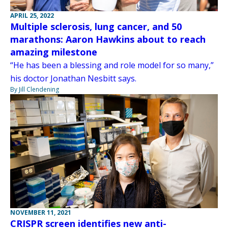
APRIL 25, 2022
Multiple sclerosis, lung cancer, and 50
marathons: Aaron Hawkins about to reach
amazing milestone
“He has been a blessing and role model for so many,”
his doctor Jonathan Nesbitt says.
By Jill Clendening
NOVEMBER 11, 2021
CRISPR screen identifies new anti-