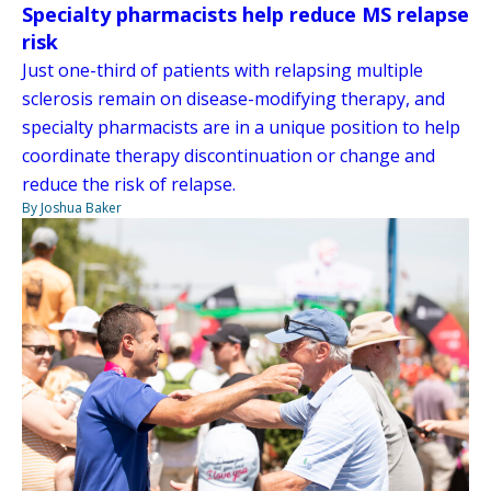
Specialty pharmacists help reduce MS relapse
risk
Just one-third of patients with relapsing multiple
sclerosis remain on disease-modifying therapy, and
specialty pharmacists are in a unique position to help
coordinate therapy discontinuation or change and
reduce the risk of relapse.
By Joshua Baker