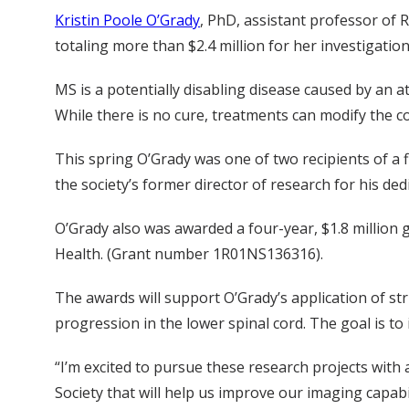
Kristin Poole O’Grady
, PhD, assistant professor of 
totaling more than $2.4 million for her investigatio
MS is a potentially disabling disease caused by an a
While there is no cure, treatments can modify the
This spring O’Grady was one of two recipients of a
the society’s former director of research for his de
O’Grady also was awarded a four-year, $1.8 million 
Health. (Grant number 1R01NS136316).
The awards will support O’Grady’s application of s
progression in the lower spinal cord. The goal is t
“I’m excited to pursue these research projects with
Society that will help us improve our imaging capabi