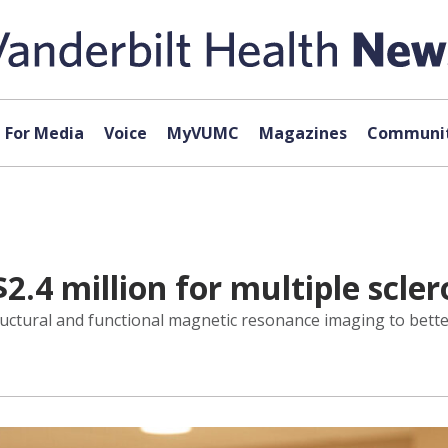
For Media
Voice
MyVUMC
Magazines
Communit
$2.4 million for multiple scle
structural and functional magnetic resonance imaging to be