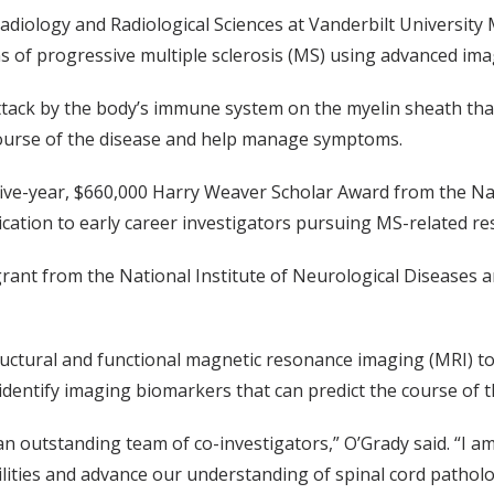
Radiology and Radiological Sciences at Vanderbilt University
ns of progressive multiple sclerosis (MS) using advanced ima
ttack by the body’s immune system on the myelin sheath that 
 course of the disease and help manage symptoms.
 five-year, $660,000 Harry Weaver Scholar Award from the Na
dication to early career investigators pursuing MS-related re
grant from the National Institute of Neurological Diseases a
tructural and functional magnetic resonance imaging (MRI)
o identify imaging biomarkers that can predict the course of
 an outstanding team of co-investigators,” O’Grady said. “I
lities and advance our understanding of spinal cord patholog