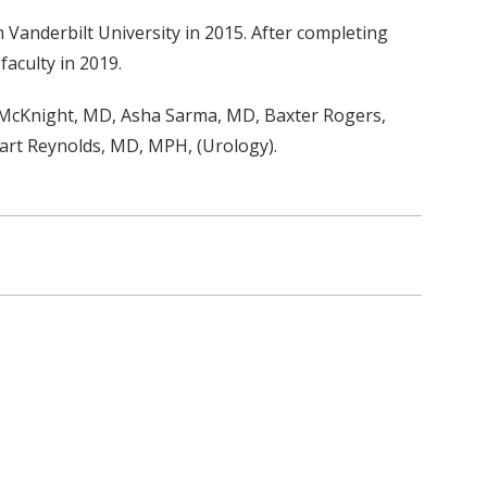
Vanderbilt University in 2015. After completing
faculty in 2019.
 McKnight, MD, Asha Sarma, MD, Baxter Rogers,
tuart Reynolds, MD, MPH, (Urology).