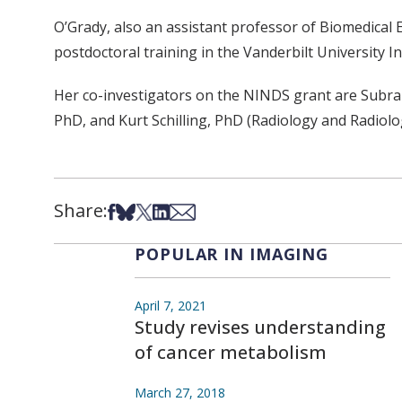
O’Grady, also an assistant professor of Biomedical 
postdoctoral training in the Vanderbilt University In
Her co-investigators on the NINDS grant are Subr
PhD, and Kurt Schilling, PhD (Radiology and Radiolo
Share:
Share on Facebook
Share on Bsky
Share on X
Share on LinkedIn
Share via Email
POPULAR IN IMAGING
April 7, 2021
Study revises understanding
of cancer metabolism
March 27, 2018