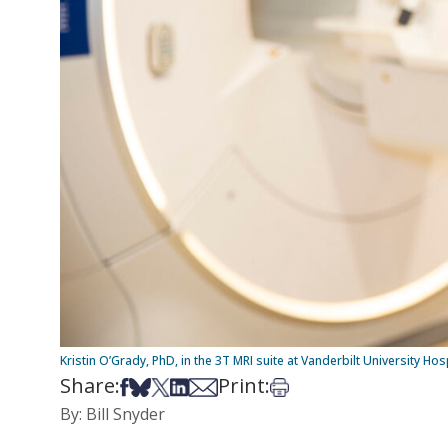
Kristin O’Grady, PhD, in the 3T MRI suite at Vanderbilt University Ho
Share:
Print:
Share on Facebook
Share on Bsky
Share on X
Share on LinkedIn
Share via Email
Print this article
By: Bill Snyder