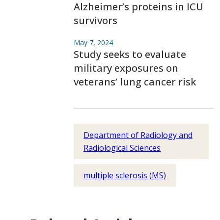
Alzheimer’s proteins in ICU
survivors
May 7, 2024
Study seeks to evaluate
military exposures on
veterans’ lung cancer risk
Department of Radiology and
Radiological Sciences
multiple sclerosis (MS)