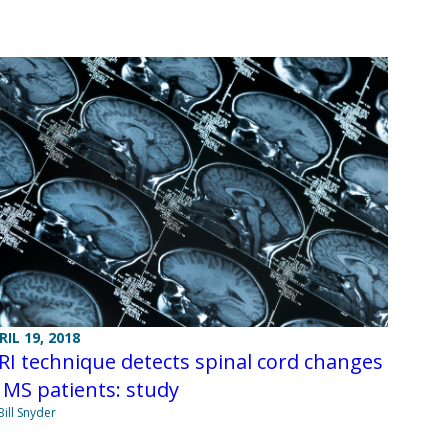
RIL 19, 2018
I technique detects spinal cord changes
 MS patients: study
Bill Snyder