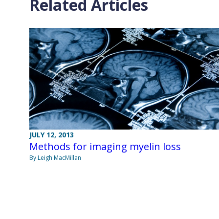
Related Articles
JULY 12, 2013
Methods for imaging myelin loss
By Leigh MacMillan