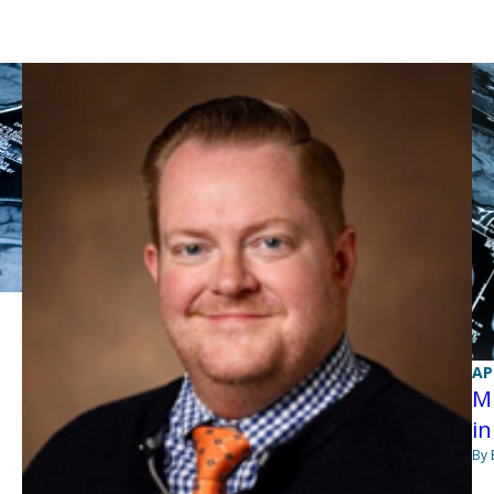
AP
MR
in
By 