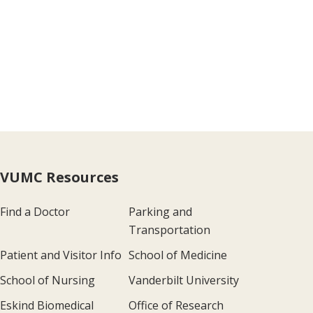
VUMC Resources
Find a Doctor
Parking and
Transportation
Patient and Visitor Info
School of Medicine
School of Nursing
Vanderbilt University
Eskind Biomedical
Office of Research