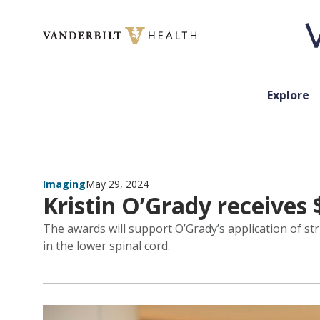
Skip to content
Explore
Imaging
May 29, 2024
Kristin O’Grady receives 
The awards will support O’Grady’s application of 
in the lower spinal cord.