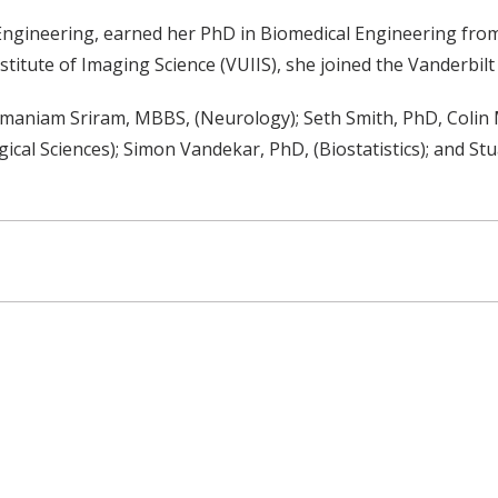
Engineering, earned her PhD in Biomedical Engineering from 
stitute of Imaging Science (VUIIS), she joined the Vanderbilt 
amaniam Sriram, MBBS, (Neurology); Seth Smith, PhD, Colin
gical Sciences); Simon Vandekar, PhD, (Biostatistics); and S