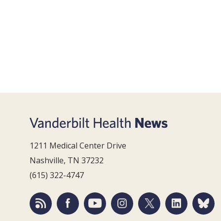
1211 Medical Center Drive
Nashville, TN 37232
(615) 322-4747