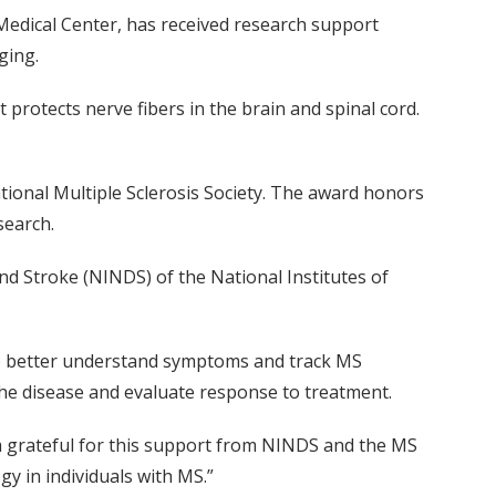
 Medical Center, has received research support
ging.
protects nerve fibers in the brain and spinal cord.
tional Multiple Sclerosis Society. The award honors
search.
nd Stroke (NINDS) of the National Institutes of
 to better understand symptoms and track MS
 the disease and evaluate response to treatment.
 am grateful for this support from NINDS and the MS
y in individuals with MS.”