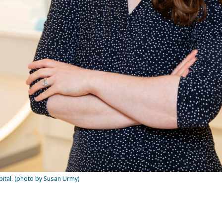
spital. (photo by Susan Urmy)