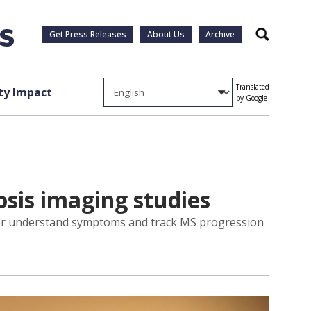
Get Press Releases
About Us
Archive
Search
Translated
y Impact
by Google
rosis imaging studies
tter understand symptoms and track MS progression