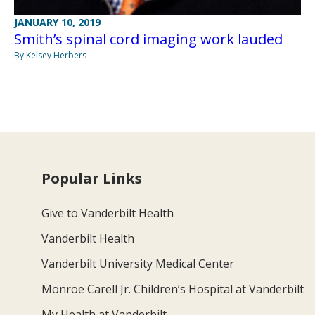
JANUARY 10, 2019
Smith’s spinal cord imaging work lauded
By Kelsey Herbers
Popular Links
Give to Vanderbilt Health
Vanderbilt Health
Vanderbilt University Medical Center
Monroe Carell Jr. Children’s Hospital at Vanderbilt
My Health at Vanderbilt