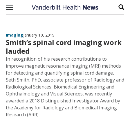
Skip to content
Sear
Imaging
January 10, 2019
Smith’s spinal cord imaging work
lauded
In recognition of his research contributions to
improve magnetic resonance imaging (MRI) methods
for detecting and quantifying spinal cord damage,
Seth Smith, PhD, associate professor of Radiology and
Radiological Sciences, Biomedical Engineering and
Ophthalmology and Visual Sciences, was recently
awarded a 2018 Distinguished Investigator Award by
the Academy for Radiology and Biomedical Imaging
Research (ARR).