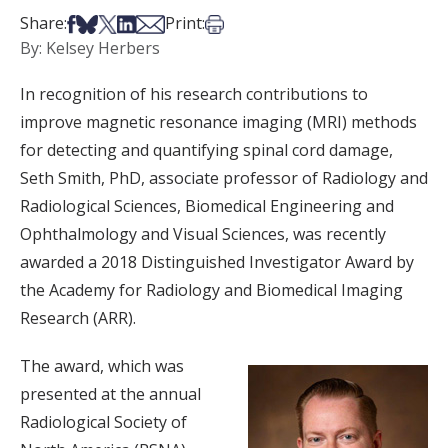
Share on Facebook
Share on Bsky
Share on X
Share on LinkedIn
Share via Email
Print this article
Share:
Print:
By: Kelsey Herbers
In recognition of his research contributions to
improve magnetic resonance imaging (MRI) methods
for detecting and quantifying spinal cord damage,
Seth Smith, PhD, associate professor of Radiology and
Radiological Sciences, Biomedical Engineering and
Ophthalmology and Visual Sciences, was recently
awarded a 2018 Distinguished Investigator Award by
the Academy for Radiology and Biomedical Imaging
Research (ARR).
The award, which was
presented at the annual
Radiological Society of