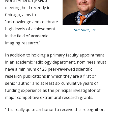
North America (RSNA)
meeting held recently in
Chicago, aims to
“acknowledge and celebrate
high levels of achievement
Seth Smith, PhD
in the field of academic
imaging research.”
In addition to holding a primary faculty appointment
in an academic radiology department, nominees must
have a minimum of 25 peer-reviewed scientific
research publications in which they are a first or
senior author and at least six cumulative years of
funding experience as the principal investigator of
major competitive extramural research grants.
“It is really quite an honor to receive this recognition.