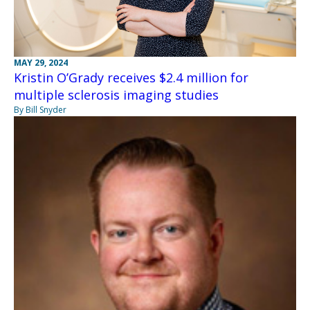
MAY 29, 2024
Kristin O’Grady receives $2.4 million for
multiple sclerosis imaging studies
By Bill Snyder