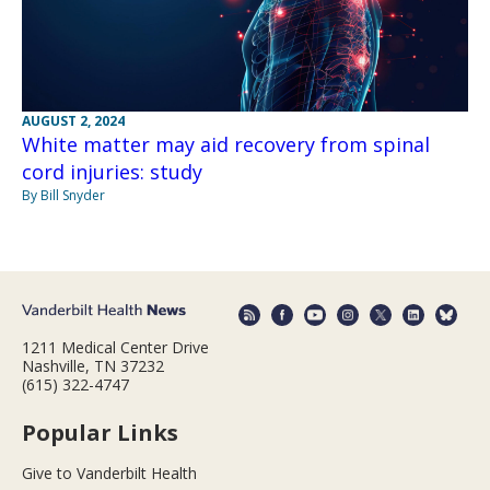
AUGUST 2, 2024
White matter may aid recovery from spinal
cord injuries: study
By Bill Snyder
1211 Medical Center Drive
Nashville, TN 37232
(615) 322-4747
Popular Links
Give to Vanderbilt Health