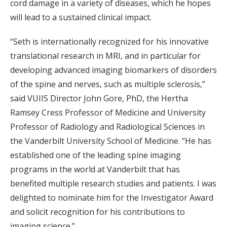
cord damage in a variety of diseases, which he hopes
will lead to a sustained clinical impact.
“Seth is internationally recognized for his innovative
translational research in MRI, and in particular for
developing advanced imaging biomarkers of disorders
of the spine and nerves, such as multiple sclerosis,”
said VUIIS Director John Gore, PhD, the Hertha
Ramsey Cress Professor of Medicine and University
Professor of Radiology and Radiological Sciences in
the Vanderbilt University School of Medicine. “He has
established one of the leading spine imaging
programs in the world at Vanderbilt that has
benefited multiple research studies and patients. I was
delighted to nominate him for the Investigator Award
and solicit recognition for his contributions to
imaging science.”