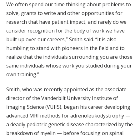
We often spend our time thinking about problems to
solve, grants to write and other opportunities for
research that have patient impact, and rarely do we
consider recognition for the body of work we have
built up over our careers,” Smith said. “It is also
humbling to stand with pioneers in the field and to
realize that the individuals surrounding you are those
same individuals whose work you studied during your
own training.”
Smith, who was recently appointed as the associate
director of the Vanderbilt University Institute of
Imaging Science (VUIIS), began his career developing
advanced MRI methods for adrenoleukodystrophy —
a deadly pediatric genetic disease characterized by the
breakdown of myelin — before focusing on spinal