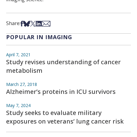
Share on Facebook
Share on Bsky
Share on X
Share on LinkedIn
Share via Email
Share:
POPULAR IN IMAGING
April 7, 2021
Study revises understanding of cancer
metabolism
March 27, 2018
Alzheimer’s proteins in ICU survivors
May 7, 2024
Study seeks to evaluate military
exposures on veterans’ lung cancer risk