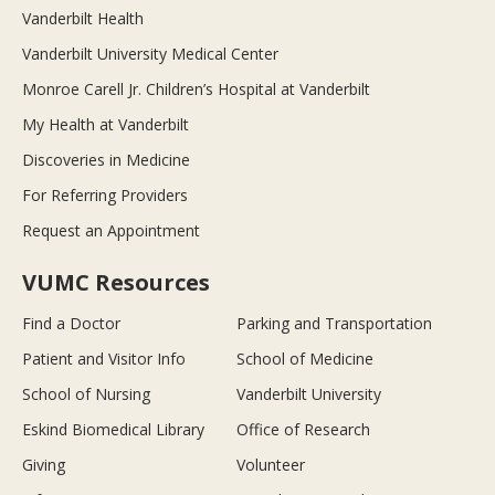
Vanderbilt Health
Vanderbilt University Medical Center
Monroe Carell Jr. Children’s Hospital at Vanderbilt
My Health at Vanderbilt
Discoveries in Medicine
For Referring Providers
Request an Appointment
VUMC Resources
Find a Doctor
Parking and Transportation
Patient and Visitor Info
School of Medicine
School of Nursing
Vanderbilt University
Eskind Biomedical Library
Office of Research
Giving
Volunteer