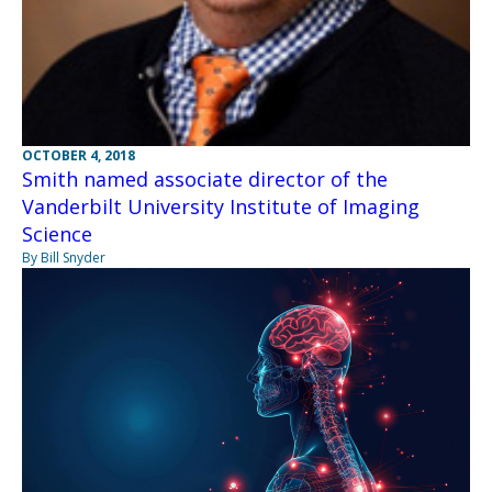
OCTOBER 4, 2018
Smith named associate director of the
Vanderbilt University Institute of Imaging
Science
By Bill Snyder