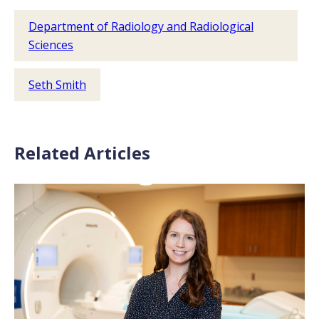
Department of Radiology and Radiological
Sciences
Seth Smith
Related Articles