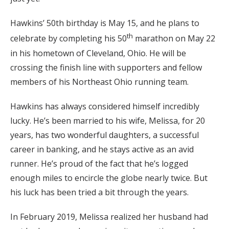
Hawkins’ 50th birthday is May 15, and he plans to
th
celebrate by completing his 50
marathon on May 22
in his hometown of Cleveland, Ohio. He will be
crossing the finish line with supporters and fellow
members of his Northeast Ohio running team.
Hawkins has always considered himself incredibly
lucky. He’s been married to his wife, Melissa, for 20
years, has two wonderful daughters, a successful
career in banking, and he stays active as an avid
runner. He’s proud of the fact that he’s logged
enough miles to encircle the globe nearly twice. But
his luck has been tried a bit through the years.
In February 2019, Melissa realized her husband had