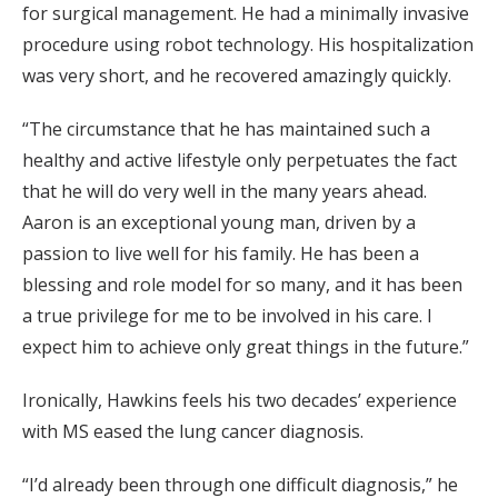
for surgical management. He had a minimally invasive
procedure using robot technology. His hospitalization
was very short, and he recovered amazingly quickly.
“The circumstance that he has maintained such a
healthy and active lifestyle only perpetuates the fact
that he will do very well in the many years ahead.
Aaron is an exceptional young man, driven by a
passion to live well for his family. He has been a
blessing and role model for so many, and it has been
a true privilege for me to be involved in his care. I
expect him to achieve only great things in the future.”
Ironically, Hawkins feels his two decades’ experience
with MS eased the lung cancer diagnosis.
“I’d already been through one difficult diagnosis,” he