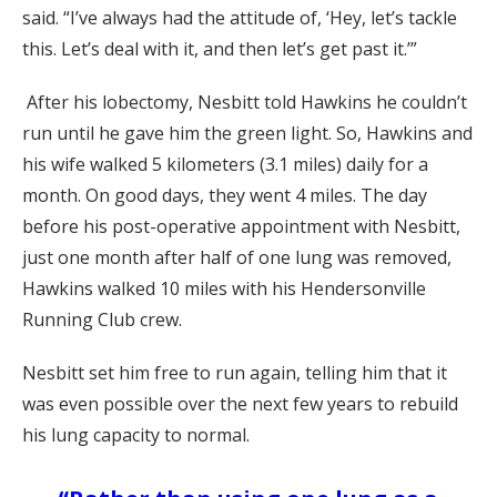
said. “I’ve always had the attitude of, ‘Hey, let’s tackle
this. Let’s deal with it, and then let’s get past it.’”
After his lobectomy, Nesbitt told Hawkins he couldn’t
run until he gave him the green light. So, Hawkins and
his wife walked 5 kilometers (3.1 miles) daily for a
month. On good days, they went 4 miles. The day
before his post-operative appointment with Nesbitt,
just one month after half of one lung was removed,
Hawkins walked 10 miles with his Hendersonville
Running Club crew.
Nesbitt set him free to run again, telling him that it
was even possible over the next few years to rebuild
his lung capacity to normal.