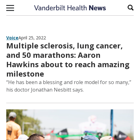
Skip to content
Sear
Voice
April 25, 2022
Multiple sclerosis, lung cancer,
and 50 marathons: Aaron
Hawkins about to reach amazing
milestone
“He has been a blessing and role model for so many,”
his doctor Jonathan Nesbitt says.