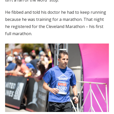
He fibbed and told his doctor he had to keep running
because he was training for a marathon. That night
he registered for the Cleveland Marathon – his first
full marathon.