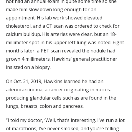
not had an annual exam in quite some time so she
made him slow down long enough for an
appointment. His lab work showed elevated
cholesterol, and a CT scan was ordered to check for
calcium buildup. His arteries were clear, but an 18-
millimeter spot in his upper left lung was noted. Eight
months later, a PET scan revealed the nodule had
grown 4 millimeters. Hawkins’ general practitioner
insisted on a biopsy.
On Oct. 31, 2019, Hawkins learned he had an
adenocarcinoma, a cancer originating in mucus-
producing glandular cells such as are found in the
lungs, breasts, colon and pancreas.
“I told my doctor, ‘Well, that’s interesting. I’ve run a lot
of marathons, I’ve never smoked, and you’re telling