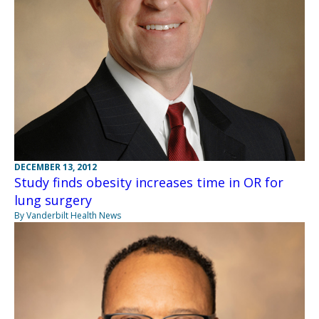
DECEMBER 13, 2012
Study finds obesity increases time in OR for
lung surgery
By Vanderbilt Health News