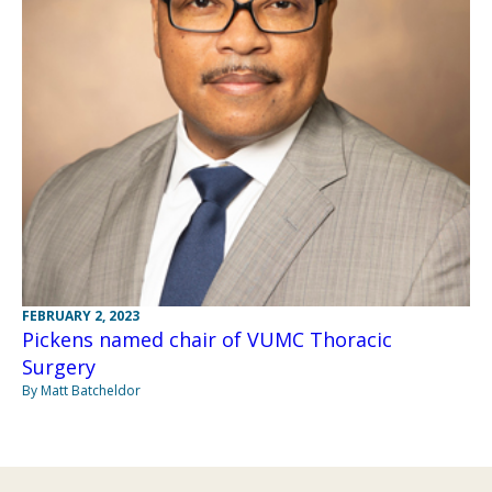
FEBRUARY 2, 2023
Pickens named chair of VUMC Thoracic
Surgery
By Matt Batcheldor