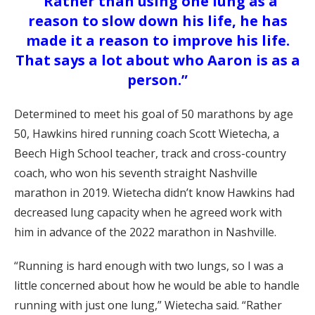
“Rather than using one lung as a
reason to slow down his life, he has
made it a reason to improve his life.
That says a lot about who Aaron is as a
person.”
Determined to meet his goal of 50 marathons by age
50, Hawkins hired running coach Scott Wietecha, a
Beech High School teacher, track and cross-country
coach, who won his seventh straight Nashville
marathon in 2019. Wietecha didn’t know Hawkins had
decreased lung capacity when he agreed work with
him in advance of the 2022 marathon in Nashville.
“Running is hard enough with two lungs, so I was a
little concerned about how he would be able to handle
running with just one lung,” Wietecha said. “Rather