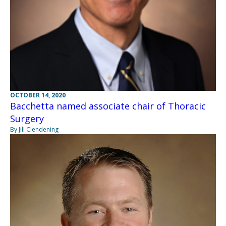
OCTOBER 14, 2020
Bacchetta named associate chair of Thoracic
Surgery
By Jill Clendening