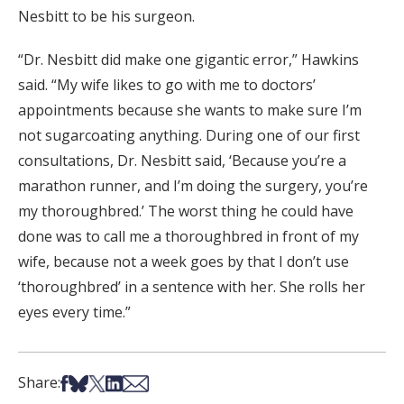
Nesbitt to be his surgeon.
“Dr. Nesbitt did make one gigantic error,” Hawkins
said. “My wife likes to go with me to doctors’
appointments because she wants to make sure I’m
not sugarcoating anything. During one of our first
consultations, Dr. Nesbitt said, ‘Because you’re a
marathon runner, and I’m doing the surgery, you’re
my thoroughbred.’ The worst thing he could have
done was to call me a thoroughbred in front of my
wife, because not a week goes by that I don’t use
‘thoroughbred’ in a sentence with her. She rolls her
eyes every time.”
Share on Facebook
Share on Bsky
Share on X
Share on LinkedIn
Share via Email
Share: