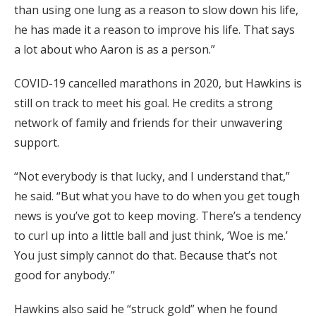
than using one lung as a reason to slow down his life,
he has made it a reason to improve his life. That says
a lot about who Aaron is as a person.”
COVID-19 cancelled marathons in 2020, but Hawkins is
still on track to meet his goal. He credits a strong
network of family and friends for their unwavering
support.
“Not everybody is that lucky, and I understand that,”
he said. “But what you have to do when you get tough
news is you’ve got to keep moving. There’s a tendency
to curl up into a little ball and just think, ‘Woe is me.’
You just simply cannot do that. Because that’s not
good for anybody.”
Hawkins also said he “struck gold” when he found