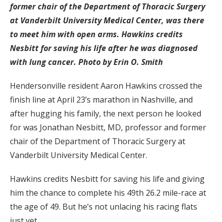
former chair of the Department of Thoracic Surgery
at Vanderbilt University Medical Center, was there
to meet him with open arms. Hawkins credits
Nesbitt for saving his life after he was diagnosed
with lung cancer. Photo by Erin O. Smith
Hendersonville resident Aaron Hawkins crossed the
finish line at April 23’s marathon in Nashville, and
after hugging his family, the next person he looked
for was Jonathan Nesbitt, MD, professor and former
chair of the Department of Thoracic Surgery at
Vanderbilt University Medical Center.
Hawkins credits Nesbitt for saving his life and giving
him the chance to complete his 49th 26.2 mile-race at
the age of 49. But he’s not unlacing his racing flats
just yet.