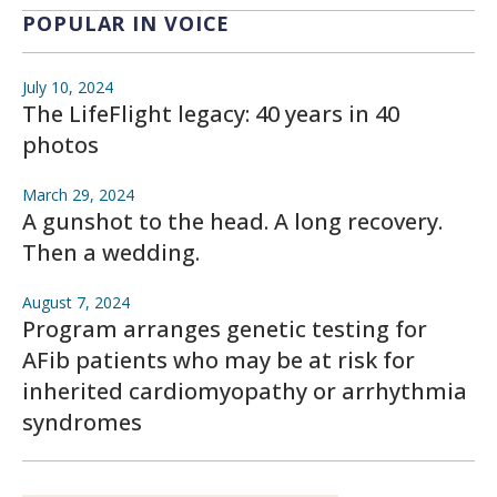
POPULAR IN VOICE
July 10, 2024
The LifeFlight legacy: 40 years in 40
photos
March 29, 2024
A gunshot to the head. A long recovery.
Then a wedding.
August 7, 2024
Program arranges genetic testing for
AFib patients who may be at risk for
inherited cardiomyopathy or arrhythmia
syndromes