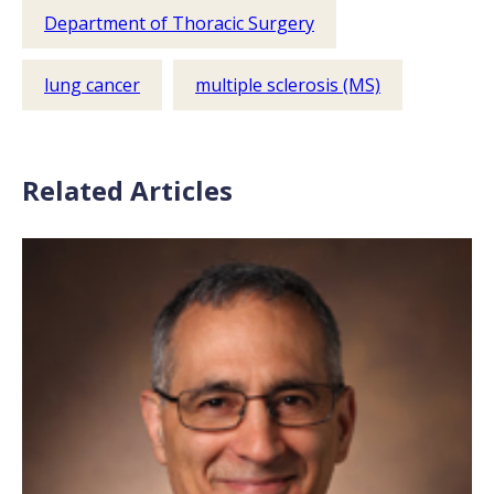
Department of Thoracic Surgery
lung cancer
multiple sclerosis (MS)
Related Articles