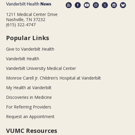
1211 Medical Center Drive
Nashville, TN 37232
(615) 322-4747
Popular Links
Give to Vanderbilt Health
Vanderbilt Health
Vanderbilt University Medical Center
Monroe Carell Jr. Children’s Hospital at Vanderbilt
My Health at Vanderbilt
Discoveries in Medicine
For Referring Providers
Request an Appointment
VUMC Resources