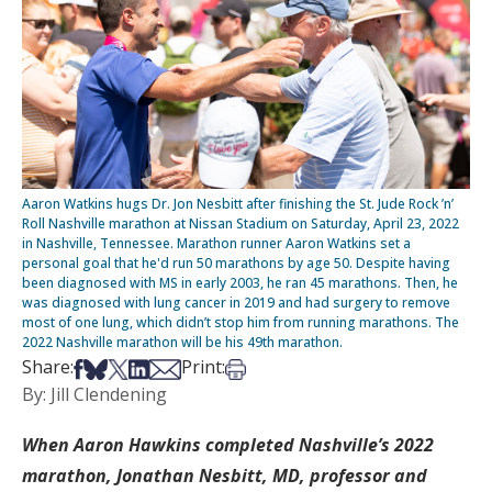
Aaron Watkins hugs Dr. Jon Nesbitt after finishing the St. Jude Rock ’n’
Roll Nashville marathon at Nissan Stadium on Saturday, April 23, 2022
in Nashville, Tennessee. Marathon runner Aaron Watkins set a
personal goal that he'd run 50 marathons by age 50. Despite having
been diagnosed with MS in early 2003, he ran 45 marathons. Then, he
was diagnosed with lung cancer in 2019 and had surgery to remove
most of one lung, which didn’t stop him from running marathons. The
2022 Nashville marathon will be his 49th marathon.
Share on Facebook
Share on Bsky
Share on X
Share on LinkedIn
Share via Email
Print this article
Share:
Print:
By: Jill Clendening
When Aaron Hawkins completed Nashville’s 2022
marathon, Jonathan Nesbitt, MD, professor and