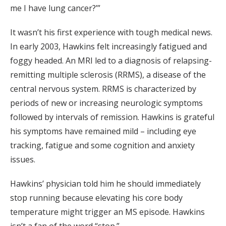
me I have lung cancer?’”
It wasn’t his first experience with tough medical news.
In early 2003, Hawkins felt increasingly fatigued and
foggy headed. An MRI led to a diagnosis of relapsing-
remitting multiple sclerosis (RRMS), a disease of the
central nervous system. RRMS is characterized by
periods of new or increasing neurologic symptoms
followed by intervals of remission. Hawkins is grateful
his symptoms have remained mild – including eye
tracking, fatigue and some cognition and anxiety
issues.
Hawkins’ physician told him he should immediately
stop running because elevating his core body
temperature might trigger an MS episode. Hawkins
isn’t a fan of the word “stop.”