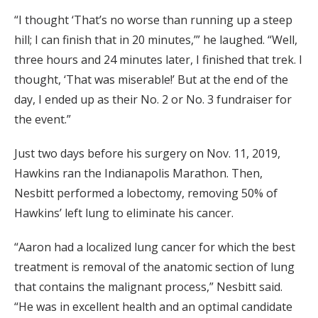
“I thought ‘That’s no worse than running up a steep
hill; I can finish that in 20 minutes,’” he laughed. “Well,
three hours and 24 minutes later, I finished that trek. I
thought, ‘That was miserable!’ But at the end of the
day, I ended up as their No. 2 or No. 3 fundraiser for
the event.”
Just two days before his surgery on Nov. 11, 2019,
Hawkins ran the Indianapolis Marathon. Then,
Nesbitt performed a lobectomy, removing 50% of
Hawkins’ left lung to eliminate his cancer.
“Aaron had a localized lung cancer for which the best
treatment is removal of the anatomic section of lung
that contains the malignant process,” Nesbitt said.
“He was in excellent health and an optimal candidate