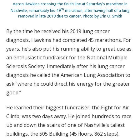
Aaron Hawkins crossing the finish line at Saturday’s marathon in
th
Nashville, remarkably his 49
marathon, after having half of a lung
removed in late 2019 due to cancer. Photo by Erin O. Smith
By the time he received his 2019 lung cancer
diagnosis, Hawkins had completed 45 marathons. For
years, he’s also put his running ability to great use as
an enthusiastic fundraiser for the National Multiple
Sclerosis Society. Immediately after his lung cancer
diagnosis he called the American Lung Association to
ask “where he could direct his energy for the greater
good.”
He learned their biggest fundraiser, the Fight for Air
Climb, was two days away. He joined hundreds to race
up and down the stairs of one of Nashville’s tallest
buildings, the 505 Building (45 floors, 862 steps).