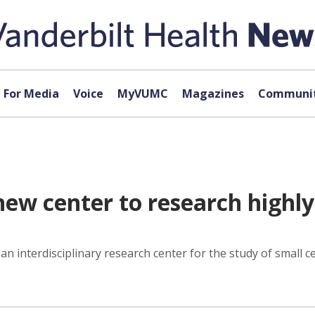
For Media
Voice
MyVUMC
Magazines
Communit
 new center to research highl
 an interdisciplinary research center for the study of small c