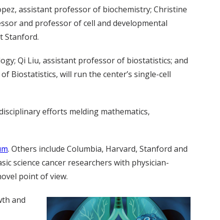
opez, assistant professor of biochemistry; Christine
fessor and professor of cell and developmental
t Stanford.
gy; Qi Liu, assistant professor of biostatistics; and
Biostatistics, will run the center’s single-cell
disciplinary efforts melding mathematics,
um
. Others include Columbia, Harvard, Stanford and
sic science cancer researchers with physician-
ovel point of view.
wth and