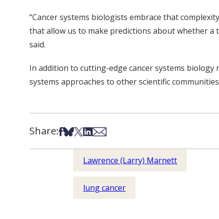
“Cancer systems biologists embrace that complexity
that allow us to make predictions about whether a t
said.
In addition to cutting-edge cancer systems biology 
systems approaches to other scientific communities 
Share:
Share on Facebook
Share on Bsky
Share on X
Share on LinkedIn
Share via Email
Lawrence (Larry) Marnett
lung cancer