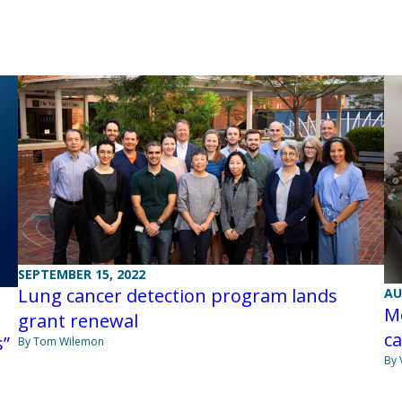
SEPTEMBER 15, 2022
Lung cancer detection program lands
AU
Me
grant renewal
c
s”
By Tom Wilemon
By 