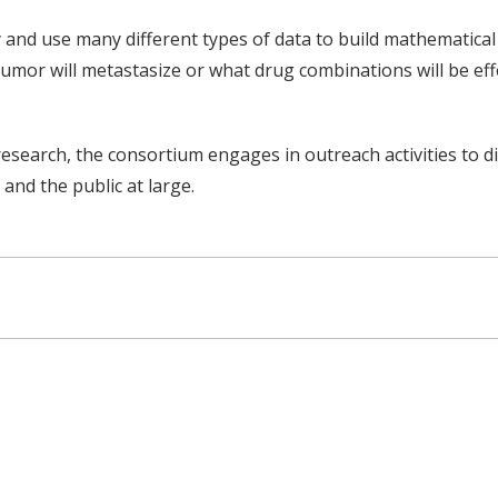
 and use many different types of data to build mathematica
umor will metastasize or what drug combinations will be effe
research, the consortium engages in outreach activities to 
and the public at large.