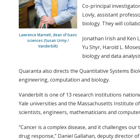
Co-principal investigato
Lovly, assistant profess
biology. They will collab
Lawrence Marnett, dean of basic
Jonathan Irish and Ken La
sciences (Susan Urmy /
Vanderbilt)
Yu Shyr, Harold L. Moses 
biology and data analysi
Quaranta also directs the Quantitative Systems Biol
engineering, computation and biology.
Vanderbilt is one of 13 research institutions nation
Yale universities and the Massachusetts Institute o
scientists, engineers, mathematicians and computer s
“Cancer is a complex disease, and it challenges our
drug response,” Daniel Gallahan, deputy director of