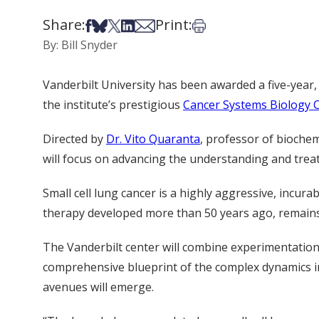
Share:
Print:
Share on Facebook
Share on Bsky
Share on X
Share on LinkedIn
Share via Email
Print this article
By: Bill Snyder
Vanderbilt University has been awarded a five-year, 
the institute’s prestigious
Cancer Systems Biology 
Directed by
Dr. Vito Quaranta
, professor of bioche
will focus on advancing the understanding and treat
Small cell lung cancer is a highly aggressive, incu
therapy developed more than 50 years ago, remains l
The Vanderbilt center will combine experimentatio
comprehensive blueprint of the complex dynamics in 
avenues will emerge.