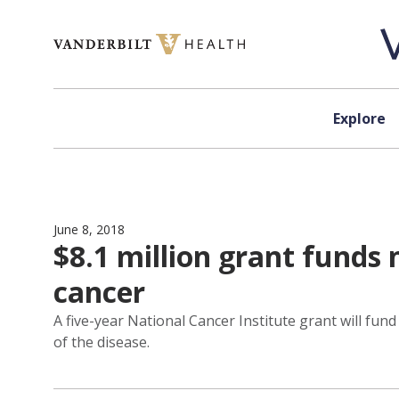
Skip to content
Explore
June 8, 2018
$8.1 million grant funds
cancer
A five-year National Cancer Institute grant will fund
of the disease.