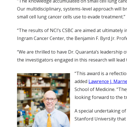
“The knowledge accumulated on small cell lung cancer
Our multidisciplinary, systems-level approach will 
small cell lung cancer cells use to evade treatment.”
“The results of NCI’s CSBC are aimed at ultimately 
Ingram Cancer Center, the Benjamin F. Byrd Jr. Prof
“We are thrilled to have Dr. Quaranta’s leadership o
the investigators engaged in this research will lead
“This award is a reflect
added
Lawrence J. Marne
School of Medicine. “The
looking forward to the t
A special undertaking of
Stanford University that 