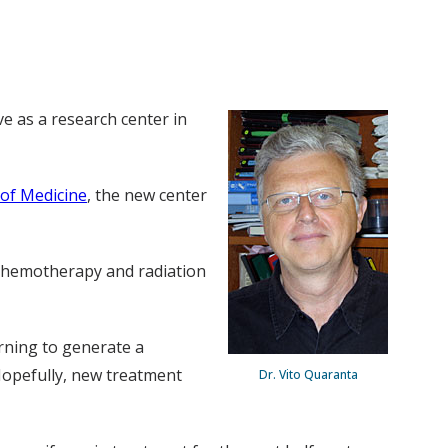
ve as a research center in
 of Medicine
, the new center
f chemotherapy and radiation
rning to generate a
Hopefully, new treatment
Dr. Vito Quaranta