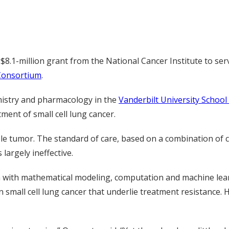
$8.1-million grant from the National Cancer Institute to ser
Consortium
.
mistry and pharmacology in the
Vanderbilt University School
ment of small cell lung cancer.
rable tumor. The standard of care, based on a combination o
argely ineffective.
n with mathematical modeling, computation and machine lea
small cell lung cancer that underlie treatment resistance. 