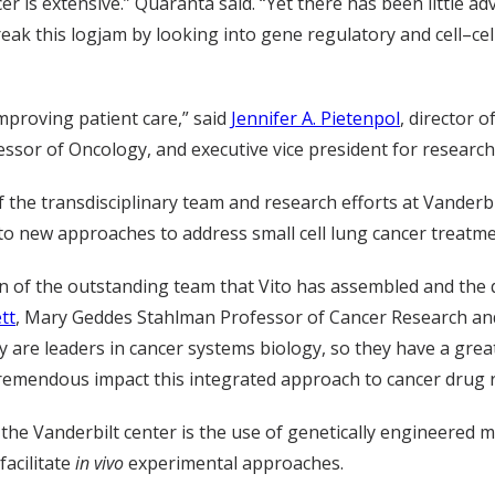
 is extensive.” Quaranta said. “Yet there has been little adva
break this logjam by looking into gene regulatory and cell–c
improving patient care,” said
Jennifer A. Pietenpol
, director 
essor of Oncology, and executive vice president for researc
f the transdisciplinary team and research efforts at Vanderbi
 to new approaches to address small cell lung cancer treatme
ion of the outstanding team that Vito has assembled and the q
tt
, Mary Geddes Stahlman Professor of Cancer Research an
y are leaders in cancer systems biology, so they have a grea
remendous impact this integrated approach to cancer drug re
 the Vanderbilt center is the use of genetically engineered 
facilitate
in vivo
experimental approaches.