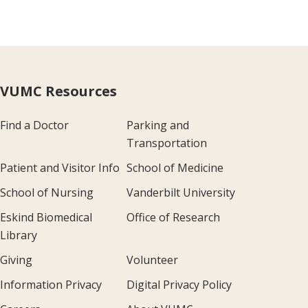
VUMC Resources
Find a Doctor
Parking and
Transportation
Patient and Visitor Info
School of Medicine
School of Nursing
Vanderbilt University
Eskind Biomedical
Office of Research
Library
Giving
Volunteer
Information Privacy
Digital Privacy Policy