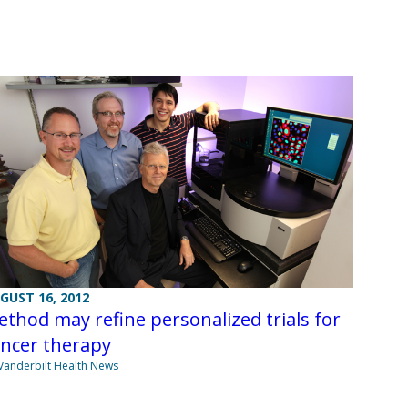
GUST 16, 2012
thod may refine personalized trials for
ancer therapy
Vanderbilt Health News