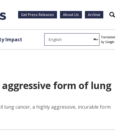
Get Press Releases
About Us
Archive
Search
Translated
y Impact
by Google
y aggressive form of lung
ell lung cancer, a highly aggressive, incurable form