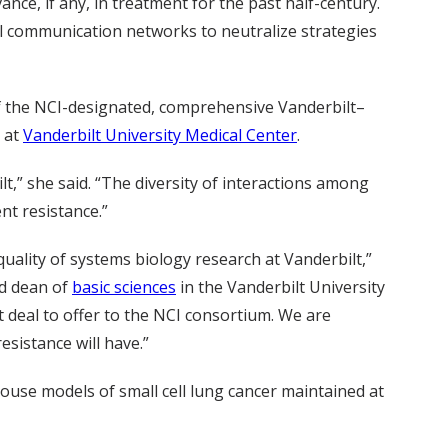
nce, if any, in treatment for the past half-century.
ell communication networks to neutralize strategies
of the NCI-designated, comprehensive Vanderbilt–
h at
Vanderbilt University Medical Center
.
lt,” she said. “The diversity of interactions among
nt resistance.”
uality of systems biology research at Vanderbilt,”
d dean of
basic sciences
in the Vanderbilt University
t deal to offer to the NCI consortium. We are
sistance will have.”
mouse models of small cell lung cancer maintained at