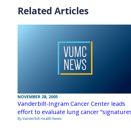
Related Articles
NOVEMBER 28, 2005
Vanderbilt-Ingram Cancer Center leads
effort to evaluate lung cancer “signature
By Vanderbilt Health News