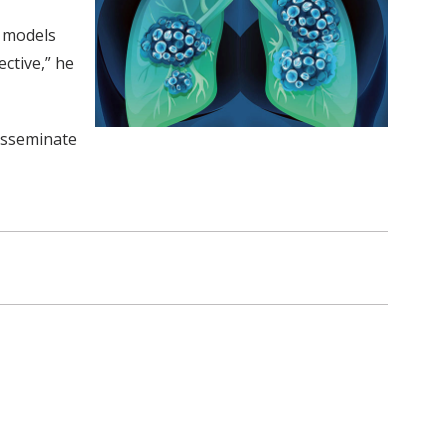
l models
ctive,” he
disseminate