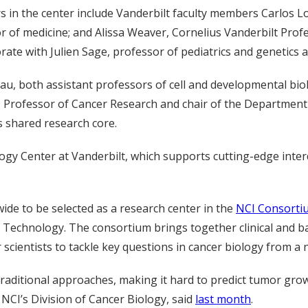
rs in the center include Vanderbilt faculty members Carlos L
or of medicine; and Alissa Weaver, Cornelius Vanderbilt Pro
orate with Julien Sage, professor of pediatrics and genetics a
u, both assistant professors of cell and developmental biolo
Professor of Cancer Research and chair of the Department of 
s shared research core.
ogy Center at Vanderbilt, which supports cutting-edge inter
wide to be selected as a research center in the
NCI Consorti
f Technology. The consortium brings together clinical and ba
cientists to tackle key questions in cancer biology from a n
 traditional approaches, making it hard to predict tumor gro
 NCI’s Division of Cancer Biology, said
last month
.