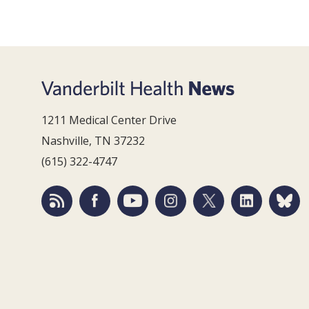
1211 Medical Center Drive
Nashville, TN 37232
(615) 322-4747