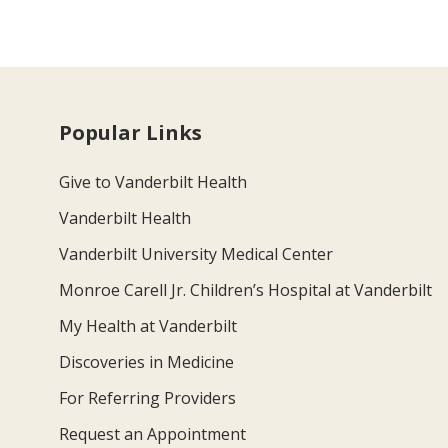
Popular Links
Give to Vanderbilt Health
Vanderbilt Health
Vanderbilt University Medical Center
Monroe Carell Jr. Children’s Hospital at Vanderbilt
My Health at Vanderbilt
Discoveries in Medicine
For Referring Providers
Request an Appointment