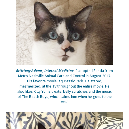
Brittiany Adams, Internal Medicine.
“I adopted Panda from
Metro Nashville Animal Care and Control in August 2017.
His favorite movie is ‘Jurassic Park.’ He stared,
mesmerized, at the TV throughout the entire movie. He
also likes Kitty Yums treats, belly scratches and the music
of The Beach Boys, which calms him when he goes to the
vet.”