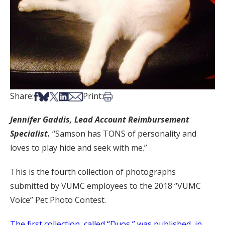
Share on Facebook
Share on Bsky
Share on X
Share on LinkedIn
Share via Email
Print this article
Share:
Print:
Jennifer Gaddis,
Lead Account Reimbursement
Specialist.
“Samson has TONS of personality and
loves to play hide and seek with me.”
This is the fourth collection of photographs
submitted by VUMC employees to the 2018 “VUMC
Voice” Pet Photo Contest.
The first collection, called “Duos,” was published in