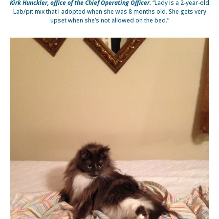
Kirk Hunckler, office of the Chief Operating Officer.
“Lady is a 2-year-old
Lab/pit mix that I adopted when she was 8 months old. She gets very
upset when she’s not allowed on the bed.”