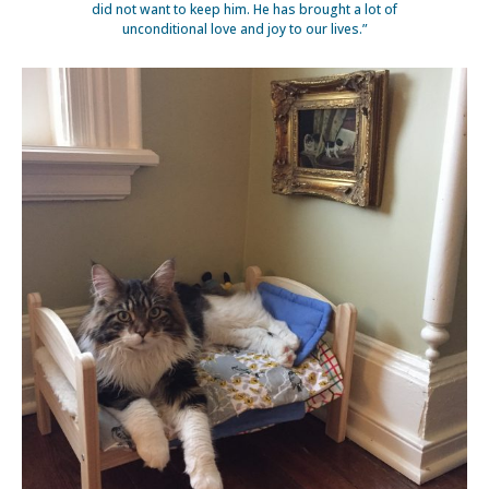
did not want to keep him. He has brought a lot of
unconditional love and joy to our lives.”