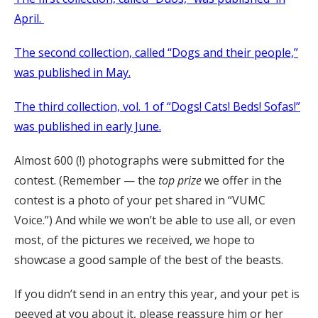
April.
The second collection, called “Dogs and their people,”
was published in May.
The third collection, vol. 1 of “Dogs! Cats! Beds! Sofas!”
was published in early June.
Almost 600 (!) photographs were submitted for the
contest. (Remember — the
top prize
we offer in the
contest is a photo of your pet shared in “VUMC
Voice.”) And while we won’t be able to use all, or even
most, of the pictures we received, we hope to
showcase a good sample of the best of the beasts.
If you didn’t send in an entry this year, and your pet is
peeved at you about it, please reassure him or her