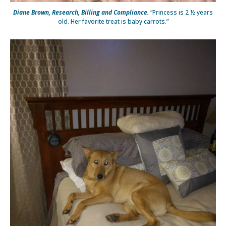
Diane Brown, Research, Billing and Compliance.
“Princess is 2 ½ years
old. Her favorite treat is baby carrots.”