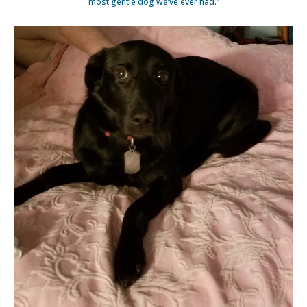
most gentle dog we’ve ever had.”