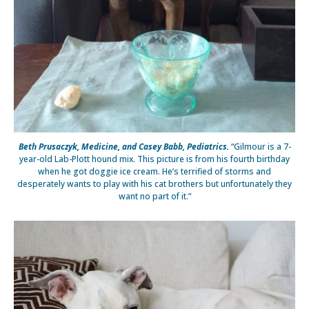
Beth Prusaczyk, Medicine, and Casey Babb, Pediatrics.
“Gilmour is a 7-
year-old Lab-Plott hound mix. This picture is from his fourth birthday
when he got doggie ice cream. He’s terrified of storms and
desperately wants to play with his cat brothers but unfortunately they
want no part of it.”