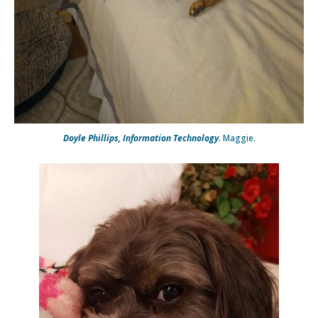
Doyle Phillips, Information Technology.
Maggie.