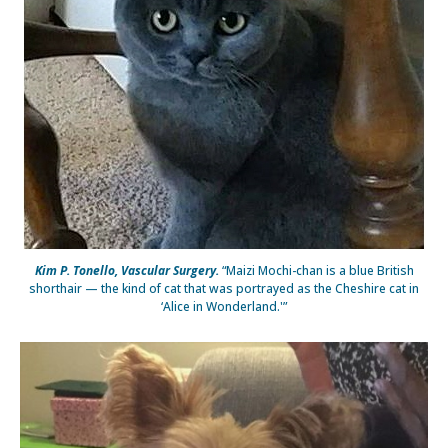
Kim P. Tonello, Vascular Surgery.
“Maizi Mochi-chan is a blue British
shorthair — the kind of cat that was portrayed as the Cheshire cat in
‘Alice in Wonderland.'”