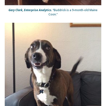
Gary Clark, Enterprise Analytics.
“Buddrick is a 9-month-old Maine
Coon.”