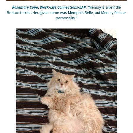
Rosemary Cope, Work/Life Connections-EAP.
“Memsy is a brindle
Boston terrier. Her given name was Memphis Belle, but Memsy fits her
personality.”