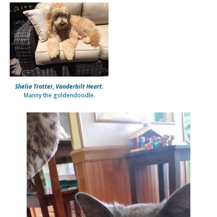
Shelia Trotter, Vanderbilt Heart.
Manny the goldendoodle.