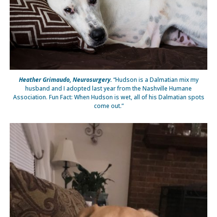
Heather Grimaudo, Neurosurgery.
“Hudson is a Dalmatian mix my
husband and I adopted last year from the Nashville Humane
Association. Fun Fact: When Hudson is wet, all of his Dalmatian spots
come out.”