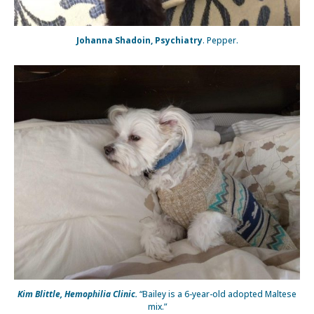
Johanna Shadoin, Psychiatry
. Pepper.
Kim Blittle, Hemophilia Clinic.
“Bailey is a 6-year-old adopted Maltese
mix.”