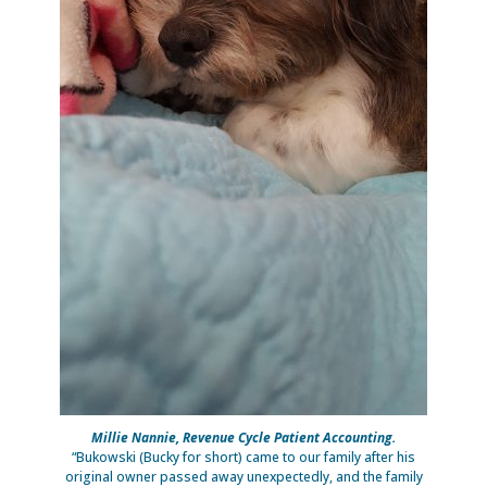
Millie Nannie, Revenue Cycle Patient Accounting.
“Bukowski (Bucky for short) came to our family after his
original owner passed away unexpectedly, and the family