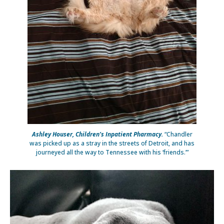
Ashley Houser, Children’s Inpatient Pharmacy.
“Chandler
was picked up as a stray in the streets of Detroit, and has
journeyed all the way to Tennessee with his ‘friends.’”