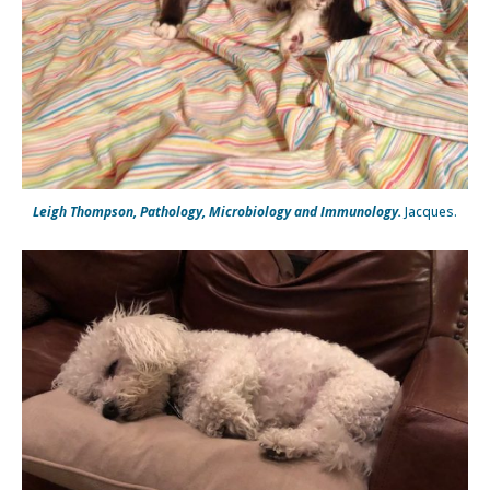
Leigh Thompson, Pathology, Microbiology and Immunology.
Jacques.