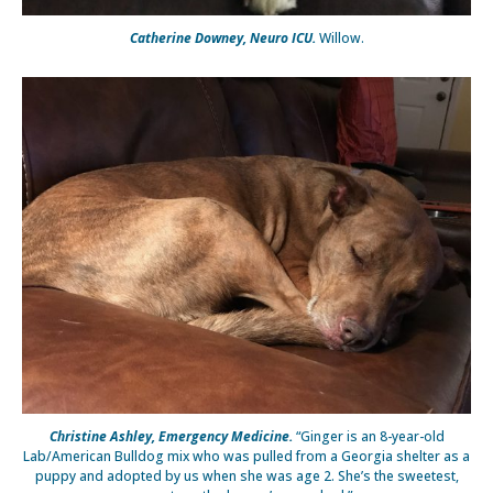
Catherine Downey, Neuro ICU.
Willow.
Christine Ashley, Emergency Medicine.
“Ginger is an 8-year-old
Lab/American Bulldog mix who was pulled from a Georgia shelter as a
puppy and adopted by us when she was age 2. She’s the sweetest,