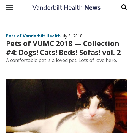
Skip to content
Sear
Pets of Vanderbilt Health
July 3, 2018
Pets of VUMC 2018 — Collection
#4: Dogs! Cats! Beds! Sofas! vol. 2
A comfortable pet is a loved pet. Lots of love here.