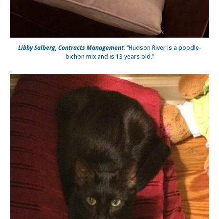
Libby Salberg, Contracts Management.
“Hudson River is a poodle-
bichon mix and is 13 years old.”