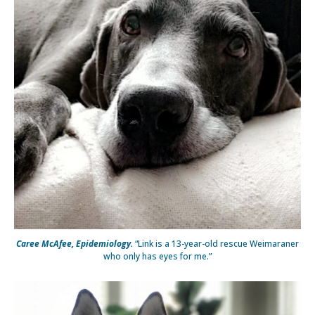
Caree McAfee, Epidemiology.
“Link is a 13-year-old rescue Weimaraner
who only has eyes for me.”