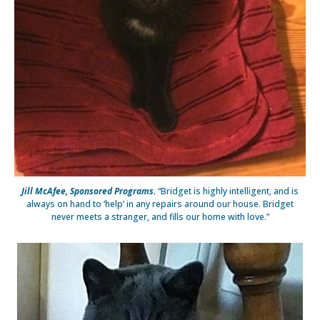
Jill McAfee, Sponsored Programs.
“Bridget is highly intelligent, and is
always on hand to ‘help’ in any repairs around our house. Bridget
never meets a stranger, and fills our home with love.”