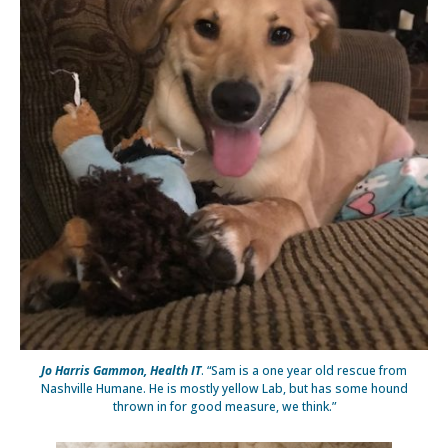
Jo Harris Gammon, Health IT
. “Sam is a one year old rescue from
Nashville Humane. He is mostly yellow Lab, but has some hound
thrown in for good measure, we think.”