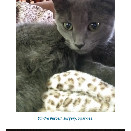
Sandra Purcell, Surgery.
Sparkles.