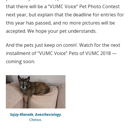
that there will be a “VUMC Voice” Pet Photo Contest
next year, but explain that the deadline for entries for
this year has passed, and no more pictures will be
accepted. We hope your pet understands.
And the pets just keep on comin’. Watch for the next
installment of “VUMC Voice” Pets of VUMC 2018 —
coming soon.
Sujay Kharade, Anesthesiology.
Chinoo.