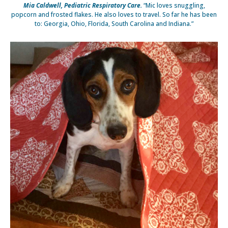
Mia Caldwell, Pediatric Respiratory Care.
“Mic loves snuggling,
popcorn and frosted flakes. He also loves to travel. So far he has been
to: Georgia, Ohio, Florida, South Carolina and Indiana.”