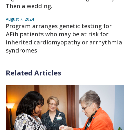
Then a wedding.
August 7, 2024
Program arranges genetic testing for
AFib patients who may be at risk for
inherited cardiomyopathy or arrhythmia
syndromes
Related Articles