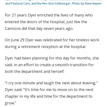
and Pastoral Care, and the Rev. Kira Schlesinger. Photo by Anne Rayner
For 21 years Dyer enriched the lives of many who
entered the doors of the hospital, just like the
Cannons did that day seven years ago.
On June 29 Dyer was celebrated for her tireless work
during a retirement reception at the hospital.
Dyer had been planning for this day for months, she
said, in an effort to create a smooth transition for
both the department and herself.
“I cry one minute and laugh the next about leaving,”
Dyer said. “It’s time for me to move on to the next
chapter in my life and time for the department to
grow.”