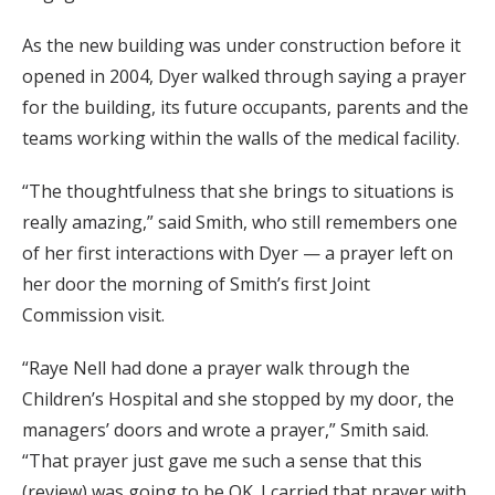
As the new building was under construction before it
opened in 2004, Dyer walked through saying a prayer
for the building, its future occupants, parents and the
teams working within the walls of the medical facility.
“The thoughtfulness that she brings to situations is
really amazing,” said Smith, who still remembers one
of her first interactions with Dyer — a prayer left on
her door the morning of Smith’s first Joint
Commission visit.
“Raye Nell had done a prayer walk through the
Children’s Hospital and she stopped by my door, the
managers’ doors and wrote a prayer,” Smith said.
“That prayer just gave me such a sense that this
(review) was going to be OK. I carried that prayer with