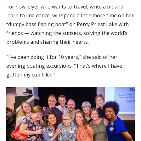
For now, Dyer who wants to travel, write a bit and
learn to line dance, will spend a little more time on her
“dumpy bass fishing boat” on Percy Priest Lake with
friends — watching the sunsets, solving the world’s
problems and sharing their hearts.
“I’ve been doing it for 10 years,” she said of her
evening boating excursions. “That’s where I have
gotten my cup filled.”