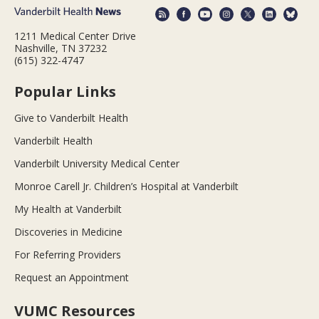
1211 Medical Center Drive
Nashville, TN 37232
(615) 322-4747
Popular Links
Give to Vanderbilt Health
Vanderbilt Health
Vanderbilt University Medical Center
Monroe Carell Jr. Children’s Hospital at Vanderbilt
My Health at Vanderbilt
Discoveries in Medicine
For Referring Providers
Request an Appointment
VUMC Resources