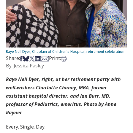
Raye Nell Dyer, Chaplain of Children's Hospital, retirement celebration
Share on Facebook
Share on Bsky
Share on X
Share on LinkedIn
Share via Email
Print this article
Share:
Print:
By: Jessica Pasley
Raye Nell Dyer, right, at her retirement party with
well-wishers Charlotte Chaney, MBA, former
assistant hospital director, and Ian Burr, MD,
professor of Pediatrics, emeritus. Photo by Anne
Rayner
Every. Single. Day.