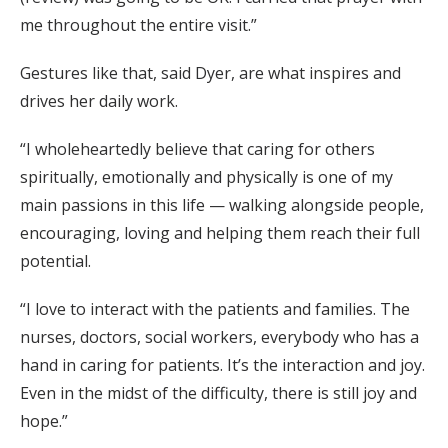
me throughout the entire visit.”
Gestures like that, said Dyer, are what inspires and
drives her daily work.
“I wholeheartedly believe that caring for others
spiritually, emotionally and physically is one of my
main passions in this life — walking alongside people,
encouraging, loving and helping them reach their full
potential.
“I love to interact with the patients and families. The
nurses, doctors, social workers, everybody who has a
hand in caring for patients. It’s the interaction and joy.
Even in the midst of the difficulty, there is still joy and
hope.”