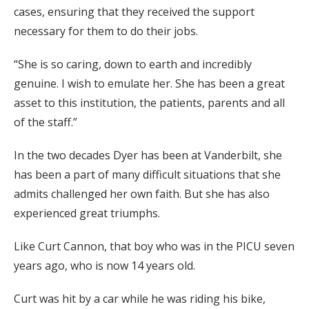
cases, ensuring that they received the support
necessary for them to do their jobs.
“She is so caring, down to earth and incredibly
genuine. I wish to emulate her. She has been a great
asset to this institution, the patients, parents and all
of the staff.”
In the two decades Dyer has been at Vanderbilt, she
has been a part of many difficult situations that she
admits challenged her own faith. But she has also
experienced great triumphs.
Like Curt Cannon, that boy who was in the PICU seven
years ago, who is now 14 years old.
Curt was hit by a car while he was riding his bike,