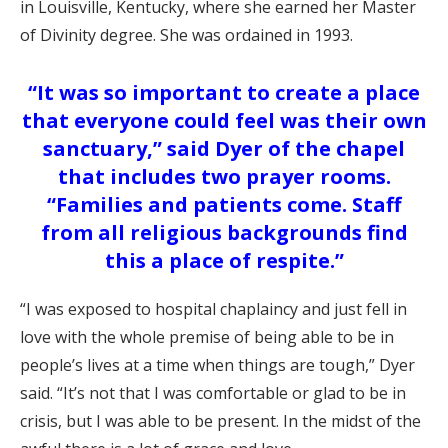
in Louisville, Kentucky, where she earned her Master
of Divinity degree. She was ordained in 1993.
“It was so important to create a place
that everyone could feel was their own
sanctuary,” said Dyer of the chapel
that includes two prayer rooms.
“Families and patients come. Staff
from all religious backgrounds find
this a place of respite.”
“I was exposed to hospital chaplaincy and just fell in
love with the whole premise of being able to be in
people’s lives at a time when things are tough,” Dyer
said. “It’s not that I was comfortable or glad to be in
crisis, but I was able to be present. In the midst of the