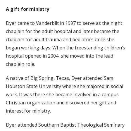
A gift for ministry
Dyer came to Vanderbilt in 1997 to serve as the night
chaplain for the adult hospital and later became the
chaplain for adult trauma and pediatrics once she
began working days. When the freestanding children’s
hospital opened in 2004, she moved into the lead
chaplain role.
A native of Big Spring, Texas, Dyer attended Sam
Houston State University where she majored in social
work. It was there she became involved in a campus
Christian organization and discovered her gift and
interest for ministry.
Dyer attended Southern Baptist Theological Seminary