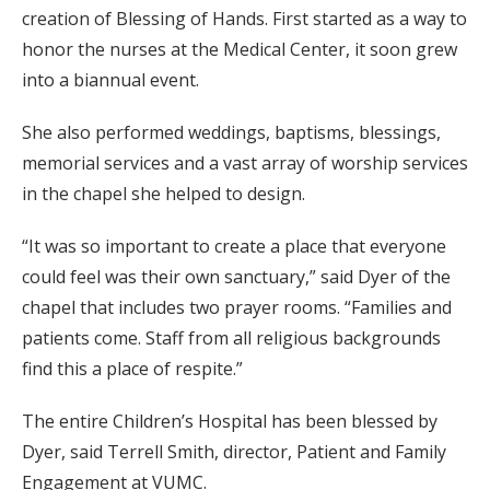
creation of Blessing of Hands. First started as a way to
honor the nurses at the Medical Center, it soon grew
into a biannual event.
She also performed weddings, baptisms, blessings,
memorial services and a vast array of worship services
in the chapel she helped to design.
“It was so important to create a place that everyone
could feel was their own sanctuary,” said Dyer of the
chapel that includes two prayer rooms. “Families and
patients come. Staff from all religious backgrounds
find this a place of respite.”
The entire Children’s Hospital has been blessed by
Dyer, said Terrell Smith, director, Patient and Family
Engagement at VUMC.