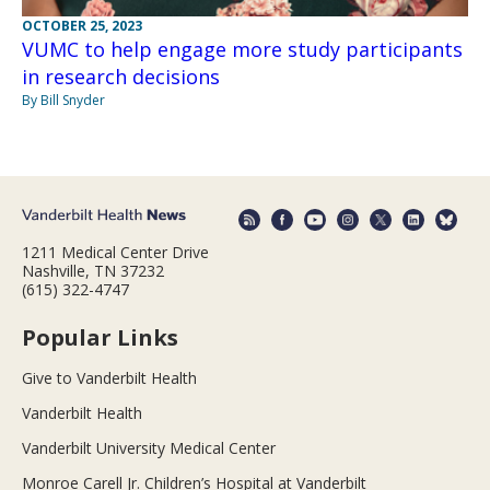
OCTOBER 25, 2023
VUMC to help engage more study participants
in research decisions
By Bill Snyder
1211 Medical Center Drive
Nashville, TN 37232
(615) 322-4747
Popular Links
Give to Vanderbilt Health
Vanderbilt Health
Vanderbilt University Medical Center
Monroe Carell Jr. Children’s Hospital at Vanderbilt