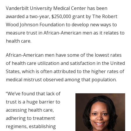
Vanderbilt University Medical Center has been
awarded a two-year, $250,000 grant by The Robert
Wood Johnson Foundation to develop new ways to
measure trust in African-American men as it relates to
health care.
African-American men have some of the lowest rates
of health care utilization and satisfaction in the United
States, which is often attributed to the higher rates of
medical mistrust observed among that population.
“We’ve found that lack of
trust is a huge barrier to
accessing health care,
adhering to treatment
regimens, establishing