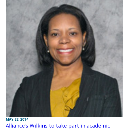
MAY 22, 2014
Alliance’s Wilkins to take part in academic