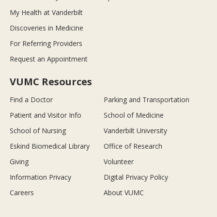
My Health at Vanderbilt
Discoveries in Medicine
For Referring Providers
Request an Appointment
VUMC Resources
Find a Doctor
Parking and Transportation
Patient and Visitor Info
School of Medicine
School of Nursing
Vanderbilt University
Eskind Biomedical Library
Office of Research
Giving
Volunteer
Information Privacy
Digital Privacy Policy
Careers
About VUMC