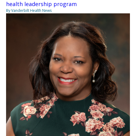
health leadership program
By Vanderbilt Health News