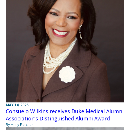
MAY 14, 2026
Consuelo Wilkins receives Duke Medical Alumni
Association’s Distinguished Alumni Award
By Holly Fletcher