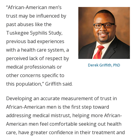
“African-American men’s
trust may be influenced by
past abuses like the
Tuskegee Syphilis Study,
previous bad experiences
with a health care system, a
perceived lack of respect by
Derek Griffith, PhD
medical professionals or
other concerns specific to
this population,” Griffith said.
Developing an accurate measurement of trust in
African-American men is the first step toward
addressing medical mistrust, helping more African-
American men feel comfortable seeking out health
care, have greater confidence in their treatment and