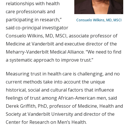
relationships with health
care professionals and
participating in research,”
Consuelo Wilkins, MD, MSCI
said co-principal investigator
Consuelo Wilkins, MD, MSCI, associate professor of
Medicine at Vanderbilt and executive director of the
Meharry-Vanderbilt Medical Alliance. “We need to find
a systematic approach to improve trust.”
Measuring trust in health care is challenging, and no
current methods take into account the unique
historical, social and cultural factors that influence
feelings of trust among African-American men, said
Derek Griffith, PhD, professor of Medicine, Health and
Society at Vanderbilt University and director of the
Center for Research on Men’s Health.