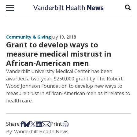
Skip to content
Sear
Community & Giving
July 19, 2018
Grant to develop ways to
measure medical mistrust in
African-American men
Vanderbilt University Medical Center has been
awarded a two-year, $250,000 grant by The Robert
Wood Johnson Foundation to develop new ways to
measure trust in African-American men as it relates to
health care.
Share on Facebook
Share on Bsky
Share on X
Share on LinkedIn
Share via Email
Print this article
Share:
Print:
By: Vanderbilt Health News