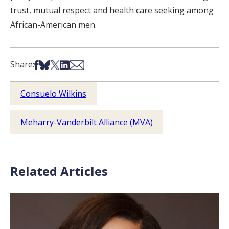
trust, mutual respect and health care seeking among
African-American men.
Share on Facebook
Share on Bsky
Share on X
Share on LinkedIn
Share via Email
Share:
Consuelo Wilkins
Meharry-Vanderbilt Alliance (MVA)
Related Articles