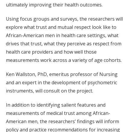
ultimately improving their health outcomes.
Using focus groups and surveys, the researchers will
explore what trust and mutual respect look like to
African-American men in health care settings, what
drives that trust, what they perceive as respect from
health care providers and how well those
measurements work across a variety of age cohorts.
Ken Wallston, PhD, emeritus professor of Nursing
and an expert in the development of psychometric
instruments, will consult on the project.
In addition to identifying salient features and
measurements of medical trust among African-
American men, the researchers’ findings will inform
policy and practice recommendations for increasing